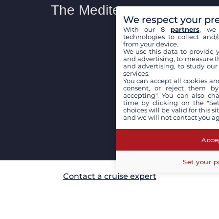
We respect your pr
With our 8
partners
, we 
technologies to collect and/
from your device.
We use this data to provide 
and advertising, to measure t
and advertising, to study ou
services.
You can accept all cookies an
consent, or reject them by
accepting". You can also ch
time by clicking on the "Set
choices will be valid for this 
and we will not contact you a
Accep
Set your p
Contact a cruise expert