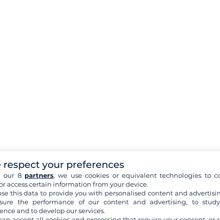
 respect your preferences
h our 8
partners
, we use cookies or equivalent technologies to co
or access certain information from your device.
se this data to provide you with personalised content and advertisin
ure the performance of our content and advertising, to stud
ence and to develop our services.
can accept all cookies and processing that require your consent, or r