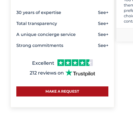
them
pref
30 years of expertise
See+
choi
cont
Total transparency
See+
A unique concierge service
See+
Strong commitments
See+
Excellent
212 reviews on
MAKE A REQUEST