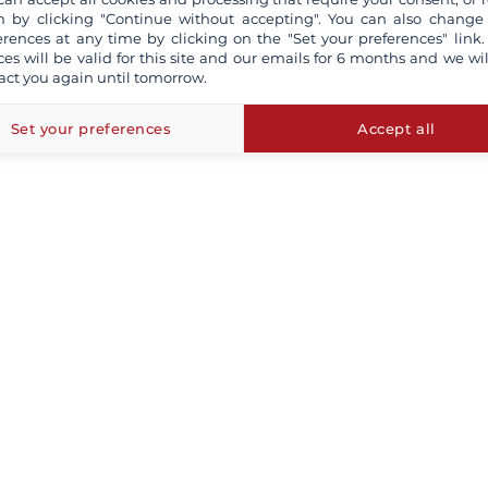
 by clicking "Continue without accepting". You can also change
erences at any time by clicking on the "Set your preferences" link.
ces will be valid for this site and our emails for 6 months and we wil
act you again until tomorrow.
Set your preferences
Accept all