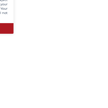
 your
 Your
l not