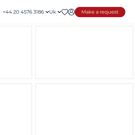
+44 20 4576 3186
Uk
Make a request