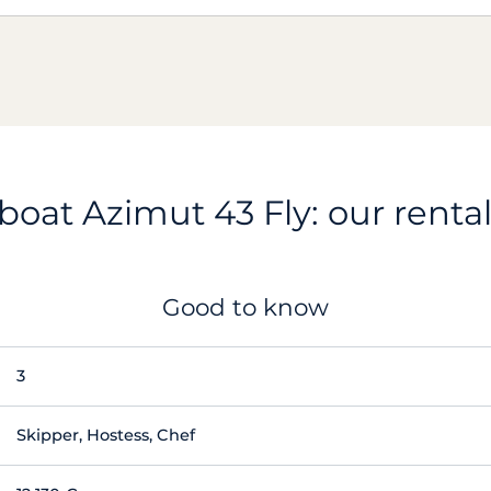
oat Azimut 43 Fly: our rental
Good to know
3
Skipper, Hostess, Chef