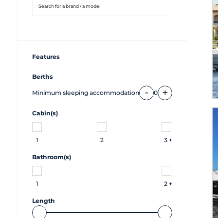
Features
Berths
-
+
Minimum sleeping accommodation
0
Cabin(s)
1
2
3 +
Bathroom(s)
1
2 +
Length