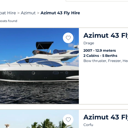
oat Hire
Azimut
Azimut 43 Fly Hire
boats found
Azimut 43 Fl
Drage
2007
12.9 meters
2 Cabins
5 Berths
Bow thruster, Freezer, He
Azimut 43 Fl
Corfu