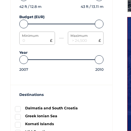
42
ft /
12.8
m
43
ft /
13.11
m
Budget (EUR)
Minimum
Maximum
£
£
Year
2007
2010
Destinations
Dalmatia and South Croatia
Greek Ionian Sea
Kornati Islands