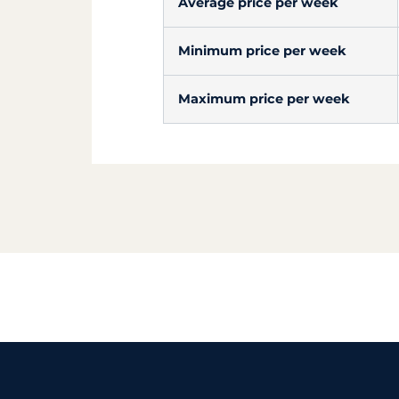
Average price per week
Minimum price per week
Maximum price per week