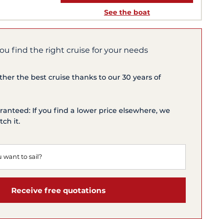
See the boat
you find the right cruise for your needs
ether the best cruise thanks to our 30 years of
ranteed: If you find a lower price elsewhere, we
ch it.
Receive free quotations