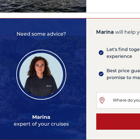
Marina
will help 
Need some advice?
Let's find tog
experience
Best price gua
promise to mat
Marina
expert of your cruises