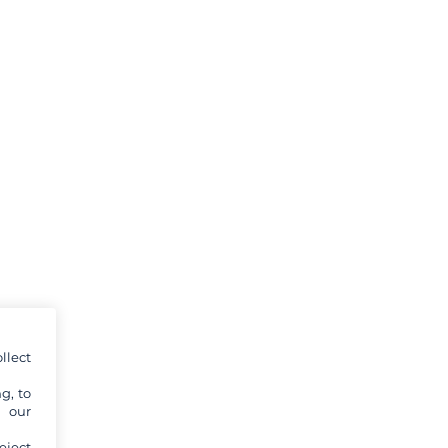
llect
g, to
y our
eject