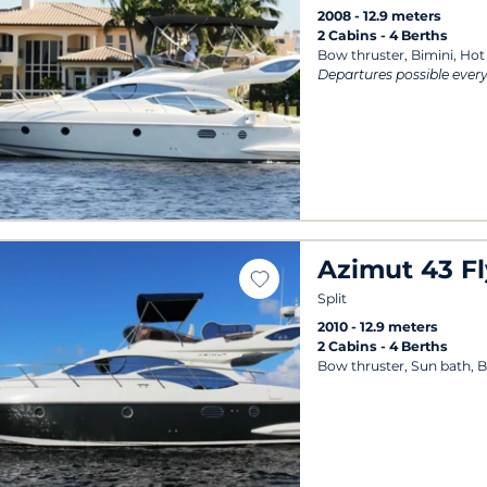
2008
12.9 meters
2 Cabins
4 Berths
Bow thruster, Bimini, Hot
Departures possible ever
Azimut 43 Fl
Split
2010
12.9 meters
2 Cabins
4 Berths
Bow thruster, Sun bath, B