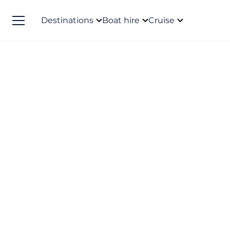
Destinations
Boat hire
Cruise