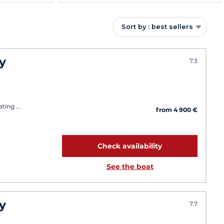
Sort by : best sellers
y
7.3
ating
from 4 900 €
Check availability
See the boat
y
7.7