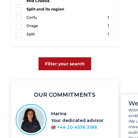
Mid Croatia
Split and its region
Corfu
1
Drage
1
Split
1
Filter your search
OUR COMMITMENTS
We
Wit
Marina
and/
Your dedicated advisor
We u
meas
+44 20 4576 3186
audi
You 