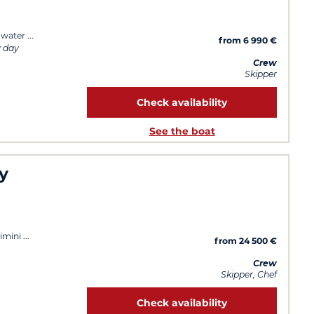
 water
from 6 990 €
y day
Crew
Skipper
Check availability
See the boat
y
imini
from 24 500 €
Crew
Skipper, Chef
Check availability