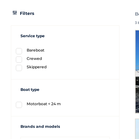
Filters
B
3 
Service type
Bareboat
Crewed
Skippered
Boat type
Motorboat < 24 m
Brands and models