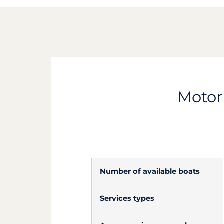
Motorb
Number of available boats
Services types