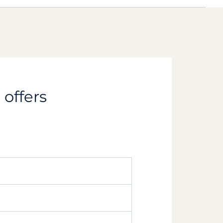
 offers