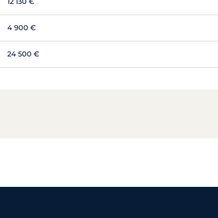
12 130 €
4 900 €
24 500 €