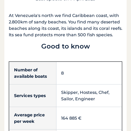
At Venezuela's north we find Caribbean coast, with
2.800km of sandy beaches. You find many deserted
beaches along its coast, its islands and its coral reefs.
Its sea fund protects more than 500 fish species.
Good to know
Number of
8
available boats
Skipper, Hostess, Chef,
Services types
Sailor, Engineer
Average price
164 885 €
per week