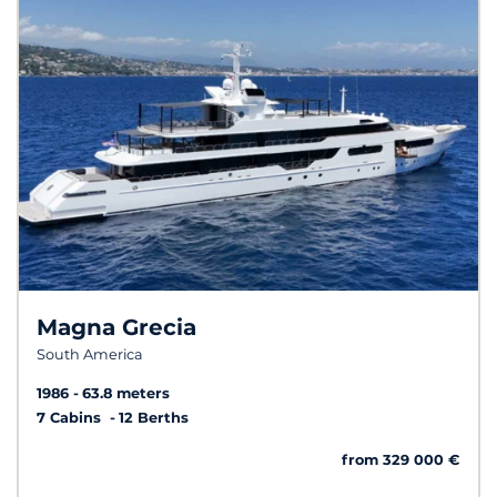
Magna Grecia
South America
1986
63.8 meters
7 Cabins
12 Berths
from 329 000 €