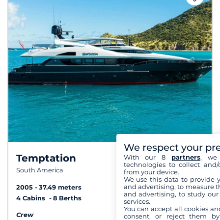
We respect your pr
Temptation
With our 8
partners
, we 
technologies to collect and/
South America
from your device.
We use this data to provide 
and advertising, to measure t
2005
37.49 meters
and advertising, to study ou
4 Cabins
8 Berths
services.
You can accept all cookies an
Crew
consent, or reject them by