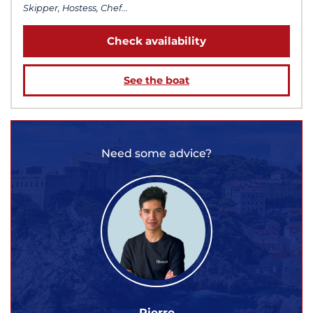
Skipper, Hostess, Chef...
Check availability
See the boat
Need some advice?
Pierre