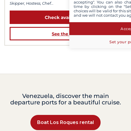
accepting". You can also ch
Skipper, Hostess, Chef...
time by clicking on the "Set
choices will be valid for this 
and we will not contact you a
Check availability
Accep
See the boat
Set your p
Venezuela, discover the main
departure ports for a beautiful cruise.
Boat Los Roques rental