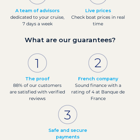
A team of advisors
Live prices
dedicated to your cruise,
Check boat prices in real
7 days a week
time
What are our guarantees?
The proof
French company
88% of our customers
Sound finance with a
are satisfied with verified
rating of 4 at Banque de
reviews
France
Safe and secure
payments