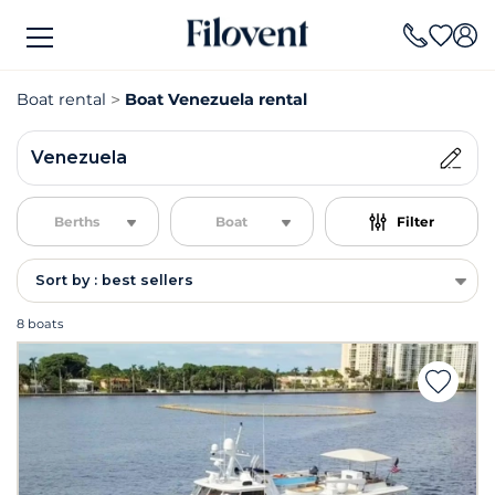
Boat rental
Boat Venezuela rental
Venezuela
Berths
Boat
Filter
Sort by : best sellers
8 boats