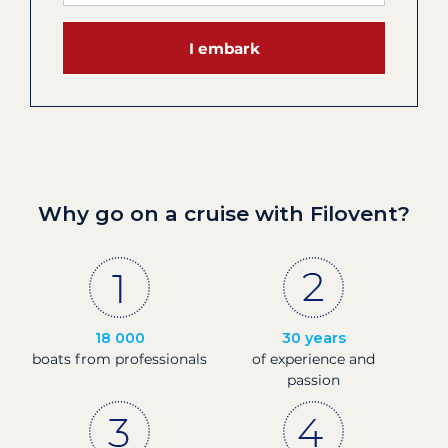
I embark
Why go on a cruise with Filovent?
18 000
30 years
boats from professionals
of experience and
passion