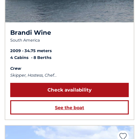
Brandi Wine
South America
2009
34.75 meters
4 Cabins
8 Berths
Crew
Skipper, Hostess, Chef...
Check availability
See the boat