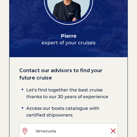
Pierre
expert of your cruises
Contact our advisors to find your
future cruise
Let's find together the best cruise
thanks to our 30 years of experience
Access our boats catalogue with
certified shipowners