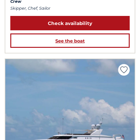
Crew
Skipper, Chef, Sailor
Check availability
See the boat