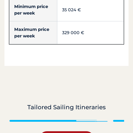
Minimum price
35 024 €
per week
Maximum price
329 000 €
per week
Tailored Sailing Itineraries
Grenadines