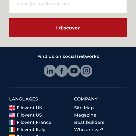
I discover
Find us on social networks
LANGUAGES
COMPANY
Filovent UK
Site Map
Filovent US
Magazine
Filovent France
Boat builders
Filovent Italy
Who are we?