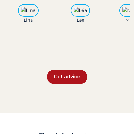
Lina
Léa
Mar
Get advice