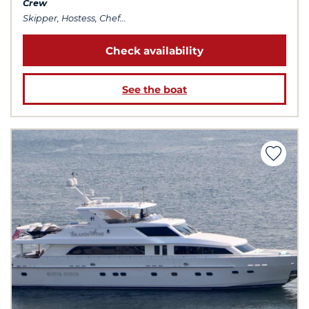
Crew
Skipper, Hostess, Chef...
Check availability
See the boat