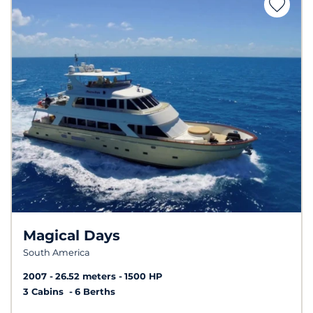
Magical Days
South America
2007
26.52 meters
1500 HP
3 Cabins
6 Berths