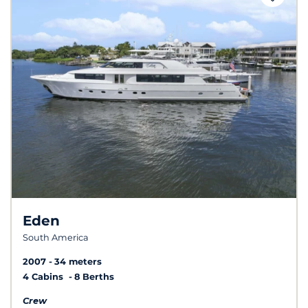
Eden
South America
2007
34 meters
4 Cabins
8 Berths
Crew