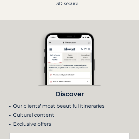
3D secure
Discover
Our clients' most beautiful itineraries
Cultural content
Exclusive offers