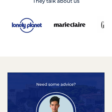
They talk about us
Need some advice?