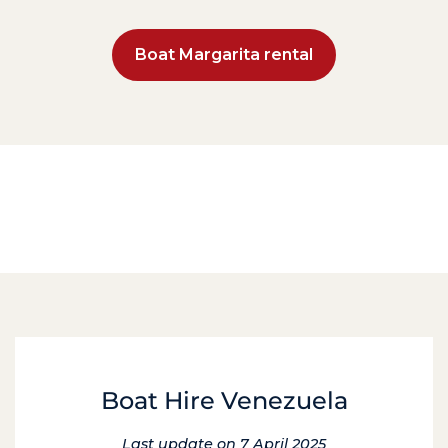
Boat Margarita rental
Boat Hire Venezuela
Last update on 7 April 2025