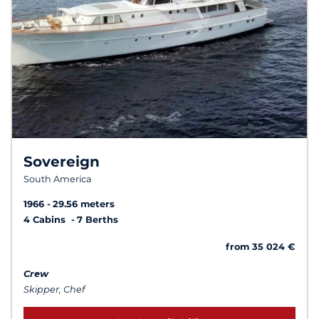
Sovereign
South America
1966
29.56 meters
4 Cabins
7 Berths
from 35 024 €
Crew
Skipper, Chef