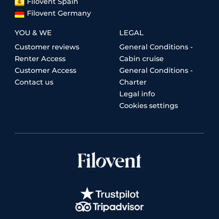
Filovent Spain
Filovent Germany
YOU & WE
LEGAL
Customer reviews
General Conditions -
Renter Access
Cabin cruise
Customer Access
General Conditions -
Contact us
Charter
Legal info
Cookies settings