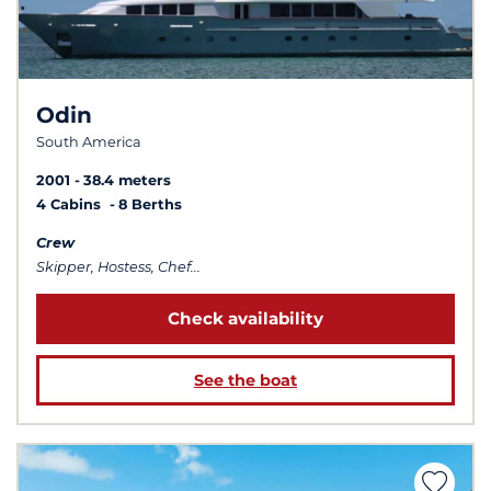
Odin
South America
2001
38.4 meters
4 Cabins
8 Berths
Crew
Skipper, Hostess, Chef...
Check availability
See the boat