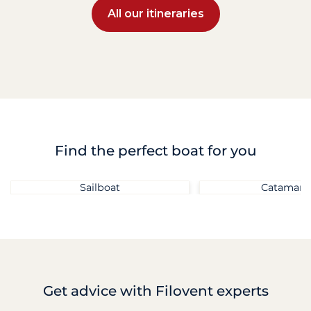
All our itineraries
Find the perfect boat for you
Sailboat
Catamara
Get advice
with Filovent experts