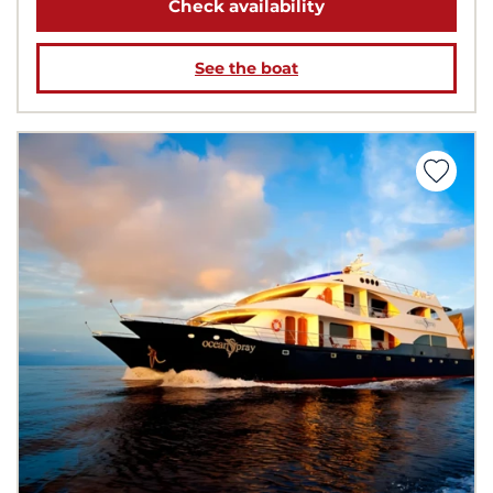
Check availability
See the boat