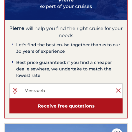
expert of your cruises
Pierre
will help you find the right cruise for your
needs
Let's find the best cruise together thanks to our
30 years of experience
Best price guaranteed: if you find a cheaper
deal elsewhere, we undertake to match the
lowest rate
Receive free quotations