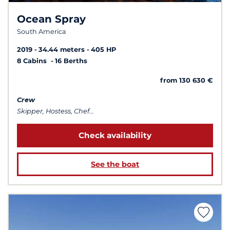
Ocean Spray
South America
2019
34.44 meters
405 HP
8 Cabins
16 Berths
from 130 630 €
Crew
Skipper, Hostess, Chef...
Check availability
See the boat