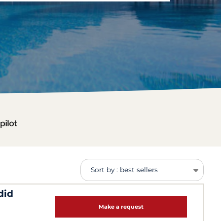
Sort by : best sellers
did
Make a request