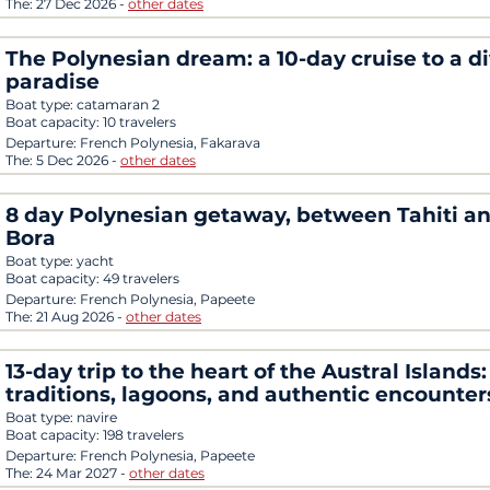
The:
27 Dec 2026
-
other dates
The Polynesian dream: a 10-day cruise to a di
paradise
Boat type:
catamaran 2
Boat capacity:
10 travelers
Departure:
French Polynesia, Fakarava
The:
5 Dec 2026
-
other dates
8 day Polynesian getaway, between Tahiti a
Bora
Boat type:
yacht
Boat capacity:
49 travelers
Departure:
French Polynesia, Papeete
The:
21 Aug 2026
-
other dates
13-day trip to the heart of the Austral Islands:
traditions, lagoons, and authentic encounter
Boat type:
navire
Boat capacity:
198 travelers
Departure:
French Polynesia, Papeete
The:
24 Mar 2027
-
other dates