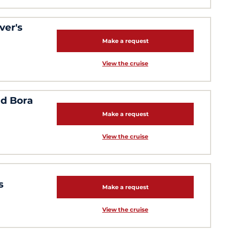
ver's
Make a request
View the cruise
nd Bora
Make a request
View the cruise
s
Make a request
View the cruise