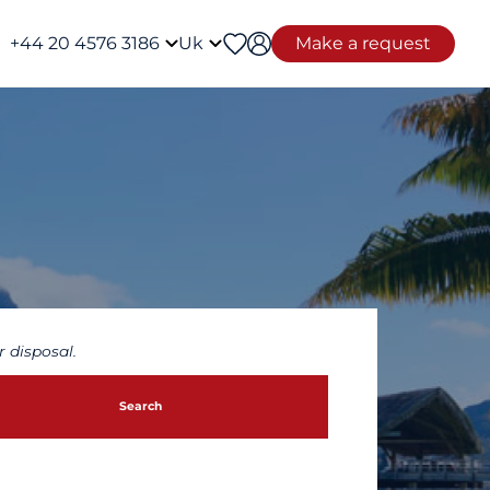
+44 20 4576 3186
Uk
Make a request
 disposal.
Search