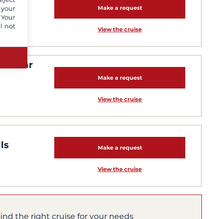
res
 your
Make a request
 Your
l not
View the cruise
l-clear
Make a request
View the cruise
ls
Make a request
View the cruise
find the right cruise for your needs