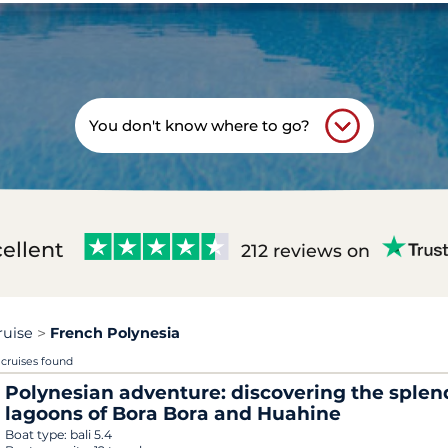
You don't know where to go?
ellent
212 reviews on
ruise
French Polynesia
 cruises found
Polynesian adventure: discovering the splen
lagoons of Bora Bora and Huahine
Boat type:
bali 5.4