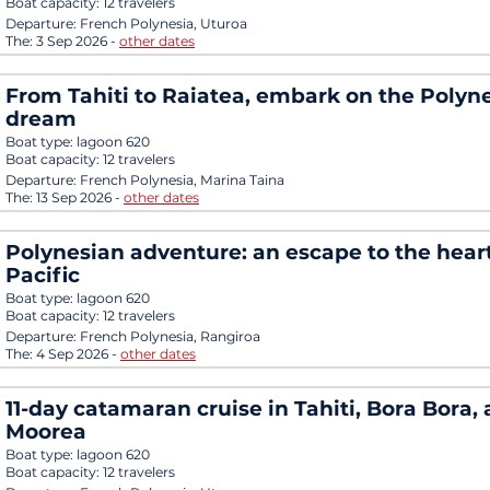
Boat capacity:
12 travelers
Departure:
French Polynesia, Uturoa
The:
3 Sep 2026
-
other dates
From Tahiti to Raiatea, embark on the Polyn
dream
Boat type:
lagoon 620
Boat capacity:
12 travelers
Departure:
French Polynesia, Marina Taina
The:
13 Sep 2026
-
other dates
Polynesian adventure: an escape to the heart
Pacific
Boat type:
lagoon 620
Boat capacity:
12 travelers
Departure:
French Polynesia, Rangiroa
The:
4 Sep 2026
-
other dates
11-day catamaran cruise in Tahiti, Bora Bora,
Moorea
Boat type:
lagoon 620
Boat capacity:
12 travelers