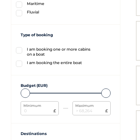
Maritime
Fluvial
Type of booking
I am booking one or more cabins
on a boat
I am booking the entire boat
Budget (EUR)
Minimum
Maximum
£
£
Destinations