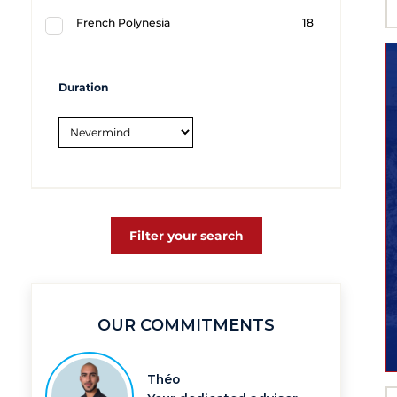
French Polynesia
18
Duration
Filter your search
OUR COMMITMENTS
Théo