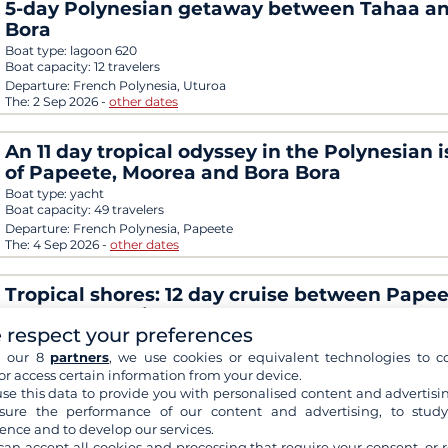
5-day Polynesian getaway between Tahaa a
Bora
Boat type:
lagoon 620
Boat capacity:
12 travelers
Departure:
French Polynesia, Uturoa
The:
2 Sep 2026
-
other dates
An 11 day tropical odyssey in the Polynesian 
of Papeete, Moorea and Bora Bora
Boat type:
yacht
Boat capacity:
49 travelers
Departure:
French Polynesia, Papeete
The:
4 Sep 2026
-
other dates
Tropical shores: 12 day cruise between Papee
Moorea, Huahine and Bora Bora
 respect your preferences
Boat type:
yacht
Boat capacity:
49 travelers
h our 8
partners
, we use cookies or equivalent technologies to co
Departure:
French Polynesia, Papeete
or access certain information from your device.
The:
14 Sep 2026
-
other dates
se this data to provide you with personalised content and advertisin
ure the performance of our content and advertising, to stud
ence and to develop our services.
Tahiti, Bora Bora and the Austral Islands in 13
can accept all cookies and processing that require your consent, or r