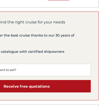
find the right cruise for your needs
er the best cruise thanks to our 30 years of
 catalogue with certified shipowners
Receive free quotations