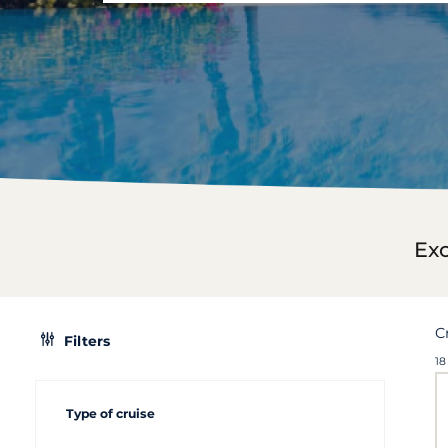
Exc
C
Filters
18
Type of cruise