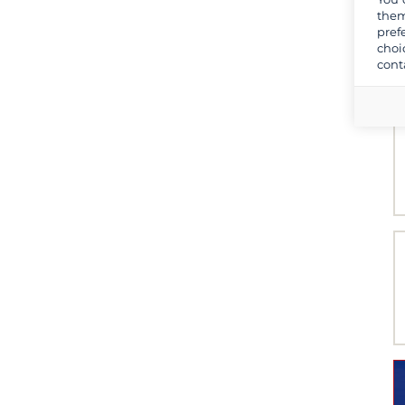
them
pref
choi
cont