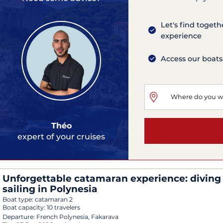
Let's find togeth
experience
Access our boats
Théo
expert of your cruises
Unforgettable catamaran experience: diving
sailing in Polynesia
Boat type:
catamaran 2
Boat capacity:
10 travelers
Departure:
French Polynesia, Fakarava