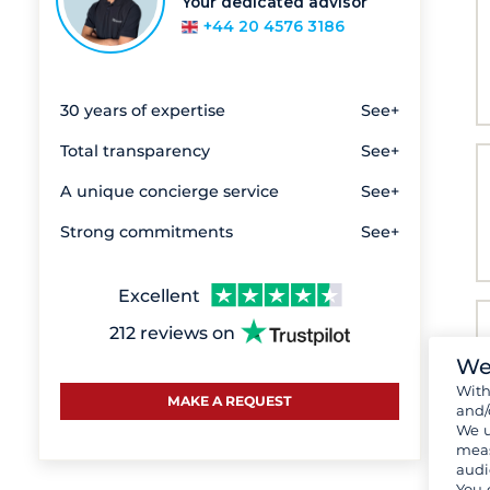
Your dedicated advisor
+44 20 4576 3186
30 years of expertise
See+
Total transparency
See+
A unique concierge service
See+
Strong commitments
See+
Excellent
212 reviews on
We
Wit
MAKE A REQUEST
and/
We u
meas
audi
You 