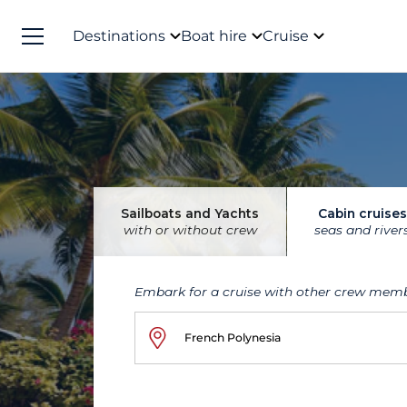
Destinations
Boat hire
Cruise
Sailboats and Yachts
Cabin cruises
with or without crew
seas and river
Embark for a cruise with other crew mem
French Polynesia