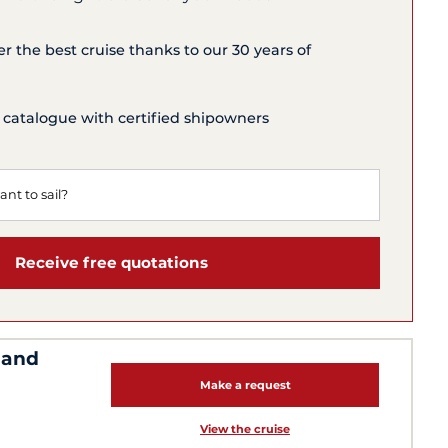
er the best cruise thanks to our 30 years of
 catalogue with certified shipowners
Receive free quotations
 and
Make a request
View the cruise