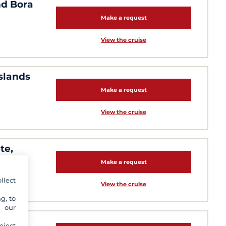
nd Bora
Make a request
View the cruise
islands
Make a request
View the cruise
te,
Make a request
llect
View the cruise
g, to
y our
 days:
eject