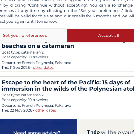
between turquoise lagoons and island cultu
 by clicking "Continue without accepting". You can also change
Boat type:
ship
erences at any time by clicking on the "Set your preferences" link.
Boat capacity:
230 travelers
ces will be valid for this site and our emails for 6 months and we wil
Departure:
French Polynesia, Papeete
act you again until tomorrow.
The:
12 Sep 2026
-
other dates
Set your preferences
Accept all
The best of Polynesia: Fakarava and its crysta
beaches on a catamaran
Boat type:
catamaran 2
Boat capacity:
10 travelers
Departure:
French Polynesia, Fakarava
The:
11 Sep 2026
-
other dates
Escape to the heart of the Pacific: 15 days of
immersion in the wilds of the Polynesian atol
Boat type:
catamaran 2
Boat capacity:
10 travelers
Departure:
French Polynesia, Fakarava
The:
22 Nov 2026
-
other dates
Théo
will help you 
Need some advice?