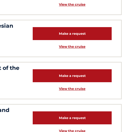
View the cruise
esian
Make a request
View the cruise
 of the
Make a request
View the cruise
 and
Make a request
View the cruise