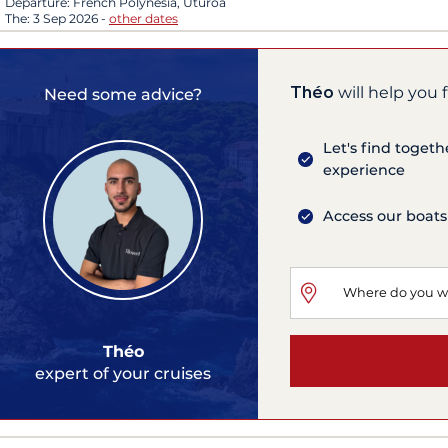
Departure:
French Polynesia, Uturoa
The:
3 Sep 2026
-
other dates
Théo
will help you 
Need some advice?
Let's find togeth
experience
Access our boats
Théo
expert of your cruises