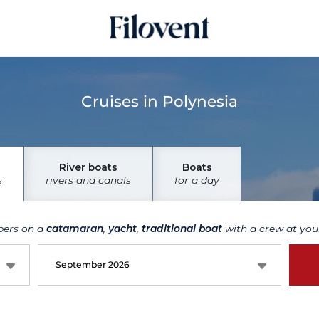
Cruises in Polynesia
River boats
Boats
s
rivers and canals
for a day
bers on a
catamaran
,
yacht
,
traditional boat
with a crew at your
September 2026