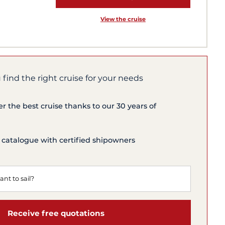
View the cruise
 find the right cruise for your needs
er the best cruise thanks to our 30 years of
 catalogue with certified shipowners
Receive free quotations