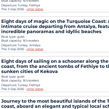
Boat capacity:
16 travelers
Departure:
Turkey, Fethiye
The:
5 Sep 2026
-
other dates
Eight days of magic on the Turquoise Coast: 
intimate cruise departing from Antalya, feat
incredible panoramas and idyllic beaches
Boat type:
gulet
Boat capacity:
16 travelers
Departure:
Turkey, Antalya
The:
5 Sep 2026
-
other dates
Eight days of sailing on a schooner along the
coast, from the ancient tombs of Fethiye to 
sunken cities of Kekova
Boat type:
gulet
Boat capacity:
16 travelers
Departure:
Turkey, Fethiye
The:
5 Sep 2026
-
other dates
Journey to the most beautiful islands of the 
coast, aboard an elegant and typical local s