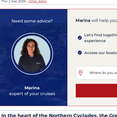
The:
2 Sep 2026
-
other dates
Marina
will help you
Need some advice?
Let's find togeth
experience
Access our boats
Marina
expert of your cruises
In the heart of the Northern Cyclades, the Gr