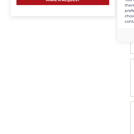
them
pref
choi
cont