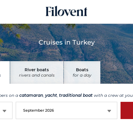
Cruises in Turkey
River boats
Boats
s
rivers and canals
for a day
bers on a
catamaran
,
yacht
,
traditional boat
with a crew at your
September 2026