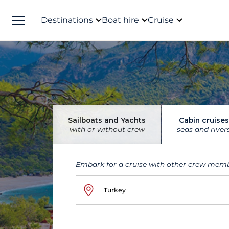
Destinations
Boat hire
Cruise
Sailboats and Yachts
Cabin cruises
with or without crew
seas and river
Embark for a cruise with other crew mem
Turkey