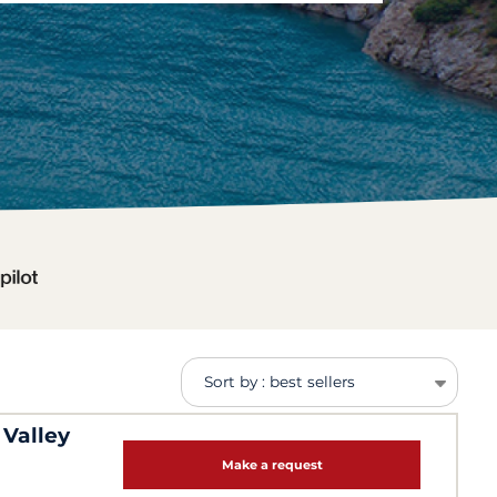
Sort by : best sellers
 Valley
Make a request