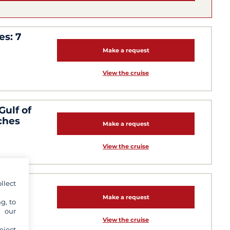
es: 7
Make a request
View the cruise
Gulf of
ches
Make a request
View the cruise
ern
llect
Make a request
g, to
y our
View the cruise
eject