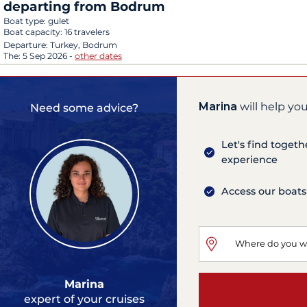
departing from Bodrum
Boat type:
gulet
Boat capacity:
16 travelers
Departure:
Turkey, Bodrum
The:
5 Sep 2026
-
other dates
Marina
will help you
Need some advice?
Let's find togeth
experience
Access our boats
Marina
expert of your cruises