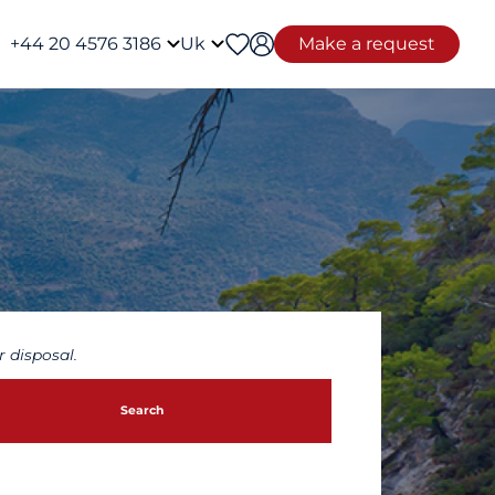
+44 20 4576 3186
Uk
Make a request
 disposal.
Search