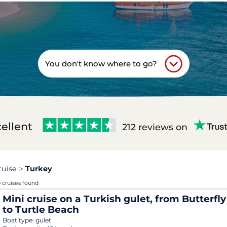
You don't know where to go?
ellent
212 reviews on
ruise
Turkey
 cruises found
Mini cruise on a Turkish gulet, from Butterfly
to Turtle Beach
Boat type:
gulet