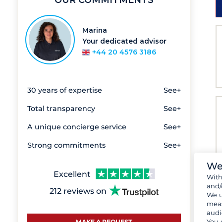
OUR COMMITMENTS
Marina
Your dedicated advisor
+44 20 4576 3186
30 years of expertise
See+
Total transparency
See+
A unique concierge service
See+
Strong commitments
See+
We
Excellent
Wit
and/
212 reviews on
We u
meas
audi
You 
MAKE A REQUEST