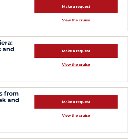
Make a request
View the cruise
iera:
s and
Make a request
View the cruise
s from
cek and
Make a request
View the cruise