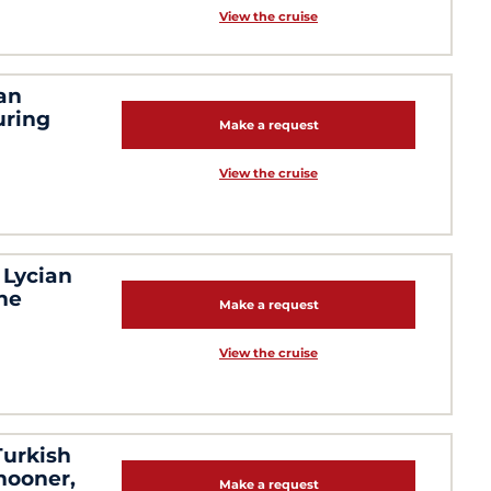
View the cruise
an
uring
Make a request
View the cruise
 Lycian
the
Make a request
View the cruise
Turkish
chooner,
Make a request