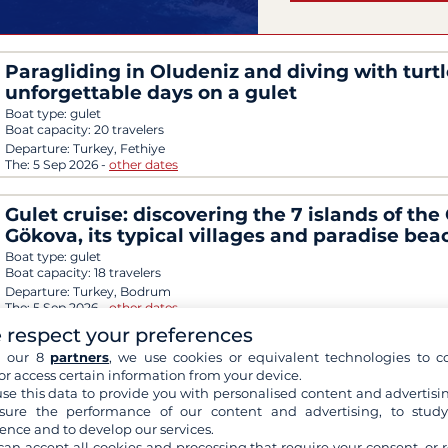
Paragliding in Oludeniz and diving with turtl
unforgettable days on a gulet
Boat type:
gulet
Boat capacity:
20 travelers
Departure:
Turkey, Fethiye
The:
5 Sep 2026
-
other dates
Gulet cruise: discovering the 7 islands of the 
Gökova, its typical villages and paradise bea
Boat type:
gulet
Boat capacity:
18 travelers
Departure:
Turkey, Bodrum
The:
5 Sep 2026
-
other dates
 respect your preferences
Magical discovery of Santorini and the South
h our 8
partners
, we use cookies or equivalent technologies to co
or access certain information from your device.
Cyclades with a stopover in Turkey
se this data to provide you with personalised content and advertisin
Boat type:
4-masted sailboat
ure the performance of our content and advertising, to stud
Boat capacity:
166 travelers
ence and to develop our services.
Departure:
Greece, Piraeus
can accept all cookies and processing that require your consent, or r