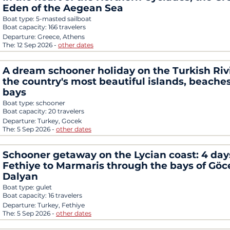
Eden of the Aegean Sea
Boat type:
5-masted sailboat
Boat capacity:
166 travelers
Departure:
Greece, Athens
The:
12 Sep 2026
-
other dates
A dream schooner holiday on the Turkish Riv
the country's most beautiful islands, beache
bays
Boat type:
schooner
Boat capacity:
20 travelers
Departure:
Turkey, Gocek
The:
5 Sep 2026
-
other dates
Schooner getaway on the Lycian coast: 4 day
Fethiye to Marmaris through the bays of Gö
Dalyan
Boat type:
gulet
Boat capacity:
16 travelers
Departure:
Turkey, Fethiye
The:
5 Sep 2026
-
other dates