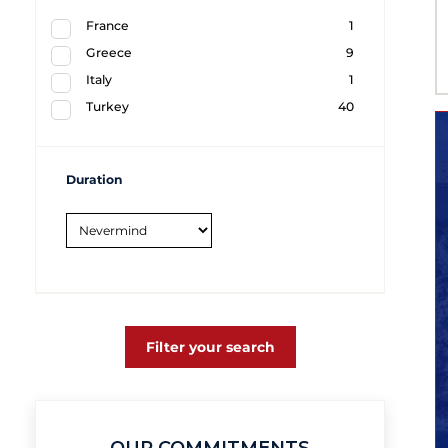
France
1
Greece
9
Italy
1
Turkey
40
Duration
Filter your search