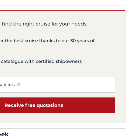
 find the right cruise for your needs
er the best cruise thanks to our 30 years of
 catalogue with certified shipowners
Receive free quotations
eek