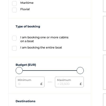
Maritime
Fluvial
Type of booking
I am booking one or more cabins
on a boat
I am booking the entire boat
Budget (EUR)
Minimum
Maximum
£
£
Destinations