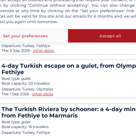
The:
19 Sep 2026
-
other dates
 by clicking "Continue without accepting". You can also change
erences at any time by clicking on the "Set your preferences" link.
Lycian escape: 4 days on a gulet between se
ces will be valid for this site and our emails for 6 months and we wil
islands and ancient treasures, from Fethiye 
act you again until tomorrow.
Olympos
Boat type:
gulet
Set your preferences
Accept all
Boat capacity:
16 travelers
Departure:
Turkey, Fethiye
The:
5 Sep 2026
-
other dates
4-day Turkish escape on a gulet, from Olymp
Fethiye
Boat type:
gulet
Boat capacity:
20 travelers
Departure:
Turkey, Olympos
The:
1 Sep 2026
-
other dates
The Turkish Riviera by schooner: a 4-day min
from Fethiye to Marmaris
Boat type:
gulet
Boat capacity:
16 travelers
Departure:
Turkey, Fethiye