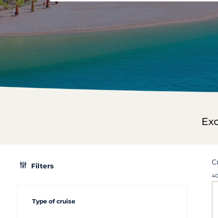
Exc
C
Filters
40
Type of cruise