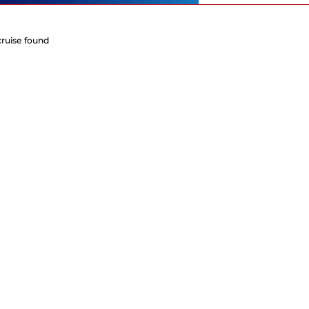
cruise found