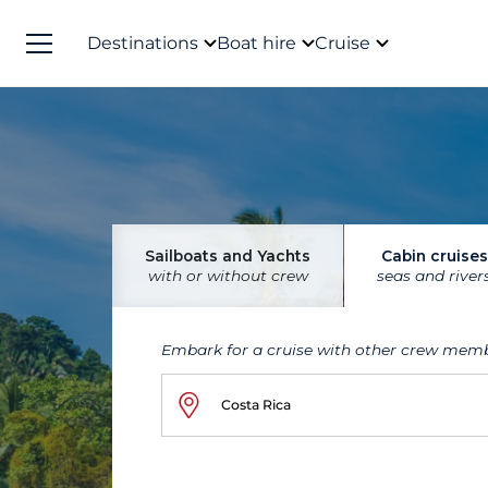
Destinations
Boat hire
Cruise
Sailboats and Yachts
Cabin cruises
with or without crew
seas and river
Embark for a cruise with other crew mem
Costa Rica