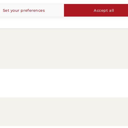
Set your preferences
Accept all