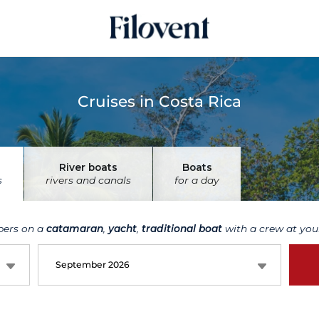
Cruises in Costa Rica
River boats
Boats
s
rivers and canals
for a day
bers on a
catamaran
,
yacht
,
traditional boat
with a crew at your
September 2026