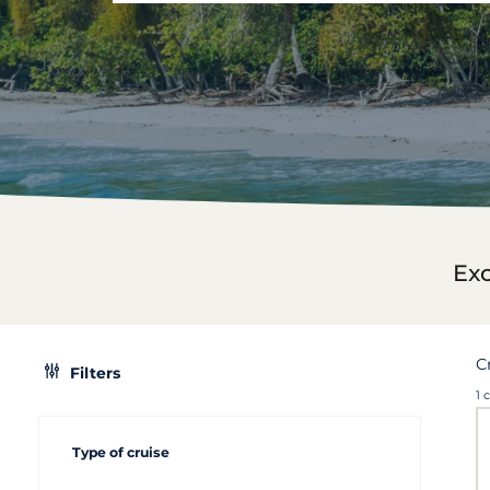
Exc
C
Filters
1 
Type of cruise