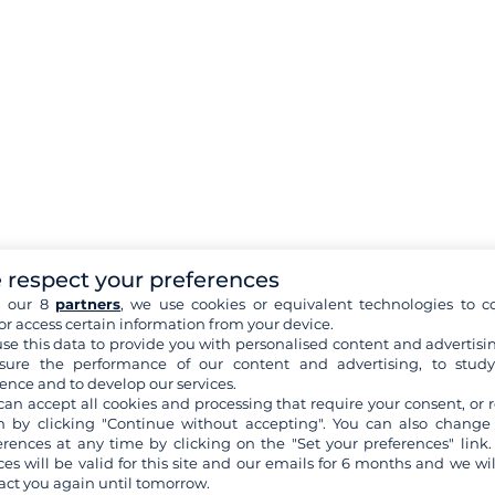
 respect your preferences
h our 8
partners
, we use cookies or equivalent technologies to co
or access certain information from your device.
se this data to provide you with personalised content and advertisin
ure the performance of our content and advertising, to stud
ence and to develop our services.
can accept all cookies and processing that require your consent, or r
 by clicking "Continue without accepting". You can also change
erences at any time by clicking on the "Set your preferences" link.
ces will be valid for this site and our emails for 6 months and we wil
act you again until tomorrow.