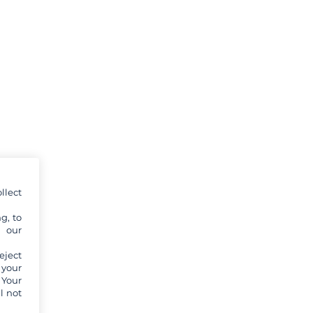
llect
g, to
y our
eject
 your
 Your
l not