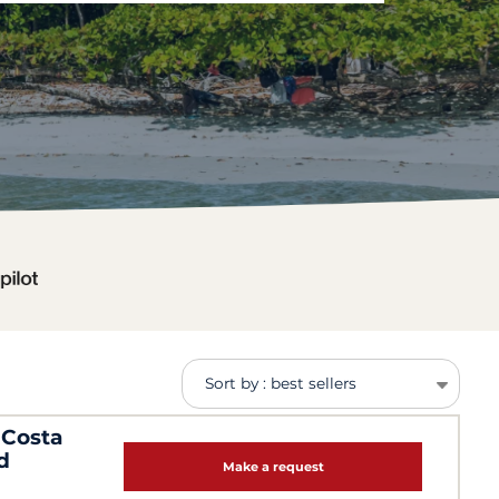
Sort by : best sellers
 Costa
d
Make a request