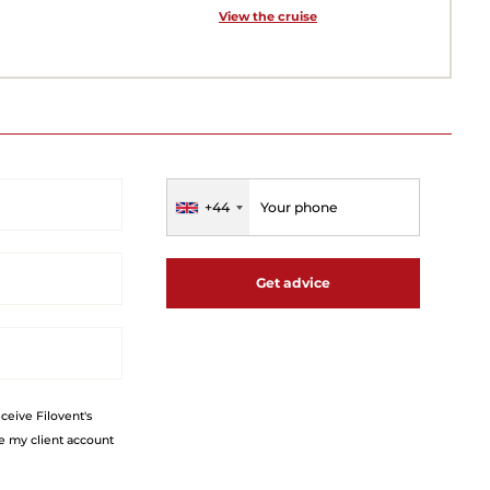
View the cruise
+44
Get advice
eceive Filovent's
e my client account