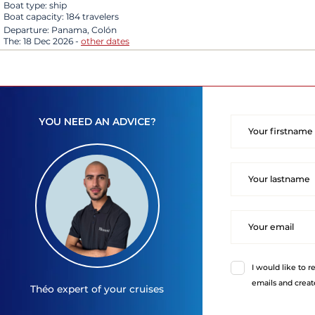
Boat type:
ship
Boat capacity:
184 travelers
Departure:
Panama, Colón
The:
18 Dec 2026
-
other dates
YOU NEED AN ADVICE?
I would like to r
emails and creat
Théo
expert of your cruises