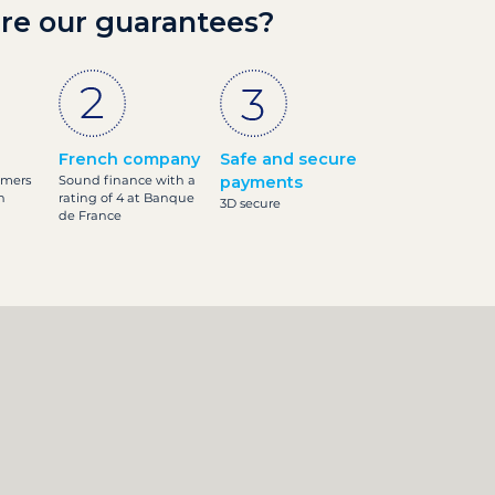
re our guarantees?
French company
Safe and secure
omers
Sound finance with a
payments
h
rating of 4 at Banque
3D secure
de France