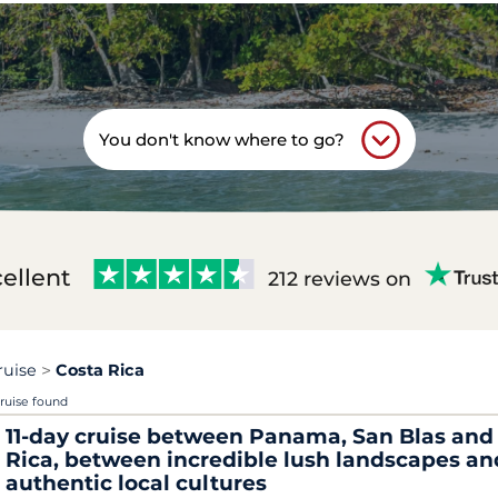
You don't know where to go?
ellent
212 reviews on
ruise
Costa Rica
cruise found
11-day cruise between Panama, San Blas and
Rica, between incredible lush landscapes an
authentic local cultures