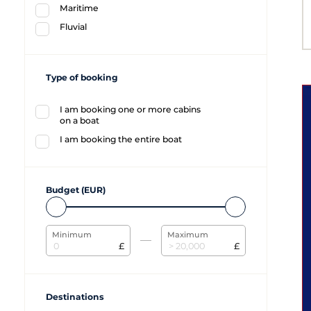
Maritime
Fluvial
Type of booking
I am booking one or more cabins
on a boat
I am booking the entire boat
Budget (EUR)
Minimum
Maximum
£
£
Destinations