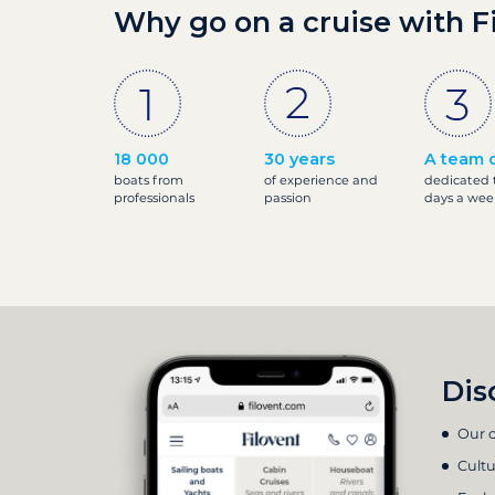
Why go on a cruise with F
18 000
30 years
A team o
boats from
of experience and
dedicated t
professionals
passion
days a wee
Dis
Our c
Cultu