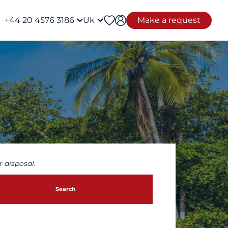
+44 20 4576 3186
Uk
Make a request
 disposal.
Search