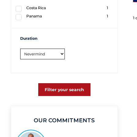
Costa Rica
1
Panama
1
1 
Duration
Filter your search
OUR COMMITMENTS