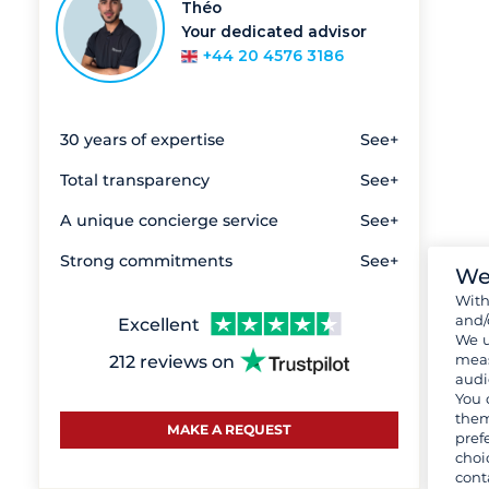
Théo
Your dedicated advisor
+44 20 4576 3186
30 years of expertise
See+
Total transparency
See+
A unique concierge service
See+
Strong commitments
See+
We
Wit
and/
Excellent
We u
meas
212 reviews on
audi
You 
them
MAKE A REQUEST
pref
choi
cont