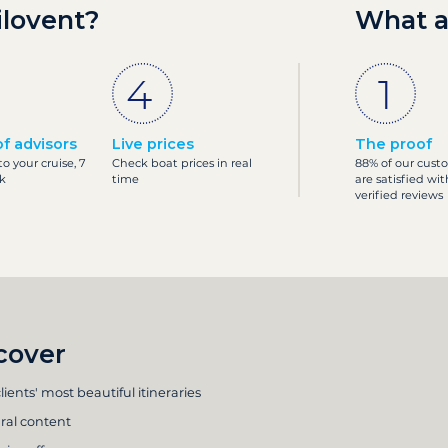
ilovent?
What a
f advisors
Live prices
The proof
o your cruise, 7
Check boat prices in real
88% of our cust
k
time
are satisfied wit
verified reviews
cover
lients' most beautiful itineraries
ral content