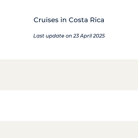
Cruises in Costa Rica
Last update on 23 April 2025