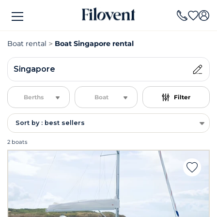
Boat rental
Boat Singapore rental
Singapore
Berths
Boat
Filter
Sort by : best sellers
2 boats