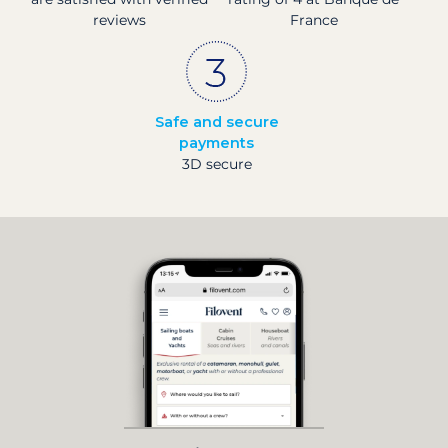
reviews
France
Safe and secure
payments
3D secure