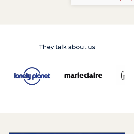
They talk about us