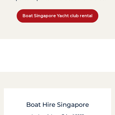
Boat Singapore Yacht club rental
Boat Hire Singapore