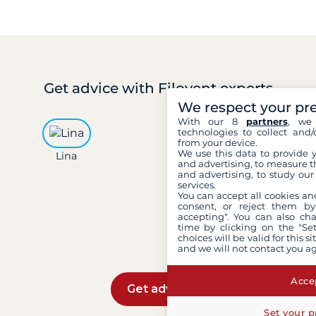
Get advice
with Filovent experts
We respect your pr
With our 8
partners
, we 
technologies to collect and/
from your device.
We use this data to provide 
Lina
Léa
Mar
and advertising, to measure t
and advertising, to study ou
services.
You can accept all cookies an
consent, or reject them by
accepting". You can also ch
time by clicking on the "Set
choices will be valid for this 
and we will not contact you a
Accep
Get advice
Set your p