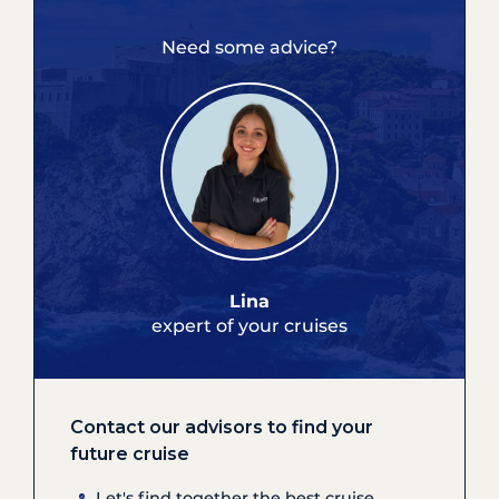
Need some advice?
Lina
expert of your cruises
Contact our advisors to find your
future cruise
Let's find together the best cruise