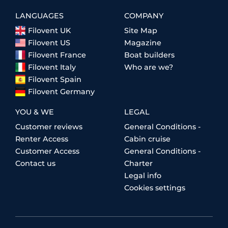
LANGUAGES
COMPANY
Filovent UK
Site Map
Filovent US
Magazine
Filovent France
Boat builders
Filovent Italy
Who are we?
Filovent Spain
Filovent Germany
YOU & WE
LEGAL
Customer reviews
General Conditions -
Renter Access
Cabin cruise
Customer Access
General Conditions -
Contact us
Charter
Legal info
Cookies settings