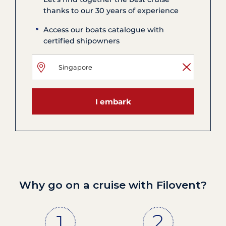
thanks to our 30 years of experience
Access our boats catalogue with
certified shipowners
I embark
Why go on a cruise with Filovent?