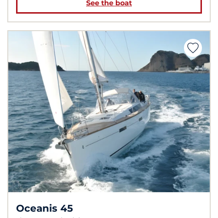
See the boat
Oceanis 45