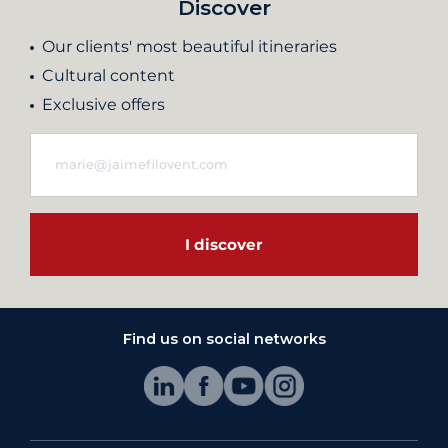
Discover
Our clients' most beautiful itineraries
Cultural content
Exclusive offers
I discover
Find us on social networks