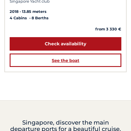
Singapore Yacht club
2018
13.85 meters
4 Cabins
8 Berths
from 3 330 €
Check availability
See the boat
Singapore, discover the main
departure ports for a beautiful cruise.