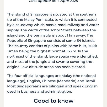
Last update on 7 April 2025
The island of Singapore is situated at the southern
tip of the Malay Peninsula, to which it is connected
by a causeway which pass a road, railway and water
supply. The width of the Johor Straits between the
island and the peninsula is about 1 km away. The
Republic of Singapore consists of some 64 islands.
The country consists of plains with some hills, Bukit
Timah being the highest point at 163 m. In the
northeast of the island, large space were identified,
and most of the jungle and swamp covering the
original low-altitude areas has been cleared.
The four official languages are Malay (the national
language), English, Chinese (Mandarin) and Tamil.
Most Singaporeans are bilingual and speak English
used in business and administration.
Good to know