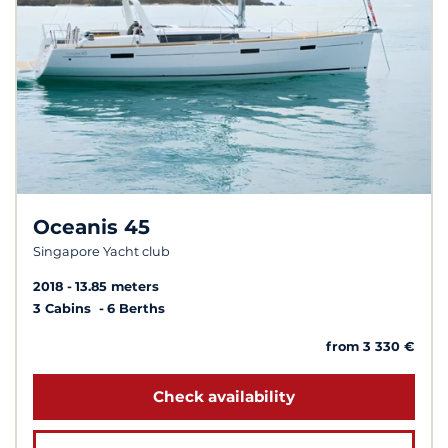
Oceanis 45
Singapore Yacht club
2018
13.85 meters
3 Cabins
6 Berths
from 3 330 €
Check availability