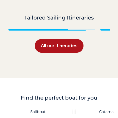
Tailored Sailing Itineraries
Grenadines
All our itineraries
Find the perfect boat for you
Sailboat
Catamara