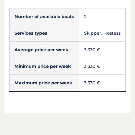
Number of available boats
2
Services types
Skipper, Hostess
Average price per week
3 330 €
Minimum price per week
3 330 €
Maximum price per week
3 330 €