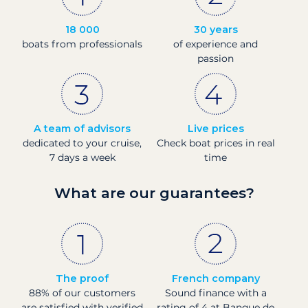
18 000
30 years
boats from professionals
of experience and
passion
A team of advisors
Live prices
dedicated to your cruise,
Check boat prices in real
7 days a week
time
What are our guarantees?
The proof
French company
88% of our customers
Sound finance with a
are satisfied with verified
rating of 4 at Banque de