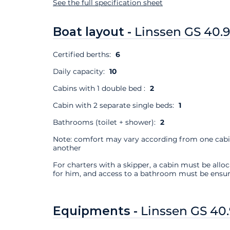
See the full specification sheet
Boat layout -
Linssen GS 40.
Certified berths:
6
Daily capacity:
10
Cabins with 1 double bed :
2
Cabin with 2 separate single beds:
1
Bathrooms (toilet + shower):
2
Note: comfort may vary according from one cabi
another
For charters with a skipper, a cabin must be allo
for him, and access to a bathroom must be ensur
Equipments -
Linssen GS 40