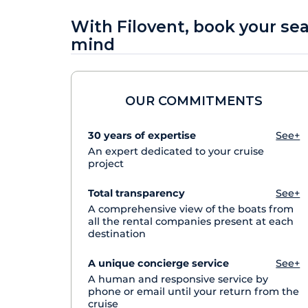
With Filovent, book your se
mind
OUR COMMITMENTS
30 years of expertise
See+
An expert dedicated to your cruise
project
Total transparency
See+
A comprehensive view of the boats from
all the rental companies present at each
destination
A unique concierge service
See+
A human and responsive service by
phone or email until your return from the
cruise