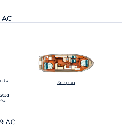
9 AC
n to
See plan
cated
ed.
.9 AC