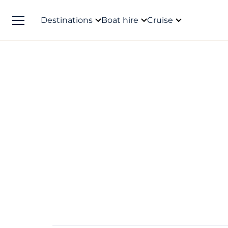
Destinations
Boat hire
Cruise