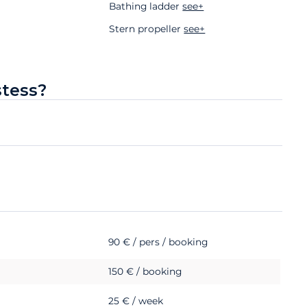
Bathing ladder
see+
Stern propeller
see+
stess?
90 € / pers / booking
150 € / booking
25 € / week