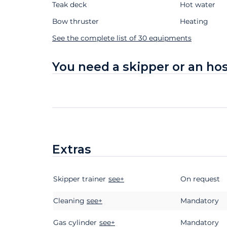
Teak deck
Hot water
Bow thruster
Heating
See the complete list of 30 equipments
You need a skipper or an ho
Extras
Skipper trainer
Extras
Status
Price
see+
On request
Cleaning
see+
Mandatory
Gas cylinder
see+
Mandatory