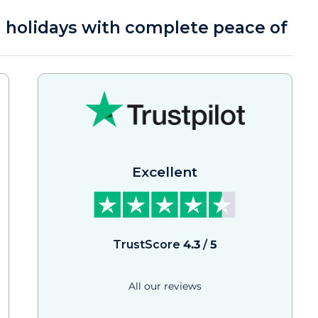
a holidays with complete peace of
Excellent
TrustScore
4.3
/
5
All our reviews