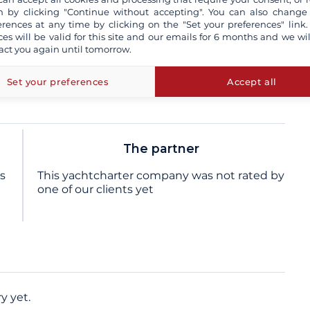
sional skipper
 by clicking "Continue without accepting". You can also change
erences at any time by clicking on the "Set your preferences" link.
ces will be valid for this site and our emails for 6 months and we wil
act you again until tomorrow.
insurance and / or damage waiver
more+
e not contractual
Set your preferences
Accept all
The partner
ts
This yachtcharter company was not rated by
one of our clients yet
y yet.