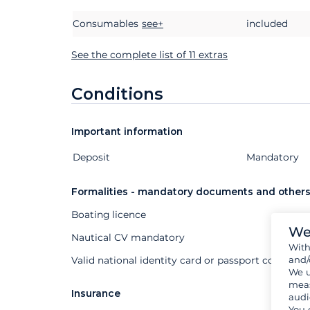
Consumables
see+
included
See the complete list of 11 extras
Conditions
Important information
Deposit
Extras
Status
Price
Mandatory
Formalities - mandatory documents and other
Boating licence
We
Nautical CV mandatory
Wit
and/
Valid national identity card or passport compuls
We u
meas
Insurance
audi
You 