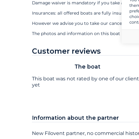
Damage waiver is mandatory if you take a profes
them
pref
Insurances: all offered boats are fully insured
choi
cont
However we advise you to take our cancellation 
The photos and information on this boat page ar
Customer reviews
The boat
This boat was not rated by one of our clien
yet
Information about the partner
New Filovent partner, no commercial histor