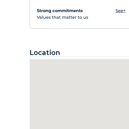
Strong commitments
See+
Values that matter to us
Location