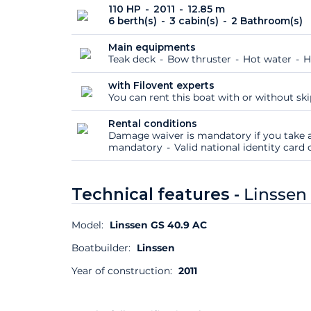
110 HP
2011
12.85 m
6 berth(s)
3 cabin(s)
2 Bathroom(s)
Main equipments
Teak deck
Bow thruster
Hot water
H
with Filovent experts
You can rent this boat with or without sk
Rental conditions
Damage waiver is mandatory if you take a
mandatory
Valid national identity car
Technical features -
Linssen
Model:
Linssen GS 40.9 AC
Boatbuilder:
Linssen
Year of construction:
2011