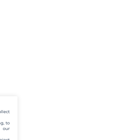
llect
g, to
y our
eject