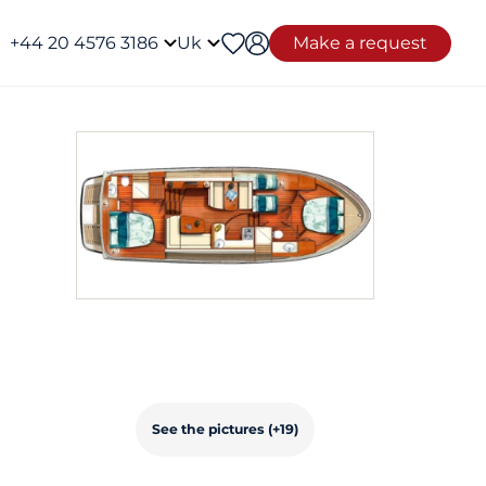
+44 20 4576 3186
Uk
Make a request
See the pictures (+19)