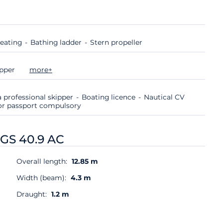
eating
Bathing ladder
Stern propeller
ipper
more+
 professional skipper
Boating licence
Nautical CV
d or passport compulsory
 GS 40.9 AC
Overall length:
12.85 m
Width (beam):
4.3 m
Draught:
1.2 m