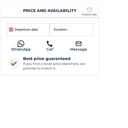
PRICE AND AVAILABILITY
Favourites
Departure date
Duration
WhatsApp
Call
Message
Best price guaranteed
If you find a lower price elsewhere, we
promise to match it.