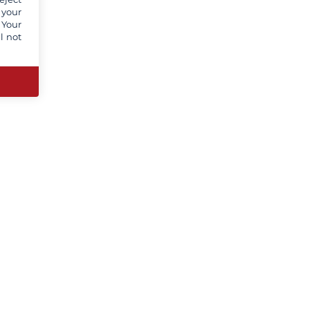
 your
 Your
l not