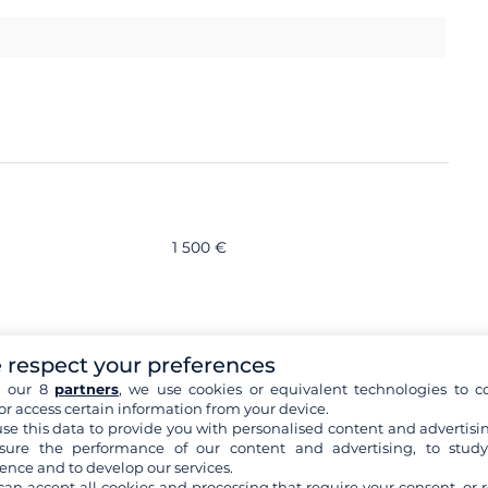
1 500 €
s
 respect your preferences
h our 8
partners
, we use cookies or equivalent technologies to co
or access certain information from your device.
ory
se this data to provide you with personalised content and advertisin
ure the performance of our content and advertising, to stud
ence and to develop our services.
can accept all cookies and processing that require your consent, or r