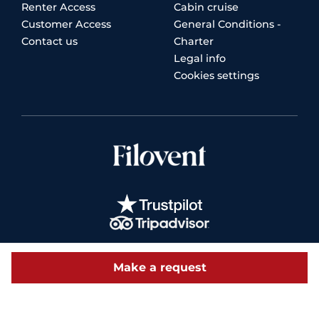
Renter Access
Cabin cruise
Customer Access
General Conditions -
Contact us
Charter
Legal info
Cookies settings
Make a request
© 2026 Filovent