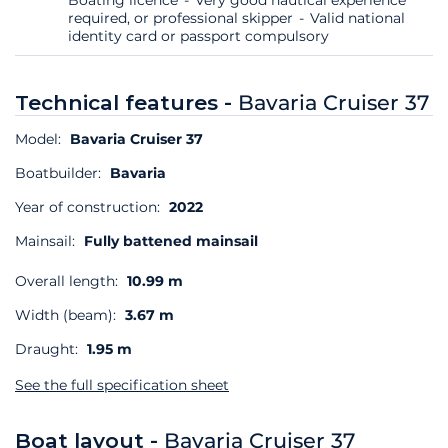
required, or professional skipper
Valid national
identity card or passport compulsory
Technical features -
Bavaria Cruiser 37
Model:
Bavaria Cruiser 37
Boatbuilder:
Bavaria
Year of construction:
2022
Mainsail:
Fully battened mainsail
Overall length:
10.99 m
Width (beam):
3.67 m
Draught:
1.95 m
See the full specification sheet
Boat layout -
Bavaria Cruiser 37