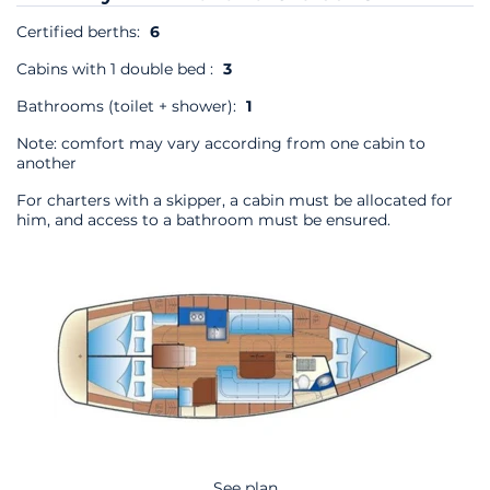
Certified berths:
6
Cabins with 1 double bed :
3
Bathrooms (toilet + shower):
1
Note: comfort may vary according from one cabin to
another
For charters with a skipper, a cabin must be allocated for
him, and access to a bathroom must be ensured.
See plan