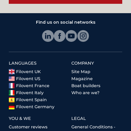
Find us on social networks
LANGUAGES
COMPANY
Filovent UK
Site Map
Filovent US
Magazine
Filovent France
Boat builders
Filovent Italy
Who are we?
Filovent Spain
Filovent Germany
YOU & WE
LEGAL
Customer reviews
General Conditions -