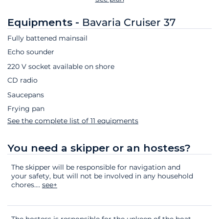
Equipments -
Bavaria Cruiser 37
Fully battened mainsail
Echo sounder
220 V socket available on shore
CD radio
Saucepans
Frying pan
See the complete list of 11 equipments
You need a skipper or an hostess?
The skipper will be responsible for navigation and
your safety, but will not be involved in any household
chores.
...
see+
The hostess is responsible for the upkeep of the boat