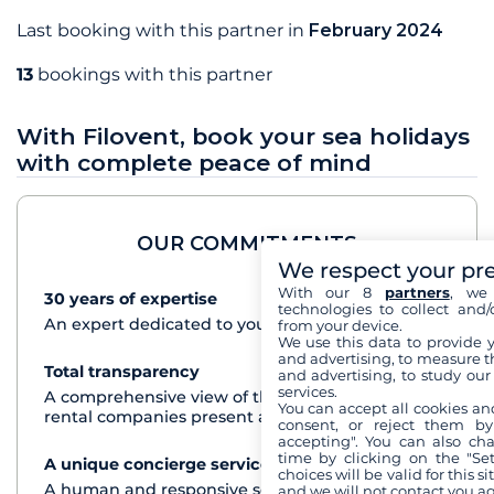
Last booking with this partner in
February 2024
13
bookings with this partner
With Filovent, book your sea holidays
with complete peace of mind
OUR COMMITMENTS
We respect your pr
With our 8
partners
, we 
30 years of expertise
See+
technologies to collect and/
An expert dedicated to your cruise project
from your device.
We use this data to provide 
and advertising, to measure t
Total transparency
See+
and advertising, to study ou
services.
A comprehensive view of the boats from all the
You can accept all cookies an
rental companies present at each destination
consent, or reject them by
accepting". You can also ch
time by clicking on the "Set
A unique concierge service
See+
choices will be valid for this 
A human and responsive service by phone or
and we will not contact you a