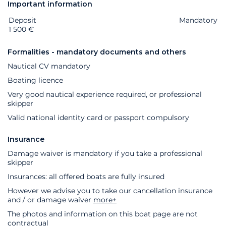
Important information
Deposit
Extras
Status
Price
Mandatory
1 500 €
Formalities - mandatory documents and others
Nautical CV mandatory
Boating licence
Very good nautical experience required, or professional
skipper
Valid national identity card or passport compulsory
Insurance
Damage waiver is mandatory if you take a professional
skipper
Insurances: all offered boats are fully insured
However we advise you to take our cancellation insurance
and / or damage waiver
more+
The photos and information on this boat page are not
contractual