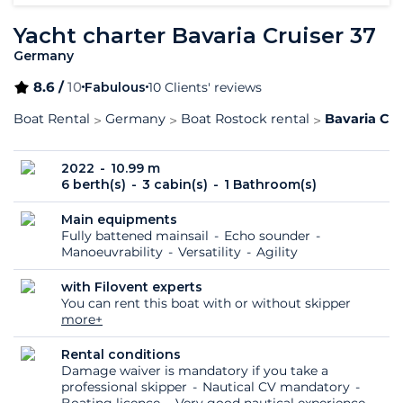
Yacht charter Bavaria Cruiser 37
Germany
8.6 /
10
Fabulous
10 Clients' reviews
Boat Rental
Germany
Boat Rostock rental
Bavaria Cru
2022
10.99 m
6 berth(s)
3 cabin(s)
1 Bathroom(s)
Main equipments
Fully battened mainsail
Echo sounder
Manoeuvrability
Versatility
Agility
with Filovent experts
You can rent this boat with or without skipper
more+
Rental conditions
Damage waiver is mandatory if you take a
professional skipper
Nautical CV mandatory
Boating licence
Very good nautical experience