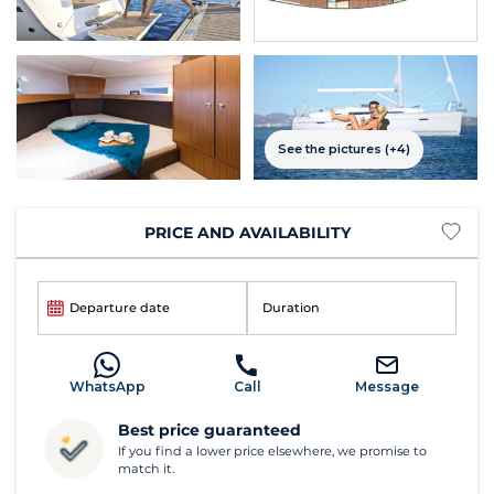
See the pictures (+4)
PRICE AND AVAILABILITY
Departure date
Duration
WhatsApp
Call
Message
Best price guaranteed
If you find a lower price elsewhere, we promise to
match it.