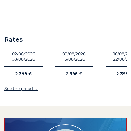
Rates
02/08/2026
09/08/2026
16/08/2
08/08/2026
15/08/2026
22/08/2
2 398 €
2 398 €
2 398 
See the price list