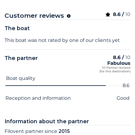
8.6 /
10
Customer reviews
The boat
This boat was not rated by one of our clients yet
8.6 /
10
The partner
Fabulous
10 Partner reviews
(for this destination)
Criterion name
Score
Boat quality
8.6
Reception and information
Good
Information about the partner
Filovent partner since
2015