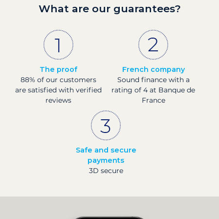
What are our guarantees?
The proof
French company
88% of our customers
Sound finance with a
are satisfied with verified
rating of 4 at Banque de
reviews
France
Safe and secure
payments
3D secure