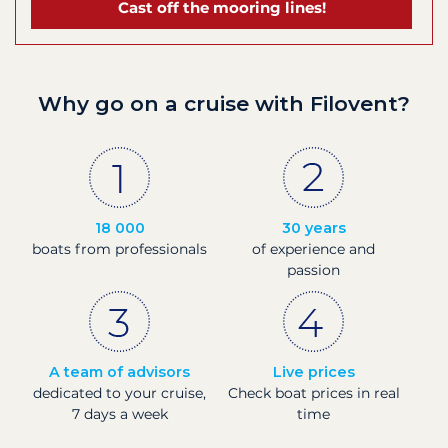
Cast off the mooring lines!
Why go on a cruise with Filovent?
18 000
30 years
boats from professionals
of experience and
passion
A team of advisors
Live prices
dedicated to your cruise,
Check boat prices in real
7 days a week
time