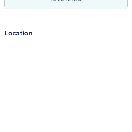
Location