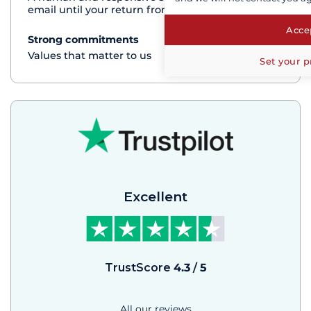
email until your return from the cruise
Accep
Strong commitments
See+
Values that matter to us
Set your p
Excellent
TrustScore
4.3
/
5
All our reviews