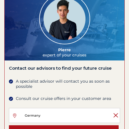
Pierre
expert of your cruises
Contact our advisors to find your future cruise
A specialist advisor will contact you as soon as
possible
Consult our cruise offers in your customer area