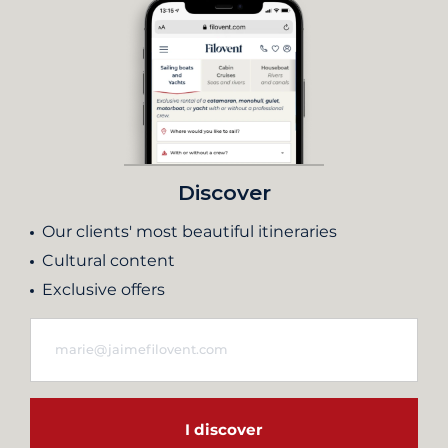
Discover
Our clients' most beautiful itineraries
Cultural content
Exclusive offers
I discover