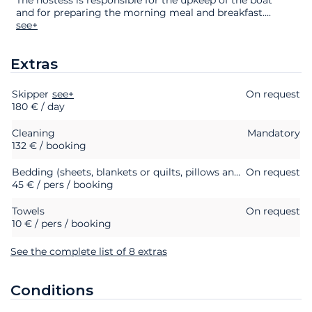
and for preparing the morning meal and breakfast.
...
see+
Extras
Skipper
Extras
Status
see+
Price
On request
180 € / day
Cleaning
Mandatory
132 € / booking
Bedding (sheets, blankets or quilts, pillows and pillowcases)
On request
45 € / pers / booking
Towels
On request
10 € / pers / booking
See the complete list of 8 extras
Conditions