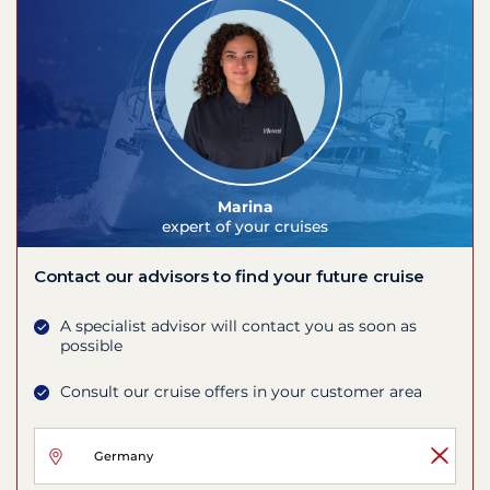
Marina
expert of your cruises
Contact our advisors to find your future cruise
A specialist advisor will contact you as soon as
possible
Consult our cruise offers in your customer area