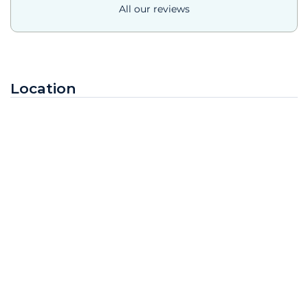
All our reviews
Location