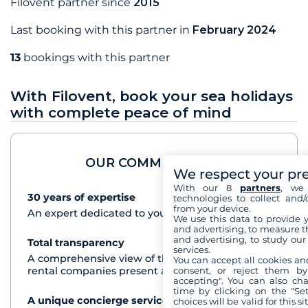
Filovent partner since
2015
Last booking with this partner in
February 2024
13
bookings with this partner
With Filovent, book your sea holidays
with complete peace of mind
OUR COMMITMENTS
We respect your pr
With our 8
partners
, we 
30 years of expertise
See+
technologies to collect and/
from your device.
An expert dedicated to your cruise project
We use this data to provide 
and advertising, to measure t
and advertising, to study ou
Total transparency
See+
services.
A comprehensive view of the boats from all the
You can accept all cookies an
consent, or reject them by
rental companies present at each destination
accepting". You can also ch
time by clicking on the "Set
A unique concierge service
See+
choices will be valid for this 