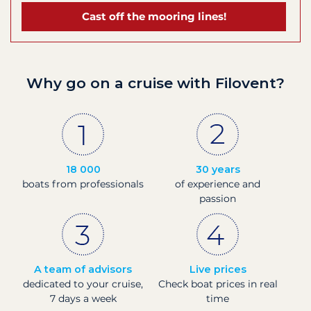
Cast off the mooring lines!
Why go on a cruise with Filovent?
18 000
30 years
boats from professionals
of experience and
passion
A team of advisors
Live prices
dedicated to your cruise,
Check boat prices in real
7 days a week
time