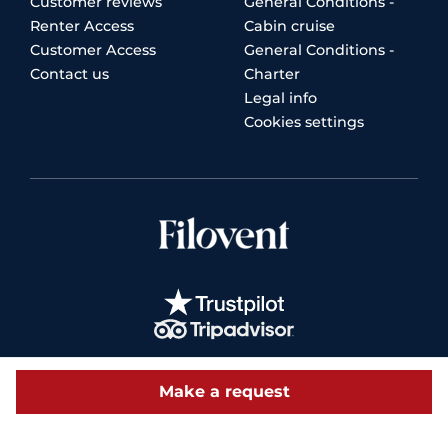
Customer reviews
General Conditions -
Renter Access
Cabin cruise
Customer Access
General Conditions -
Contact us
Charter
Legal info
Cookies settings
Make a request
© 2026 Filovent