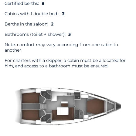
Certified berths:
8
Cabins with 1 double bed :
3
Berths in the saloon:
2
Bathrooms (toilet + shower):
3
Note: comfort may vary according from one cabin to
another
For charters with a skipper, a cabin must be allocated for
him, and access to a bathroom must be ensured.