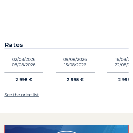
Rates
02/08/2026
09/08/2026
16/08/2
08/08/2026
15/08/2026
22/08/2
2 998 €
2 998 €
2 998 
See the price list