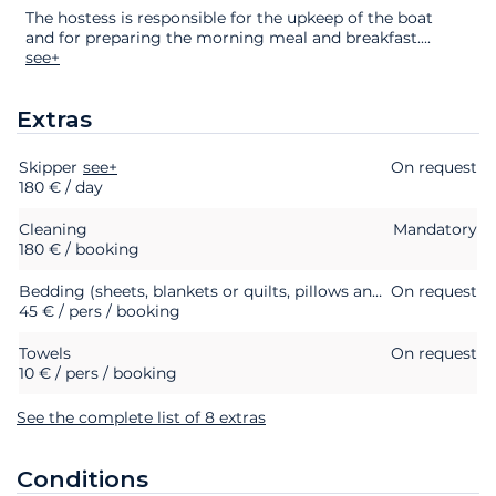
The hostess is responsible for the upkeep of the boat
and for preparing the morning meal and breakfast.
...
see+
Extras
Skipper
Extras
Status
see+
Price
On request
180 € / day
Cleaning
Mandatory
180 € / booking
Bedding (sheets, blankets or quilts, pillows and pillowcases)
On request
45 € / pers / booking
Towels
On request
10 € / pers / booking
See the complete list of 8 extras
Conditions