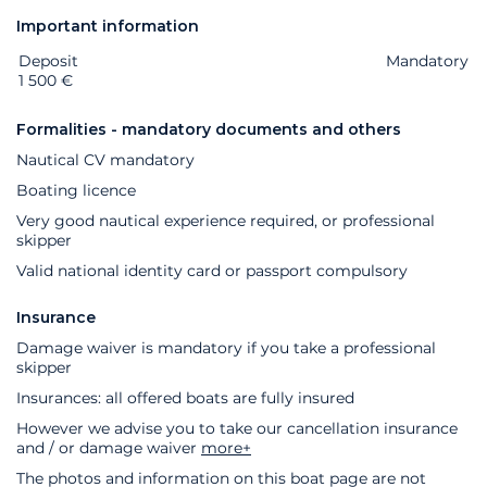
Important information
Deposit
Extras
Status
Price
Mandatory
1 500 €
Formalities - mandatory documents and others
Nautical CV mandatory
Boating licence
Very good nautical experience required, or professional
skipper
Valid national identity card or passport compulsory
Insurance
Damage waiver is mandatory if you take a professional
skipper
Insurances: all offered boats are fully insured
However we advise you to take our cancellation insurance
and / or damage waiver
more+
The photos and information on this boat page are not