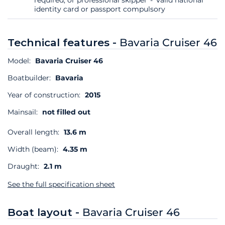
identity card or passport compulsory
Technical features -
Bavaria Cruiser 46
Model:
Bavaria Cruiser 46
Boatbuilder:
Bavaria
Year of construction:
2015
Mainsail:
not filled out
Overall length:
13.6 m
Width (beam):
4.35 m
Draught:
2.1 m
See the full specification sheet
Boat layout -
Bavaria Cruiser 46