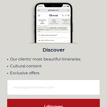
Discover
Our clients' most beautiful itineraries
Cultural content
Exclusive offers
I discover