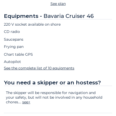
See plan
Equipments -
Bavaria Cruiser 46
220 V socket available on shore
CD radio
Saucepans
Frying pan
Chart table GPS
Autopilot
See the complete list of 10 equipments
You need a skipper or an hostess?
The skipper will be responsible for navigation and
your safety, but will not be involved in any household
chores.
...
see+