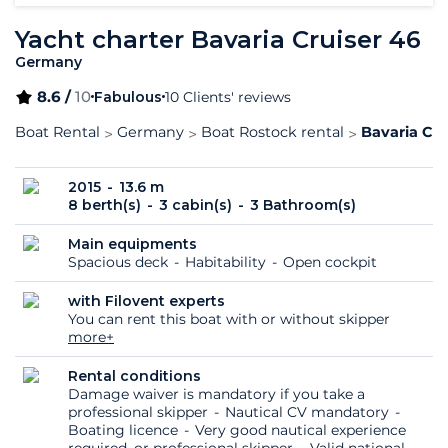
Yacht charter Bavaria Cruiser 46
Germany
8.6 /
10
Fabulous
10 Clients' reviews
Boat Rental
Germany
Boat Rostock rental
Bavaria Cru
2015
13.6 m
8 berth(s)
3 cabin(s)
3 Bathroom(s)
Main equipments
Spacious deck
Habitability
Open cockpit
with Filovent experts
You can rent this boat with or without skipper
more+
Rental conditions
Damage waiver is mandatory if you take a
professional skipper
Nautical CV mandatory
Boating licence
Very good nautical experience
required, or professional skipper
Valid national