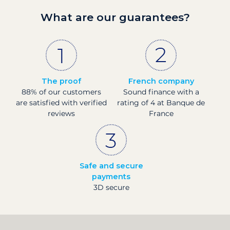
What are our guarantees?
The proof
French company
88% of our customers
Sound finance with a
are satisfied with verified
rating of 4 at Banque de
reviews
France
Safe and secure
payments
3D secure