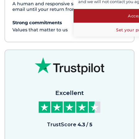
and we will not contact you a
A human and responsive service by phone or
email until your return from the cruise
Accep
Strong commitments
See+
Values that matter to us
Set your p
Excellent
TrustScore
4.3
/
5