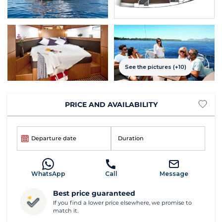
See the pictures (+10)
PRICE AND AVAILABILITY
Departure date
Duration
WhatsApp
Call
Message
Best price guaranteed
If you find a lower price elsewhere, we promise to
match it.