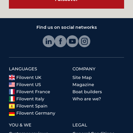
Find us on social networks
LANGUAGES
COMPANY
Filovent UK
Site Map
Filovent US
Magazine
Filovent France
Boat builders
Filovent Italy
Who are we?
Filovent Spain
Filovent Germany
YOU & WE
LEGAL