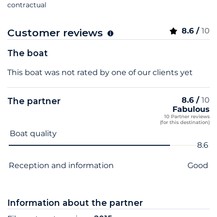
contractual
8.6 /
10
Customer reviews
The boat
This boat was not rated by one of our clients yet
8.6 /
10
The partner
Fabulous
10 Partner reviews
(for this destination)
Criterion name
Score
Boat quality
8.6
Reception and information
Good
Information about the partner