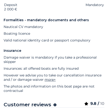
Deposit
Extras
Status
Price
Mandatory
2 000 €
Formalities - mandatory documents and others
Nautical CV mandatory
Boating licence
Valid national identity card or passport compulsory
Insurance
Damage waiver is mandatory if you take a professional
skipper
Insurances: all offered boats are fully insured
However we advise you to take our cancellation insurance
and / or damage waiver
more+
The photos and information on this boat page are not
contractual
9.8 /
10
Customer reviews