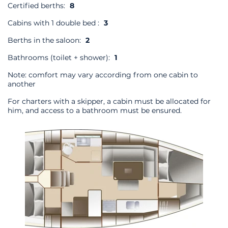
Certified berths:
8
Cabins with 1 double bed :
3
Berths in the saloon:
2
Bathrooms (toilet + shower):
1
Note: comfort may vary according from one cabin to
another
For charters with a skipper, a cabin must be allocated for
him, and access to a bathroom must be ensured.