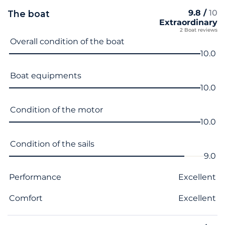
9.8 /
10
The boat
Extraordinary
2 Boat reviews
Criterion name
Score
Overall condition of the boat
10.0
Boat equipments
10.0
Condition of the motor
10.0
Condition of the sails
9.0
Performance
Excellent
Comfort
Excellent