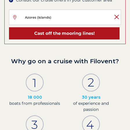
Consult our cruise offers in your customer area
Cast off the mooring lines!
Why go on a cruise with Filovent?
18 000
30 years
boats from professionals
of experience and
passion