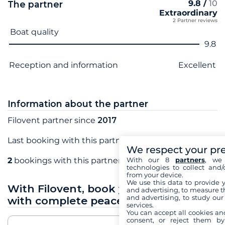
9.8 /
10
The partner
Extraordinary
2 Partner reviews
Criterion name
Score
Boat quality
9.8
Reception and information
Excellent
Information about the partner
Filovent partner since
2017
Last booking with this partner in
October 2017
We respect your pr
With our 8
partners
, we 
2
bookings with this partner
technologies to collect and/
from your device.
We use this data to provide 
With Filovent, book your sea holidays
and advertising, to measure t
and advertising, to study ou
with complete peace of mind
services.
You can accept all cookies an
consent, or reject them by