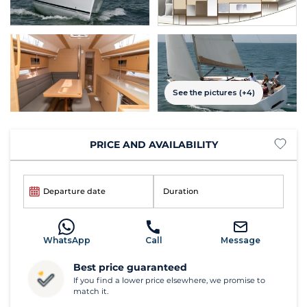
See the pictures (+4)
PRICE AND AVAILABILITY
Departure date
Duration
WhatsApp
Call
Message
Best price guaranteed
If you find a lower price elsewhere, we promise to
match it.