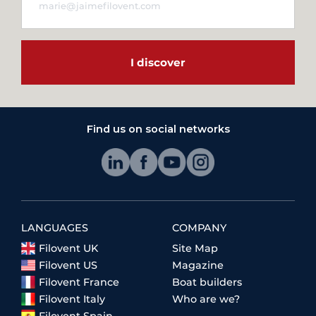
I discover
Find us on social networks
LANGUAGES
COMPANY
Filovent UK
Site Map
Filovent US
Magazine
Filovent France
Boat builders
Filovent Italy
Who are we?
Filovent Spain