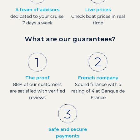
A team of advisors
Live prices
dedicated to your cruise,
Check boat prices in real
7 days a week
time
What are our guarantees?
The proof
French company
88% of our customers
Sound finance with a
are satisfied with verified
rating of 4 at Banque de
reviews
France
Safe and secure
payments