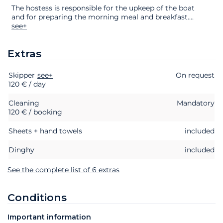
The hostess is responsible for the upkeep of the boat
and for preparing the morning meal and breakfast.
...
see+
Extras
Skipper
Extras
Status
see+
Price
On request
120 € / day
Cleaning
Mandatory
120 € / booking
Sheets + hand towels
included
Dinghy
included
See the complete list of 6 extras
Conditions
Important information