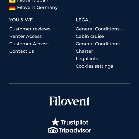
Filovent Germany
YOU & WE
LEGAL
Customer reviews
General Conditions -
Renter Access
Cabin cruise
Customer Access
General Conditions -
Contact us
Charter
Legal info
Cookies settings