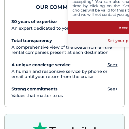
accepting". You can also ch
time by clicking on the "Set
OUR COMMITMENTS
choices will be valid for this 
and we will not contact you a
30 years of expertise
See+
Accep
An expert dedicated to your cruise project
Total transparency
See+
Set your p
A comprehensive view of the boats from all the
rental companies present at each destination
A unique concierge service
See+
A human and responsive service by phone or
email until your return from the cruise
Strong commitments
See+
Values that matter to us