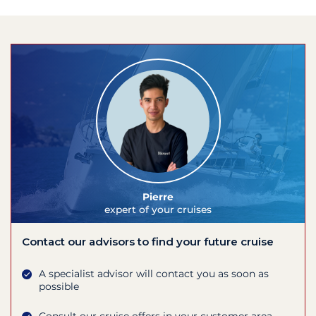
Pierre
expert of your cruises
Contact our advisors to find your future cruise
A specialist advisor will contact you as soon as
possible