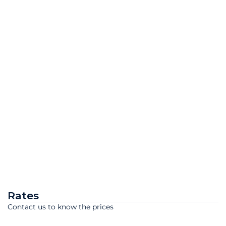
Rates
Contact us to know the prices