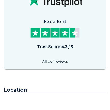
Excellent
TrustScore
4.3
/
5
All our reviews
Location