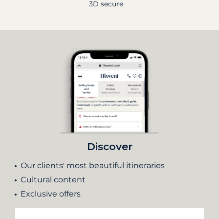
3D secure
Discover
Our clients' most beautiful itineraries
Cultural content
Exclusive offers