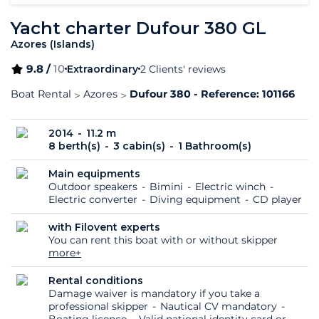
Yacht charter Dufour 380 GL
Azores (Islands)
9.8 /
10
Extraordinary
2 Clients' reviews
Boat Rental
Azores
Dufour 380 - Reference: 101166
2014
11.2 m
8 berth(s)
3 cabin(s)
1 Bathroom(s)
Main equipments
Outdoor speakers
Bimini
Electric winch
Electric converter
Diving equipment
CD player
with Filovent experts
You can rent this boat with or without skipper
more+
Rental conditions
Damage waiver is mandatory if you take a
professional skipper
Nautical CV mandatory
Boating licence
Valid national identity card or