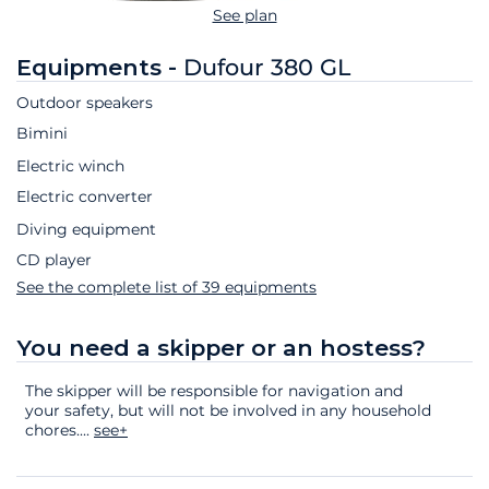
See plan
Equipments -
Dufour 380 GL
Outdoor speakers
Bimini
Electric winch
Electric converter
Diving equipment
CD player
See the complete list of 39 equipments
You need a skipper or an hostess?
The skipper will be responsible for navigation and
your safety, but will not be involved in any household
chores.
...
see+