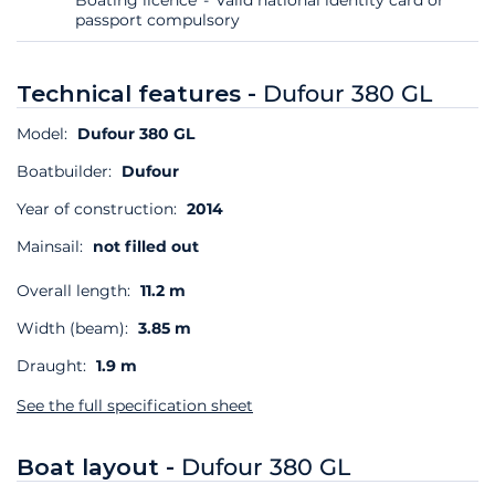
passport compulsory
Technical features -
Dufour 380 GL
Model:
Dufour 380 GL
Boatbuilder:
Dufour
Year of construction:
2014
Mainsail:
not filled out
Overall length:
11.2 m
Width (beam):
3.85 m
Draught:
1.9 m
See the full specification sheet
Boat layout -
Dufour 380 GL