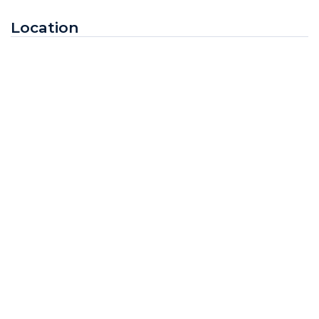
Location