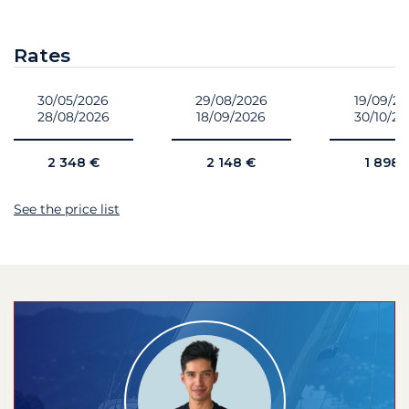
Rates
30/05/2026
29/08/2026
19/09/2
28/08/2026
18/09/2026
30/10/2
2 348 €
2 148 €
1 898 
See the price list