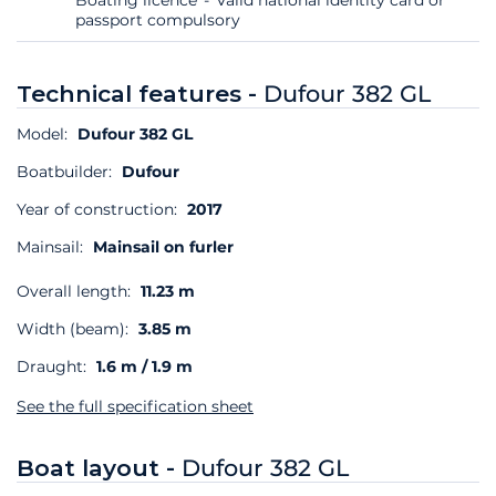
passport compulsory
Technical features -
Dufour 382 GL
Model:
Dufour 382 GL
Boatbuilder:
Dufour
Year of construction:
2017
Mainsail:
Mainsail on furler
Overall length:
11.23 m
Width (beam):
3.85 m
Draught:
1.6 m / 1.9 m
See the full specification sheet
Boat layout -
Dufour 382 GL