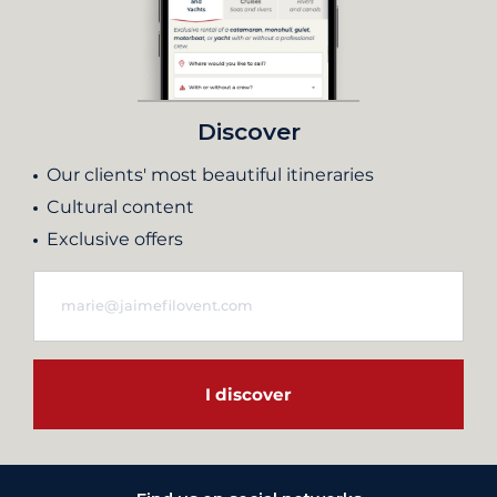
Discover
Our clients' most beautiful itineraries
Cultural content
Exclusive offers
I discover