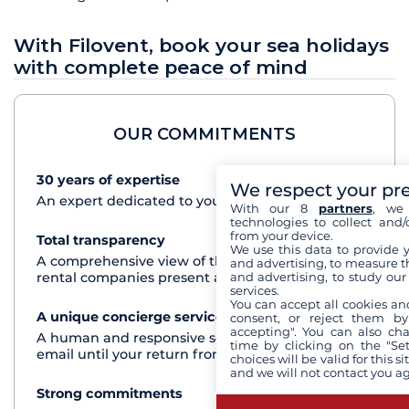
With Filovent, book your sea holidays
with complete peace of mind
OUR COMMITMENTS
30 years of expertise
See+
We respect your pr
An expert dedicated to your cruise project
With our 8
partners
, we 
technologies to collect and/
from your device.
Total transparency
See+
We use this data to provide 
A comprehensive view of the boats from all the
and advertising, to measure t
and advertising, to study ou
rental companies present at each destination
services.
You can accept all cookies an
A unique concierge service
See+
consent, or reject them by
accepting". You can also ch
A human and responsive service by phone or
time by clicking on the "Set
email until your return from the cruise
choices will be valid for this 
and we will not contact you a
Strong commitments
See+