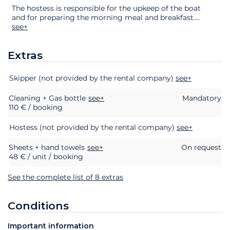
The hostess is responsible for the upkeep of the boat
and for preparing the morning meal and breakfast.
...
see+
Extras
Extras
Status
Price
Skipper (not provided by the rental company)
see+
Cleaning + Gas bottle
see+
Mandatory
110 € / booking
Hostess (not provided by the rental company)
see+
Sheets + hand towels
see+
On request
48 € / unit / booking
See the complete list of 8 extras
Conditions
Important information