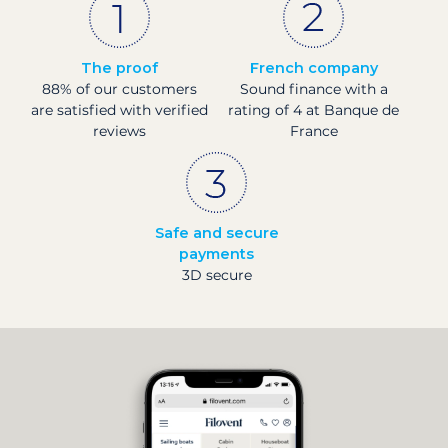
The proof
French company
88% of our customers
Sound finance with a
are satisfied with verified
rating of 4 at Banque de
reviews
France
Safe and secure
payments
3D secure