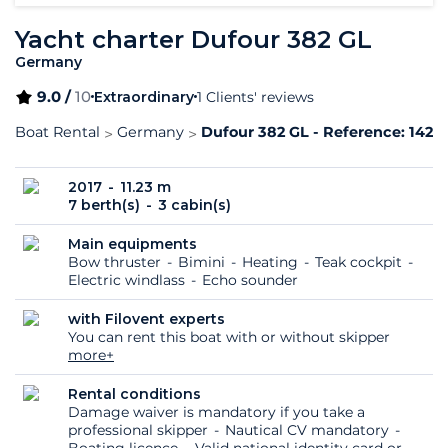
Yacht charter Dufour 382 GL
Germany
9.0 /
10
Extraordinary
1 Clients' reviews
Boat Rental
Germany
Dufour 382 GL - Reference: 1423
2017
11.23 m
7 berth(s)
3 cabin(s)
Main equipments
Bow thruster
Bimini
Heating
Teak cockpit
Electric windlass
Echo sounder
with Filovent experts
You can rent this boat with or without skipper
more+
Rental conditions
Damage waiver is mandatory if you take a
professional skipper
Nautical CV mandatory
Boating licence
Valid national identity card or