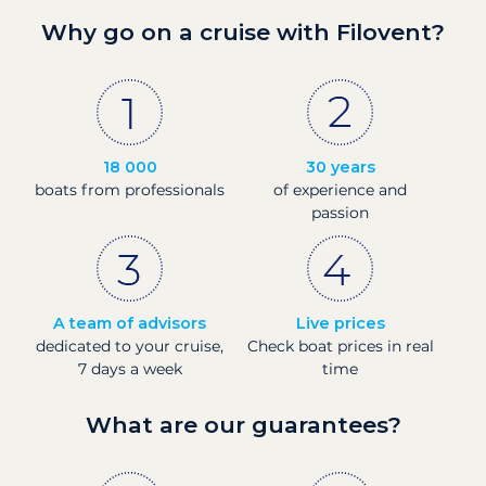
Why go on a cruise with Filovent?
18 000
30 years
boats from professionals
of experience and
passion
A team of advisors
Live prices
dedicated to your cruise,
Check boat prices in real
7 days a week
time
What are our guarantees?