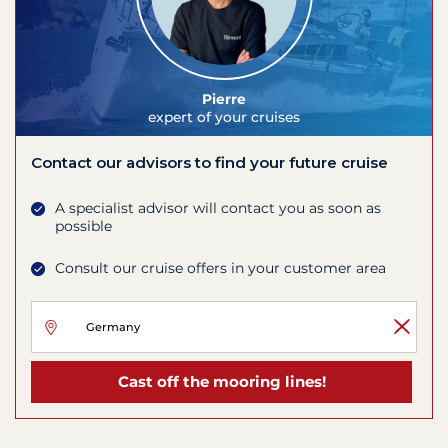
Pierre
expert of your cruises
Contact our advisors to find your future cruise
A specialist advisor will contact you as soon as
possible
Consult our cruise offers in your customer area
Cast off the mooring lines!