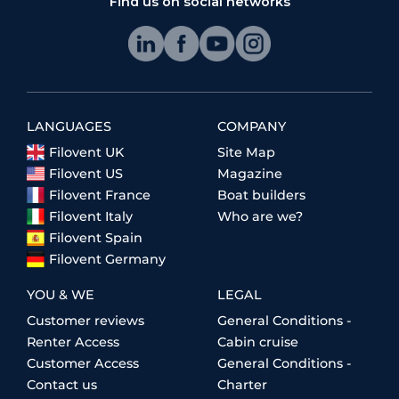
Find us on social networks
LANGUAGES
COMPANY
Filovent UK
Site Map
Filovent US
Magazine
Filovent France
Boat builders
Filovent Italy
Who are we?
Filovent Spain
Filovent Germany
YOU & WE
LEGAL
Customer reviews
General Conditions -
Renter Access
Cabin cruise
Customer Access
General Conditions -
Contact us
Charter