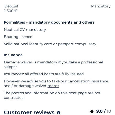
Deposit
Extras
Status
Price
Mandatory
1 500 €
Formalities - mandatory documents and others
Nautical CV mandatory
Boating licence
Valid national identity card or passport compulsory
Insurance
Damage waiver is mandatory if you take a professional
skipper
Insurances: all offered boats are fully insured
However we advise you to take our cancellation insurance
and / or damage waiver
more+
The photos and information on this boat page are not
contractual
9.0 /
10
Customer reviews