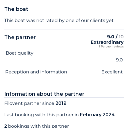
The boat
This boat was not rated by one of our clients yet
9.0 /
10
The partner
Extraordinary
1 Partner reviews
Criterion name
Score
Boat quality
9.0
Reception and information
Excellent
Information about the partner
Filovent partner since
2019
Last booking with this partner in
February 2024
2
bookings with this partner