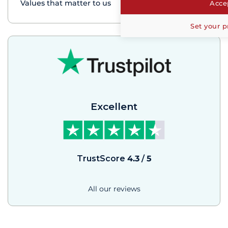
Values that matter to us
Accep
Set your p
Excellent
TrustScore
4.3
/
5
All our reviews