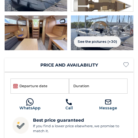
See the pictures (+30)
PRICE AND AVAILABILITY
Departure date
Duration
WhatsApp
Call
Message
Best price guaranteed
If you find a lower price elsewhere, we promise to
match it.