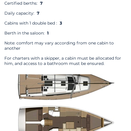
Certified berths:
7
Daily capacity:
7
Cabins with 1 double bed :
3
Berth in the saloon:
1
Note: comfort may vary according from one cabin to
another
For charters with a skipper, a cabin must be allocated for
him, and access to a bathroom must be ensured.