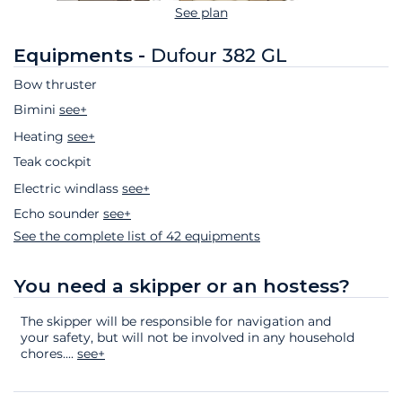
See plan
Equipments -
Dufour 382 GL
Bow thruster
Bimini
see+
Heating
see+
Teak cockpit
Electric windlass
see+
Echo sounder
see+
See the complete list of 42 equipments
You need a skipper or an hostess?
The skipper will be responsible for navigation and
your safety, but will not be involved in any household
chores.
...
see+