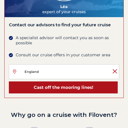
Léa
expert of your cruises
Contact our advisors to find your future cruise
A specialist advisor will contact you as soon as
possible
Consult our cruise offers in your customer area
Cast off the mooring lines!
Why go on a cruise with Filovent?