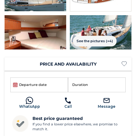
See the pictures (+4)
PRICE AND AVAILABILITY
Departure date
Duration
WhatsApp
Call
Message
Best price guaranteed
If you find a lower price elsewhere, we promise to
match it.