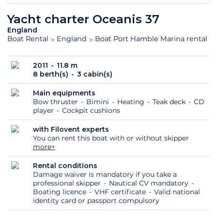
Yacht charter Oceanis 37
England
Boat Rental
England
Boat Port Hamble Marina rental
2011
11.8 m
8 berth(s)
3 cabin(s)
Main equipments
Bow thruster
Bimini
Heating
Teak deck
CD
player
Cockpit cushions
with Filovent experts
You can rent this boat with or without skipper
more+
Rental conditions
Damage waiver is mandatory if you take a
professional skipper
Nautical CV mandatory
Boating licence
VHF certificate
Valid national
identity card or passport compulsory