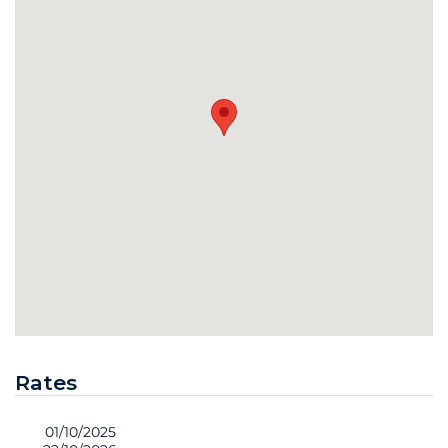
Rates
01/10/2025