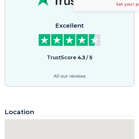
Set your p
Excellent
TrustScore
4.3
/
5
All our reviews
Location