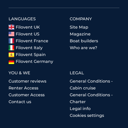
LANGUAGES
COMPANY
Filovent UK
Site Map
Filovent US
Magazine
Filovent France
Boat builders
Filovent Italy
Who are we?
Filovent Spain
Filovent Germany
YOU & WE
LEGAL
Customer reviews
General Conditions -
Renter Access
Cabin cruise
Customer Access
General Conditions -
Contact us
Charter
Legal info
Cookies settings