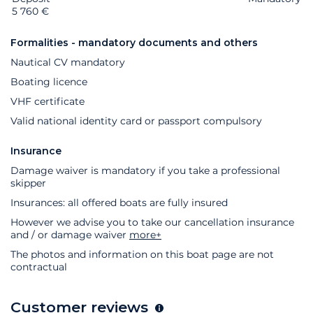
5 760 €
Formalities - mandatory documents and others
Nautical CV mandatory
Boating licence
VHF certificate
Valid national identity card or passport compulsory
Insurance
Damage waiver is mandatory if you take a professional
skipper
Insurances: all offered boats are fully insured
However we advise you to take our cancellation insurance
and / or damage waiver
more+
The photos and information on this boat page are not
contractual
Customer reviews