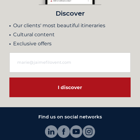
Discover
Our clients' most beautiful itineraries
Cultural content
Exclusive offers
I discover
Find us on social networks