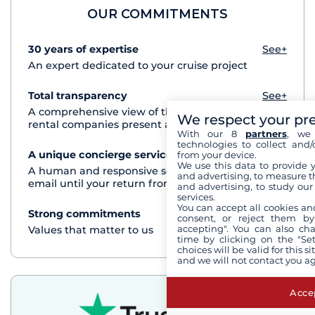
OUR COMMITMENTS
30 years of expertise
See+
An expert dedicated to your cruise project
Total transparency
See+
A comprehensive view of the boats from all the
We respect your pr
rental companies present at each destination
With our 8
partners
, we 
technologies to collect and/
A unique concierge service
See+
from your device.
We use this data to provide 
A human and responsive service by phone or
and advertising, to measure t
email until your return from the cruise
and advertising, to study ou
services.
You can accept all cookies an
Strong commitments
See+
consent, or reject them by
accepting". You can also ch
Values that matter to us
time by clicking on the "Set
choices will be valid for this 
and we will not contact you a
Accep