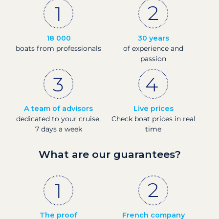
18 000
30 years
boats from professionals
of experience and
passion
A team of advisors
Live prices
dedicated to your cruise,
Check boat prices in real
7 days a week
time
What are our guarantees?
The proof
French company