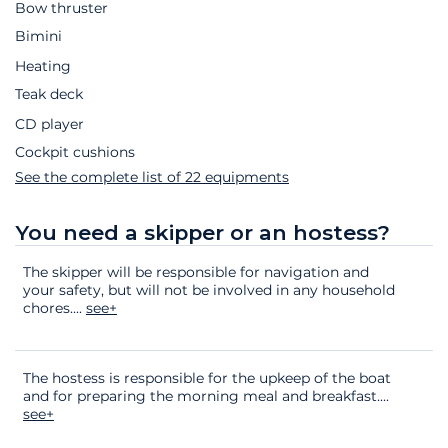
Bow thruster
Bimini
Heating
Teak deck
CD player
Cockpit cushions
See the complete list of 22 equipments
You need a skipper or an hostess?
The skipper will be responsible for navigation and
your safety, but will not be involved in any household
chores.
...
see+
The hostess is responsible for the upkeep of the boat
and for preparing the morning meal and breakfast.
...
see+