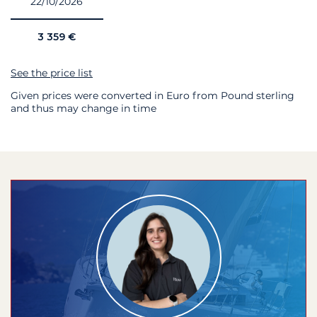
22/10/2026
3 359 €
See the price list
Given prices were converted in Euro from Pound sterling
and thus may change in time