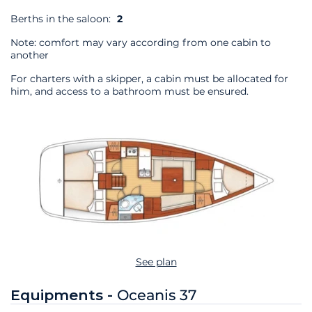
Berths in the saloon:
2
Note: comfort may vary according from one cabin to
another
For charters with a skipper, a cabin must be allocated for
him, and access to a bathroom must be ensured.
See plan
Equipments -
Oceanis 37