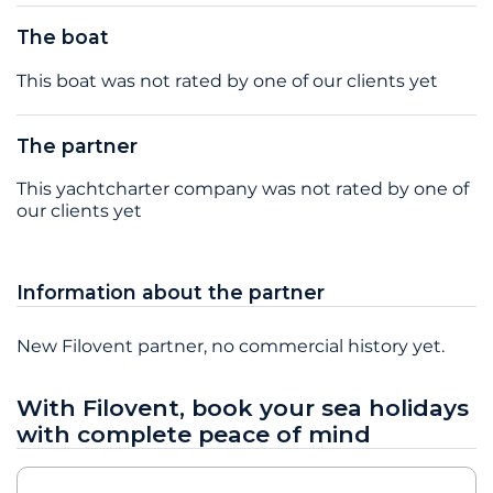
The boat
This boat was not rated by one of our clients yet
The partner
This yachtcharter company was not rated by one of
our clients yet
Information about the partner
New Filovent partner, no commercial history yet.
With Filovent, book your sea holidays
with complete peace of mind