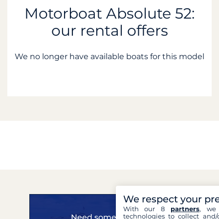
Motorboat Absolute 52:
our rental offers
We no longer have available boats for this model
We respect your pr
With our 8
partners
, we 
technologies to collect and/
Need some advice?