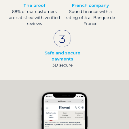
The proof
French company
88% of our customers
Sound finance with a
are satisfied with verified
rating of 4 at Banque de
reviews
France
Safe and secure
payments
3D secure