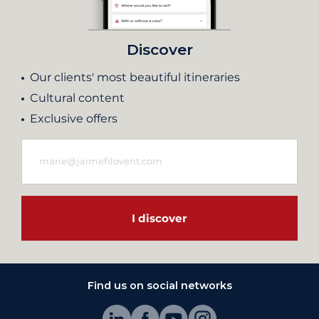
Discover
Our clients' most beautiful itineraries
Cultural content
Exclusive offers
I discover
Find us on social networks