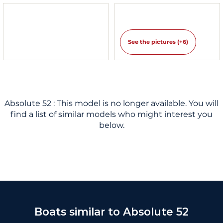
See the pictures (+6)
Absolute 52 : This model is no longer available. You will
find a list of similar models who might interest you
below.
Boats similar to Absolute 52