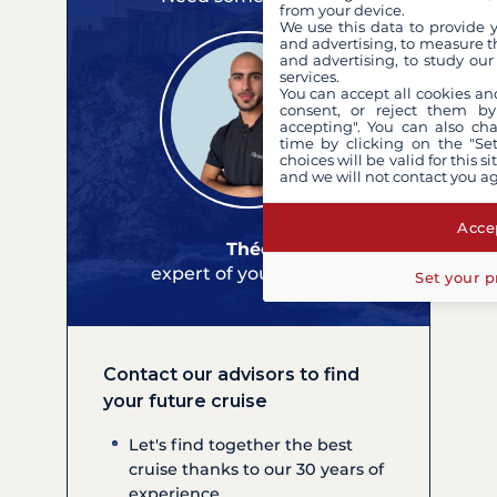
from your device.
We use this data to provide 
and advertising, to measure t
and advertising, to study ou
services.
You can accept all cookies an
consent, or reject them by
accepting". You can also ch
time by clicking on the "Set
choices will be valid for this 
and we will not contact you a
Accep
Théo
expert of your cruises
Set your p
Contact our advisors to find
your future cruise
Let's find together the best
cruise thanks to our 30 years of
experience