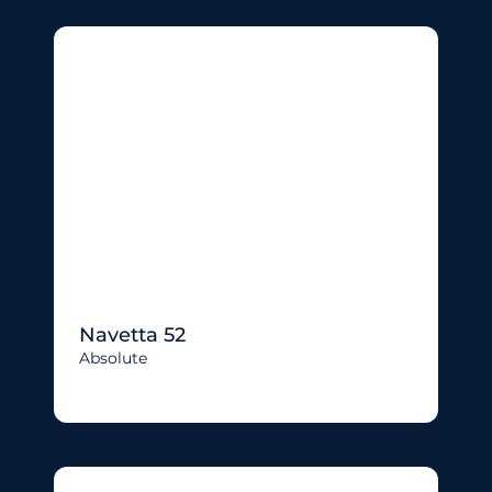
Navetta 52
Absolute