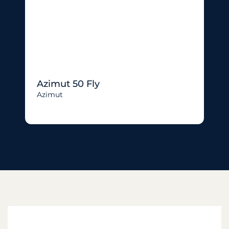
Azimut 50 Fly
Azimut