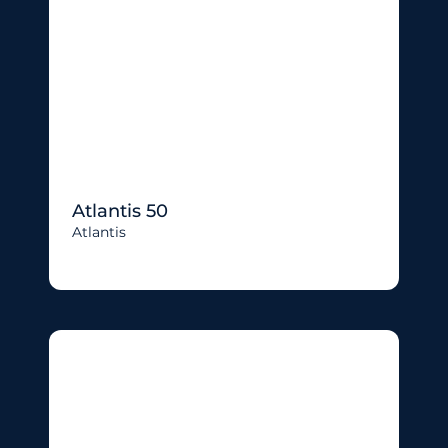
Atlantis 50
Atlantis