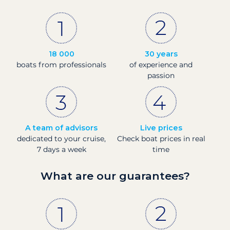
18 000
30 years
boats from professionals
of experience and
passion
A team of advisors
Live prices
dedicated to your cruise,
Check boat prices in real
7 days a week
time
What are our guarantees?