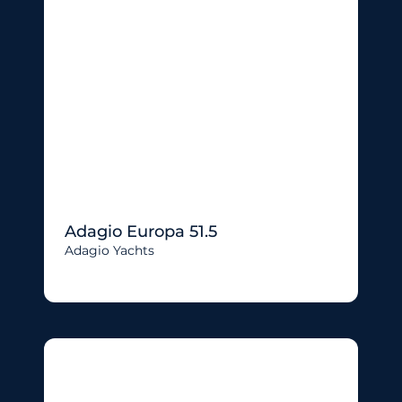
Adagio Europa 51.5
Adagio Yachts