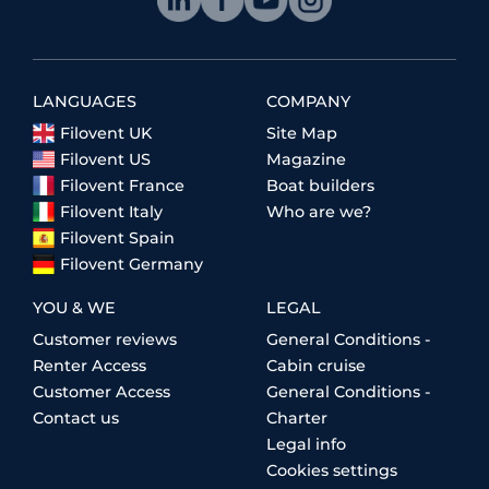
LANGUAGES
COMPANY
Filovent UK
Site Map
Filovent US
Magazine
Filovent France
Boat builders
Filovent Italy
Who are we?
Filovent Spain
Filovent Germany
YOU & WE
LEGAL
Customer reviews
General Conditions -
Renter Access
Cabin cruise
Customer Access
General Conditions -
Contact us
Charter
Legal info
Cookies settings