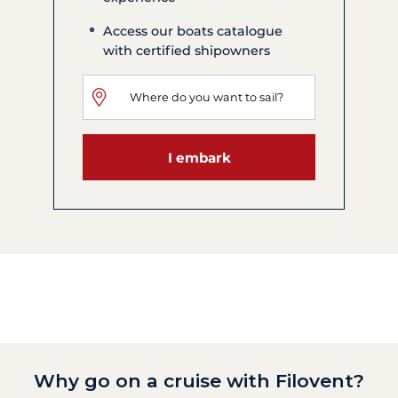
Access our boats catalogue
with certified shipowners
I embark
Why go on a cruise with Filovent?