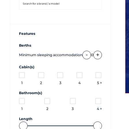
Features
Berths
-
+
Minimum sleeping accommodation
0
Cabin(s)
1
2
3
4
5 +
Bathroom(s)
1
2
3
4 +
Length