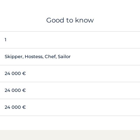
Good to know
1
Skipper, Hostess, Chef, Sailor
24 000 €
24 000 €
24 000 €