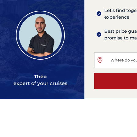
Let's find tog
experience
Best price gua
promise to mat
Théo
expert of your cruises