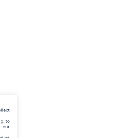
llect
g, to
y our
eject