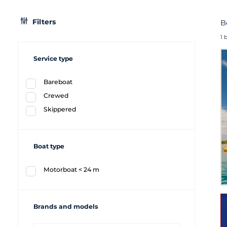
Filters
B
1 
Service type
Bareboat
Crewed
Skippered
Boat type
Motorboat < 24 m
Brands and models