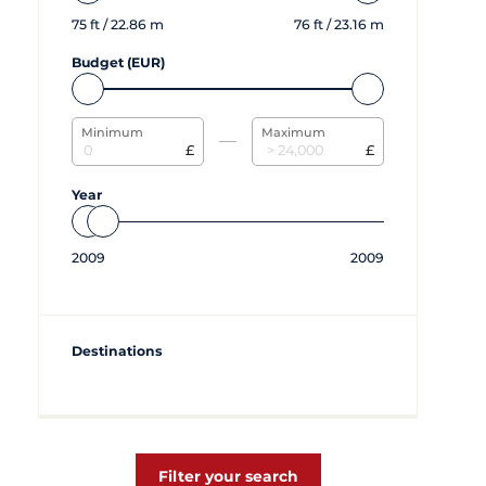
75
ft /
22.86
m
76
ft /
23.16
m
Budget (EUR)
Minimum
Maximum
£
£
Year
2009
2009
Destinations
Filter your search