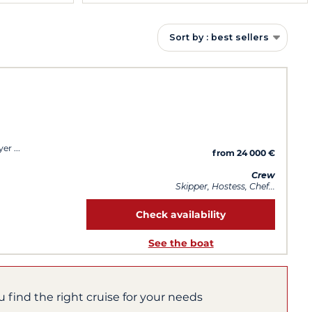
Sort by : best sellers
yer
from 24 000 €
Crew
Skipper, Hostess, Chef...
Check availability
See the boat
u find the right cruise for your needs