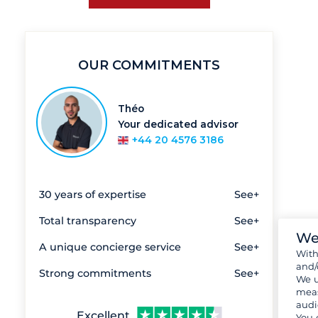
OUR COMMITMENTS
Théo
Your dedicated advisor
+44 20 4576 3186
30 years of expertise
See+
Total transparency
See+
We
A unique concierge service
See+
Wit
and/
Strong commitments
See+
We u
meas
audi
Excellent
You 