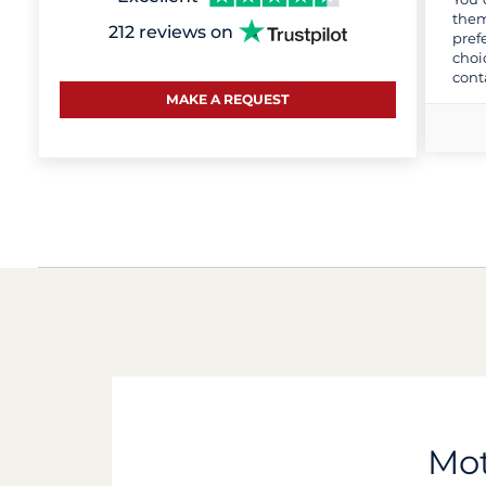
them
212 reviews on
pref
choi
cont
MAKE A REQUEST
Mot