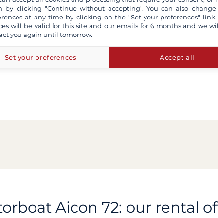
 by clicking "Continue without accepting". You can also change
erences at any time by clicking on the "Set your preferences" link.
ces will be valid for this site and our emails for 6 months and we wil
act you again until tomorrow.
Set your preferences
Accept all
orboat Aicon 72: our rental of