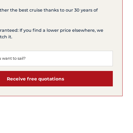
ether the best cruise thanks to our 30 years of
ranteed: If you find a lower price elsewhere, we
ch it.
Receive free quotations