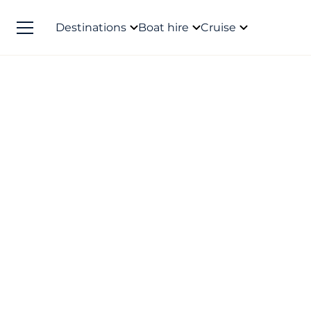
Destinations
Boat hire
Cruise