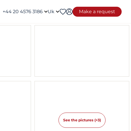
+44 20 4576 3186
Uk
Make a request
See the pictures (+3)