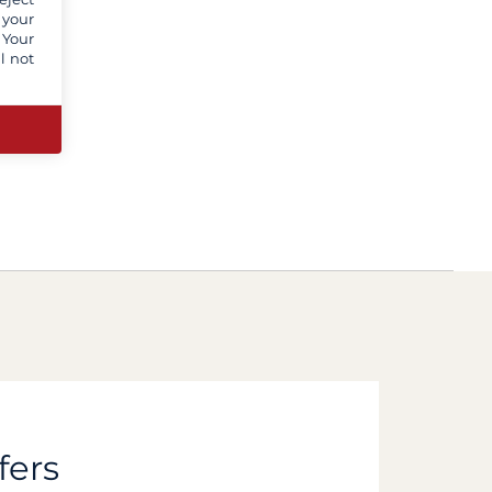
 your
 Your
l not
fers