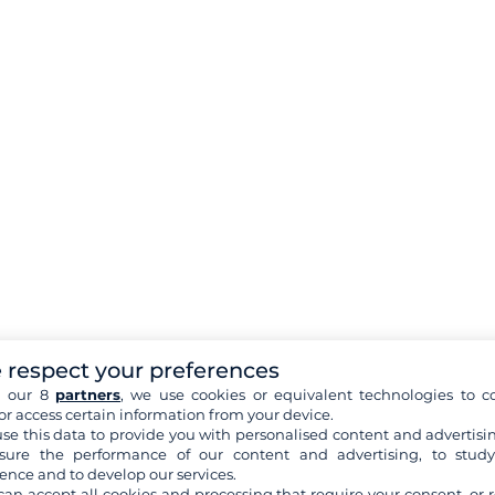
 respect your preferences
h our 8
partners
, we use cookies or equivalent technologies to co
or access certain information from your device.
se this data to provide you with personalised content and advertisin
ure the performance of our content and advertising, to stud
ence and to develop our services.
can accept all cookies and processing that require your consent, or r