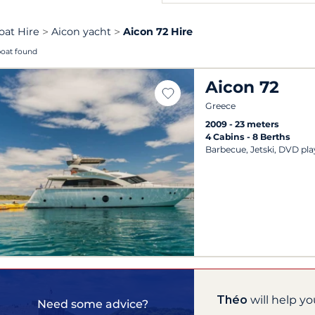
oat Hire
Aicon yacht
Aicon 72 Hire
boat found
Aicon 72
Greece
2009
23 meters
4 Cabins
8 Berths
Barbecue, Jetski, DVD pla
Théo
will help yo
Need some advice?