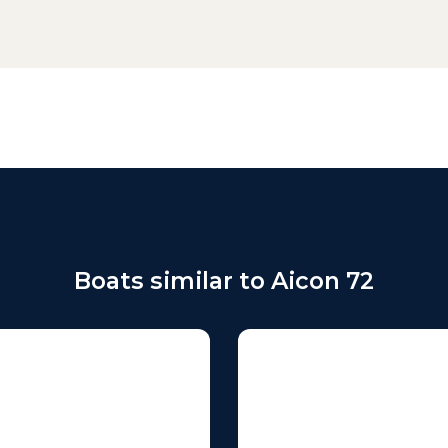
Boats similar to Aicon 72