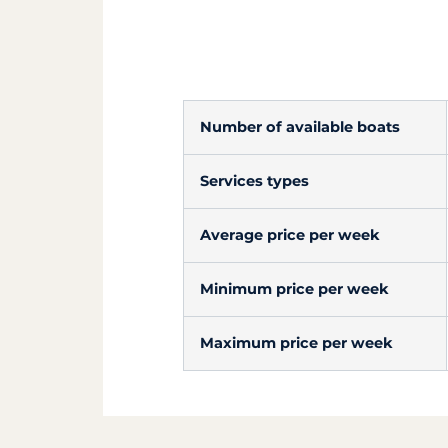
Number of available boats
Services types
Average price per week
Minimum price per week
Maximum price per week