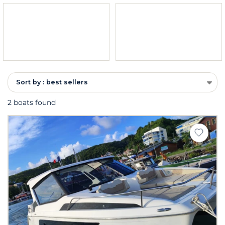
Sort by : best sellers
2 boats found