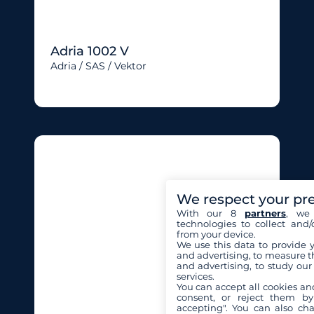
Adria 1002 V
Adria / SAS / Vektor
We respect your pr
With our 8
partners
, we 
technologies to collect and/
from your device.
We use this data to provide 
and advertising, to measure t
and advertising, to study ou
services.
You can accept all cookies an
consent, or reject them by
accepting". You can also ch