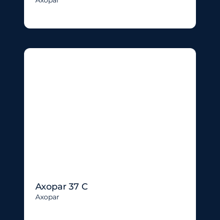
Axopar 37 C
Axopar