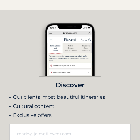
Discover
Our clients' most beautiful itineraries
Cultural content
Exclusive offers