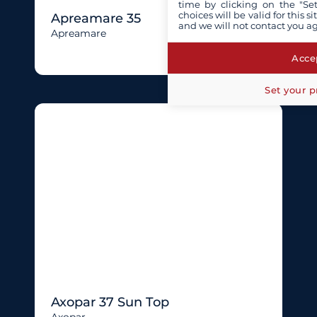
time by clicking on the "Set
choices will be valid for this 
Apreamare 35
and we will not contact you a
Apreamare
Accep
Set your p
Axopar 37 Sun Top
Axopar