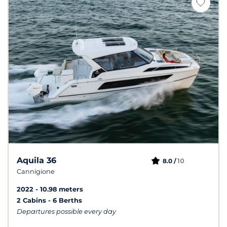
Aquila 36
10
8.0 /
Cannigione
2022
10.98 meters
2 Cabins
6 Berths
Departures possible every day