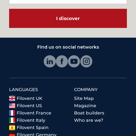
I discover
Find us on social networks
LANGUAGES
COMPANY
Filovent UK
Site Map
Filovent US
Magazine
Filovent France
Boat builders
Filovent Italy
Who are we?
Filovent Spain
Filovent Germany