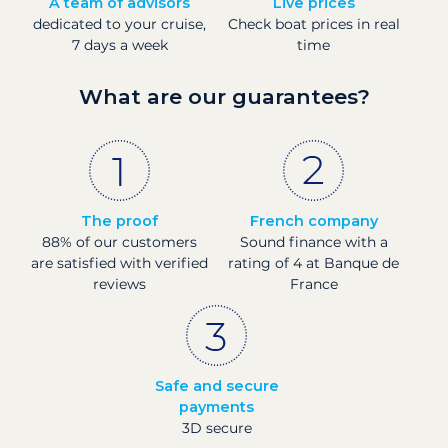
A team of advisors
Live prices
dedicated to your cruise,
Check boat prices in real
7 days a week
time
What are our guarantees?
The proof
French company
88% of our customers
Sound finance with a
are satisfied with verified
rating of 4 at Banque de
reviews
France
Safe and secure
payments
3D secure