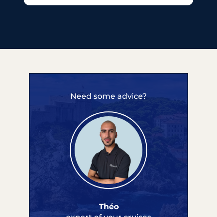
Need some advice?
Théo