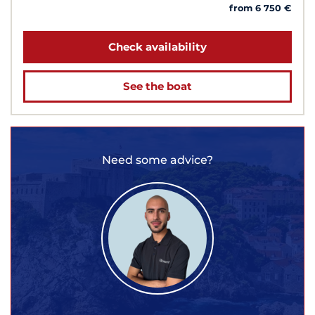
from 6 750 €
Check availability
See the boat
Need some advice?