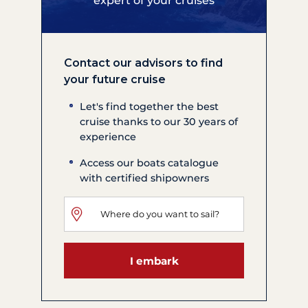
expert of your cruises
Contact our advisors to find
your future cruise
Let's find together the best
cruise thanks to our 30 years of
experience
Access our boats catalogue
with certified shipowners
I embark