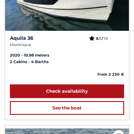
Aquila 36
10
8.1 /
Martinique
2020
10.98 meters
2 Cabins
4 Berths
from 2 230 €
Check availability
See the boat