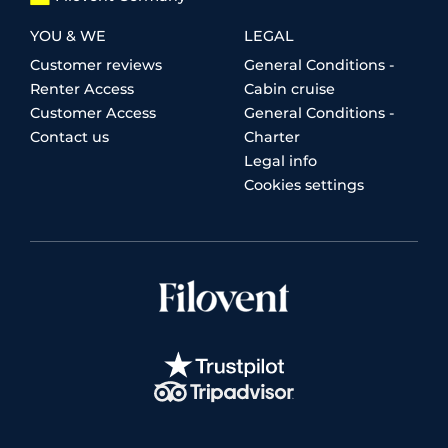
YOU & WE
LEGAL
Customer reviews
General Conditions -
Renter Access
Cabin cruise
Customer Access
General Conditions -
Contact us
Charter
Legal info
Cookies settings