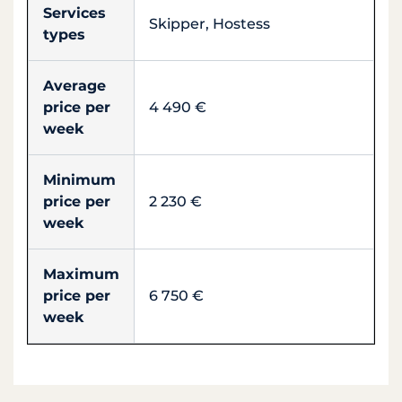
Services
Skipper, Hostess
types
Average
price per
4 490 €
week
Minimum
price per
2 230 €
week
Maximum
price per
6 750 €
week