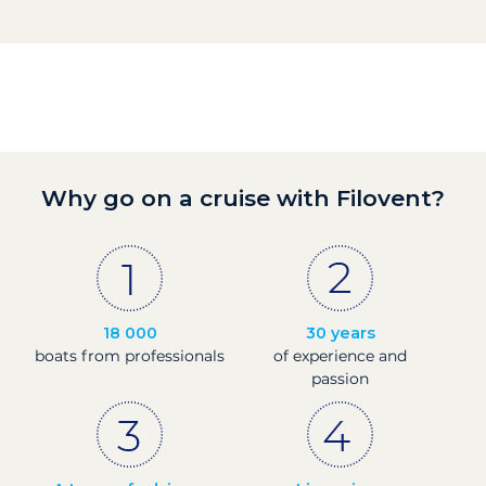
Why go on a cruise with Filovent?
18 000
30 years
boats from professionals
of experience and
passion