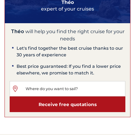
Théo
expert of your cruises
Théo
will help you find the right cruise for your
needs
Let's find together the best cruise thanks to our
30 years of experience
Best price guaranteed: If you find a lower price
elsewhere, we promise to match it.
Receive free quotations