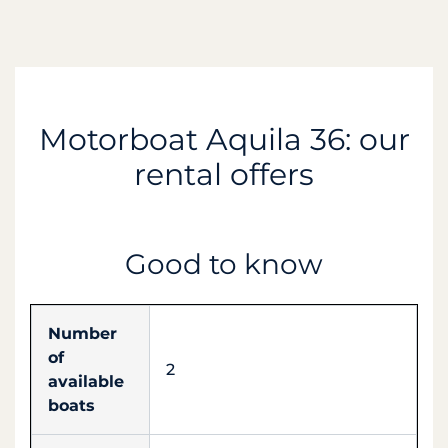
Motorboat Aquila 36: our
rental offers
Good to know
Number
of
2
available
boats