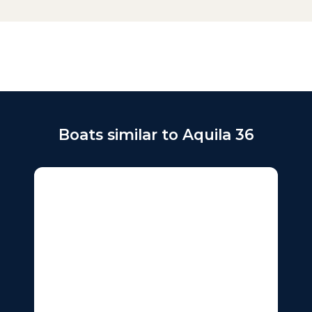
Boats similar to Aquila 36