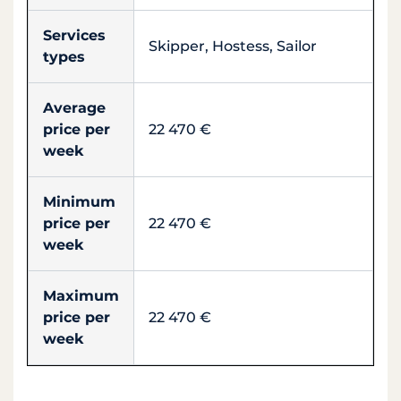
Services
Skipper, Hostess, Sailor
types
Average
price per
22 470 €
week
Minimum
price per
22 470 €
week
Maximum
price per
22 470 €
week