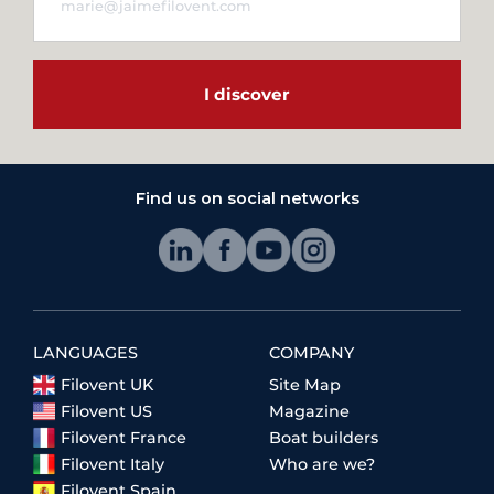
I discover
Find us on social networks
LANGUAGES
COMPANY
Filovent UK
Site Map
Filovent US
Magazine
Filovent France
Boat builders
Filovent Italy
Who are we?
Filovent Spain