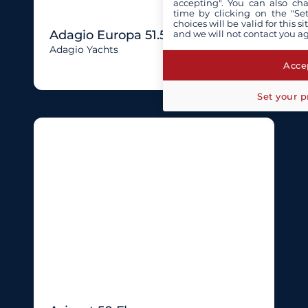
accepting". You can also ch
time by clicking on the "Set
choices will be valid for this 
Adagio Europa 51.5
and we will not contact you a
Adagio Yachts
Accep
Set your p