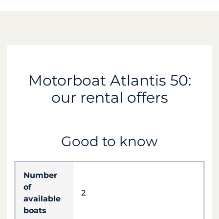
Motorboat Atlantis 50:
our rental offers
Good to know
Number
of
2
available
boats