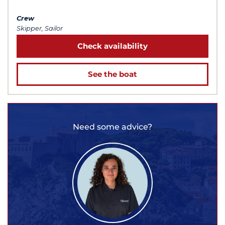
Crew
Skipper, Sailor
Check availability
See the boat
Need some advice?