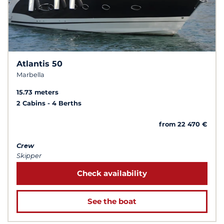
Atlantis 50
Marbella
15.73 meters
2 Cabins
4 Berths
from 22 470 €
Crew
Skipper
Check availability
See the boat