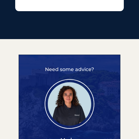
Need some advice?