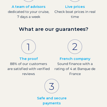
A team of advisors
Live prices
dedicated to your cruise,
Check boat prices in real
7 days a week
time
What are our guarantees?
The proof
French company
88% of our customers
Sound finance with a
are satisfied with verified
rating of 4 at Banque de
reviews
France
Safe and secure
payments