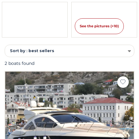
See the pictures (+10)
Sort by : best sellers
2 boats found