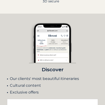
3D secure
Discover
Our clients' most beautiful itineraries
Cultural content
Exclusive offers