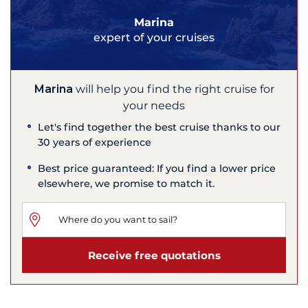
Marina
expert of your cruises
Marina
will help you find the right cruise for
your needs
Let's find together the best cruise thanks to our
30 years of experience
Best price guaranteed: If you find a lower price
elsewhere, we promise to match it.
Receive free quotations