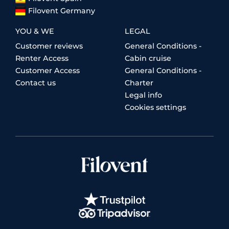
Filovent Germany
YOU & WE
LEGAL
Customer reviews
General Conditions -
Renter Access
Cabin cruise
Customer Access
General Conditions -
Contact us
Charter
Legal info
Cookies settings