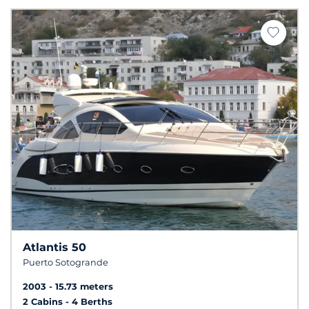
Atlantis 50
Puerto Sotogrande
2003
15.73 meters
2 Cabins
4 Berths