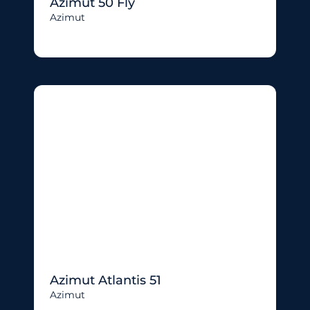
Azimut 50 Fly
Azimut
Azimut Atlantis 51
Azimut