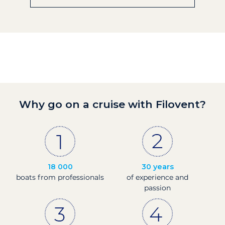
Why go on a cruise with Filovent?
18 000
30 years
boats from professionals
of experience and
passion