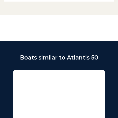
Boats similar to Atlantis 50