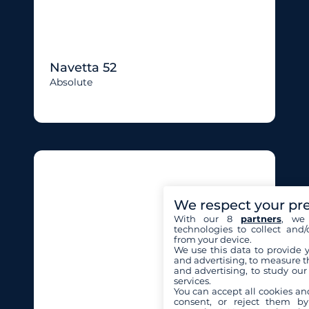
Navetta 52
Absolute
We respect your pr
With our 8
partners
, we 
technologies to collect and/
from your device.
We use this data to provide 
and advertising, to measure t
and advertising, to study ou
services.
You can accept all cookies an
consent, or reject them by