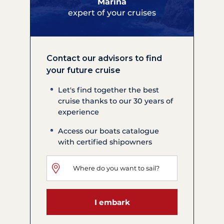
Marina
expert of your cruises
Contact our advisors to find
your future cruise
Let's find together the best
cruise thanks to our 30 years of
experience
Access our boats catalogue
with certified shipowners
I embark