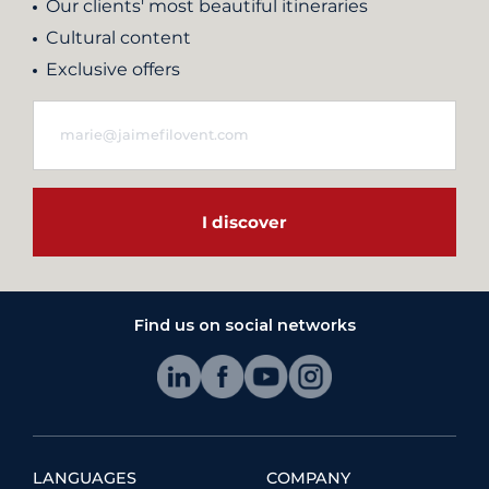
Our clients' most beautiful itineraries
Cultural content
Exclusive offers
I discover
Find us on social networks
LANGUAGES
COMPANY