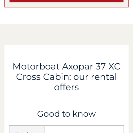
Motorboat Axopar 37 XC
Cross Cabin: our rental
offers
Good to know