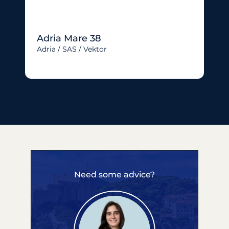
Adria Mare 38
Adria / SAS / Vektor
Need some advice?