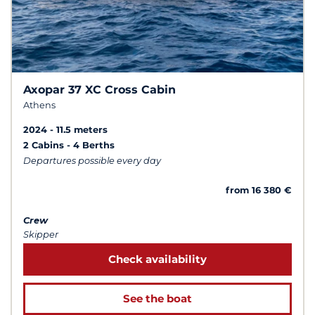
Axopar 37 XC Cross Cabin
Athens
2024
11.5 meters
2 Cabins
4 Berths
Departures possible every day
from 16 380 €
Crew
Skipper
Check availability
See the boat