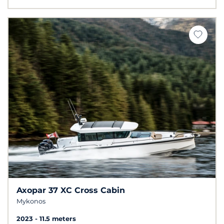
Axopar 37 XC Cross Cabin
Mykonos
2023
11.5 meters