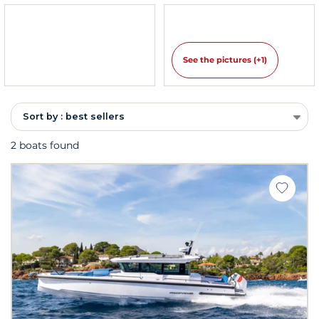
See the pictures (+1)
Sort by : best sellers
2 boats found