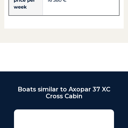
price per
16 380 €
week
Boats similar to Axopar 37 XC
Cross Cabin