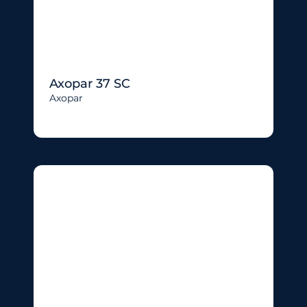
Axopar 37 SC
Axopar