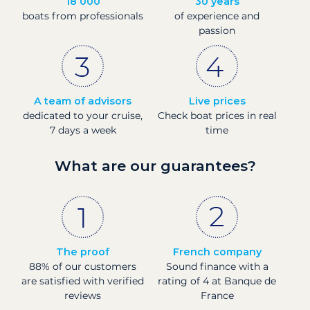
18 000
30 years
boats from professionals
of experience and
passion
A team of advisors
Live prices
dedicated to your cruise,
Check boat prices in real
7 days a week
time
What are our guarantees?
The proof
French company
88% of our customers
Sound finance with a
are satisfied with verified
rating of 4 at Banque de
reviews
France