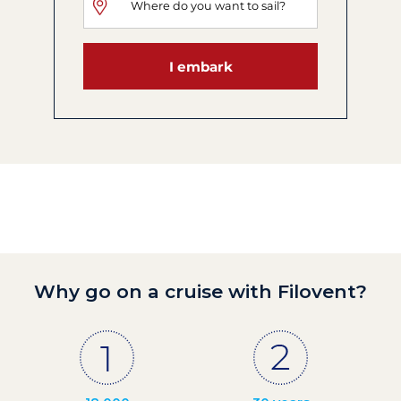
I embark
Why go on a cruise with Filovent?