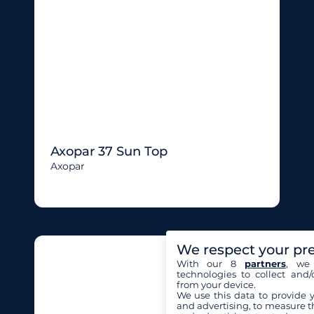
Axopar 37 Sun Top
Axopar
We respect your pr
With our 8
partners
, we 
technologies to collect and/
from your device.
We use this data to provide 
and advertising, to measure t