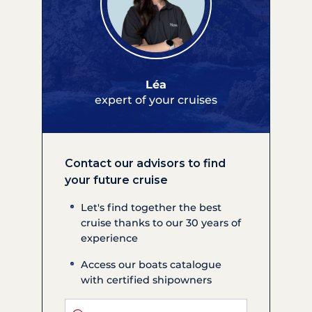
Léa
expert of your cruises
Contact our advisors to find
your future cruise
Let's find together the best
cruise thanks to our 30 years of
experience
Access our boats catalogue
with certified shipowners