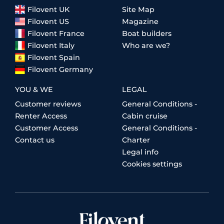
Filovent UK
Site Map
Filovent US
Magazine
Filovent France
Boat builders
Filovent Italy
Who are we?
Filovent Spain
Filovent Germany
YOU & WE
LEGAL
Customer reviews
General Conditions -
Renter Access
Cabin cruise
Customer Access
General Conditions -
Contact us
Charter
Legal info
Cookies settings