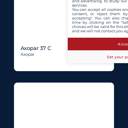
and advertising, to study ou
services.
You can accept all cookies an
consent, or reject them by
accepting". You can also ch
time by clicking on the "Set
choices will be valid for this 
and we will not contact you a
Accep
Axopar 37 C
Axopar
Set your p