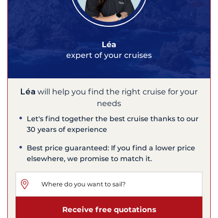
Léa
expert of your cruises
Léa
will help you find the right cruise for your
needs
Let's find together the best cruise thanks to our
30 years of experience
Best price guaranteed: If you find a lower price
elsewhere, we promise to match it.
Receive free quotations