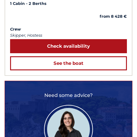
1 Cabin
2 Berths
from 8 428 €
Crew
Skipper, Hostess
Check availability
See the boat
Need some advice?