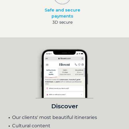
Safe and secure
payments
3D secure
Discover
Our clients' most beautiful itineraries
Cultural content