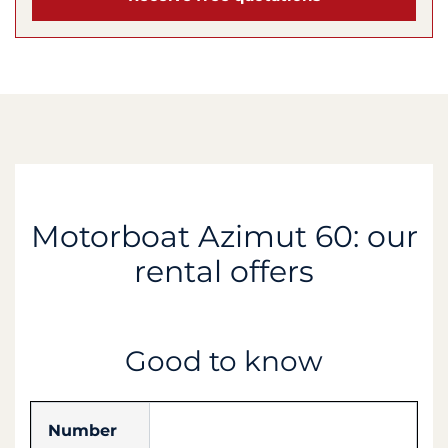
Motorboat Azimut 60: our
rental offers
Good to know
Number