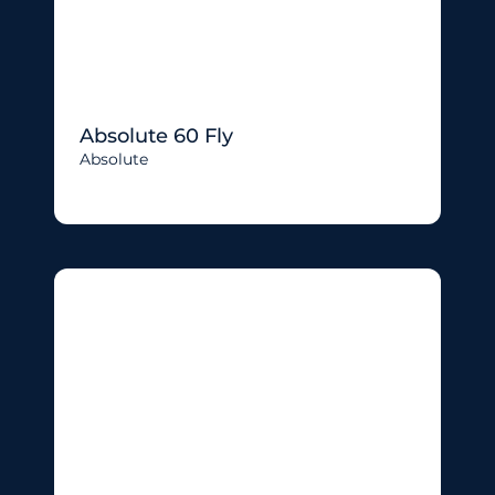
Absolute 60 Fly
Absolute