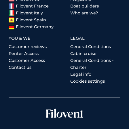
Filovent France
Boat builders
Filovent Italy
Who are we?
Filovent Spain
Filovent Germany
YOU & WE
LEGAL
Customer reviews
General Conditions -
Renter Access
Cabin cruise
Customer Access
General Conditions -
Contact us
Charter
Legal info
Cookies settings