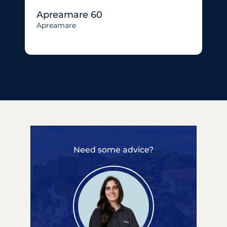
Apreamare 60
Apreamare
Need some advice?