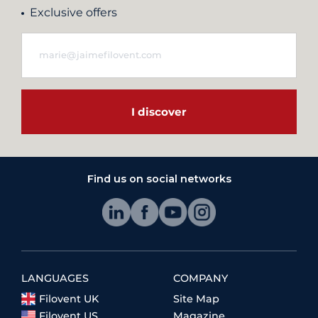
Exclusive offers
I discover
Find us on social networks
LANGUAGES
COMPANY
Filovent UK
Site Map
Filovent US
Magazine