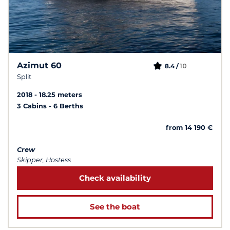
Azimut 60
10
8.4 /
Split
2018
18.25 meters
3 Cabins
6 Berths
from 14 190 €
Crew
Skipper, Hostess
Check availability
See the boat