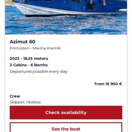
Azimut 60
Primosten - Marina Kremik
2023
18.25 meters
3 Cabins
6 Berths
Departures possible every day
from 16 950 €
Crew
Skipper, Hostess
Check availability
See the boat