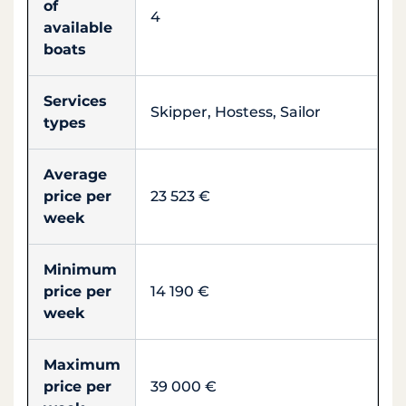
of
4
available
boats
Services
Skipper, Hostess, Sailor
types
Average
price per
23 523 €
week
Minimum
price per
14 190 €
week
Maximum
price per
39 000 €