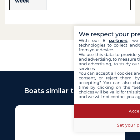
week
We respect your pr
With our 8
partners
, we 
technologies to collect and/
from your device.
We use this data to provide 
and advertising, to measure t
and advertising, to study ou
services.
You can accept all cookies an
consent, or reject them by
accepting". You can also ch
time by clicking on the "Set
Boats similar to Azimut 60
choices will be valid for this 
and we will not contact you a
Accep
Set your p