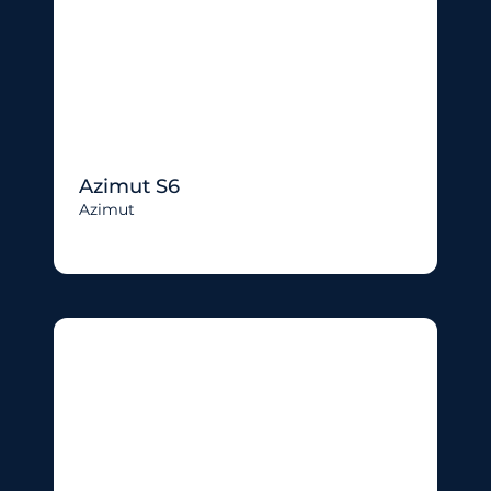
Azimut S6
Azimut