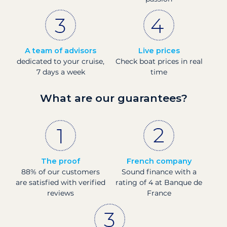
A team of advisors
Live prices
dedicated to your cruise,
Check boat prices in real
7 days a week
time
What are our guarantees?
The proof
French company
88% of our customers
Sound finance with a
are satisfied with verified
rating of 4 at Banque de
reviews
France