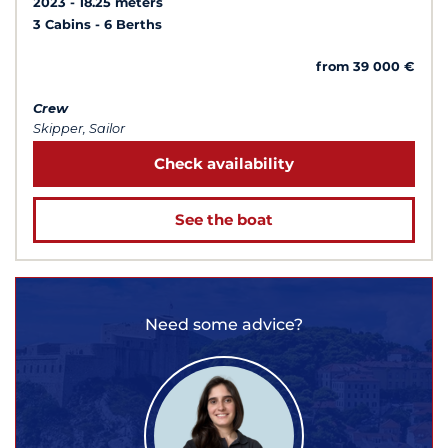
2023
18.25 meters
3 Cabins
6 Berths
from 39 000 €
Crew
Skipper, Sailor
Check availability
See the boat
Need some advice?