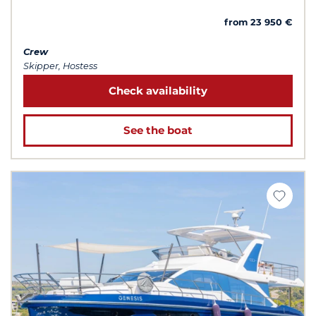
from 23 950 €
Crew
Skipper, Hostess
Check availability
See the boat