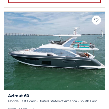
Azimut 60
Florida East Coast - United States of America - South East