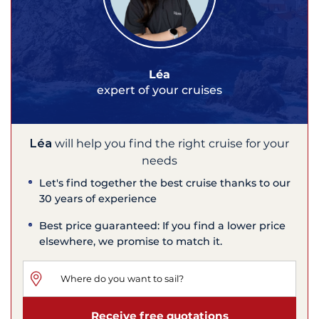
Léa
expert of your cruises
Léa
will help you find the right cruise for your
needs
Let's find together the best cruise thanks to our
30 years of experience
Best price guaranteed: If you find a lower price
elsewhere, we promise to match it.
Receive free quotations