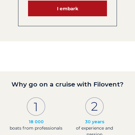
I embark
Why go on a cruise with Filovent?
18 000
30 years
boats from professionals
of experience and
passion