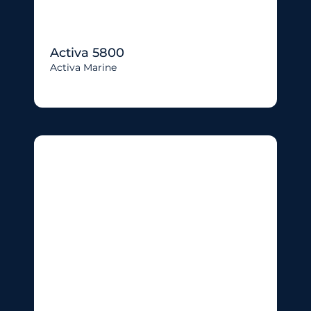
Activa 5800
Activa Marine