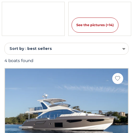
See the pictures (+14)
Sort by : best sellers
4 boats found