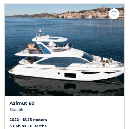
Azimut 60
Sibenik
2022
18.25 meters
3 Cabins
6 Berths