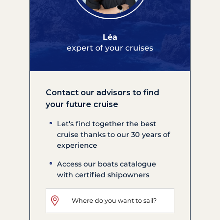
Léa
expert of your cruises
Contact our advisors to find
your future cruise
Let's find together the best
cruise thanks to our 30 years of
experience
Access our boats catalogue
with certified shipowners