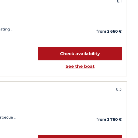
8.1
eating
from 2 660 €
Check availability
See the boat
8.3
arbecue
from 2 760 €