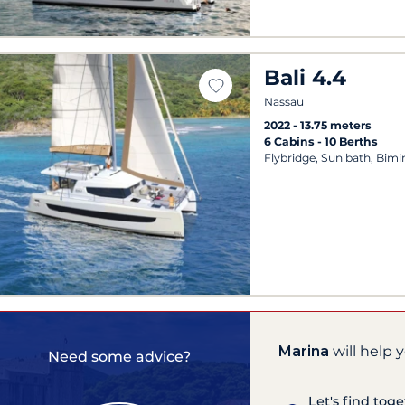
Bali 4.4
Nassau
2022
13.75 meters
6 Cabins
10 Berths
Flybridge, Sun bath, Bimi
Marina
will help 
Need some advice?
Let's find tog