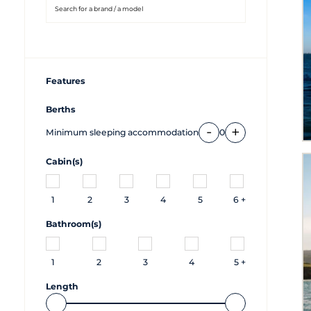
Features
Berths
-
+
Minimum sleeping accommodation
0
Cabin(s)
1
2
3
4
5
6 +
Bathroom(s)
1
2
3
4
5 +
Length