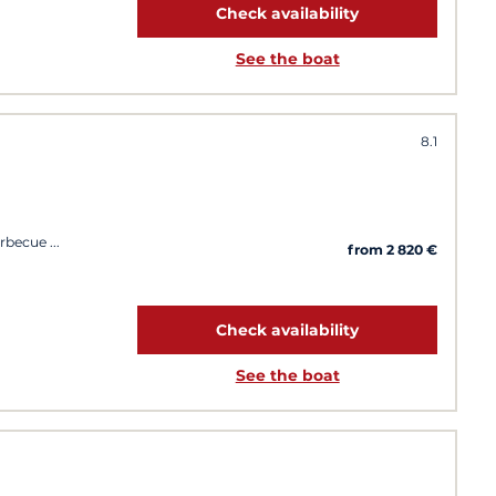
Check availability
See the boat
8.1
arbecue
from 2 820 €
Check availability
See the boat