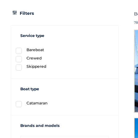
Filters
B
78
Service type
Bareboat
Crewed
Skippered
Boat type
Catamaran
Brands and models