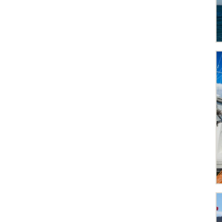
Lefkas
5
Marina dell'Isola
1
Marines de Cogolin
2
Marmaris
1
Marsh Harbour
4
Mykonos
1
Nassau
2
Palma
1
Paros
1
Phuket
1
Pirovac
1
Port Pin Rolland
1
Portisco
1
Portorosa
1
Praslin
1
Punta Nuraghe
1
Rogoznica
4