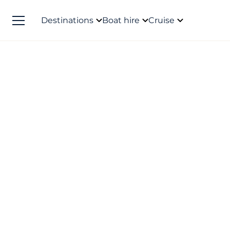
Destinations
Boat hire
Cruise