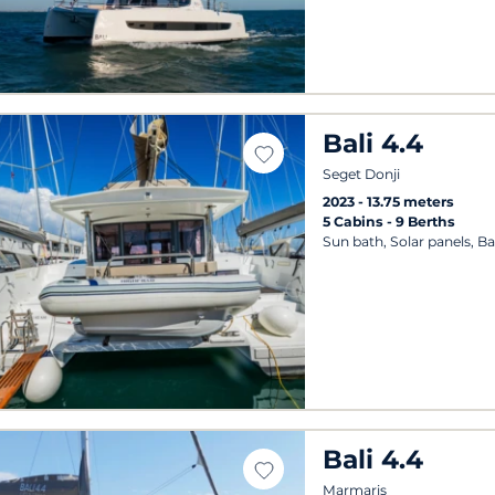
Bali 4.4
Seget Donji
2023
13.75 meters
5 Cabins
9 Berths
Sun bath, Solar panels, B
Bali 4.4
Marmaris