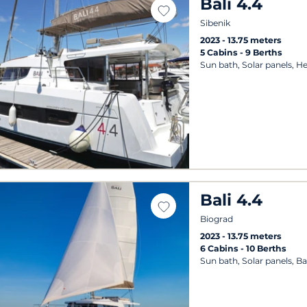
Bali 4.4
Sibenik
2023
13.75 meters
5 Cabins
9 Berths
Sun bath, Solar panels, H
Bali 4.4
Biograd
2023
13.75 meters
6 Cabins
10 Berths
Sun bath, Solar panels, B