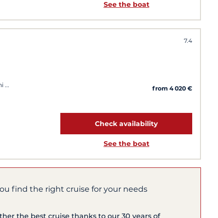
See the boat
7.4
ni
from 4 020 €
Check availability
See the boat
you find the right cruise for your needs
ether the best cruise thanks to our 30 years of