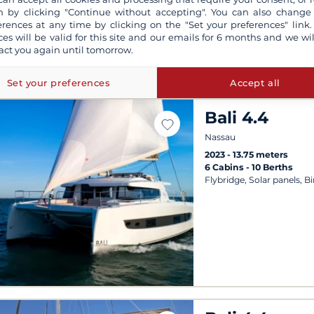
 by clicking "Continue without accepting". You can also change
erences at any time by clicking on the "Set your preferences" link.
ces will be valid for this site and our emails for 6 months and we wil
act you again until tomorrow.
Set your preferences
Accept all
Bali 4.4
Nassau
2023
13.75 meters
6 Cabins
10 Berths
Flybridge, Solar panels, B