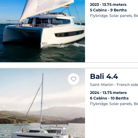
2023
13.75 meters
5 Cabins
9 Berths
Flybridge, Solar panels, B
Bali 4.4
Saint-Martin - French sid
2024
13.75 meters
6 Cabins
10 Berths
Flybridge, Solar panels, B