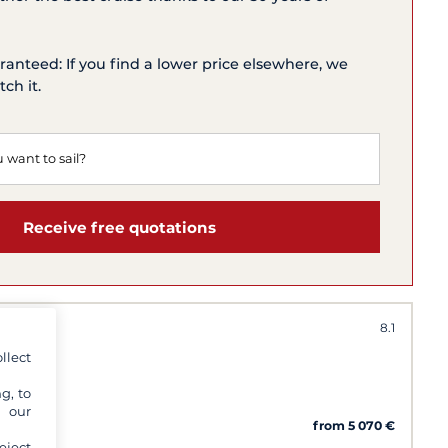
ranteed: If you find a lower price elsewhere, we
ch it.
Receive free quotations
8.1
llect
g, to
y our
imini
from 5 070 €
eject