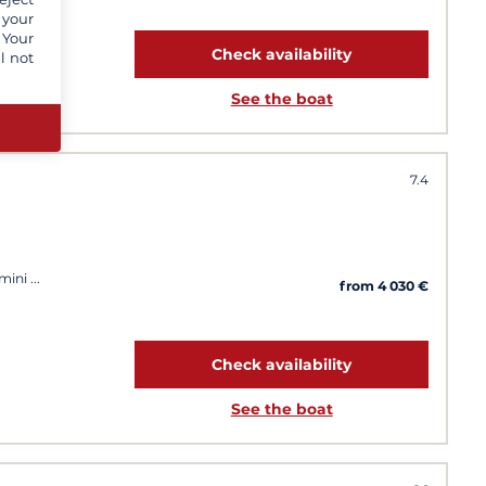
 your
 Your
Check availability
l not
See the boat
7.4
imini
from 4 030 €
Check availability
See the boat