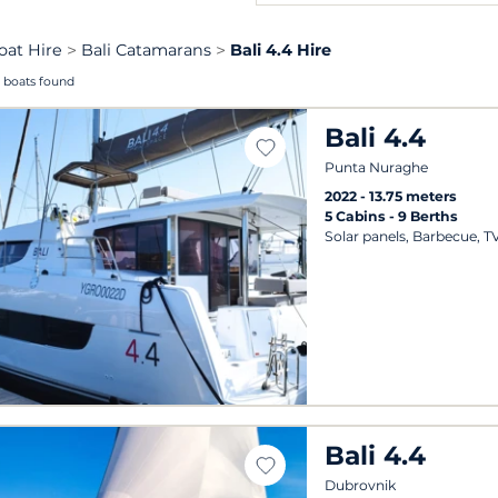
oat Hire
Bali Catamarans
Bali 4.4 Hire
 boats found
Bali 4.4
Punta Nuraghe
2022
13.75 meters
5 Cabins
9 Berths
Solar panels, Barbecue, T
Bali 4.4
Dubrovnik