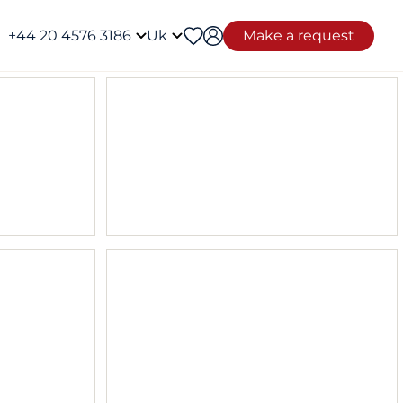
+44 20 4576 3186
Uk
Make a request