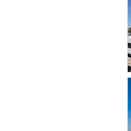
The Grenadines
Var
Western Mexico
Whitsundays
Airlie Beach
1
Ajaccio
2
Athens
4
Bandol
1
Bequia
1
Biograd
2
Cannigione
1
Capo d'Orlando
2
Dubrovnik
2
Göcek
1
Hyères
2
Kos
1
La Paz
1