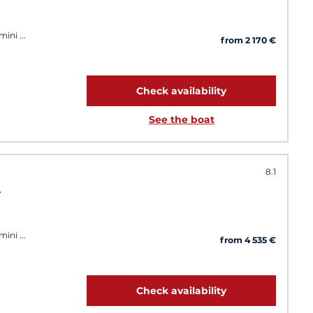
imini
from 2 170 €
Check availability
See the boat
8.1
e
imini
from 4 535 €
Check availability