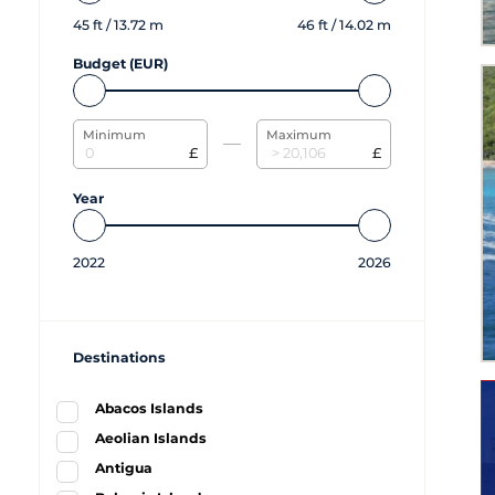
45
ft /
13.72
m
46
ft /
14.02
m
Budget (EUR)
Minimum
Maximum
£
£
Year
2022
2026
Destinations
Abacos Islands
Aeolian Islands
Antigua