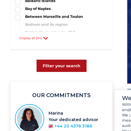
Balearic Islands
Bay of Naples
Between Marseille and Toulon
Bodrum and its region
British Virgin Islands - BVI
Display all (54)
Campania
Cyclades Islands
Côte d'Azur
Dalmatia and South Croatia
Filter your search
Dodecanese
Florida
Greek Ionian Sea
OUR COMMITMENTS
Guadeloupe
We
Hyères and its region
Wit
and/
Ibiza
Marina
We u
Kornati Islands
Your dedicated advisor
meas
audi
+44 20 4576 3186
Mahé
You 