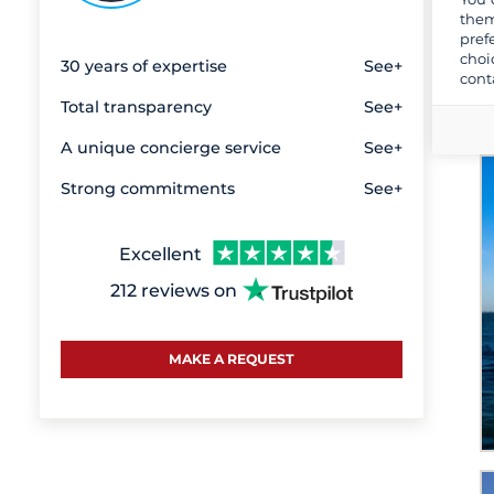
Majorca
them
pref
Martinique
choi
30 years of expertise
See+
Mid Croatia
cont
New Providence Island
Total transparency
See+
Nordsardinien
A unique concierge service
See+
Provence-Alpes-Côte d'Azur
Strong commitments
See+
Saint Martin
Saint Vincent and the
Grenadines
Excellent
Sardinia
212 reviews on
Saronic Gulf and Eastern
Peloponnese
Sicily and Aeolian Islands
MAKE A REQUEST
South West Italy
Southern Corsica
Split and its region
Sporades islands and around