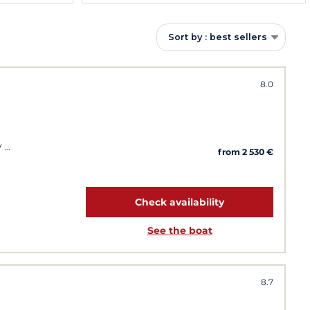
Sort by : best sellers
8.0
V
from 2 530 €
Check availability
See the boat
8.7