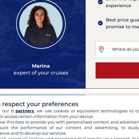
experience
Best price gua
promise to mat
Marina
expert of your cruises
Bali 4.4
 respect your preferences
h our 8
partners
, we use cookies or equivalent technologies to co
Antigua
or access certain information from your device.
2023
13.75 meters
se this data to provide you with personalised content and advertisin
6 Cabins
10 Berths
ure the performance of our content and advertising, to stud
Flybridge, Solar panels, B
ence and to develop our services.
can accept all cookies and processing that require your consent, or r