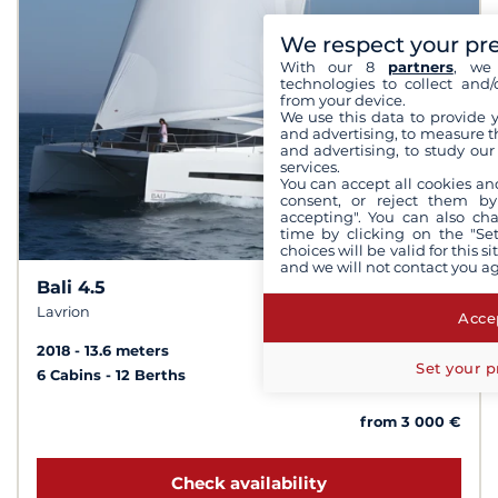
We respect your pr
With our 8
partners
, we 
technologies to collect and/
from your device.
We use this data to provide 
and advertising, to measure t
and advertising, to study ou
services.
You can accept all cookies an
consent, or reject them by
accepting". You can also ch
time by clicking on the "Set
choices will be valid for this 
and we will not contact you a
Bali 4.5
10
8.1 /
Lavrion
Accep
2018
13.6 meters
Set your p
6 Cabins
12 Berths
from 3 000 €
Check availability