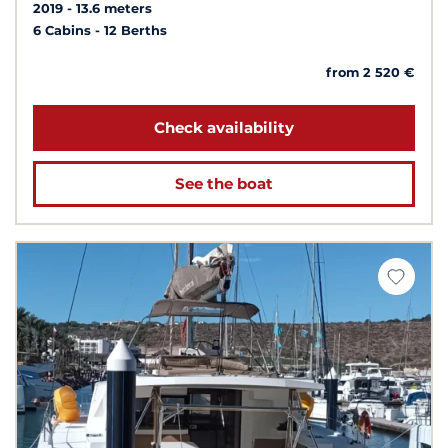
2019
13.6 meters
6 Cabins
12 Berths
from 2 520 €
Check availability
See the boat