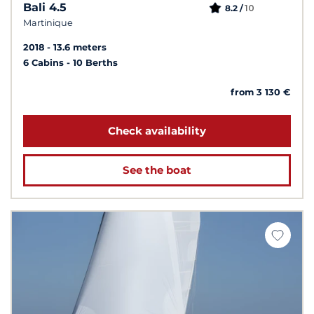
Bali 4.5
10
8.2 /
Martinique
2018
13.6 meters
6 Cabins
10 Berths
from 3 130 €
Check availability
See the boat