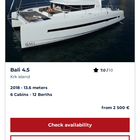
Bali 4.5
10
7.0 /
Krk island
2018
13.6 meters
6 Cabins
12 Berths
from 2 500 €
Check availability