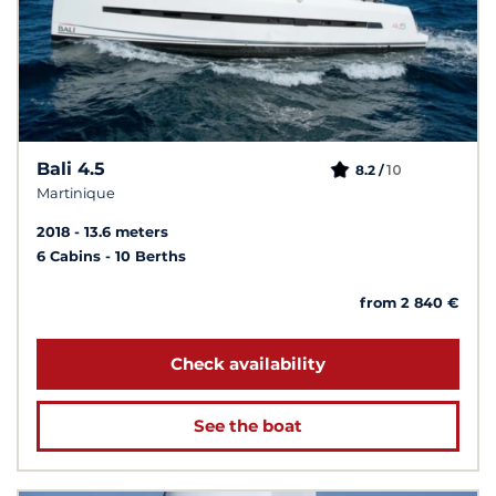
Bali 4.5
10
8.2 /
Martinique
2018
13.6 meters
6 Cabins
10 Berths
from 2 840 €
Check availability
See the boat