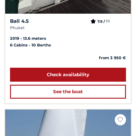
Bali 4.5
10
7.9 /
Phuket
2019
13.6 meters
6 Cabins
10 Berths
from 3 950 €
Check availability
See the boat