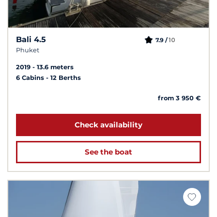
Bali 4.5
10
7.9 /
Phuket
2019
13.6 meters
6 Cabins
12 Berths
from 3 950 €
Check availability
See the boat