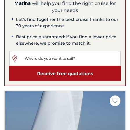
Marina
will help you find the right cruise for
your needs
Let's find together the best cruise thanks to our
30 years of experience
Best price guaranteed: If you find a lower price
elsewhere, we promise to match it.
Receive free quotations