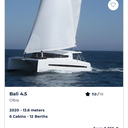
Bali 4.5
10
7.0 /
Olbia
2020
13.6 meters
6 Cabins
12 Berths