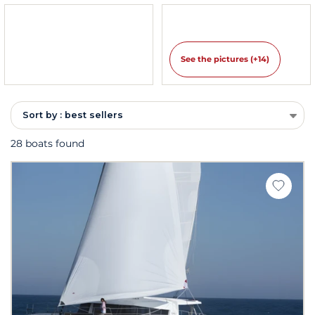
See the pictures (+14)
Sort by : best sellers
28 boats found