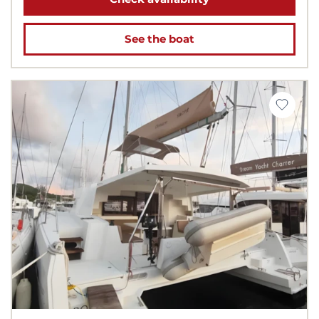
See the boat