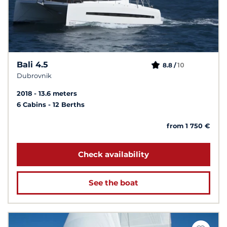
Bali 4.5
10
8.8 /
Dubrovnik
2018
13.6 meters
6 Cabins
12 Berths
from 1 750 €
Check availability
See the boat