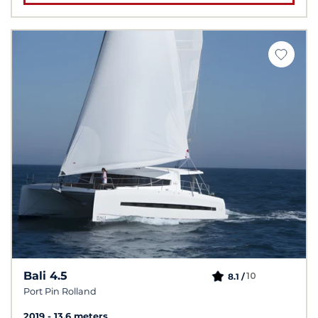
Bali 4.5
10
8.1 /
Port Pin Rolland
2019
13.6 meters