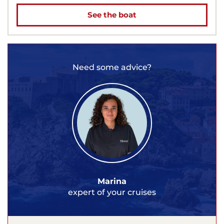
See the boat
Need some advice?
Marina
expert of your cruises