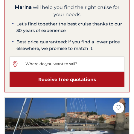
Marina
will help you find the right cruise for
your needs
Let's find together the best cruise thanks to our
30 years of experience
Best price guaranteed: If you find a lower price
elsewhere, we promise to match it.
Receive free quotations