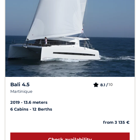
Bali 4.5
10
8.1 /
Martinique
2019
13.6 meters
6 Cabins
12 Berths
from 3 135 €
Check availability