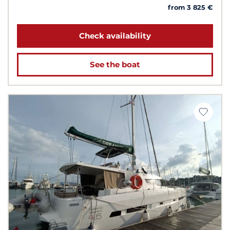
from 3 825 €
Check availability
See the boat