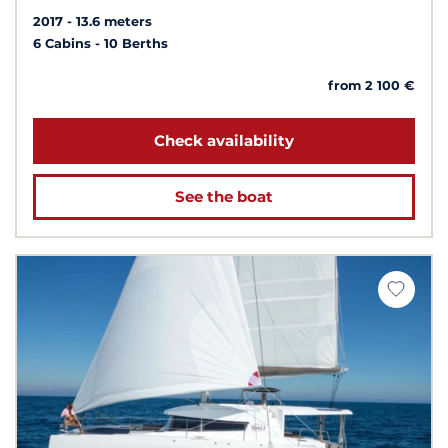
2017
13.6 meters
6 Cabins
10 Berths
from 2 100 €
Check availability
See the boat