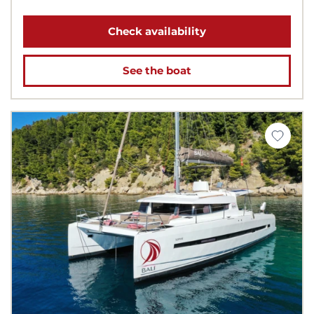
Check availability
See the boat