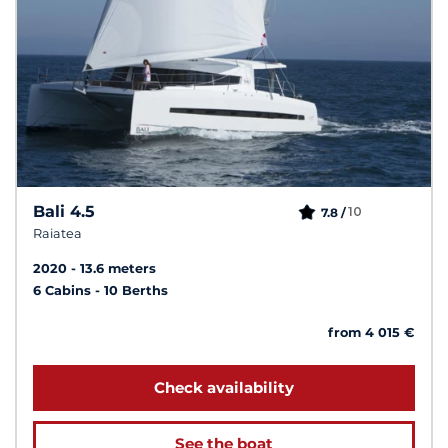
Bali 4.5
10
7.8 /
Raiatea
2020
13.6 meters
6 Cabins
10 Berths
from 4 015 €
Check availability
See the boat