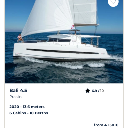
Bali 4.5
10
6.9 /
Praslin
2020
13.6 meters
6 Cabins
10 Berths
from 4 150 €