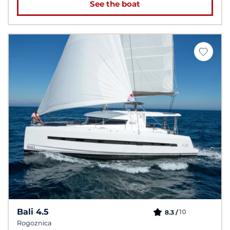
See the boat
Bali 4.5
10
8.3 /
Rogoznica