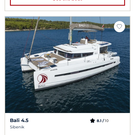
Bali 4.5
10
8.1 /
Sibenik