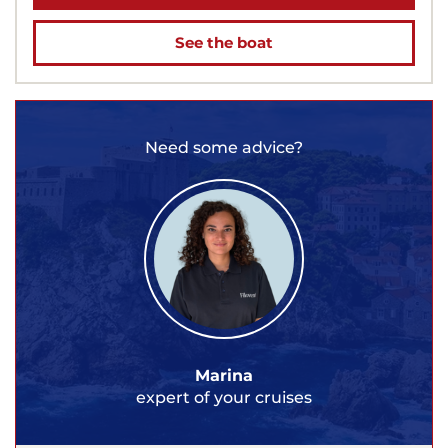
See the boat
Need some advice?
Marina
expert of your cruises