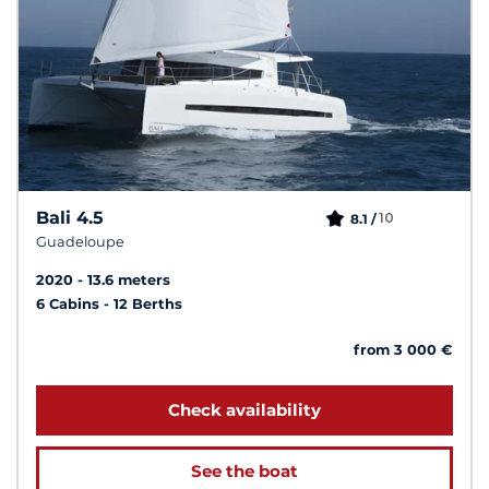
Bali 4.5
10
8.1 /
Guadeloupe
2020
13.6 meters
6 Cabins
12 Berths
from 3 000 €
Check availability
See the boat