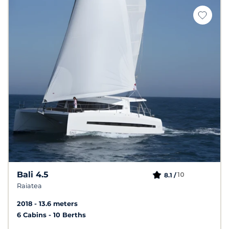
Bali 4.5
10
8.1 /
Raiatea
2018
13.6 meters
6 Cabins
10 Berths