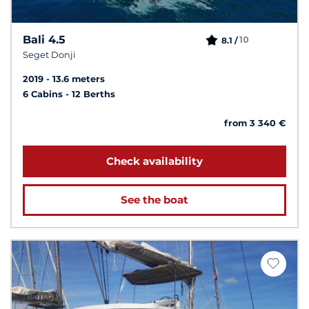
Bali 4.5
10
8.1 /
Seget Donji
2019
13.6 meters
6 Cabins
12 Berths
from 3 340 €
Check availability
See the boat