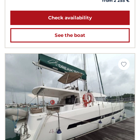
from 2 255 €
Check availability
See the boat