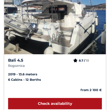
Bali 4.5
10
8.7 /
Rogoznica
2019
13.6 meters
6 Cabins
12 Berths
from 2 100 €
Check availability