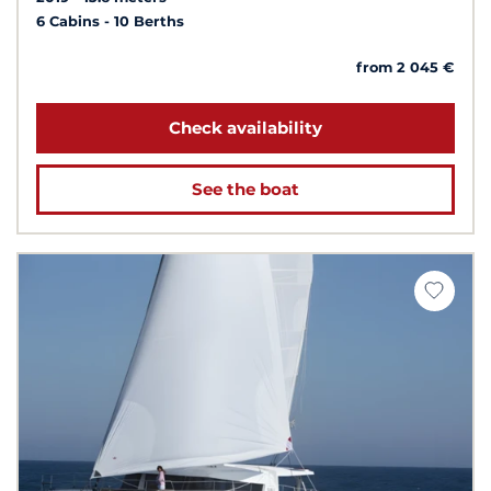
6 Cabins
10 Berths
from 2 045 €
Check availability
See the boat