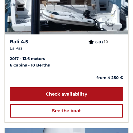
Bali 4.5
10
6.8 /
La Paz
2017
13.6 meters
6 Cabins
10 Berths
from 4 250 €
Check availability
See the boat