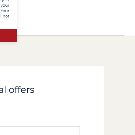
 your
 Your
l not
l offers