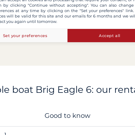
 by clicking "Continue without accepting". You can also change
erences at any time by clicking on the "Set your preferences" link.
ces will be valid for this site and our emails for 6 months and we wil
act you again until tomorrow.
Set your preferences
Accept all
ble boat Brig Eagle 6: our renta
Good to know
1