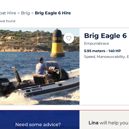
oat Hire
Brig
Brig Eagle 6 Hire
boat found
Brig Eagle 6
Empuriabrava
5.95 meters
140 HP
Speed, Manoeuvrability, 
Lina
will help you
Need some advice?