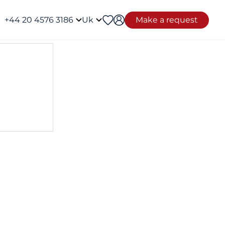
+44 20 4576 3186
Uk
Make a request