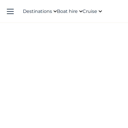
Destinations
Boat hire
Cruise