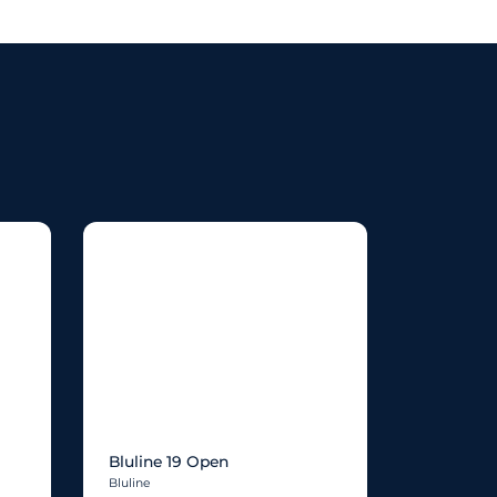
Bluline 19 Open
Bluline