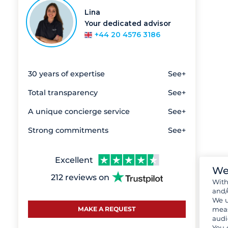
Lina
Your dedicated advisor
+44 20 4576 3186
30 years of expertise
See+
Total transparency
See+
A unique concierge service
See+
Strong commitments
See+
Excellent
We
212 reviews on
Wit
and/
We u
meas
MAKE A REQUEST
audi
You 