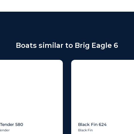
Boats similar to Brig Eagle 6
Tender 580
Black Fin 624
Tender
Black Fin