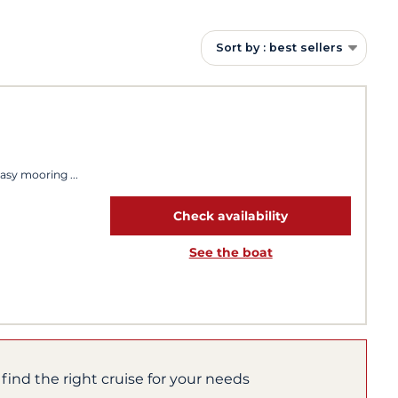
Sort by : best sellers
Easy mooring
Check availability
See the boat
 find the right cruise for your needs