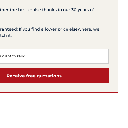
ether the best cruise thanks to our 30 years of
ranteed: If you find a lower price elsewhere, we
ch it.
Receive free quotations