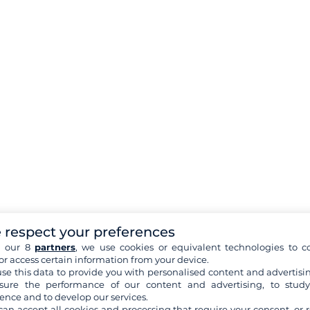
 respect your preferences
h our 8
partners
, we use cookies or equivalent technologies to co
or access certain information from your device.
se this data to provide you with personalised content and advertisin
ure the performance of our content and advertising, to stud
ence and to develop our services.
can accept all cookies and processing that require your consent, or r