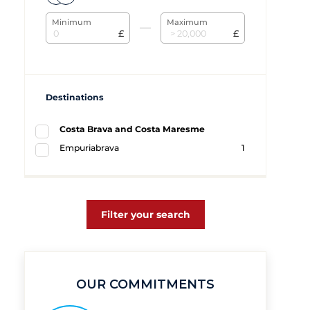
Minimum
Maximum
£
£
Destinations
Costa Brava and Costa Maresme
Empuriabrava
1
Filter your search
OUR COMMITMENTS