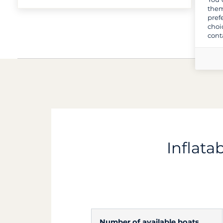
them
pref
choi
cont
Inflata
Number of available boats