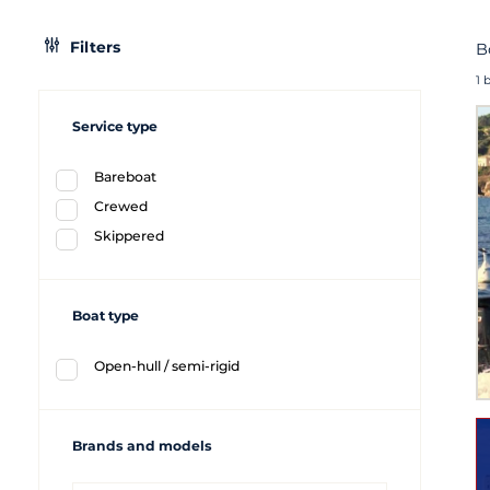
Filters
B
1 
Service type
Bareboat
Crewed
Skippered
Boat type
Open-hull / semi-rigid
Brands and models