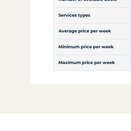
Services types
Average price per week
Minimum price per week
Maximum price per week