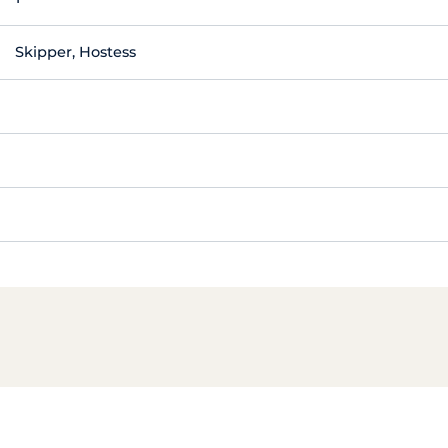
Skipper, Hostess