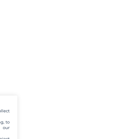
llect
g, to
y our
eject