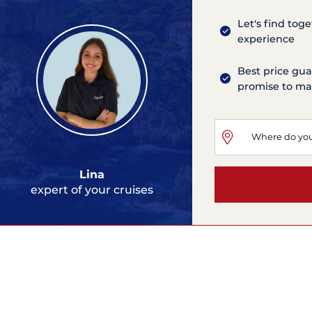
Let's find tog
experience
Best price gua
promise to mat
Lina
expert of your cruises