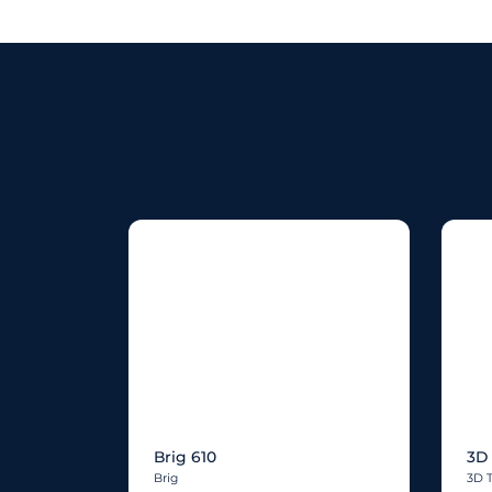
Brig 610
3D 
Brig
3D 