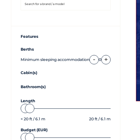
Features
Berths
-
+
Minimum sleeping accommodation
0
Cabin(s)
Bathroom(s)
Length
<
20
ft /
6.1
m
20
ft /
6.1
m
Budget (EUR)