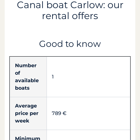
Canal boat Carlow: our
rental offers
Good to know
Number
of
1
available
boats
Average
price per
789 €
week
Minimum