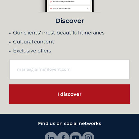
Discover
Our clients' most beautiful itineraries
Cultural content
Exclusive offers
I discover
Find us on social networks