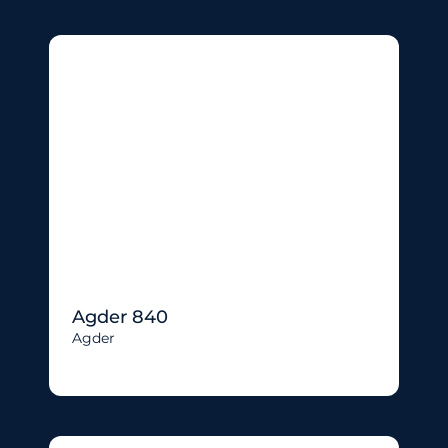
Agder 840
Agder