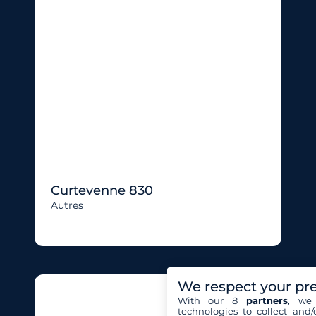
Curtevenne 830
Autres
We respect your pr
With our 8
partners
, we 
technologies to collect and/