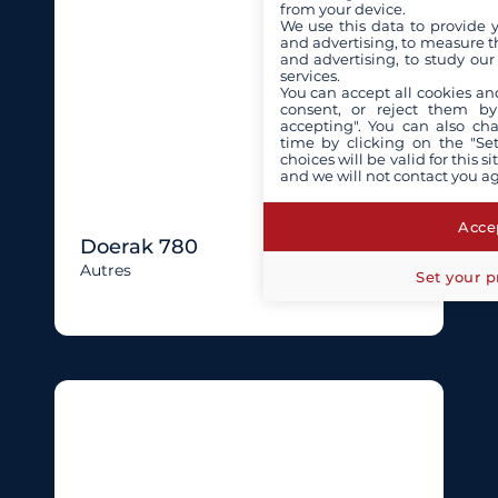
from your device.
We use this data to provide 
and advertising, to measure t
and advertising, to study ou
services.
You can accept all cookies an
consent, or reject them by
accepting". You can also ch
time by clicking on the "Set
choices will be valid for this 
and we will not contact you a
Accep
Doerak 780
Autres
Set your p