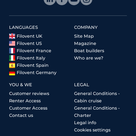
LANGUAGES
COMPANY
Filovent UK
Site Map
Filovent US
Magazine
Filovent France
Boat builders
Filovent Italy
Who are we?
Filovent Spain
Filovent Germany
YOU & WE
LEGAL
Customer reviews
General Conditions -
Renter Access
Cabin cruise
Customer Access
General Conditions -
Contact us
Charter
Legal info
Cookies settings