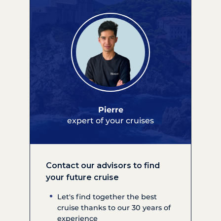
Pierre
expert of your cruises
Contact our advisors to find
your future cruise
Let's find together the best
cruise thanks to our 30 years of
experience