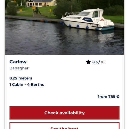
Carlow
10
8.5 /
Banagher
8.25 meters
1 Cabin
4 Berths
from 789 €
Check availability
See the boat