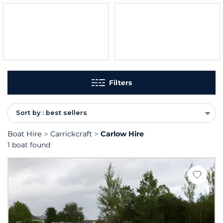
Filters
Sort by : best sellers
Boat Hire
Carrickcraft
Carlow Hire
1 boat found