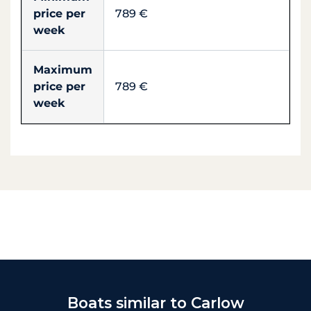
price per
789 €
week
Maximum
price per
789 €
week
Boats similar to Carlow