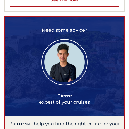
Need some advice?
Pierre
expert of your cruises
Pierre
will help you find the right cruise for your