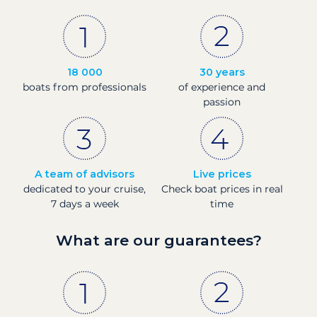
18 000
30 years
boats from professionals
of experience and
passion
A team of advisors
Live prices
dedicated to your cruise,
Check boat prices in real
7 days a week
time
What are our guarantees?