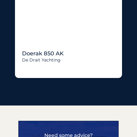
Doerak 850 AK
De Drait Yachting
Need some advice?