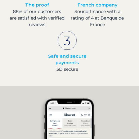
The proof
French company
88% of our customers
Sound finance with a
are satisfied with verified
rating of 4 at Banque de
reviews
France
Safe and secure
payments
3D secure