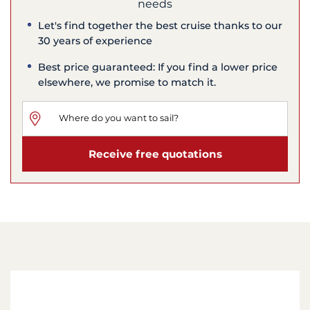
needs
Let's find together the best cruise thanks to our
30 years of experience
Best price guaranteed: If you find a lower price
elsewhere, we promise to match it.
Receive free quotations