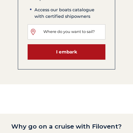
Access our boats catalogue
with certified shipowners
I embark
Why go on a cruise with Filovent?