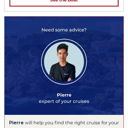
Need some advice?
Pierre
expert of your cruises
Pierre
will help you find the right cruise for your