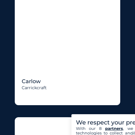
Carlow
Carrickcraft
We respect your pr
With our 8
partners
, we 
technologies to collect and/