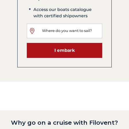
Access our boats catalogue
with certified shipowners
I embark
Why go on a cruise with Filovent?