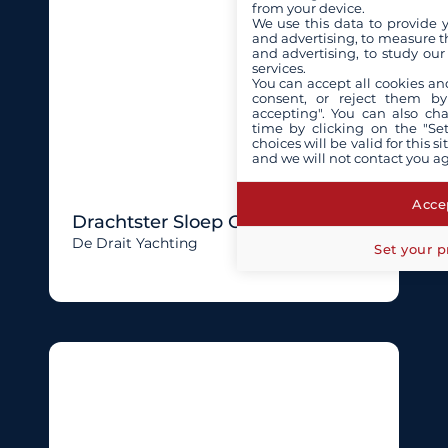
from your device.
We use this data to provide 
and advertising, to measure t
and advertising, to study ou
services.
You can accept all cookies an
consent, or reject them by
accepting". You can also ch
time by clicking on the "Set
choices will be valid for this 
and we will not contact you a
Accep
Drachtster Sloep Cabin 750
De Drait Yachting
Set your p