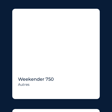
Weekender 750
Autres