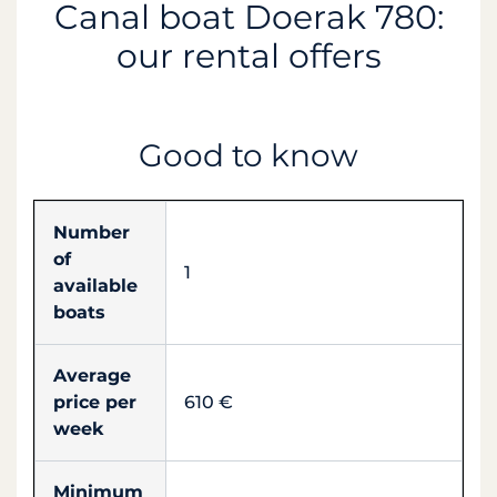
Canal boat Doerak 780:
our rental offers
Good to know
Number
of
1
available
boats
Average
price per
610 €
week
Minimum