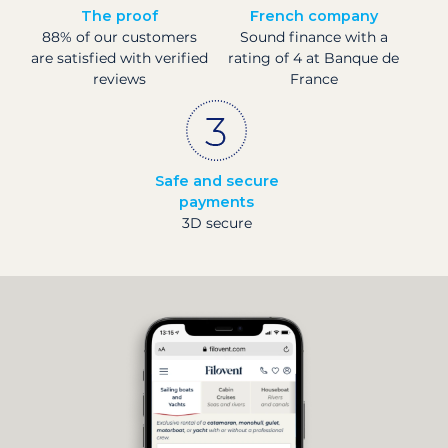
The proof
French company
88% of our customers
Sound finance with a
are satisfied with verified
rating of 4 at Banque de
reviews
France
Safe and secure
payments
3D secure