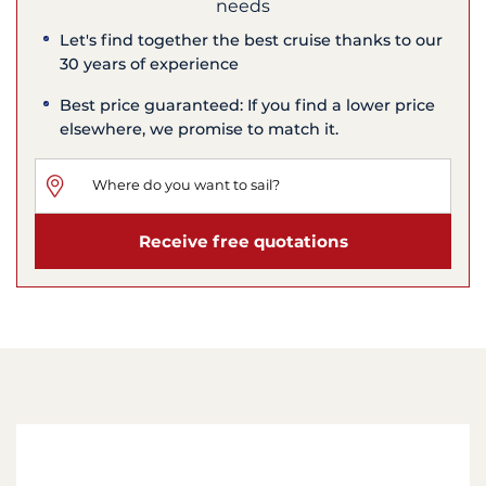
needs
Let's find together the best cruise thanks to our
30 years of experience
Best price guaranteed: If you find a lower price
elsewhere, we promise to match it.
Receive free quotations