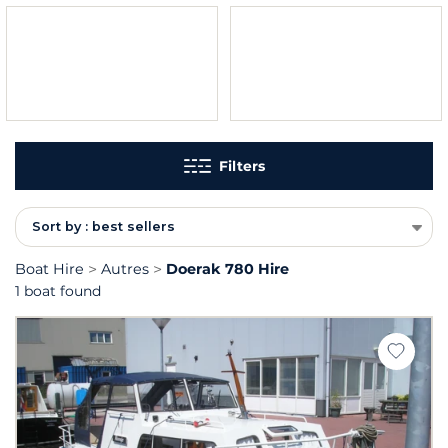
Filters
Sort by : best sellers
Boat Hire
Autres
Doerak 780 Hire
1 boat found