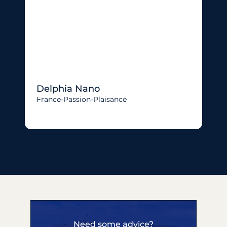
Delphia Nano
France-Passion-Plaisance
Need some advice?