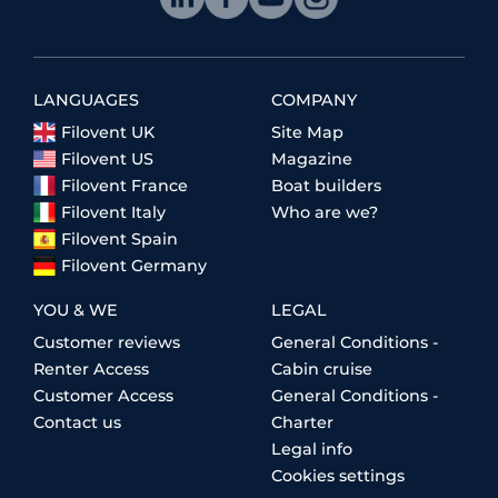
LANGUAGES
COMPANY
Filovent UK
Site Map
Filovent US
Magazine
Filovent France
Boat builders
Filovent Italy
Who are we?
Filovent Spain
Filovent Germany
YOU & WE
LEGAL
Customer reviews
General Conditions -
Renter Access
Cabin cruise
Customer Access
General Conditions -
Contact us
Charter
Legal info
Cookies settings