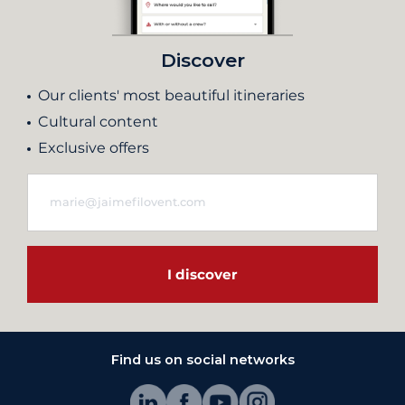
Discover
Our clients' most beautiful itineraries
Cultural content
Exclusive offers
I discover
Find us on social networks