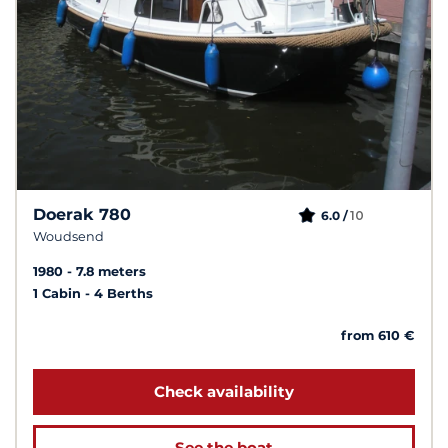
Doerak 780
10
6.0 /
Woudsend
1980
7.8 meters
1 Cabin
4 Berths
from 610 €
Check availability
See the boat