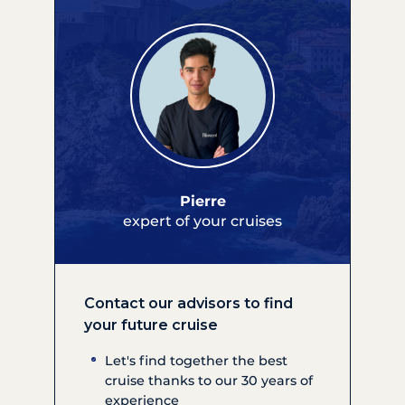
Pierre
expert of your cruises
Contact our advisors to find
your future cruise
Let's find together the best
cruise thanks to our 30 years of
experience