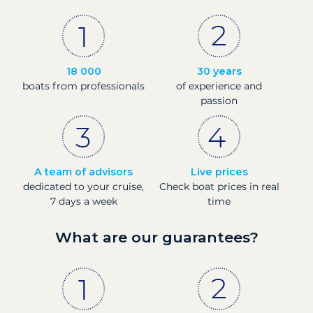
18 000
30 years
boats from professionals
of experience and
passion
A team of advisors
Live prices
dedicated to your cruise,
Check boat prices in real
7 days a week
time
What are our guarantees?