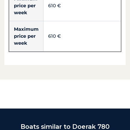
price per
610 €
week
Maximum
price per
610 €
week
Boats similar to Doerak 780