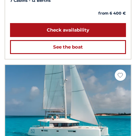
7 Cabins
12 Berths
from 6 400 €
Check availability
See the boat