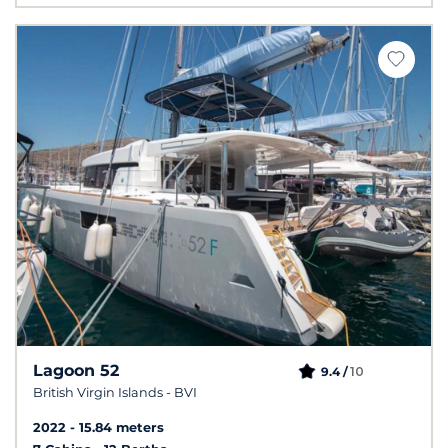
Lagoon 52
10
9.4 /
British Virgin Islands - BVI
2022
15.84 meters