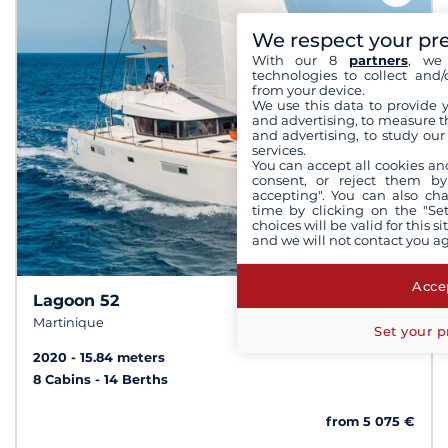
We respect your pr
With our 8
partners
, we 
technologies to collect and/
from your device.
We use this data to provide 
and advertising, to measure t
and advertising, to study ou
services.
You can accept all cookies an
consent, or reject them by
accepting". You can also ch
time by clicking on the "Set
choices will be valid for this 
and we will not contact you a
Accep
Lagoon 52
10
8.1 /
Martinique
Set your p
2020
15.84 meters
8 Cabins
14 Berths
from 5 075 €