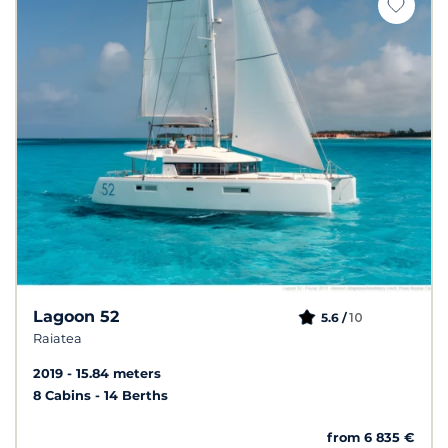
Lagoon 52
10
5.6 /
Raiatea
2019
15.84 meters
8 Cabins
14 Berths
from 6 835 €