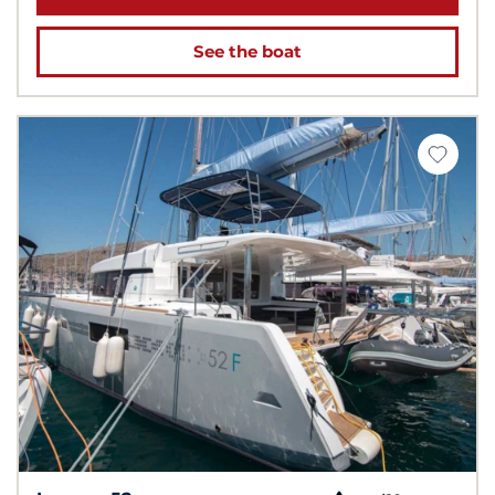
See the boat