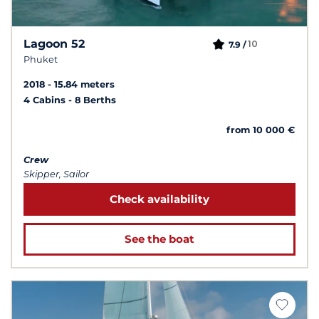
Lagoon 52
10
7.9 /
Phuket
2018
15.84 meters
4 Cabins
8 Berths
from 10 000 €
Crew
Skipper, Sailor
Check availability
See the boat