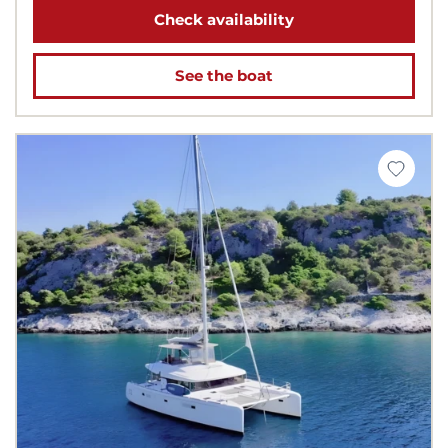
Check availability
See the boat