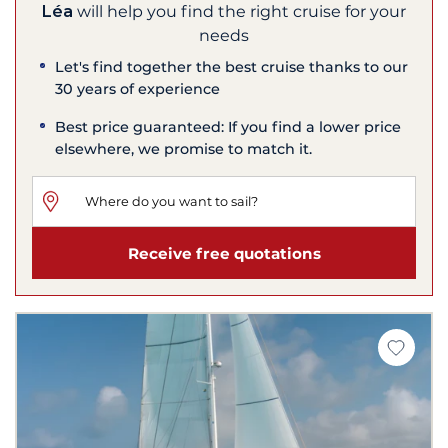
Léa
will help you find the right cruise for your
needs
Let's find together the best cruise thanks to our
30 years of experience
Best price guaranteed: If you find a lower price
elsewhere, we promise to match it.
Receive free quotations