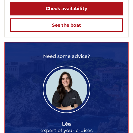
Check availability
See the boat
Need some advice?
Léa
expert of your cruises