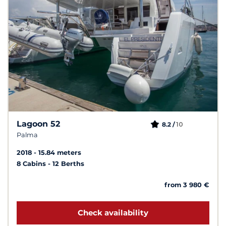
Lagoon 52
10
8.2 /
Palma
2018
15.84 meters
8 Cabins
12 Berths
from 3 980 €
Check availability