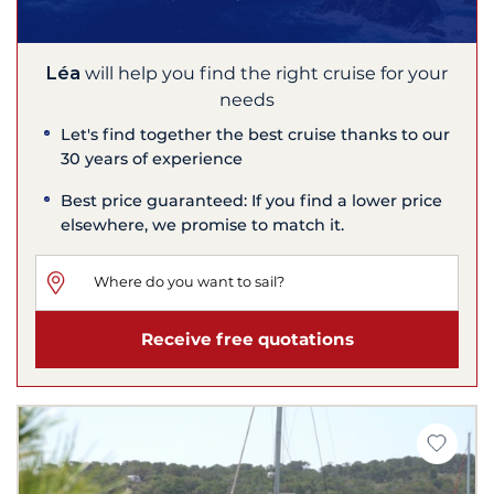
Léa
will help you find the right cruise for your
needs
Let's find together the best cruise thanks to our
30 years of experience
Best price guaranteed: If you find a lower price
elsewhere, we promise to match it.
Receive free quotations