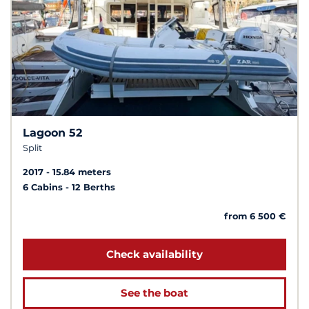
Lagoon 52
Split
2017
15.84 meters
6 Cabins
12 Berths
from 6 500 €
Check availability
See the boat