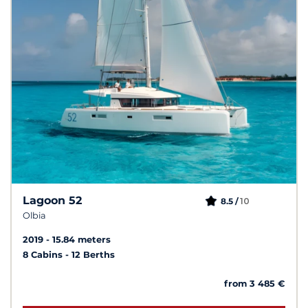
Lagoon 52
10
8.5 /
Olbia
2019
15.84 meters
8 Cabins
12 Berths
from 3 485 €