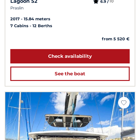
Lagoon 52
10
6.9 /
Praslin
2017
15.84 meters
7 Cabins
12 Berths
from 5 520 €
Check availability
See the boat