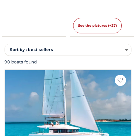
See the pictures (+27)
Sort by : best sellers
90 boats found