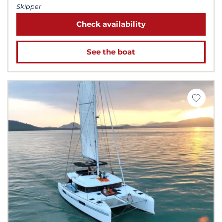
Skipper
Check availability
See the boat