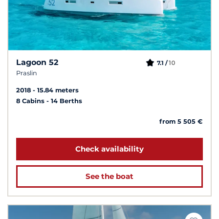
Lagoon 52
10
7.1 /
Praslin
2018
15.84 meters
8 Cabins
14 Berths
from 5 505 €
Check availability
See the boat