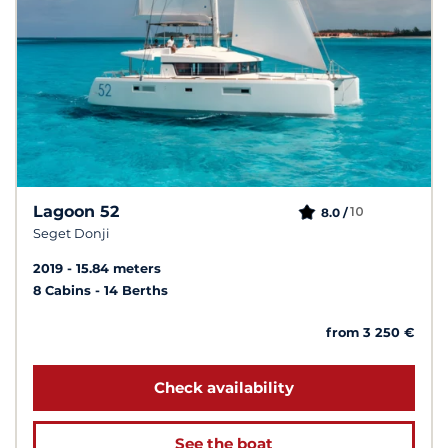
Lagoon 52
10
8.0 /
Seget Donji
2019
15.84 meters
8 Cabins
14 Berths
from 3 250 €
Check availability
See the boat