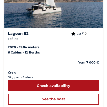
Lagoon 52
10
9.2 /
Lefkas
2020
15.84 meters
6 Cabins
12 Berths
from 7 000 €
Crew
Skipper, Hostess
Check availability
See the boat