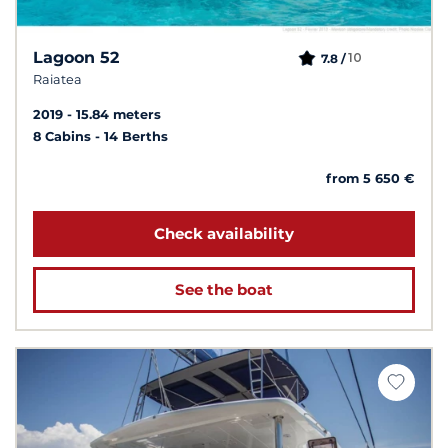
Lagoon 52
10
7.8 /
Raiatea
2019
15.84 meters
8 Cabins
14 Berths
from 5 650 €
Check availability
See the boat