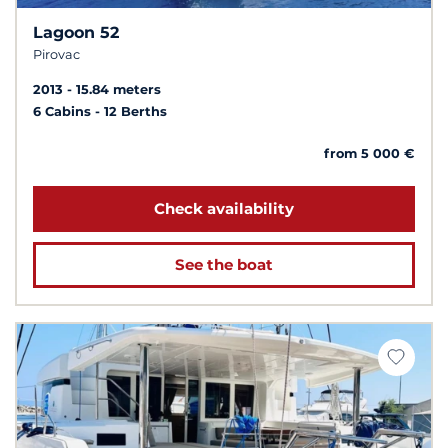
Lagoon 52
Pirovac
2013
15.84 meters
6 Cabins
12 Berths
from 5 000 €
Check availability
See the boat