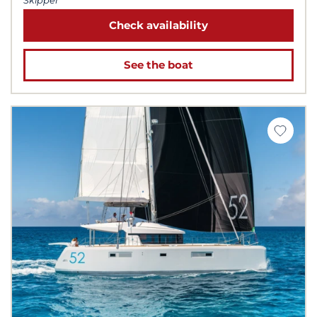
Skipper
Check availability
See the boat