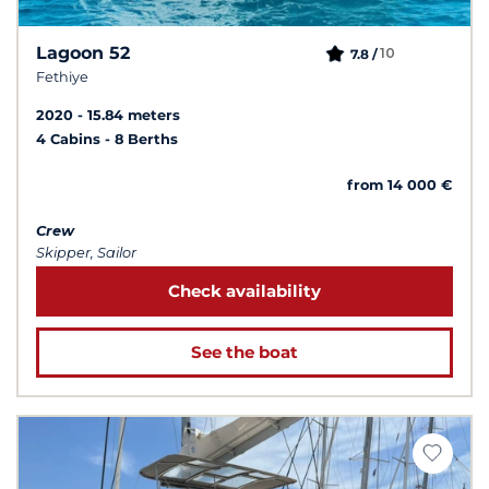
Lagoon 52
10
7.8 /
Fethiye
2020
15.84 meters
4 Cabins
8 Berths
from 14 000 €
Crew
Skipper, Sailor
Check availability
See the boat