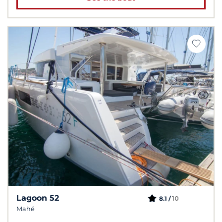
Lagoon 52
10
8.1 /
Mahé