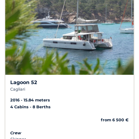
Lagoon 52
Cagliari
2016
15.84 meters
4 Cabins
8 Berths
from 6 500 €
Crew