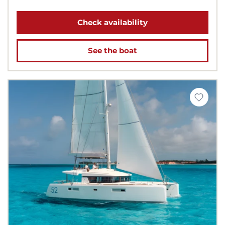
Check availability
See the boat