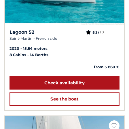
Lagoon 52
10
8.1 /
Saint-Martin - French side
2020
15.84 meters
8 Cabins
14 Berths
from 5 860 €
Check availability
See the boat