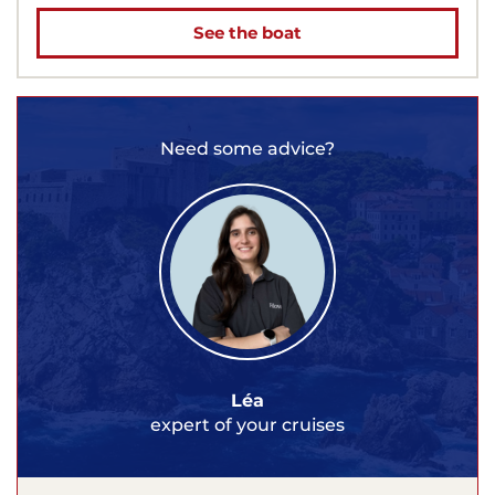
See the boat
Need some advice?
Léa
expert of your cruises