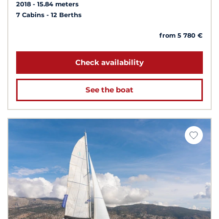
2018
15.84 meters
7 Cabins
12 Berths
from 5 780 €
Check availability
See the boat