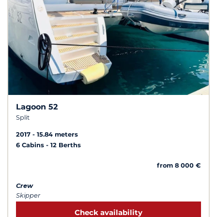
Lagoon 52
Split
2017
15.84 meters
6 Cabins
12 Berths
from 8 000 €
Crew
Skipper
Check availability