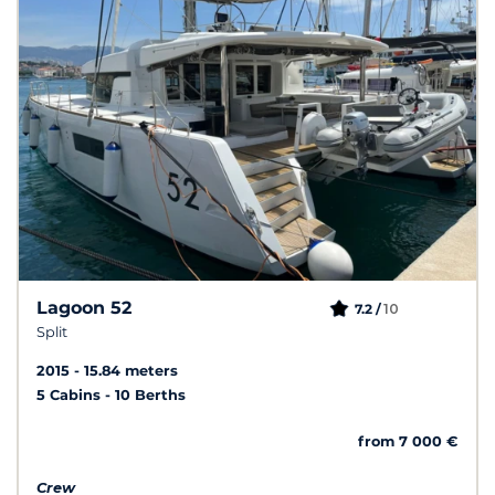
Lagoon 52
10
7.2 /
Split
2015
15.84 meters
5 Cabins
10 Berths
from 7 000 €
Crew