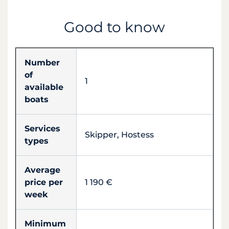
Good to know
Number
of
1
available
boats
Services
Skipper, Hostess
types
Average
price per
1 190 €
week
Minimum