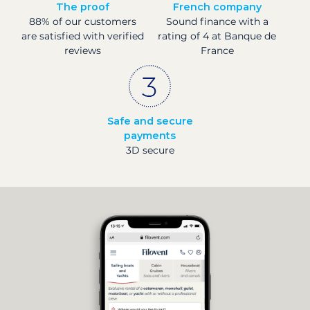
The proof
French company
88% of our customers
Sound finance with a
are satisfied with verified
rating of 4 at Banque de
reviews
France
Safe and secure
payments
3D secure