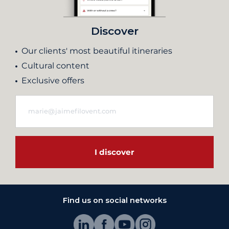
Discover
Our clients' most beautiful itineraries
Cultural content
Exclusive offers
I discover
Find us on social networks