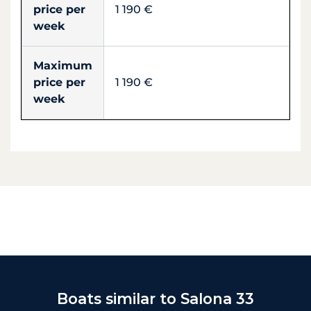
price per
1 190 €
week
Maximum
price per
1 190 €
week
Boats similar to Salona 33