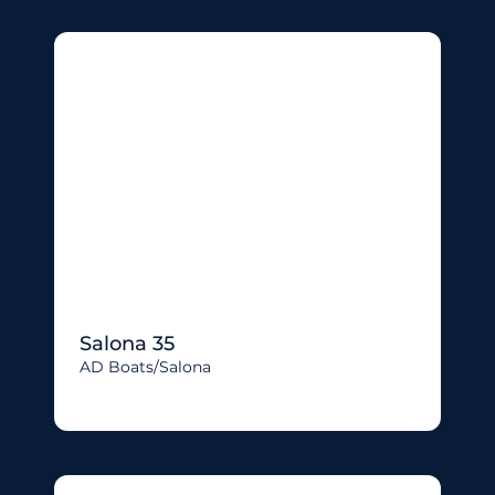
Salona 35
AD Boats/salona