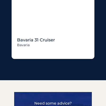
Bavaria 31 Cruiser
Bavaria
Need some advice?