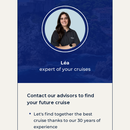
Léa
expert of your cruises
Contact our advisors to find
your future cruise
Let's find together the best
cruise thanks to our 30 years of
experience