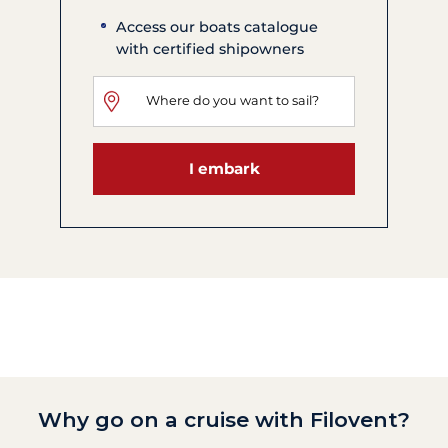
Access our boats catalogue
with certified shipowners
I embark
Why go on a cruise with Filovent?