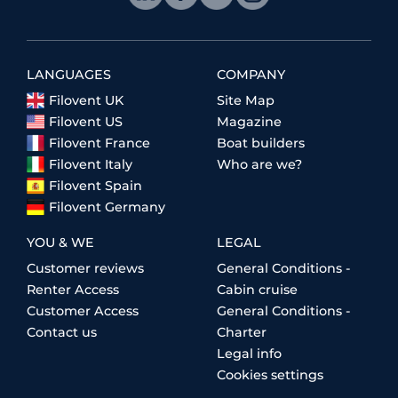
LANGUAGES
COMPANY
Filovent UK
Site Map
Filovent US
Magazine
Filovent France
Boat builders
Filovent Italy
Who are we?
Filovent Spain
Filovent Germany
YOU & WE
LEGAL
Customer reviews
General Conditions -
Renter Access
Cabin cruise
Customer Access
General Conditions -
Contact us
Charter
Legal info
Cookies settings