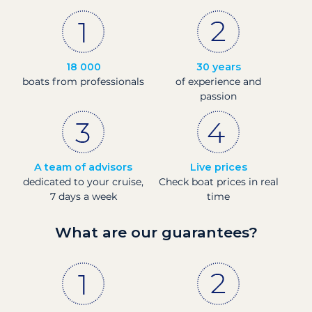
18 000
30 years
boats from professionals
of experience and
passion
A team of advisors
Live prices
dedicated to your cruise,
Check boat prices in real
7 days a week
time
What are our guarantees?