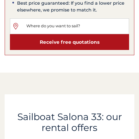
Best price guaranteed: If you find a lower price
elsewhere, we promise to match it.
Receive free quotations
Sailboat Salona 33: our
rental offers