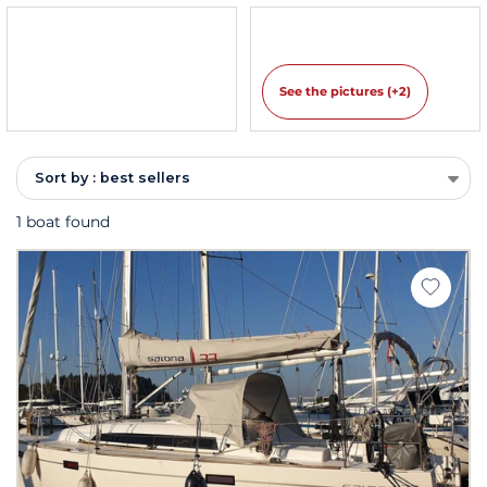
See the pictures (+2)
Sort by : best sellers
1 boat found