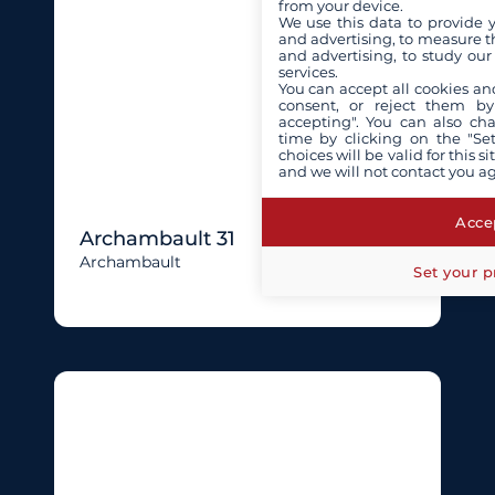
from your device.
We use this data to provide 
and advertising, to measure t
and advertising, to study ou
services.
You can accept all cookies an
consent, or reject them by
accepting". You can also ch
time by clicking on the "Set
choices will be valid for this 
and we will not contact you a
Accep
Archambault 31
Archambault
Set your p