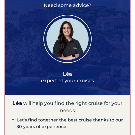
Need some advice?
Léa
expert of your cruises
Léa
will help you find the right cruise for your
needs
Let's find together the best cruise thanks to our
30 years of experience