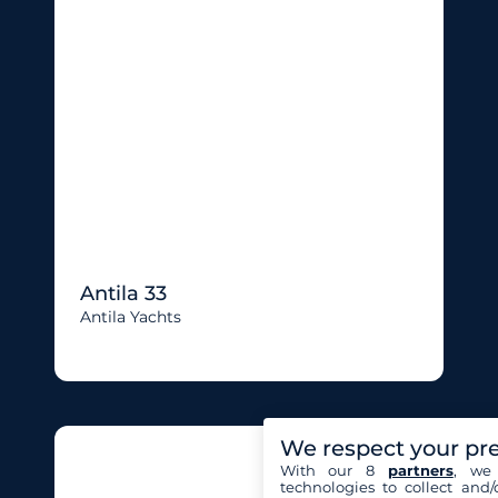
Antila 33
Antila Yachts
We respect your pr
With our 8
partners
, we 
technologies to collect and/