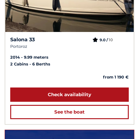
Salona 33
10
9.0 /
Portoroz
2014
9.99 meters
2 Cabins
6 Berths
from 1 190 €
Check availability
See the boat