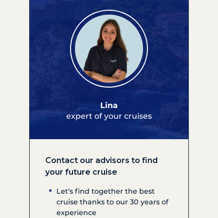
Lina
expert of your cruises
Contact our advisors to find
your future cruise
Let's find together the best
cruise thanks to our 30 years of
experience