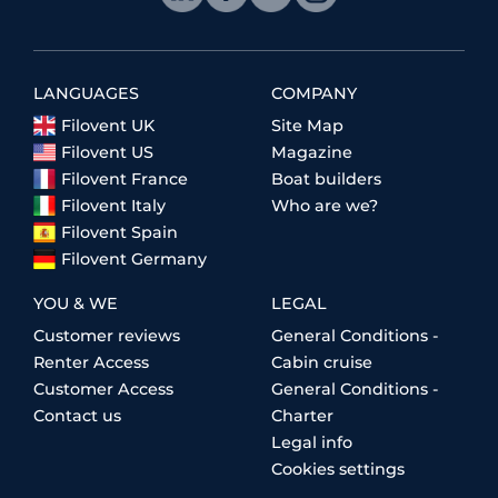
LANGUAGES
COMPANY
Filovent UK
Site Map
Filovent US
Magazine
Filovent France
Boat builders
Filovent Italy
Who are we?
Filovent Spain
Filovent Germany
YOU & WE
LEGAL
Customer reviews
General Conditions -
Renter Access
Cabin cruise
Customer Access
General Conditions -
Contact us
Charter
Legal info
Cookies settings