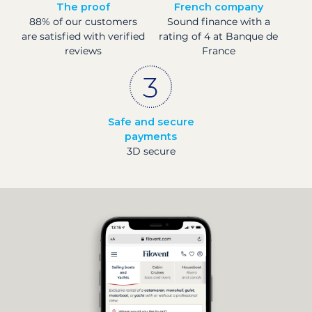
The proof
French company
88% of our customers
Sound finance with a
are satisfied with verified
rating of 4 at Banque de
reviews
France
Safe and secure
payments
3D secure