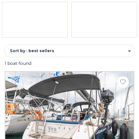
Sort by : best sellers
1 boat found