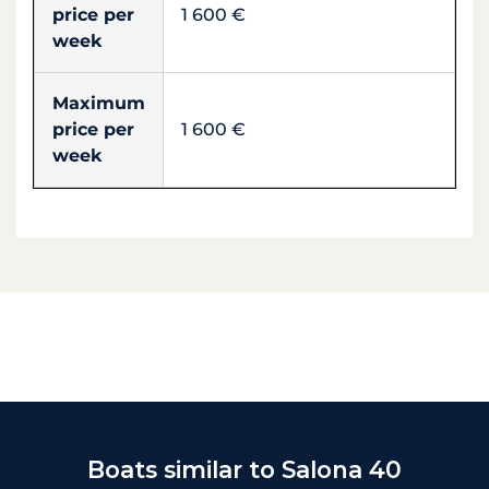
price per
1 600 €
week
Maximum
price per
1 600 €
week
Boats similar to Salona 40