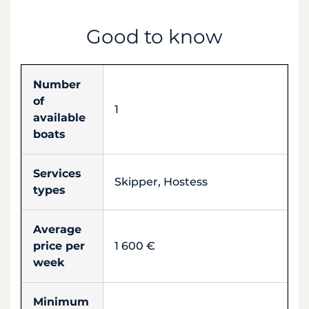
Good to know
Number
of
1
available
boats
Services
Skipper, Hostess
types
Average
price per
1 600 €
week
Minimum