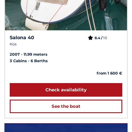
Salona 40
10
8.4 /
Kos
2007
11.99 meters
3 Cabins
6 Berths
from 1 600 €
Check availability
See the boat