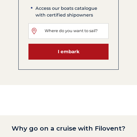
Access our boats catalogue
with certified shipowners
I embark
Why go on a cruise with Filovent?