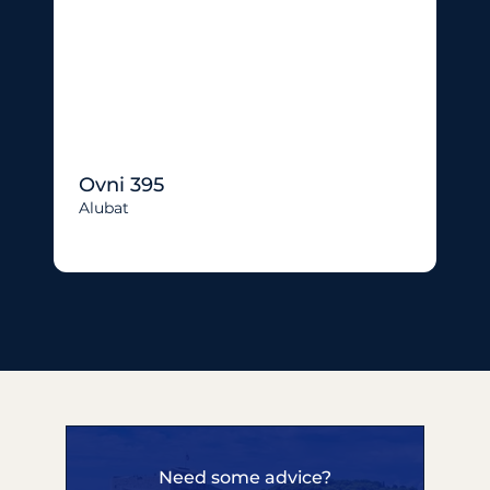
Ovni 395
Alubat
Need some advice?