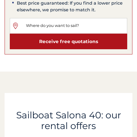
Best price guaranteed: If you find a lower price
elsewhere, we promise to match it.
Receive free quotations
Sailboat Salona 40: our
rental offers