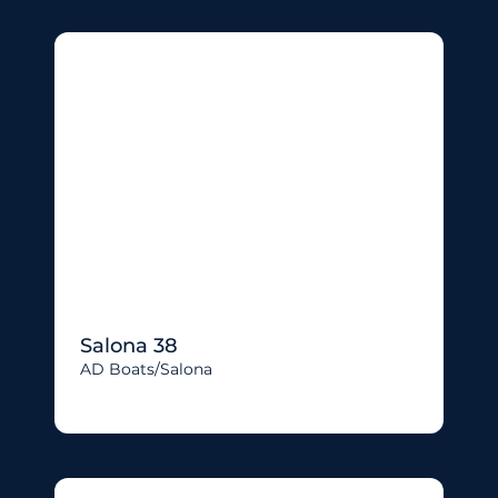
Salona 38
AD Boats/salona