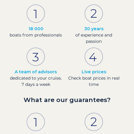
18 000
30 years
boats from professionals
of experience and
passion
A team of advisors
Live prices
dedicated to your cruise,
Check boat prices in real
7 days a week
time
What are our guarantees?