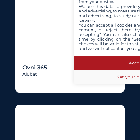
from your device.
We use this data to provide 
and advertising, to measure t
and advertising, to study ou
services.
You can accept all cookies an
consent, or reject them by
accepting". You can also ch
time by clicking on the "Set
choices will be valid for this 
and we will not contact you a
Accep
Ovni 365
Alubat
Set your p