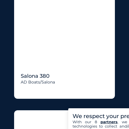
Salona 380
AD Boats/salona
We respect your pr
With our 8
partners
, we 
technologies to collect and/