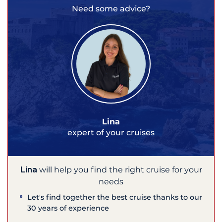
Need some advice?
Lina
expert of your cruises
Lina
will help you find the right cruise for your
needs
Let's find together the best cruise thanks to our
30 years of experience