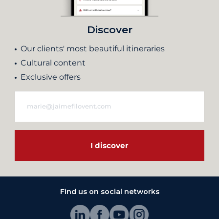
Discover
Our clients' most beautiful itineraries
Cultural content
Exclusive offers
I discover
Find us on social networks