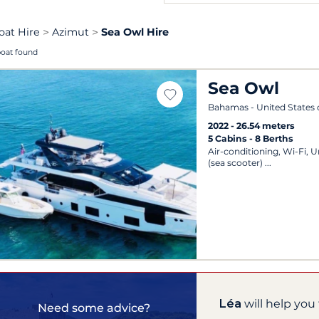
oat Hire
Azimut
Sea Owl Hire
boat found
Sea Owl
Bahamas - United States 
2022
26.54 meters
5 Cabins
8 Berths
Air-conditioning, Wi-Fi, 
(sea scooter)
Léa
will help you 
Need some advice?