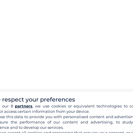
 respect your preferences
h our 8
partners
, we use cookies or equivalent technologies to co
or access certain information from your device.
se this data to provide you with personalised content and advertisin
ure the performance of our content and advertising, to stud
ence and to develop our services.
can accept all cookies and processing that require your consent, or r