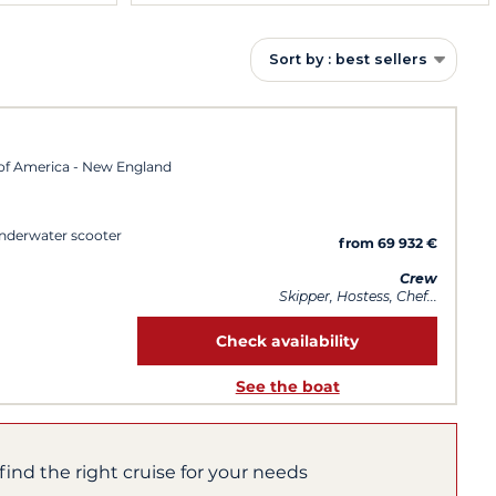
Sort by : best sellers
of America - New England
Underwater scooter
from 69 932 €
Crew
Skipper, Hostess, Chef...
Check availability
See the boat
find the right cruise for your needs