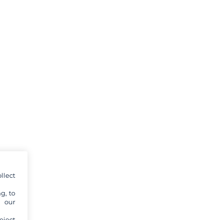
llect
g, to
y our
eject