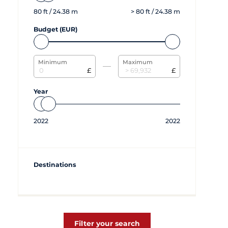
80
ft /
24.38
m
>
80
ft /
24.38
m
Budget (EUR)
Minimum
Maximum
£
£
Year
2022
2022
Destinations
Filter your search