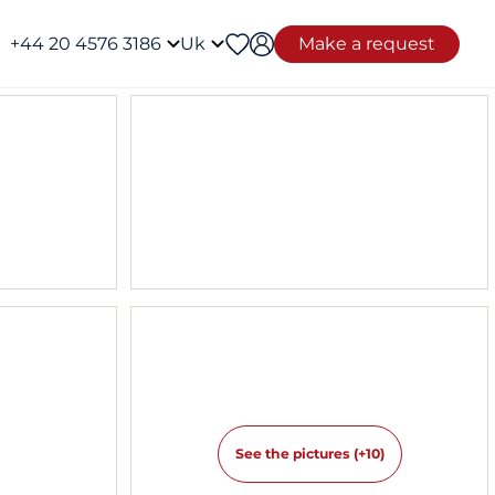
+44 20 4576 3186
Uk
Make a request
See the pictures (+10)