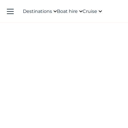
Destinations
Boat hire
Cruise