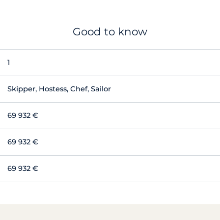
Good to know
1
Skipper, Hostess, Chef, Sailor
69 932 €
69 932 €
69 932 €