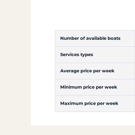
Number of available boats
Services types
Average price per week
Minimum price per week
Maximum price per week