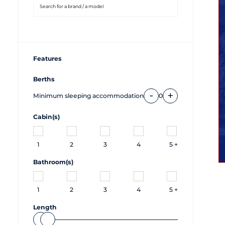
Features
Berths
-
+
Minimum sleeping accommodation
0
Cabin(s)
1
2
3
4
5 +
Bathroom(s)
1
2
3
4
5 +
Length