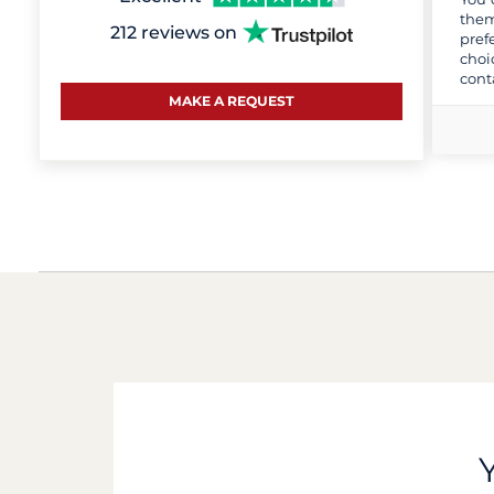
them
212 reviews on
pref
choi
cont
MAKE A REQUEST