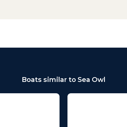
Boats similar to Sea Owl