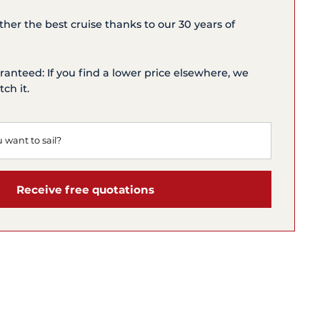
ether the best cruise thanks to our 30 years of
ranteed: If you find a lower price elsewhere, we
ch it.
Receive free quotations