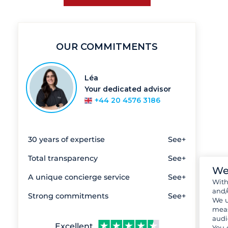
OUR COMMITMENTS
Léa
Your dedicated advisor
+44 20 4576 3186
30 years of expertise
See+
Total transparency
See+
We
A unique concierge service
See+
Wit
and/
Strong commitments
See+
We u
meas
audi
Excellent
You 