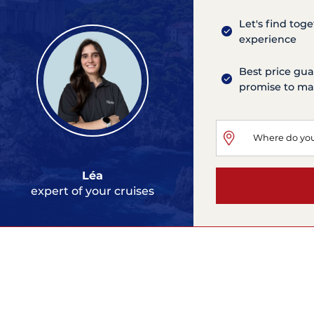
Let's find tog
experience
Best price gua
promise to mat
Léa
expert of your cruises