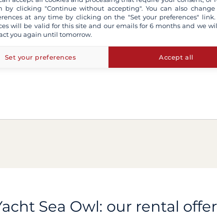
 by clicking "Continue without accepting". You can also change
erences at any time by clicking on the "Set your preferences" link.
ces will be valid for this site and our emails for 6 months and we wil
act you again until tomorrow.
Set your preferences
Accept all
Yacht Sea Owl: our rental offer