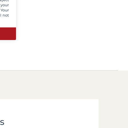
 your
 Your
l not
s