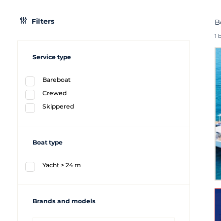
Filters
B
1 
Service type
Bareboat
Crewed
Skippered
Boat type
Yacht > 24 m
Brands and models