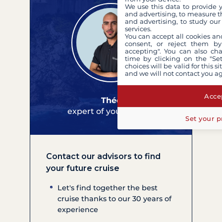
We use this data to provide 
and advertising, to measure t
and advertising, to study ou
services.
You can accept all cookies an
consent, or reject them by
accepting". You can also ch
time by clicking on the "Set
choices will be valid for this 
and we will not contact you a
Accep
Théo
expert of your cruises
Set your p
Contact our advisors to find
your future cruise
Let's find together the best
cruise thanks to our 30 years of
experience