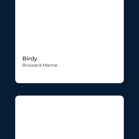
Birdy
Broward Marine