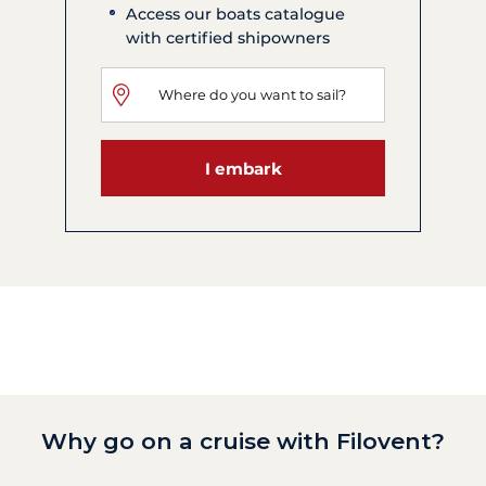
Access our boats catalogue
with certified shipowners
I embark
Why go on a cruise with Filovent?