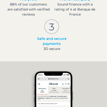
88% of our customers
Sound finance with a
are satisfied with verified
rating of 4 at Banque de
reviews
France
Safe and secure
payments
3D secure