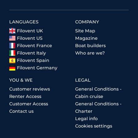
LANGUAGES
COMPANY
Filovent UK
Site Map
Filovent US
Magazine
Filovent France
Boat builders
Filovent Italy
Who are we?
Filovent Spain
Filovent Germany
YOU & WE
LEGAL
Customer reviews
General Conditions -
Renter Access
Cabin cruise
Customer Access
General Conditions -
Contact us
Charter
Legal info
Cookies settings