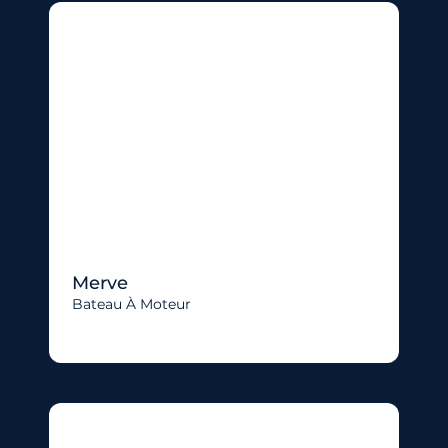
Merve
Bateau À Moteur