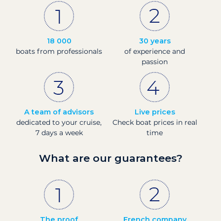
18 000
30 years
boats from professionals
of experience and
passion
A team of advisors
Live prices
dedicated to your cruise,
Check boat prices in real
7 days a week
time
What are our guarantees?
The proof
French company