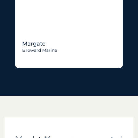
Margate
Broward Marine