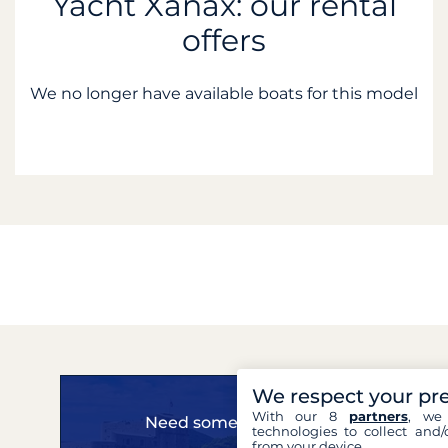
Yacht Xanax: our rental
offers
We no longer have available boats for this model
We respect your pr
With our 8
partners
, we 
Need some advice?
technologies to collect and/
from your device.