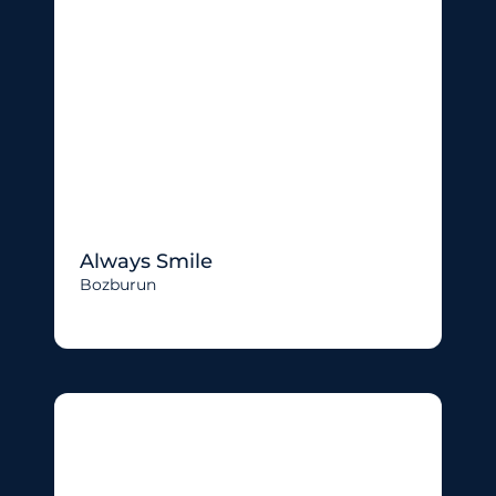
Always Smile
Bozburun