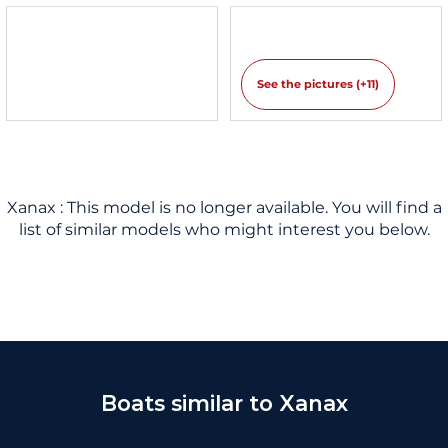
See the pictures (+11)
Xanax : This model is no longer available. You will find a
list of similar models who might interest you below.
Boats similar to Xanax