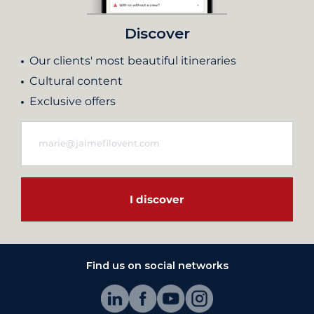
Discover
Our clients' most beautiful itineraries
Cultural content
Exclusive offers
I discover
Find us on social networks