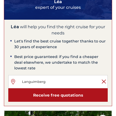
Léa
expert of your cruises
Léa
will help you find the right cruise for your
needs
Let's find the best cruise together thanks to our
30 years of experience
Best price guaranteed: if you find a cheaper
deal elsewhere, we undertake to match the
lowest rate
Receive free quotations