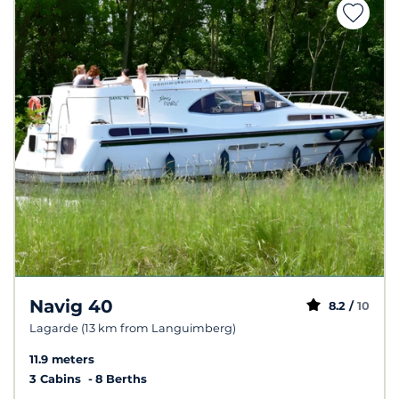
Navig 40
8.2 /
10
Lagarde (13 km from Languimberg)
11.9 meters
3 Cabins
8 Berths