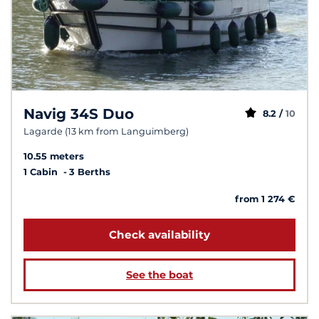
Navig 34S Duo
8.2 /
10
Lagarde (13 km from Languimberg)
10.55 meters
1 Cabin
3 Berths
from 1 274 €
Check availability
See the boat