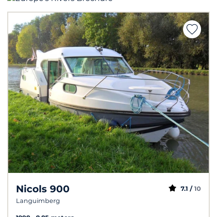
Nicols 900
7.1 /
10
Languimberg