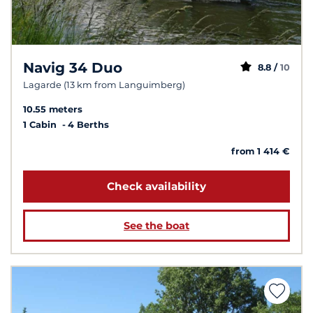
Navig 34 Duo
8.8 /
10
Lagarde (13 km from Languimberg)
10.55 meters
1 Cabin
4 Berths
from 1 414 €
Check availability
See the boat