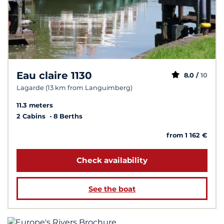
Eau claire 1130
8.0 /
10
Lagarde (13 km from Languimberg)
11.3 meters
2 Cabins
8 Berths
from 1 162 €
Check availability
See the boat