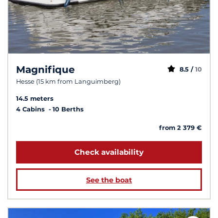
Magnifique
8.5 /
10
Hesse (15 km from Languimberg)
14.5 meters
4 Cabins
10 Berths
from 2 379 €
Check availability
See the boat