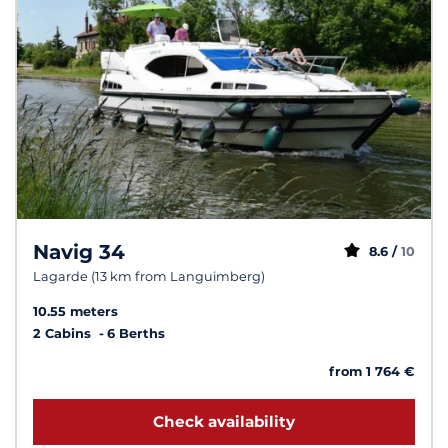
Navig 34
8.6 /
10
Lagarde (13 km from Languimberg)
10.55 meters
2 Cabins
6 Berths
from 1 764 €
Check availability