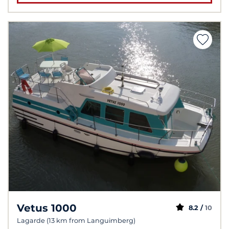
Vetus 1000
8.2 /
10
Lagarde (13 km from Languimberg)