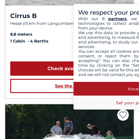
We respect your pr
Cirrus B
8.0 /
10
With our 8
partners
, we 
technologies to collect and/
Hesse (15 km from Languimberg)
from your device.
We use this data to provide 
8.8 meters
and advertising, to measure t
1 Cabin
4 Berths
and advertising, to study ou
services.
You can accept all cookies an
from 1 139 €
consent, or reject them by
accepting". You can also ch
time by clicking on the "Set
Check availability
choices will be valid for this 
and we will not contact you a
See the boat
Accep
Set your p