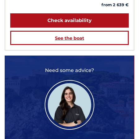
from 2 639 €
Check availability
See the boat
Need some advice?