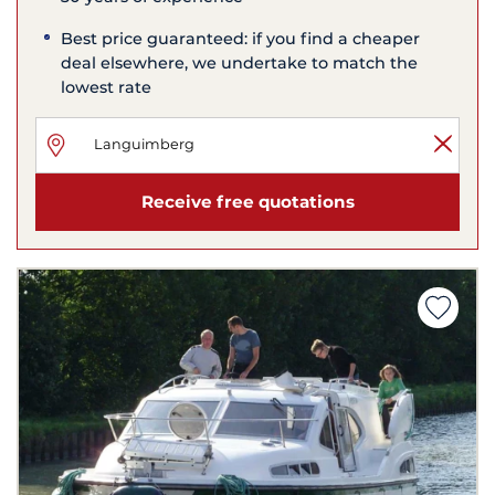
Best price guaranteed: if you find a cheaper
deal elsewhere, we undertake to match the
lowest rate
Receive free quotations