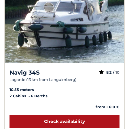
Navig 34S
8.2 /
10
Lagarde (13 km from Languimberg)
10.55 meters
2 Cabins
6 Berths
from 1 610 €
Check availability