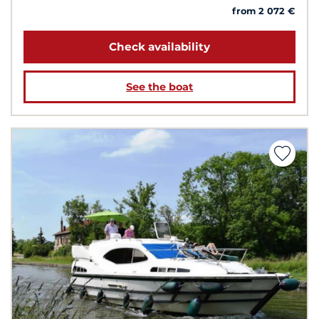
from 2 072 €
Check availability
See the boat