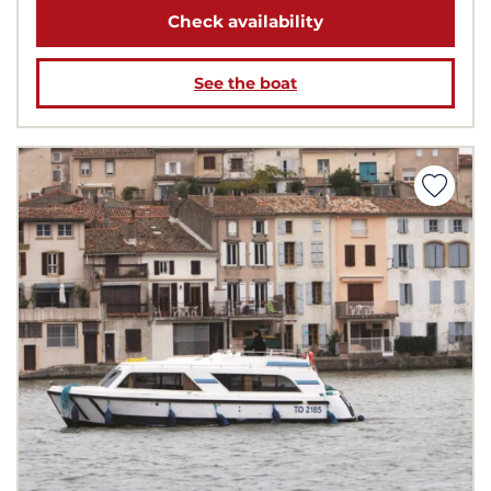
Check availability
See the boat