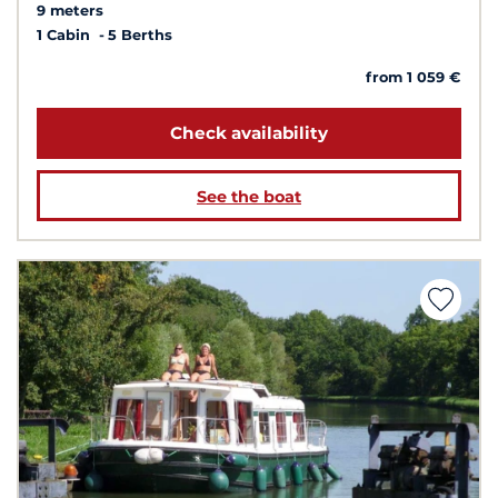
9 meters
1 Cabin
5 Berths
from 1 059 €
Check availability
See the boat