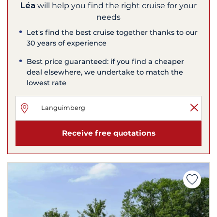
Léa
will help you find the right cruise for your
needs
Let's find the best cruise together thanks to our
30 years of experience
Best price guaranteed: if you find a cheaper
deal elsewhere, we undertake to match the
lowest rate
Receive free quotations