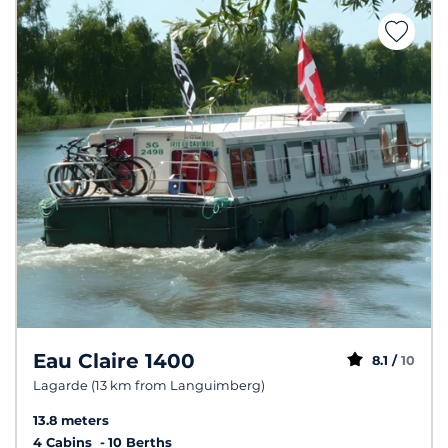
Eau Claire 1400
8.1 /
10
Lagarde (13 km from Languimberg)
13.8 meters
4 Cabins
10 Berths