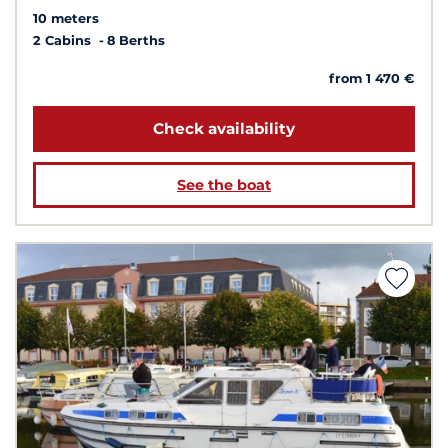
10 meters
2 Cabins
8 Berths
from 1 470 €
Check availability
See the boat