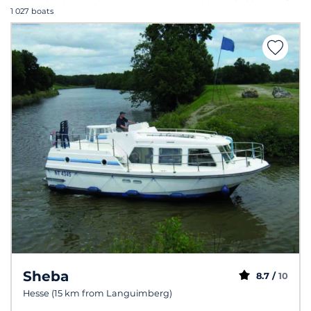
1 027 boats
Sheba
8.7 /
10
Hesse (15 km from Languimberg)