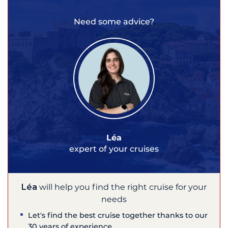
Need some advice?
Léa
expert of your cruises
Léa
will help you find the right cruise for your
needs
Let's find the best cruise together thanks to our
30 years of experience