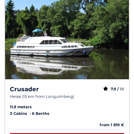
Crusader
7.9 /
10
Hesse (15 km from Languimberg)
11.9 meters
3 Cabins
6 Berths
from 1 819 €