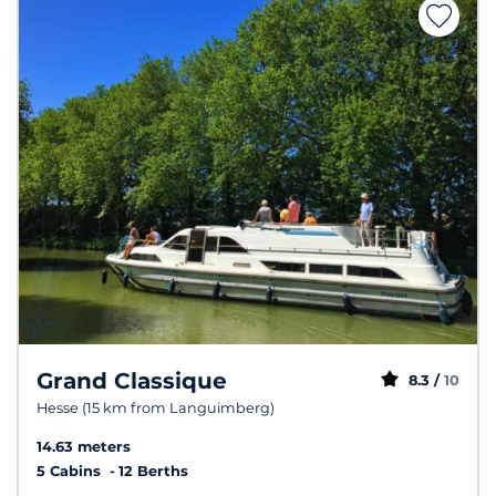
Grand Classique
8.3 /
10
Hesse (15 km from Languimberg)
14.63 meters
5 Cabins
12 Berths