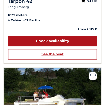
Tarpon 42
7.1 /
10
Languimberg
12.39 meters
4 Cabins
12 Berths
from 2 115 €
Check availability
See the boat