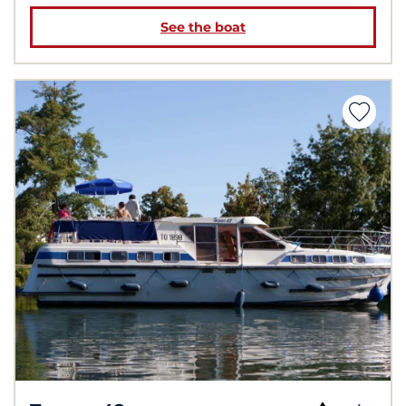
See the boat