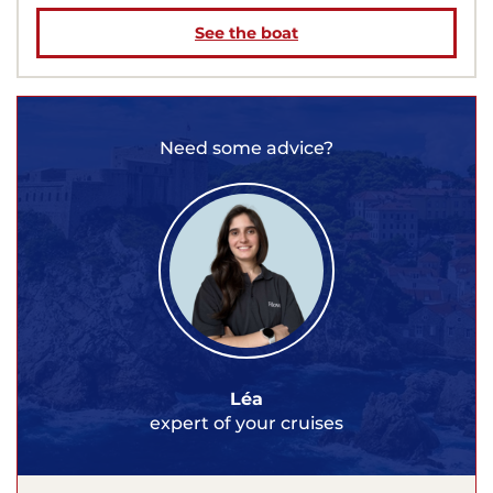
See the boat
Need some advice?
Léa
expert of your cruises