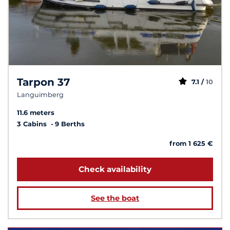
Tarpon 37
7.1 /
10
Languimberg
11.6 meters
3 Cabins
9 Berths
from 1 625 €
Check availability
See the boat