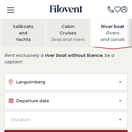
Sailboats
Cabin
River boat
and
Cruises
Rivers
Yachts
Seas and rivers
and canals
Rent exclusively a
river boat without licence
, be a
captain!
Languimberg
Departure date
Duration