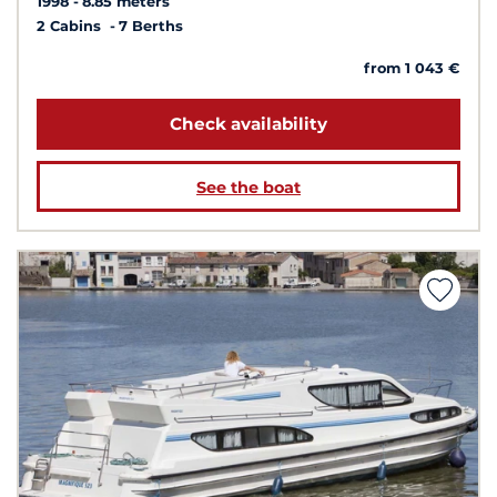
1998
8.85 meters
2 Cabins
7 Berths
from 1 043 €
Check availability
See the boat