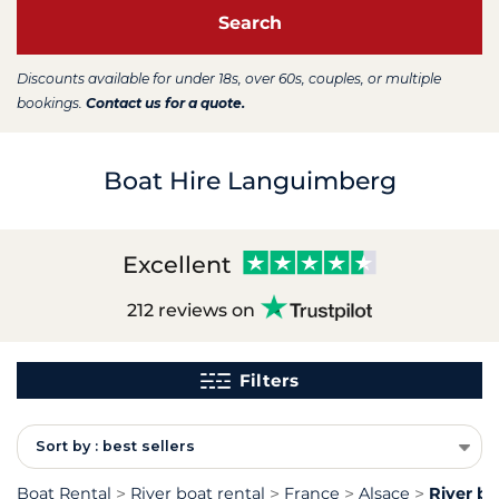
Search
Discounts available for under 18s, over 60s, couples, or multiple
bookings.
Contact us for a quote.
Boat Hire Languimberg
Excellent
212 reviews on
Filters
Sort by : best sellers
Boat Rental
River boat rental
France
Alsace
River b