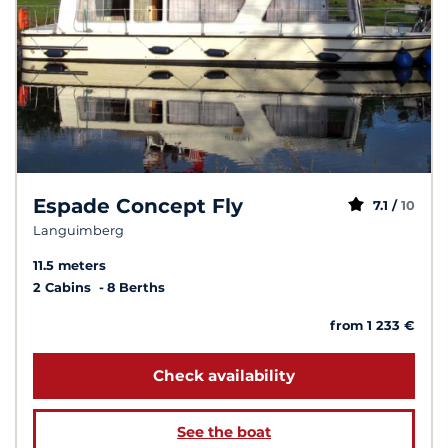
Espade Concept Fly
7.1 /
10
Languimberg
11.5 meters
2 Cabins
8 Berths
from 1 233 €
Check availability
See the boat