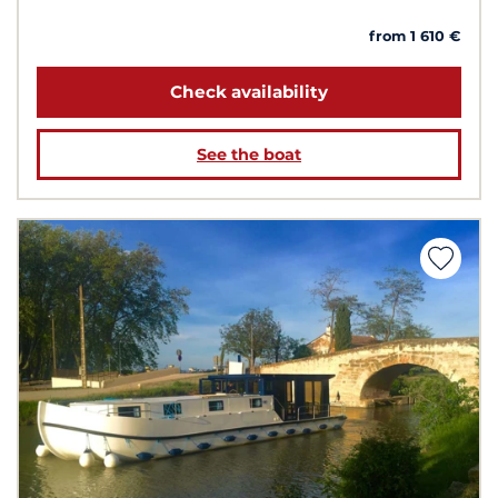
from 1 610 €
Check availability
See the boat