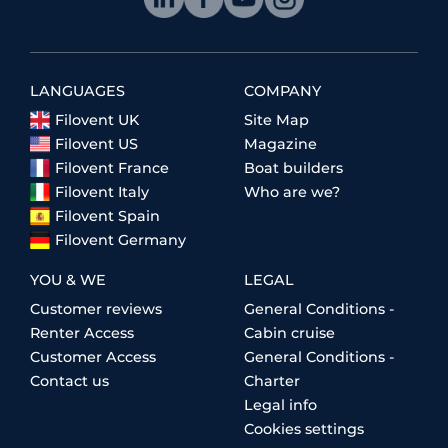
LANGUAGES
COMPANY
Filovent UK
Site Map
Filovent US
Magazine
Filovent France
Boat builders
Filovent Italy
Who are we?
Filovent Spain
Filovent Germany
YOU & WE
LEGAL
Customer reviews
General Conditions -
Renter Access
Cabin cruise
Customer Access
General Conditions -
Contact us
Charter
Legal info
Cookies settings