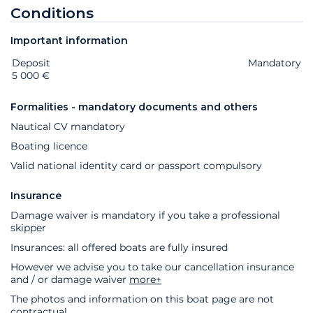
Conditions
Important information
Deposit
Extras
Status
Price
Mandatory
5 000 €
Formalities - mandatory documents and others
Nautical CV mandatory
Boating licence
Valid national identity card or passport compulsory
Insurance
Damage waiver is mandatory if you take a professional
skipper
Insurances: all offered boats are fully insured
However we advise you to take our cancellation insurance
and / or damage waiver
more+
The photos and information on this boat page are not
contractual