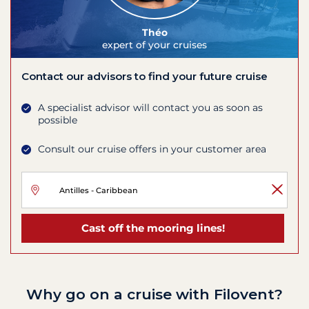
Théo
expert of your cruises
Contact our advisors to find your future cruise
A specialist advisor will contact you as soon as
possible
Consult our cruise offers in your customer area
Cast off the mooring lines!
Why go on a cruise with Filovent?