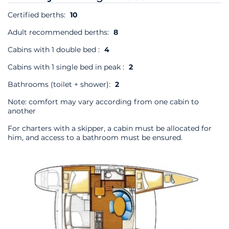
Certified berths:
10
Adult recommended berths:
8
Cabins with 1 double bed :
4
Cabins with 1 single bed in peak :
2
Bathrooms (toilet + shower):
2
Note: comfort may vary according from one cabin to
another
For charters with a skipper, a cabin must be allocated for
him, and access to a bathroom must be ensured.