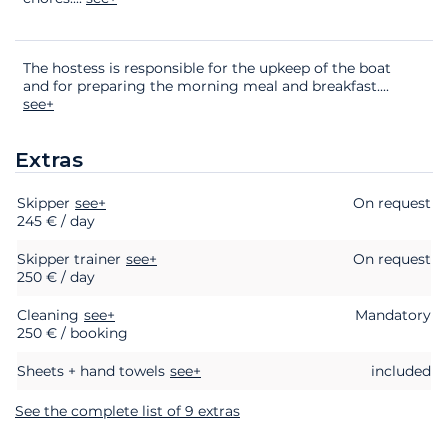
The hostess is responsible for the upkeep of the boat
and for preparing the morning meal and breakfast.
...
see+
Extras
Skipper
Extras
Status
see+
Price
On request
245 € / day
Skipper trainer
see+
On request
250 € / day
Cleaning
see+
Mandatory
250 € / booking
Sheets + hand towels
see+
included
See the complete list of 9 extras