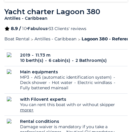
Yacht charter Lagoon 380
Antilles - Caribbean
8.9 /
10
Fabulous
33 Clients' reviews
Boat Rental
Antilles - Caribbean
Lagoon 380 - Referenc
2019
11.73 m
10 berth(s)
6 cabin(s)
2 Bathroom(s)
Main equipments
MP3
AIS (automatic identification system)
Deck shower
Hot water
Electric windlass
Fully battened mainsail
with Filovent experts
You can rent this boat with or without skipper
more+
Rental conditions
Damage waiver is mandatory if you take a
professional skipper
Nautical CV mandatory