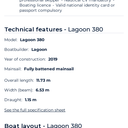
Boating licence
Valid national identity card or
passport compulsory
Technical features -
Lagoon 380
Model:
Lagoon 380
Boatbuilder:
Lagoon
Year of construction:
2019
Mainsail:
Fully battened mainsail
Overall length:
11.73 m
Width (beam):
6.53 m
Draught:
1.15 m
See the full specification sheet
Boat layout -
Lagoon 380