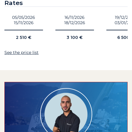
Rates
05/05/2026
16/11/2026
19/12/20
15/11/2026
18/12/2026
03/01/2
2 510 €
3 100 €
6 500 
See the price list