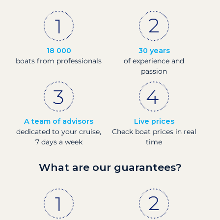
18 000
30 years
boats from professionals
of experience and
passion
A team of advisors
Live prices
dedicated to your cruise,
Check boat prices in real
7 days a week
time
What are our guarantees?