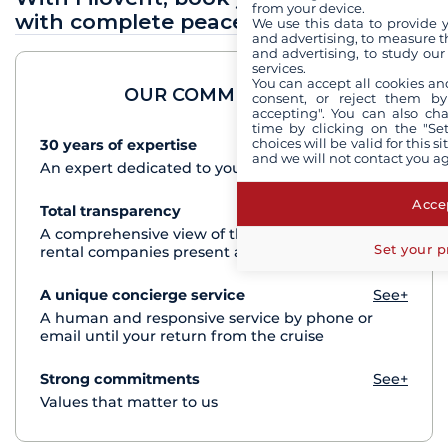
from your device.
with complete peace of mind
We use this data to provide 
and advertising, to measure t
and advertising, to study ou
services.
You can accept all cookies an
OUR COMMITMENTS
consent, or reject them by
accepting". You can also ch
time by clicking on the "Set
choices will be valid for this 
30 years of expertise
See+
and we will not contact you a
An expert dedicated to your cruise project
Accep
Total transparency
See+
A comprehensive view of the boats from all the
Set your p
rental companies present at each destination
A unique concierge service
See+
A human and responsive service by phone or
email until your return from the cruise
Strong commitments
See+
Values that matter to us