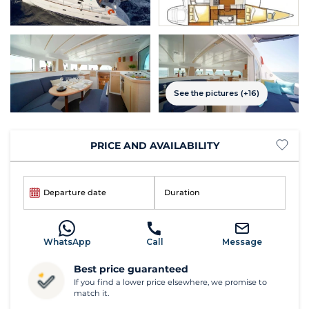
See the pictures (+16)
PRICE AND AVAILABILITY
Departure date
Duration
WhatsApp
Call
Message
Best price guaranteed
If you find a lower price elsewhere, we promise to
match it.