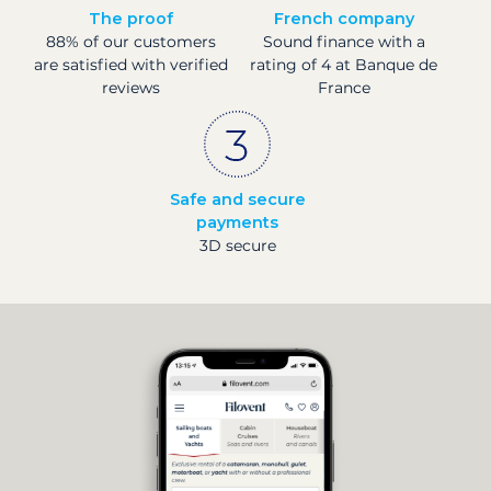
The proof
French company
88% of our customers
Sound finance with a
are satisfied with verified
rating of 4 at Banque de
reviews
France
Safe and secure
payments
3D secure