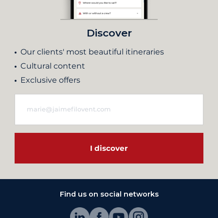
Discover
Our clients' most beautiful itineraries
Cultural content
Exclusive offers
I discover
Find us on social networks