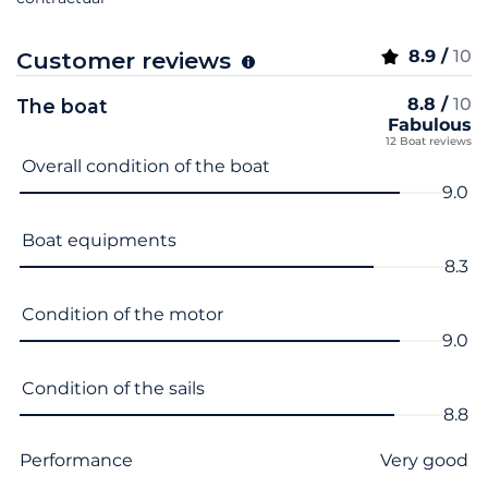
8.9 /
10
Customer reviews
8.8 /
10
The boat
Fabulous
12 Boat reviews
Criterion name
Score
Overall condition of the boat
9.0
Boat equipments
8.3
Condition of the motor
9.0
Condition of the sails
8.8
Performance
Very good