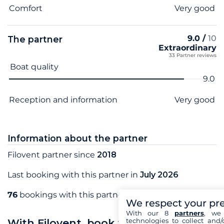
Comfort
Very good
9.0 /
10
The partner
Extraordinary
33 Partner reviews
Criterion name
Score
Boat quality
9.0
Reception and information
Very good
Information about the partner
Filovent partner since
2018
Last booking with this partner in
July 2026
76
bookings with this partner
We respect your pr
With our 8
partners
, we 
technologies to collect and/
With Filovent, book your sea holidays