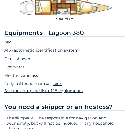
See plan
Equipments -
Lagoon 380
MP3
AIS (automatic identification system)
Deck shower
Hot water
Electric windlass
Fully battened mainsail
see+
See the complete list of 18 equipments
You need a skipper or an hostess?
The skipper will be responsible for navigation and
your safety, but will not be involved in any household
chores.
...
see+