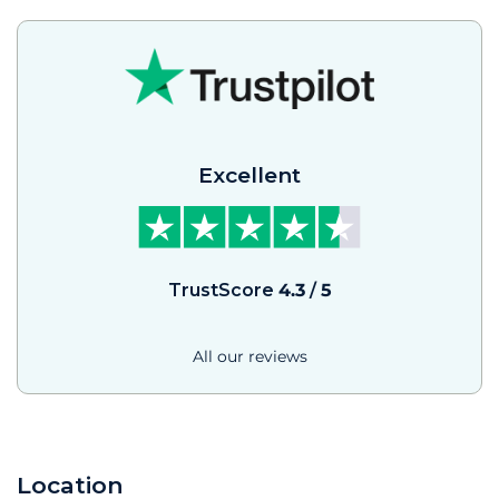
Excellent
TrustScore
4.3
/
5
All our reviews
Location