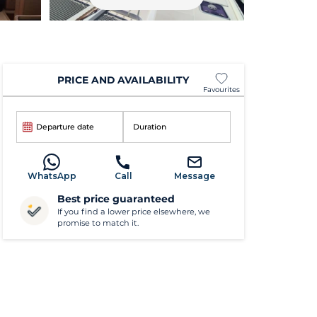
PRICE AND AVAILABILITY
Favourites
Departure date
Duration
WhatsApp
Call
Message
Best price guaranteed
If you find a lower price elsewhere, we
promise to match it.