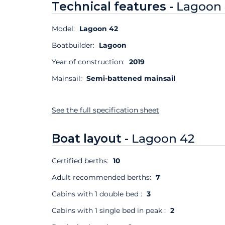
Technical features -
Lagoon
Model:
Lagoon 42
Boatbuilder:
Lagoon
Year of construction:
2019
Mainsail:
Semi-battened mainsail
See the full specification sheet
Boat layout -
Lagoon 42
Certified berths:
10
Adult recommended berths:
7
Cabins with 1 double bed :
3
Cabins with 1 single bed in peak :
2