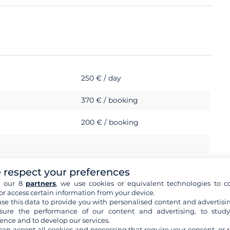
250 € / day
370 € / booking
200 € / booking
 respect your preferences
h our 8
partners
, we use cookies or equivalent technologies to co
or access certain information from your device.
se this data to provide you with personalised content and advertisin
ure the performance of our content and advertising, to stud
ence and to develop our services.
can accept all cookies and processing that require your consent, or r