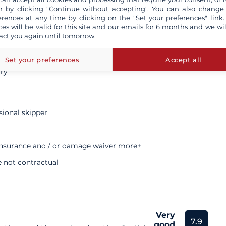
 by clicking "Continue without accepting". You can also change
5 000 €
erences at any time by clicking on the "Set your preferences" link.
ces will be valid for this site and our emails for 6 months and we wil
act you again until tomorrow.
s
Set your preferences
Accept all
ory
sional skipper
insurance and / or damage waiver
more+
e not contractual
Very
7.9
good