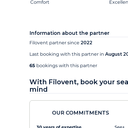
Comfort
Excelle
Information about the partner
Filovent partner since
2022
Last booking with this partner in
August 2
65
bookings with this partner
With Filovent, book your se
mind
OUR COMMITMENTS
30 years of expertise
See+