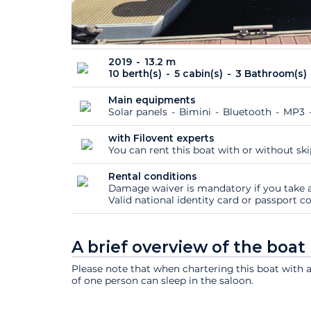
2019
13.2 m
10 berth(s)
5 cabin(s)
3 Bathroom(s)
Main equipments
Solar panels
Bimini
Bluetooth
MP3
with Filovent experts
You can rent this boat with or without sk
Rental conditions
Damage waiver is mandatory if you take a
Valid national identity card or passport 
A brief overview of the boat
Please note that when chartering this boat with 
of one person can sleep in the saloon.