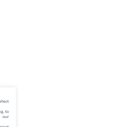
llect
g, to
y our
eject