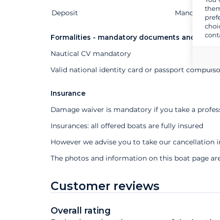
them
Deposit
Extras
Status
Price
Mandatory
pref
choi
cont
Formalities - mandatory documents and other
Nautical CV mandatory
Valid national identity card or passport compuls
Insurance
Damage waiver is mandatory if you take a profes
Insurances: all offered boats are fully insured
However we advise you to take our cancellation 
The photos and information on this boat page ar
Customer reviews
Overall rating