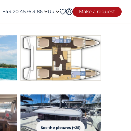
+44 20 4576 3186
Uk
Make a request
See the pictures (+25)