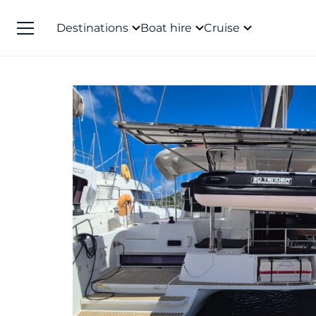
Destinations
Boat hire
Cruise