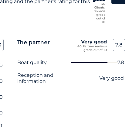
ting and the partner’s rating for this
40
Clients'
reviews
grade
out of
10
Very good
The partner
0
7.8
40 Partner reviews
grade out of 10
Criterion name
Score
Boat quality
7.8
.0
Reception and
Very good
.0
information
.0
.0
nt