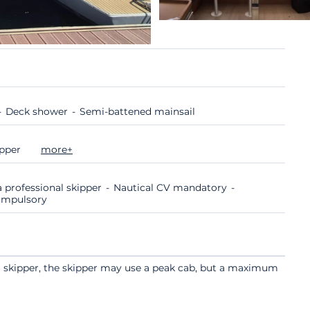
Deck shower
Semi-battened mainsail
ipper
more+
 professional skipper
Nautical CV mandatory
compulsory
a skipper, the skipper may use a peak cab, but a maximum