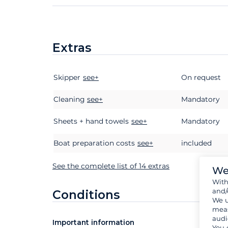
Extras
Skipper
Extras
Status
see+
Price
On request
Cleaning
see+
Mandatory
Sheets + hand towels
see+
Mandatory
Boat preparation costs
see+
included
See the complete list of 14 extras
We
Wit
and/
Conditions
We u
meas
audi
Important information
You 