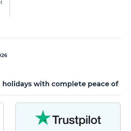
nt
026
a holidays with complete peace of