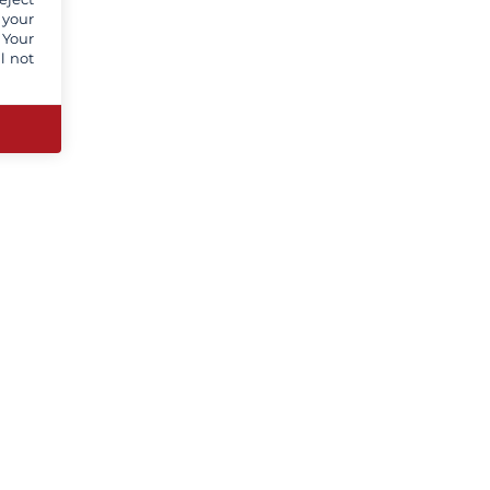
 your
 Your
l not