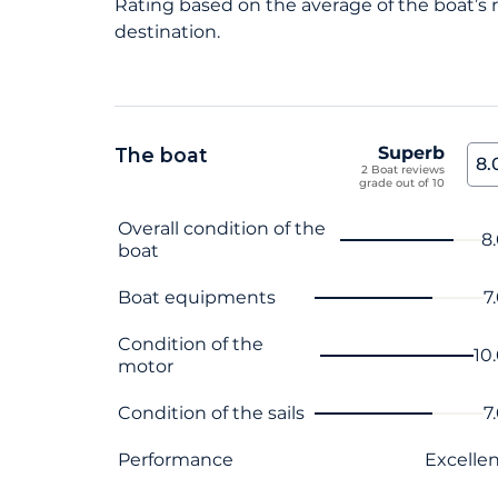
Rating based on the average of the boat’s ra
destination.
Superb
The boat
8.
2 Boat reviews
grade out of 10
Criterion name
Score
Overall condition of the
8
boat
Boat equipments
7
Condition of the
10
motor
Condition of the sails
7
Performance
Excelle