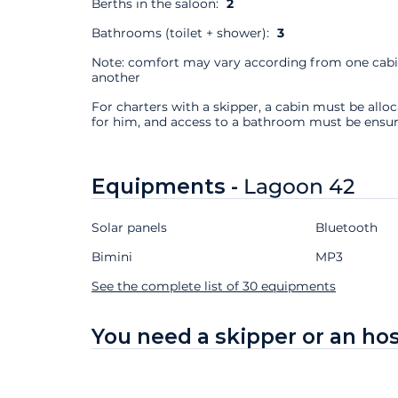
Berths in the saloon:
2
Bathrooms (toilet + shower):
3
Note: comfort may vary according from one cabi
another
For charters with a skipper, a cabin must be allo
for him, and access to a bathroom must be ensur
Equipments -
Lagoon 42
Solar panels
Bluetooth
Bimini
MP3
See the complete list of 30 equipments
You need a skipper or an ho