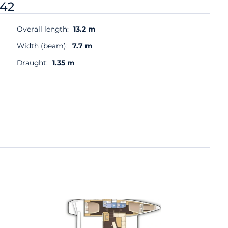
 42
Overall length:
13.2 m
Width (beam):
7.7 m
Draught:
1.35 m