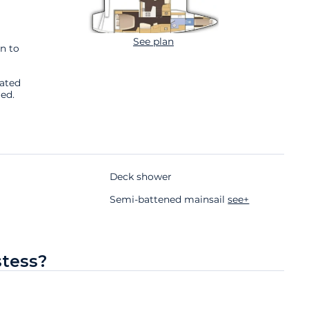
See plan
n to
cated
ed.
Deck shower
Semi-battened mainsail
see+
stess?