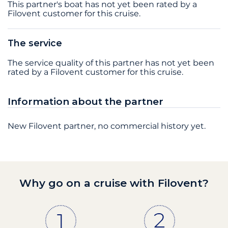
This partner's boat has not yet been rated by a
Filovent customer for this cruise.
The service
The service quality of this partner has not yet been
rated by a Filovent customer for this cruise.
Information about the partner
New Filovent partner, no commercial history yet.
Why go on a cruise with Filovent?