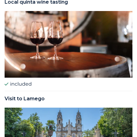
Local quinta wine tasting
included
Visit to Lamego