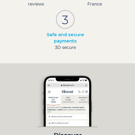
reviews
France
Safe and secure
payments
3D secure