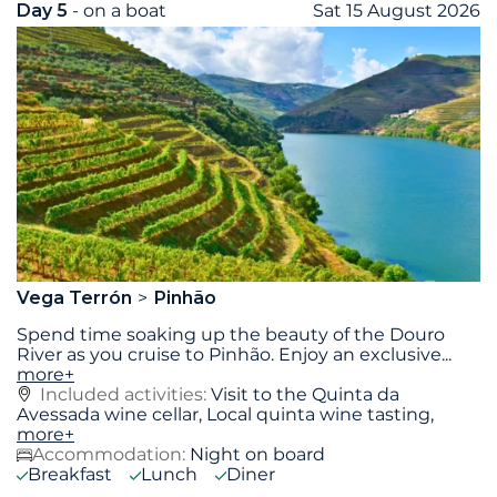
Day 5
- on a boat
Sat 15 August 2026
Vega Terrón
Pinhão
Spend time soaking up the beauty of the Douro
River as you cruise to Pinhão. Enjoy an exclusive
...
more+
Included activities:
Visit to the Quinta da
Avessada wine cellar, Local quinta wine tasting,
more+
Accommodation:
Night on board
Breakfast
Lunch
Diner