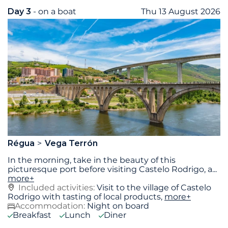
Day 3
- on a boat
Thu 13 August 2026
Régua
Vega Terrón
In the morning, take in the beauty of this
picturesque port before visiting Castelo Rodrigo, a
...
more+
Included activities:
Visit to the village of Castelo
Rodrigo with tasting of local products,
more+
Accommodation:
Night on board
Breakfast
Lunch
Diner