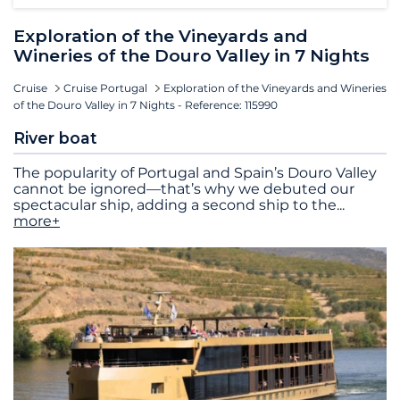
Exploration of the Vineyards and
Wineries of the Douro Valley in 7 Nights
Cruise
Cruise Portugal
Exploration of the Vineyards and Wineries
of the Douro Valley in 7 Nights - Reference: 115990
River boat
The popularity of Portugal and Spain’s Douro Valley
cannot be ignored—that’s why we debuted our
spectacular ship, adding a second ship to the
...
more+