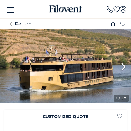
Return
1
/ 37
CUSTOMIZED QUOTE