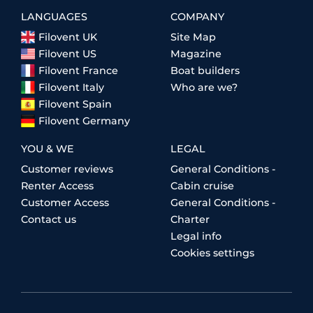
LANGUAGES
COMPANY
Filovent UK
Site Map
Filovent US
Magazine
Filovent France
Boat builders
Filovent Italy
Who are we?
Filovent Spain
Filovent Germany
YOU & WE
LEGAL
Customer reviews
General Conditions -
Renter Access
Cabin cruise
Customer Access
General Conditions -
Contact us
Charter
Legal info
Cookies settings