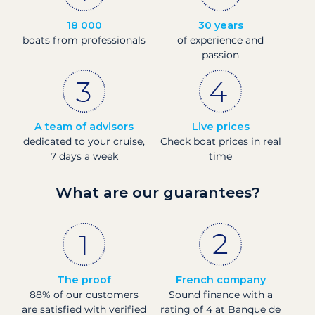
18 000
30 years
boats from professionals
of experience and
passion
A team of advisors
Live prices
dedicated to your cruise,
Check boat prices in real
7 days a week
time
What are our guarantees?
The proof
French company
88% of our customers
Sound finance with a
are satisfied with verified
rating of 4 at Banque de