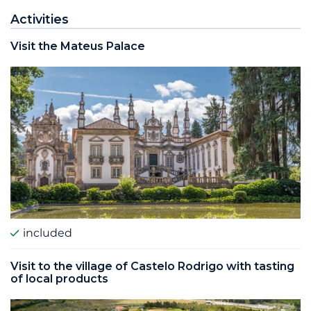
Activities
Visit the Mateus Palace
included
Visit to the village of Castelo Rodrigo with tasting
of local products