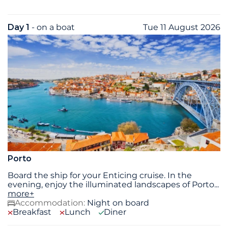
Day 1
- on a boat
Tue 11 August 2026
Porto
Board the ship for your Enticing cruise. In the
evening, enjoy the illuminated landscapes of Porto
...
more+
Accommodation:
Night on board
Breakfast
Lunch
Diner