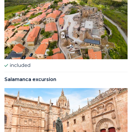
included
Salamanca excursion