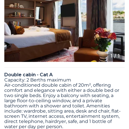
1
/ 1
Double cabin - Cat A
Capacity: 2 Berths maximum
Air-conditioned double cabin of 20m², offering
comfort and elegance with either a double bed or
two single beds. Enjoy a balcony with seating, a
large floor-to-ceiling window, and a private
bathroom with a shower and toilet. Amenities
include: wardrobe, sitting area, desk and chair, flat-
screen TV, internet access, entertainment system,
direct telephone, hairdryer, safe, and 1 bottle of
water per day per person.