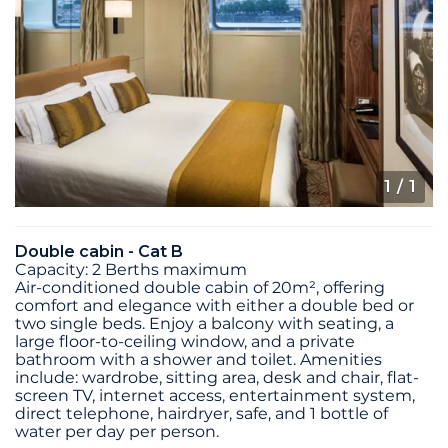
1
/ 1
Double cabin - Cat B
Capacity: 2 Berths maximum
Air-conditioned double cabin of 20m², offering
comfort and elegance with either a double bed or
two single beds. Enjoy a balcony with seating, a
large floor-to-ceiling window, and a private
bathroom with a shower and toilet. Amenities
include: wardrobe, sitting area, desk and chair, flat-
screen TV, internet access, entertainment system,
direct telephone, hairdryer, safe, and 1 bottle of
water per day per person.