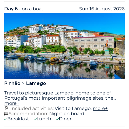
Day 6
- on a boat
Sun 16 August 2026
Pinhão
Lamego
Travel to picturesque Lamego, home to one of
Portugal’s most important pilgrimage sites, the
...
more+
Included activities:
Visit to Lamego,
more+
Accommodation:
Night on board
Breakfast
Lunch
Diner