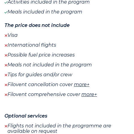
Activities included in the program
Meals included in the program
The price does not include
Visa
International flights
Possible fuel price increases
Meals not included in the program
Tips for guides and/or crew
Filovent cancellation cover
more+
Filovent comprehensive cover
more+
Optional services
Flights not included in the programme are
available on request