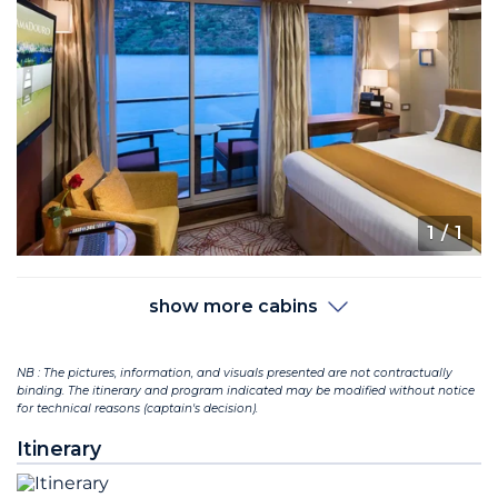
1
/ 1
show more cabins
NB : The pictures, information, and visuals presented are not contractually
binding. The itinerary and program indicated may be modified without notice
for technical reasons (captain's decision).
Itinerary