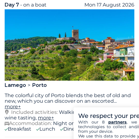
Day 7
- on a boat
Mon 17 August 2026
Lamego
Porto
The colorful city of Porto blends the best of old and
new, which you can discover on an escorted
...
more+
Included activities:
Walking Tour of Porto, Port
We respect your pr
wine tasting,
more+
With our 8
partners
, we 
Accommodation:
Night on board
technologies to collect and/
Breakfast
Lunch
Diner
from your device.
We use this data to provide 