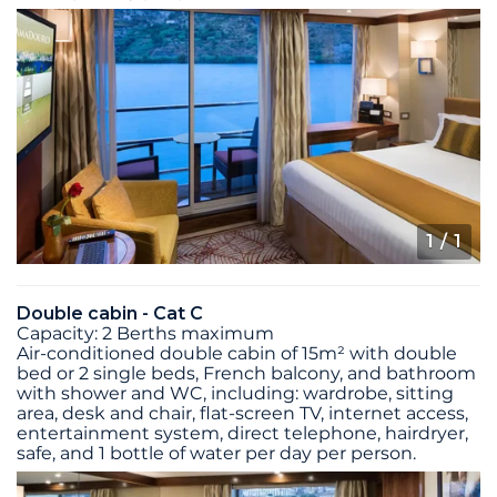
1
/ 1
Double cabin - Cat C
Capacity: 2 Berths maximum
Air-conditioned double cabin of 15m² with double
bed or 2 single beds, French balcony, and bathroom
with shower and WC, including: wardrobe, sitting
area, desk and chair, flat-screen TV, internet access,
entertainment system, direct telephone, hairdryer,
safe, and 1 bottle of water per day per person.