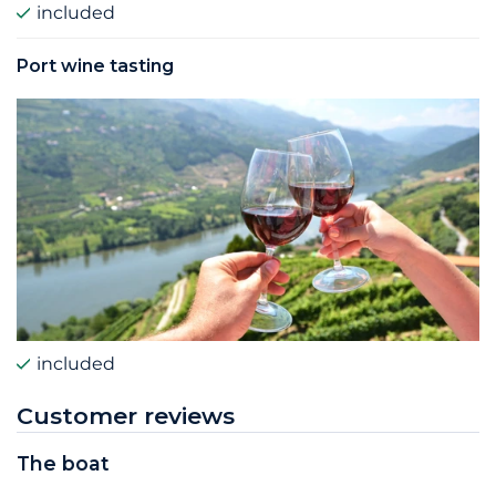
included
Port wine tasting
included
Customer reviews
The boat