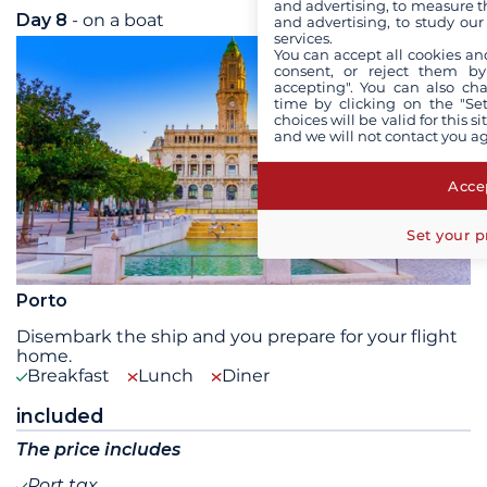
and advertising, to measure t
Day 8
- on a boat
Tue 18 August 2026
and advertising, to study ou
services.
You can accept all cookies an
consent, or reject them by
accepting". You can also ch
time by clicking on the "Set
choices will be valid for this 
and we will not contact you a
Accep
Set your p
Porto
Disembark the ship and you prepare for your flight
home.
Breakfast
Lunch
Diner
included
The price includes
Port tax