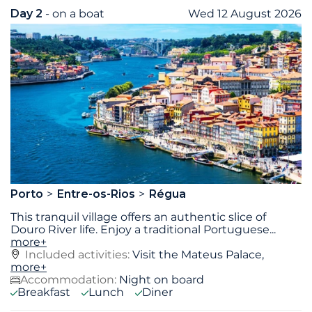
Day 2
- on a boat
Wed 12 August 2026
Porto
Entre-os-Rios
Régua
This tranquil village offers an authentic slice of
Douro River life. Enjoy a traditional Portuguese
...
more+
Included activities:
Visit the Mateus Palace,
more+
Accommodation:
Night on board
Breakfast
Lunch
Diner