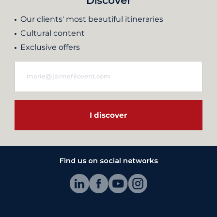
Discover
Our clients' most beautiful itineraries
Cultural content
Exclusive offers
I discover
Find us on social networks