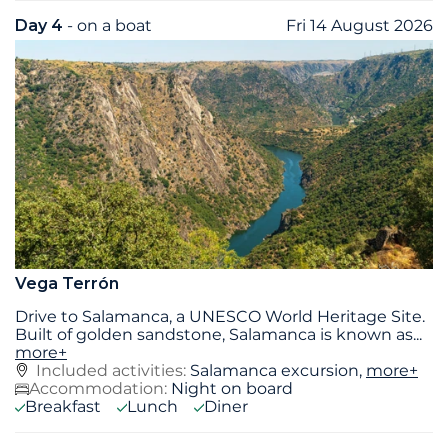
Day 4
- on a boat
Fri 14 August 2026
Vega Terrón
Drive to Salamanca, a UNESCO World Heritage Site.
Built of golden sandstone, Salamanca is known as
...
more+
Included activities:
Salamanca excursion,
more+
Accommodation:
Night on board
Breakfast
Lunch
Diner