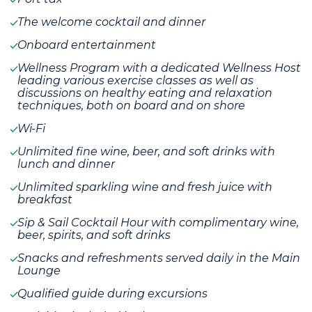
The welcome cocktail and dinner
Onboard entertainment
Wellness Program with a dedicated Wellness Host
leading various exercise classes as well as
discussions on healthy eating and relaxation
techniques, both on board and on shore
Wi-Fi
Unlimited fine wine, beer, and soft drinks with
lunch and dinner
Unlimited sparkling wine and fresh juice with
breakfast
Sip & Sail Cocktail Hour with complimentary wine,
beer, spirits, and soft drinks
Snacks and refreshments served daily in the Main
Lounge
Qualified guide during excursions