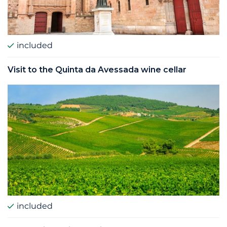
included
Visit to the Quinta da Avessada wine cellar
included