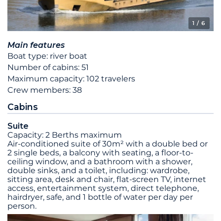
1
/ 6
Main features
Boat type: river boat
Number of cabins: 51
Maximum capacity: 102 travelers
Crew members: 38
Cabins
Suite
Capacity: 2 Berths maximum
Air-conditioned suite of 30m² with a double bed or
2 single beds, a balcony with seating, a floor-to-
ceiling window, and a bathroom with a shower,
double sinks, and a toilet, including: wardrobe,
sitting area, desk and chair, flat-screen TV, internet
access, entertainment system, direct telephone,
hairdryer, safe, and 1 bottle of water per day per
person.