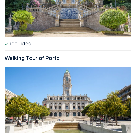
included
Walking Tour of Porto