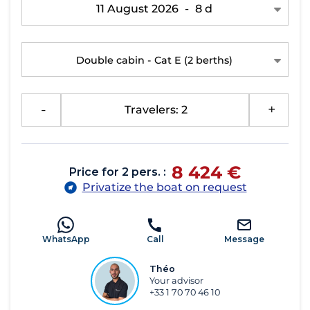
11 August 2026
-
8 d
Double cabin - Cat E
(2 berths)
-
Travelers: 2
+
8 424 €
Price for 2 pers. :
Privatize the boat on request
WhatsApp
Call
Message
Théo
Your advisor
+33 1 70 70 46 10