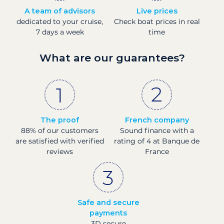
A team of advisors
Live prices
dedicated to your cruise,
Check boat prices in real
7 days a week
time
What are our guarantees?
The proof
French company
88% of our customers
Sound finance with a
are satisfied with verified
rating of 4 at Banque de
reviews
France
Safe and secure
payments
3D secure