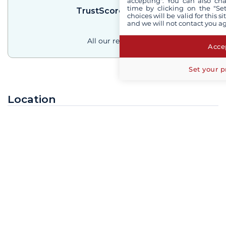
accepting". You can also ch
time by clicking on the "Set
TrustScore
4.3
/
5
choices will be valid for this 
and we will not contact you a
All our reviews
Accep
Set your p
Location