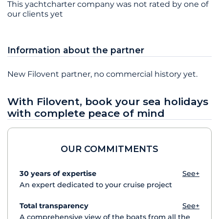
This yachtcharter company was not rated by one of
our clients yet
Information about the partner
New Filovent partner, no commercial history yet.
With Filovent, book your sea holidays
with complete peace of mind
OUR COMMITMENTS
30 years of expertise
See+
An expert dedicated to your cruise project
Total transparency
See+
A comprehensive view of the boats from all the