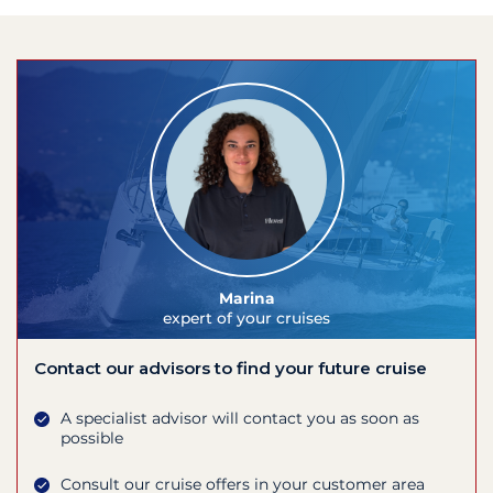
Marina
expert of your cruises
Contact our advisors to find your future cruise
A specialist advisor will contact you as soon as
possible
Consult our cruise offers in your customer area