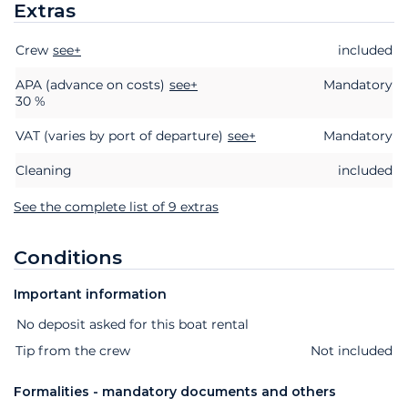
Extras
Crew
Extras
see+
Status
Price
included
APA (advance on costs)
see+
Mandatory
30 %
VAT (varies by port of departure)
see+
Mandatory
Cleaning
included
See the complete list of 9 extras
Conditions
Important information
Extras
Status
Price
No deposit asked for this boat rental
Tip from the crew
Not included
Formalities - mandatory documents and others