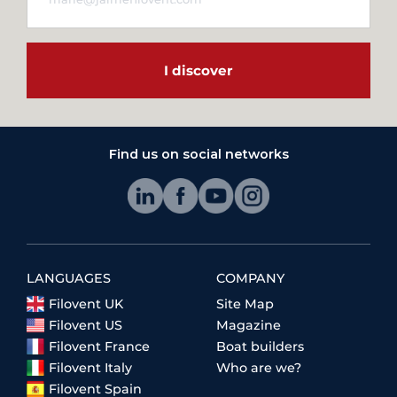
I discover
Find us on social networks
LANGUAGES
COMPANY
Filovent UK
Site Map
Filovent US
Magazine
Filovent France
Boat builders
Filovent Italy
Who are we?
Filovent Spain