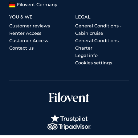
Filovent Germany
YOU & WE
LEGAL
Customer reviews
General Conditions -
Renter Access
Cabin cruise
Customer Access
General Conditions -
Contact us
Charter
Legal info
Cookies settings