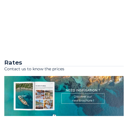
Rates
Contact us to know the prices