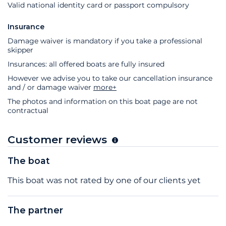
Valid national identity card or passport compulsory
Insurance
Damage waiver is mandatory if you take a professional
skipper
Insurances: all offered boats are fully insured
However we advise you to take our cancellation insurance
and / or damage waiver
more+
The photos and information on this boat page are not
contractual
Customer reviews
The boat
This boat was not rated by one of our clients yet
The partner