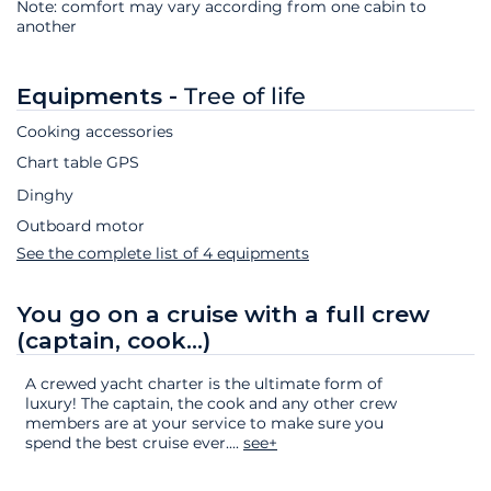
Note: comfort may vary according from one cabin to
another
Equipments -
Tree of life
Cooking accessories
Chart table GPS
Dinghy
Outboard motor
See the complete list of 4 equipments
You go on a cruise with a full crew
(captain, cook...)
A crewed yacht charter is the ultimate form of
luxury! The captain, the cook and any other crew
members are at your service to make sure you
spend the best cruise ever.
...
see+