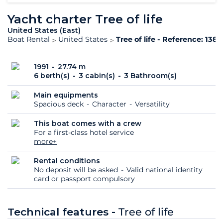
Yacht charter Tree of life
United States (East)
Boat Rental
United States
Tree of life - Reference: 138
1991
27.74 m
6 berth(s)
3 cabin(s)
3 Bathroom(s)
Main equipments
Spacious deck
Character
Versatility
This boat comes with a crew
For a first-class hotel service
more+
Rental conditions
No deposit will be asked
Valid national identity
card or passport compulsory
Technical features -
Tree of life