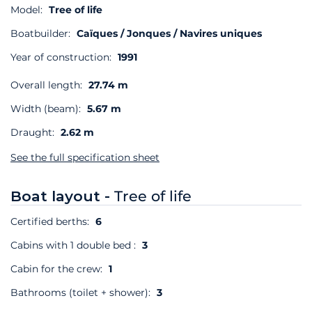
Model:
Tree of life
Boatbuilder:
Caïques / Jonques / Navires uniques
Year of construction:
1991
Overall length:
27.74 m
Width (beam):
5.67 m
Draught:
2.62 m
See the full specification sheet
Boat layout -
Tree of life
Certified berths:
6
Cabins with 1 double bed :
3
Cabin for the crew:
1
Bathrooms (toilet + shower):
3