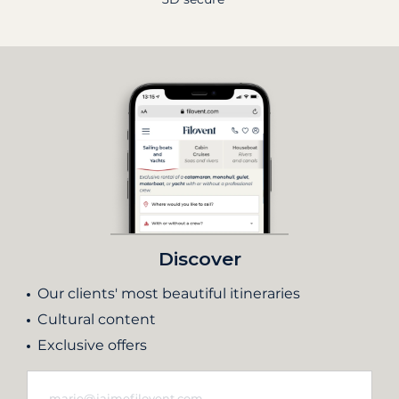
Discover
Our clients' most beautiful itineraries
Cultural content
Exclusive offers