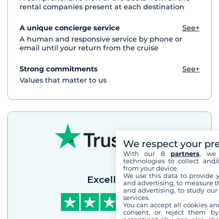
rental companies present at each destination
A unique concierge service
See+
A human and responsive service by phone or
email until your return from the cruise
Strong commitments
See+
Values that matter to us
We respect your pr
With our 8
partners
, we 
technologies to collect and/
from your device.
We use this data to provide 
Excellent
and advertising, to measure t
and advertising, to study ou
services.
You can accept all cookies an
consent, or reject them by