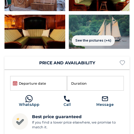
See the pictures (+4)
PRICE AND AVAILABILITY
Departure date
Duration
WhatsApp
Call
Message
Best price guaranteed
If you find a lower price elsewhere, we promise to
match it.