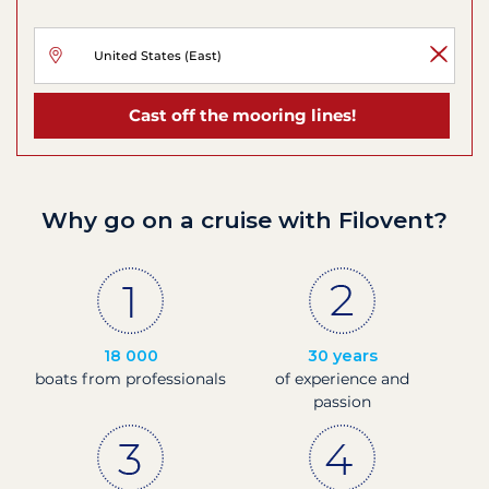
Cast off the mooring lines!
Why go on a cruise with Filovent?
18 000
30 years
boats from professionals
of experience and
passion