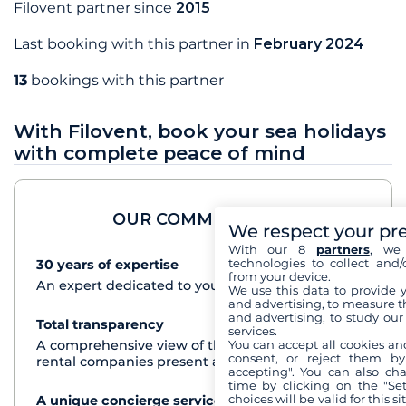
Filovent partner since
2015
Last booking with this partner in
February 2024
13
bookings with this partner
With Filovent, book your sea holidays
with complete peace of mind
OUR COMMITMENTS
We respect your pr
With our 8
partners
, we 
technologies to collect and/
30 years of expertise
See+
from your device.
An expert dedicated to your cruise project
We use this data to provide 
and advertising, to measure t
and advertising, to study ou
Total transparency
See+
services.
A comprehensive view of the boats from all the
You can accept all cookies an
consent, or reject them by
rental companies present at each destination
accepting". You can also ch
time by clicking on the "Set
choices will be valid for this 
A unique concierge service
See+