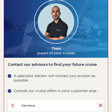
Théo
expert of your cruises
Contact our advisors to find your future cruise
A specialist advisor will contact you as soon as
possible
Consult our cruise offers in your customer area