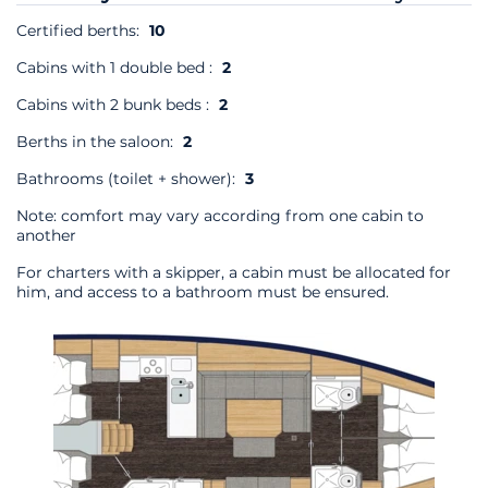
Certified berths:
10
Cabins with 1 double bed :
2
Cabins with 2 bunk beds :
2
Berths in the saloon:
2
Bathrooms (toilet + shower):
3
Note: comfort may vary according from one cabin to
another
For charters with a skipper, a cabin must be allocated for
him, and access to a bathroom must be ensured.