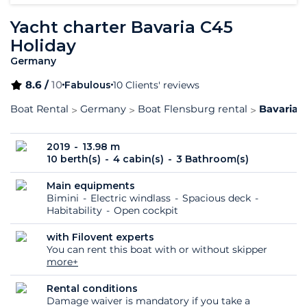
Yacht charter Bavaria C45
Holiday
Germany
8.6 /
10
Fabulous
10 Clients' reviews
Boat Rental
Germany
Boat Flensburg rental
Bavaria 
2019
13.98 m
10 berth(s)
4 cabin(s)
3 Bathroom(s)
Main equipments
Bimini
Electric windlass
Spacious deck
Habitability
Open cockpit
with Filovent experts
You can rent this boat with or without skipper
more+
Rental conditions
Damage waiver is mandatory if you take a