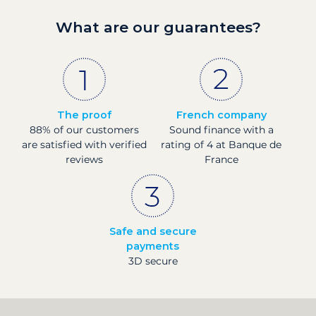
What are our guarantees?
The proof
French company
88% of our customers
Sound finance with a
are satisfied with verified
rating of 4 at Banque de
reviews
France
Safe and secure
payments
3D secure