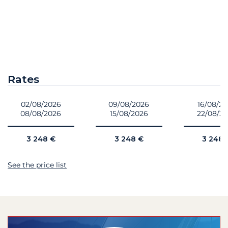
Rates
02/08/2026
09/08/2026
16/08/2
08/08/2026
15/08/2026
22/08/2
3 248 €
3 248 €
3 248 
See the price list