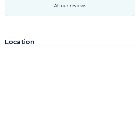
All our reviews
Location