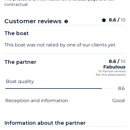
contractual
8.6 /
10
Customer reviews
The boat
This boat was not rated by one of our clients yet
8.6 /
10
The partner
Fabulous
10 Partner reviews
(for this destination)
Criterion name
Score
Boat quality
8.6
Reception and information
Good
Information about the partner