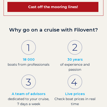
Cast off the mooring lines!
Why go on a cruise with Filovent?
18 000
30 years
boats from professionals
of experience and
passion
A team of advisors
Live prices
dedicated to your cruise,
Check boat prices in real
7 days a week
time