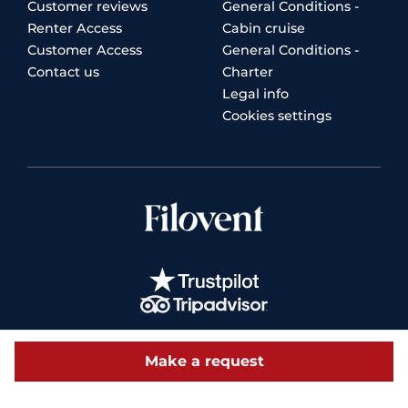
Customer reviews
General Conditions -
Renter Access
Cabin cruise
Customer Access
General Conditions -
Contact us
Charter
Legal info
Cookies settings
Make a request
© 2026 Filovent