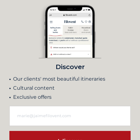
Discover
Our clients' most beautiful itineraries
Cultural content
Exclusive offers