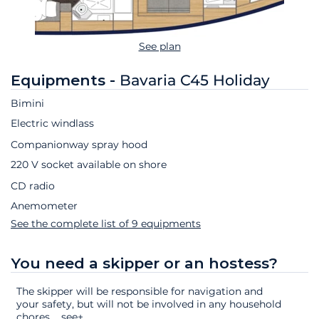
See plan
Equipments -
Bavaria C45 Holiday
Bimini
Electric windlass
Companionway spray hood
220 V socket available on shore
CD radio
Anemometer
See the complete list of 9 equipments
You need a skipper or an hostess?
The skipper will be responsible for navigation and
your safety, but will not be involved in any household
chores.
...
see+