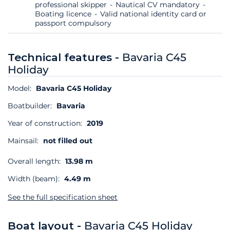
professional skipper
Nautical CV mandatory
Boating licence
Valid national identity card or
passport compulsory
Technical features -
Bavaria C45
Holiday
Model:
Bavaria C45 Holiday
Boatbuilder:
Bavaria
Year of construction:
2019
Mainsail:
not filled out
Overall length:
13.98 m
Width (beam):
4.49 m
See the full specification sheet
Boat layout -
Bavaria C45 Holiday