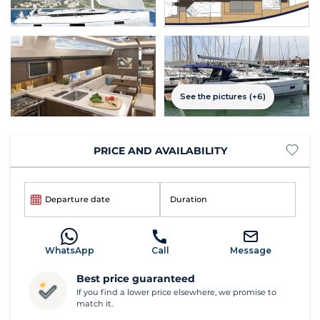
See the pictures (+6)
PRICE AND AVAILABILITY
Departure date
Duration
WhatsApp
Call
Message
Best price guaranteed
If you find a lower price elsewhere, we promise to
match it.