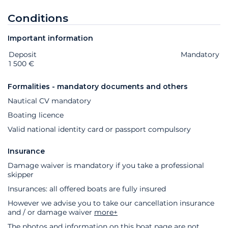
Conditions
Important information
Deposit
Extras
Status
Price
Mandatory
1 500 €
Formalities - mandatory documents and others
Nautical CV mandatory
Boating licence
Valid national identity card or passport compulsory
Insurance
Damage waiver is mandatory if you take a professional
skipper
Insurances: all offered boats are fully insured
However we advise you to take our cancellation insurance
and / or damage waiver
more+
The photos and information on this boat page are not