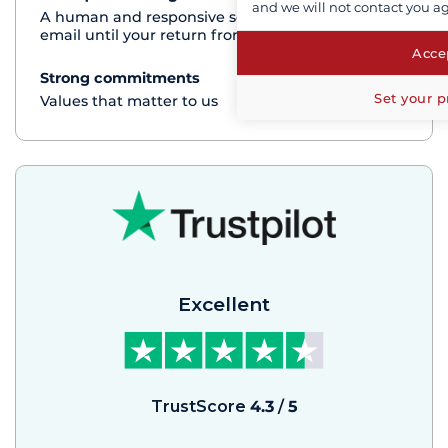
and we will not contact you a
A human and responsive service by phone or
email until your return from the cruise
Accep
Strong commitments
See+
Set your p
Values that matter to us
Excellent
TrustScore
4.3
/
5