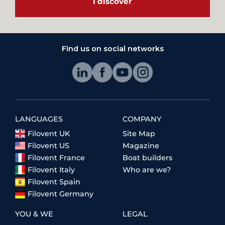
I discover
Find us on social networks
LANGUAGES
COMPANY
Filovent UK
Site Map
Filovent US
Magazine
Filovent France
Boat builders
Filovent Italy
Who are we?
Filovent Spain
Filovent Germany
YOU & WE
LEGAL