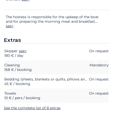
The hostess is responsible for the upkeep of the boat
and for preparing the morning meal and breakfast.
...
see+
Extras
Skipper
Extras
Status
see+
Price
On request
180 € / day
Cleaning
Mandatory
168 € / booking
Bedding (sheets, blankets or quilts, pillows and pillowcases)
On request
45 € / booking
Towels
On request
10 € / pers / booking
See the complete list of 8 extras