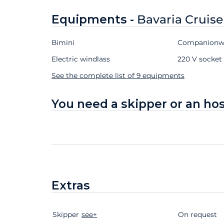
Equipments -
Bavaria Cruise
Bimini
Companionwa
Electric windlass
220 V socket 
See the complete list of 9 equipments
You need a skipper or an ho
Extras
Skipper
Extras
Status
see+
Price
On request