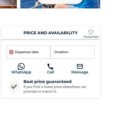
PRICE AND AVAILABILITY
Favourites
Departure date
Duration
WhatsApp
Call
Message
Best price guaranteed
If you find a lower price elsewhere, we
promise to match it.