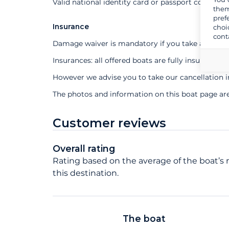
Valid national identity card or passport compuls
them
pref
Insurance
choi
cont
Damage waiver is mandatory if you take a profes
Insurances: all offered boats are fully insured
However we advise you to take our cancellation 
The photos and information on this boat page ar
Customer reviews
Overall rating
Rating based on the average of the boat’s r
this destination.
The boat