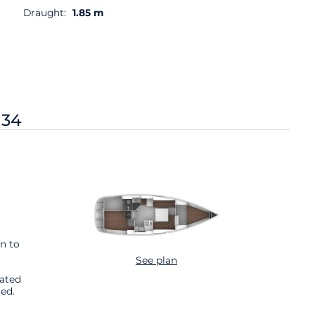
Draught:
1.85 m
 34
n to
See plan
cated
ed.