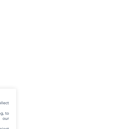
llect
g, to
y our
eject