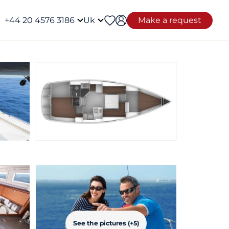
+44 20 4576 3186
Uk
Make a request
See the pictures (+5)