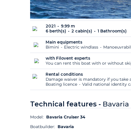
2021
9.99 m
6 berth(s)
2 cabin(s)
1 Bathroom(s)
Main equipments
Bimini
Electric windlass
Manoeuvrabil
with Filovent experts
You can rent this boat with or without sk
Rental conditions
Damage waiver is mandatory if you take a
Boating licence
Valid national identity
Technical features -
Bavaria 
Model:
Bavaria Cruiser 34
Boatbuilder:
Bavaria