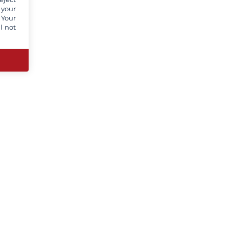
 your
 Your
l not