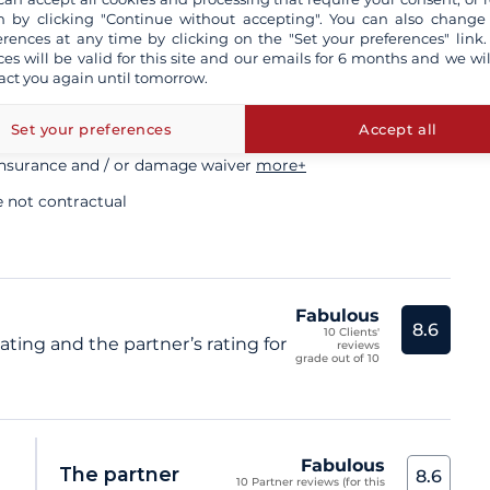
ory
 by clicking "Continue without accepting". You can also change
erences at any time by clicking on the "Set your preferences" link.
ces will be valid for this site and our emails for 6 months and we wil
act you again until tomorrow.
sional skipper
Set your preferences
Accept all
insurance and / or damage waiver
more+
e not contractual
Fabulous
8.6
10 Clients'
ating and the partner’s rating for
reviews
grade out of 10
Fabulous
The partner
8.6
10 Partner reviews (for this