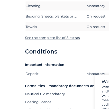
Cleaning
Mandatory
Bedding (sheets, blankets or quilts, pillows and pillowcases)
On request
Towels
On request
See the complete list of 8 extras
Conditions
Important information
Deposit
Extras
Status
Price
Mandatory
We
Formalities - mandatory documents and other
Wit
and/
Nautical CV mandatory
We u
meas
Boating licence
audi
You 