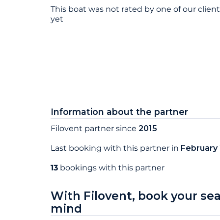
This boat was not rated by one of our clien
yet
Information about the partner
Filovent partner since
2015
Last booking with this partner in
February
13
bookings with this partner
With Filovent, book your se
mind