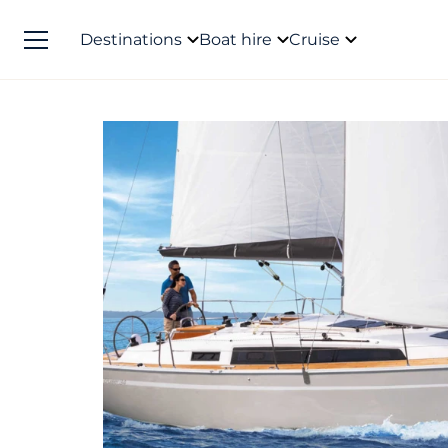
Destinations
Boat hire
Cruise