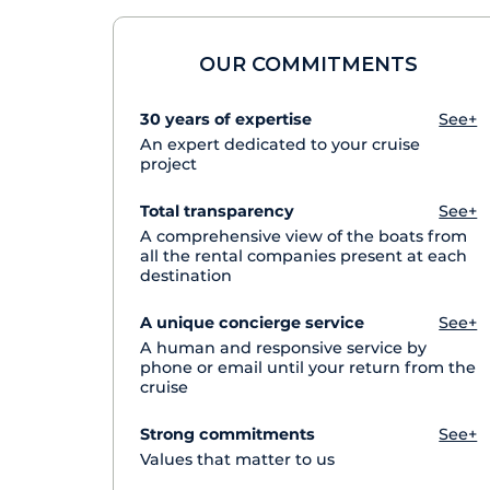
OUR COMMITMENTS
30 years of expertise
See+
An expert dedicated to your cruise
project
Total transparency
See+
A comprehensive view of the boats from
all the rental companies present at each
destination
A unique concierge service
See+
A human and responsive service by
phone or email until your return from the
cruise
Strong commitments
See+
Values that matter to us