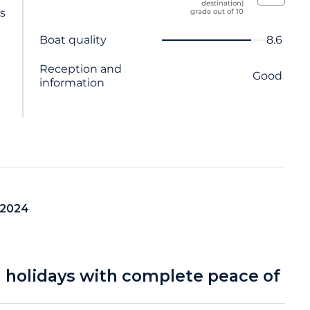
destination)
ts
grade out of 10
Criterion name
Score
Boat quality
8.6
Reception and
Good
information
 2024
a holidays with complete peace of