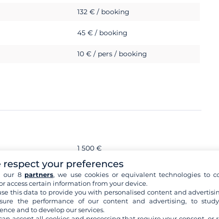
132 € / booking
45 € / booking
10 € / pers / booking
1 500 €
 respect your preferences
s
h our 8
partners
, we use cookies or equivalent technologies to co
or access certain information from your device.
se this data to provide you with personalised content and advertisin
ure the performance of our content and advertising, to stud
ence and to develop our services.
can accept all cookies and processing that require your consent, or r