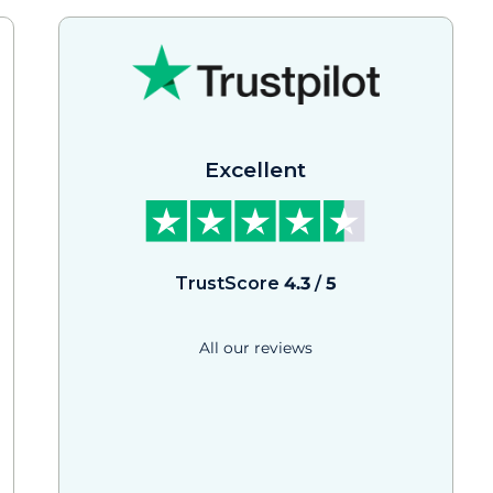
Excellent
TrustScore
4.3
/
5
All our reviews