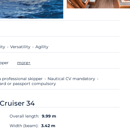
ity
Versatility
Agility
ipper
more+
 professional skipper
Nautical CV mandatory
 card or passport compulsory
Cruiser 34
Overall length:
9.99 m
Width (beam):
3.42 m