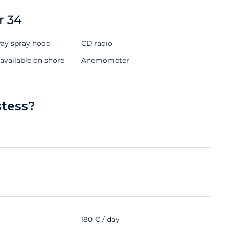
r 34
y spray hood
CD radio
available on shore
Anemometer
stess?
180 € / day