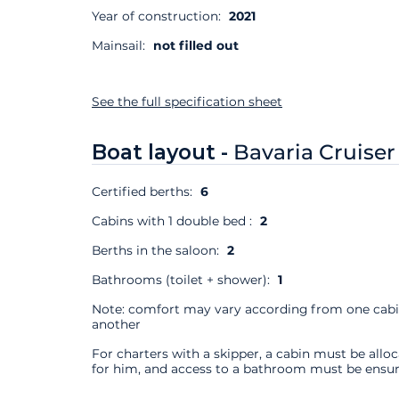
Year of construction:
2021
Mainsail:
not filled out
See the full specification sheet
Boat layout -
Bavaria Cruiser
Certified berths:
6
Cabins with 1 double bed :
2
Berths in the saloon:
2
Bathrooms (toilet + shower):
1
Note: comfort may vary according from one cabi
another
For charters with a skipper, a cabin must be allo
for him, and access to a bathroom must be ensur