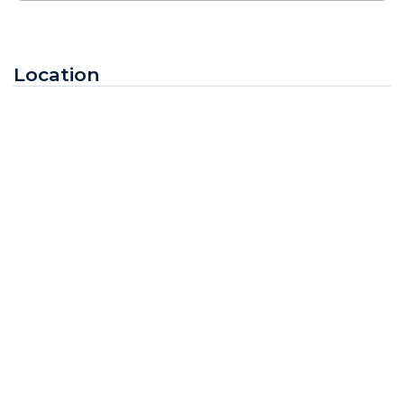
Location