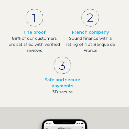
The proof
French company
88% of our customers
Sound finance with a
are satisfied with verified
rating of 4 at Banque de
reviews
France
Safe and secure
payments
3D secure