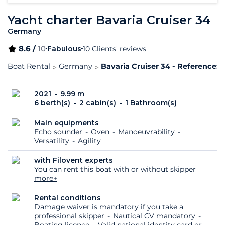
Yacht charter Bavaria Cruiser 34
Germany
8.6 /
10
Fabulous
10 Clients' reviews
Boat Rental
Germany
Bavaria Cruiser 34 - Reference: 
2021
9.99 m
6 berth(s)
2 cabin(s)
1 Bathroom(s)
Main equipments
Echo sounder
Oven
Manoeuvrability
Versatility
Agility
with Filovent experts
You can rent this boat with or without skipper
more+
Rental conditions
Damage waiver is mandatory if you take a
professional skipper
Nautical CV mandatory
Boating licence
Valid national identity card or