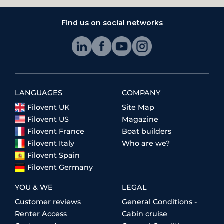
Find us on social networks
LANGUAGES
COMPANY
Filovent UK
Site Map
Filovent US
Magazine
Filovent France
Boat builders
Filovent Italy
Who are we?
Filovent Spain
Filovent Germany
YOU & WE
LEGAL
Customer reviews
General Conditions -
Renter Access
Cabin cruise