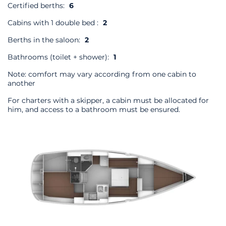
Certified berths:
6
Cabins with 1 double bed :
2
Berths in the saloon:
2
Bathrooms (toilet + shower):
1
Note: comfort may vary according from one cabin to
another
For charters with a skipper, a cabin must be allocated for
him, and access to a bathroom must be ensured.