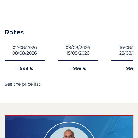
Rates
02/08/2026
09/08/2026
16/08/2
08/08/2026
15/08/2026
22/08/2
1 998 €
1 998 €
1 998 
See the price list