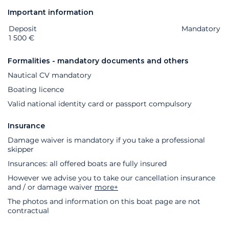
Important information
Deposit
Extras
Status
Price
Mandatory
1 500 €
Formalities - mandatory documents and others
Nautical CV mandatory
Boating licence
Valid national identity card or passport compulsory
Insurance
Damage waiver is mandatory if you take a professional
skipper
Insurances: all offered boats are fully insured
However we advise you to take our cancellation insurance
and / or damage waiver
more+
The photos and information on this boat page are not
contractual