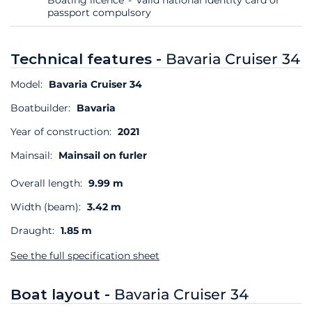
passport compulsory
Technical features -
Bavaria Cruiser 34
Model:
Bavaria Cruiser 34
Boatbuilder:
Bavaria
Year of construction:
2021
Mainsail:
Mainsail on furler
Overall length:
9.99 m
Width (beam):
3.42 m
Draught:
1.85 m
See the full specification sheet
Boat layout -
Bavaria Cruiser 34