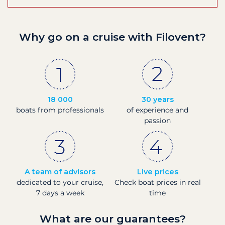
Why go on a cruise with Filovent?
18 000
30 years
boats from professionals
of experience and
passion
A team of advisors
Live prices
dedicated to your cruise,
Check boat prices in real
7 days a week
time
What are our guarantees?