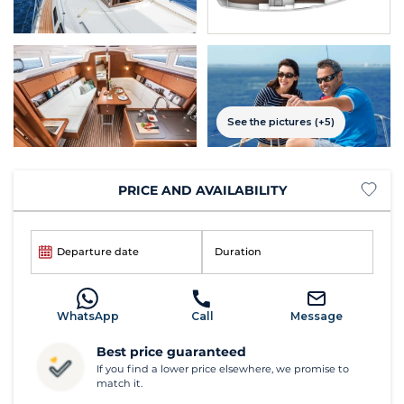
See the pictures (+5)
PRICE AND AVAILABILITY
Departure date
Duration
WhatsApp
Call
Message
Best price guaranteed
If you find a lower price elsewhere, we promise to
match it.