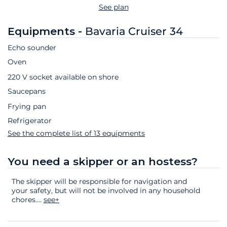
See plan
Equipments -
Bavaria Cruiser 34
Echo sounder
Oven
220 V socket available on shore
Saucepans
Frying pan
Refrigerator
See the complete list of 13 equipments
You need a skipper or an hostess?
The skipper will be responsible for navigation and
your safety, but will not be involved in any household
chores.
...
see+