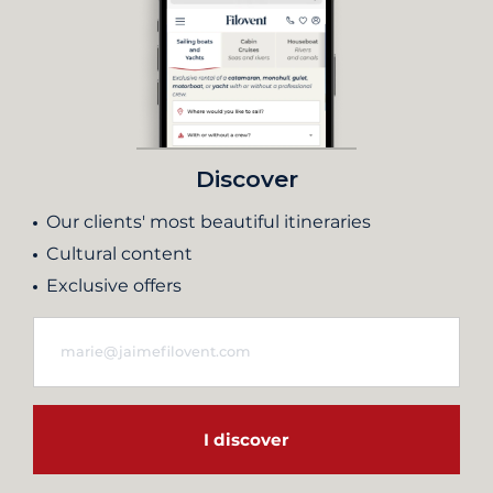
Discover
Our clients' most beautiful itineraries
Cultural content
Exclusive offers
I discover