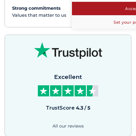
Strong commitments
See+
Accep
Values that matter to us
Set your p
Excellent
TrustScore
4.3
/
5
All our reviews