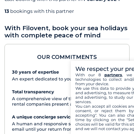
13
bookings with this partner
With Filovent, book your sea holidays
with complete peace of mind
OUR COMMITMENTS
We respect your pr
30 years of expertise
See+
With our 8
partners
, we 
An expert dedicated to your cruise project
technologies to collect and/
from your device.
We use this data to provide 
Total transparency
See+
and advertising, to measure t
and advertising, to study ou
A comprehensive view of the boats from all the
services.
rental companies present at each destination
You can accept all cookies an
consent, or reject them by
accepting". You can also ch
A unique concierge service
See+
time by clicking on the "Set
A human and responsive service by phone or
choices will be valid for this 
and we will not contact you a
email until your return from the cruise