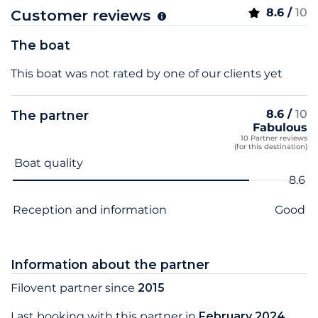
8.6 /
10
Customer reviews
The boat
This boat was not rated by one of our clients yet
8.6 /
10
The partner
Fabulous
10 Partner reviews
(for this destination)
Criterion name
Score
Boat quality
8.6
Reception and information
Good
Information about the partner
Filovent partner since
2015
Last booking with this partner in
February 2024