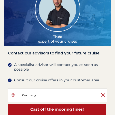
Théo
expert of your cruises
Contact our advisors to find your future cruise
A specialist advisor will contact you as soon as
possible
Consult our cruise offers in your customer area
Cast off the mooring lines!