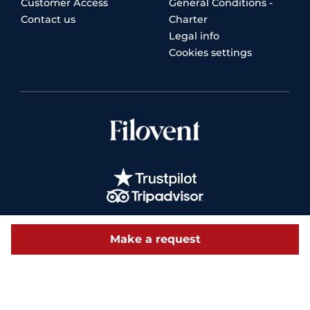
Customer Access
General Conditions -
Contact us
Charter
Legal info
Cookies settings
Make a request
© 2026 Filovent