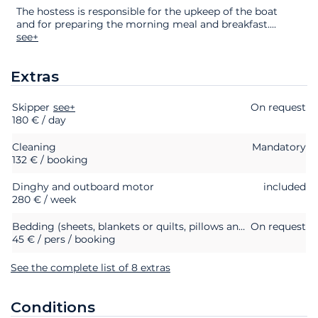
The hostess is responsible for the upkeep of the boat
and for preparing the morning meal and breakfast.
...
see+
Extras
Skipper
Extras
Status
see+
Price
On request
180 € / day
Cleaning
Mandatory
132 € / booking
Dinghy and outboard motor
included
280 € / week
Bedding (sheets, blankets or quilts, pillows and pillowcases)
On request
45 € / pers / booking
See the complete list of 8 extras
Conditions