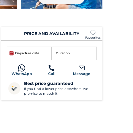
PRICE AND AVAILABILITY
Favourites
Departure date
Duration
WhatsApp
Call
Message
Best price guaranteed
If you find a lower price elsewhere, we
promise to match it.