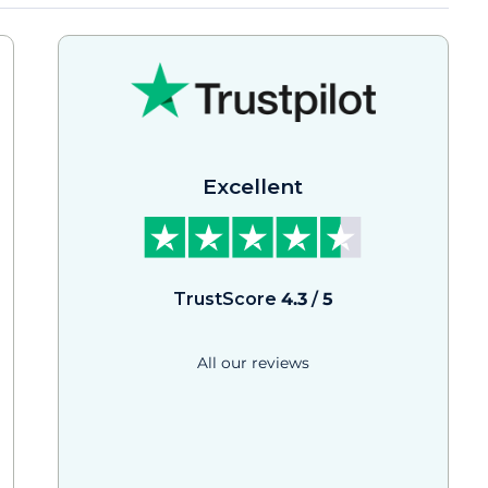
Excellent
TrustScore
4.3
/
5
All our reviews