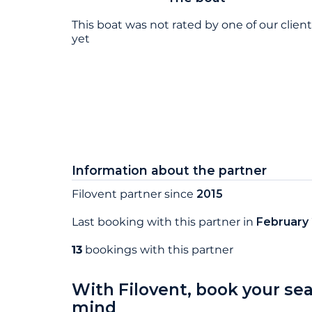
This boat was not rated by one of our clien
yet
Information about the partner
Filovent partner since
2015
Last booking with this partner in
February
13
bookings with this partner
With Filovent, book your se
mind