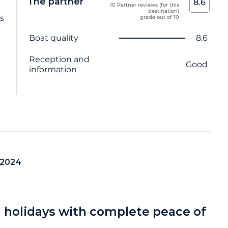
The partner
8.6
10 Partner reviews (for this
destination)
ts
grade out of 10
Criterion name
Score
Boat quality
8.6
Reception and
Good
information
 2024
a holidays with complete peace of