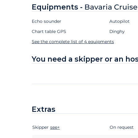
Equipments -
Bavaria Cruise
Echo sounder
Autopilot
Chart table GPS
Dinghy
See the complete list of 4 equipments
You need a skipper or an ho
Extras
Skipper
Extras
Status
see+
Price
On request