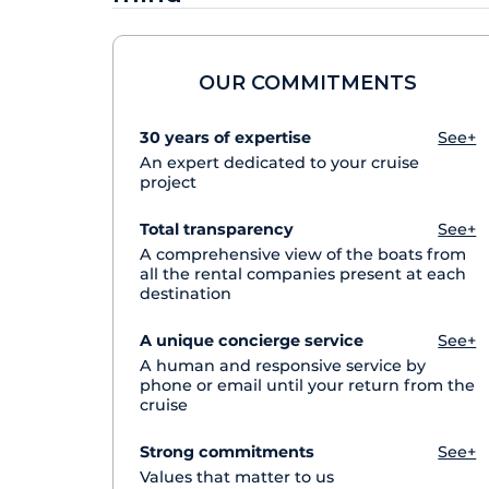
OUR COMMITMENTS
30 years of expertise
See+
An expert dedicated to your cruise
project
Total transparency
See+
A comprehensive view of the boats from
all the rental companies present at each
destination
A unique concierge service
See+
A human and responsive service by
phone or email until your return from the
cruise
Strong commitments
See+
Values that matter to us