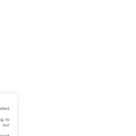
llect
g, to
y our
eject