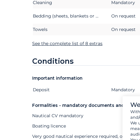
Cleaning
Mandatory
Bedding (sheets, blankets or quilts, pillows and pillowcases)
On request
Towels
On request
See the complete list of 8 extras
Conditions
Important information
Deposit
Extras
Status
Price
Mandatory
We
Formalities - mandatory documents and other
Wit
Nautical CV mandatory
and/
We u
Boating licence
meas
audi
Very good nautical experience required, or profes
You 