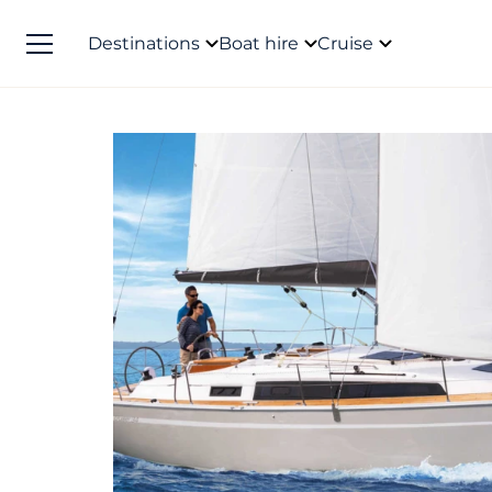
Destinations
Boat hire
Cruise