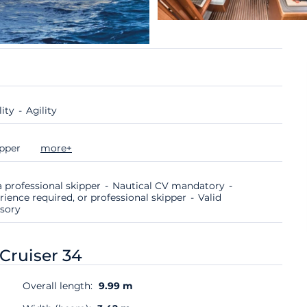
lity
Agility
ipper
more+
 professional skipper
Nautical CV mandatory
rience required, or professional skipper
Valid
lsory
Cruiser 34
Overall length:
9.99 m