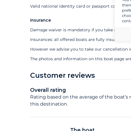
them
Valid national identity card or passport compuls
pref
choi
Insurance
cont
Damage waiver is mandatory if you take a profes
Insurances: all offered boats are fully insured
However we advise you to take our cancellation 
The photos and information on this boat page ar
Customer reviews
Overall rating
Rating based on the average of the boat’s r
this destination.
The boat