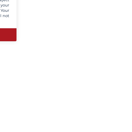
 your
 Your
l not