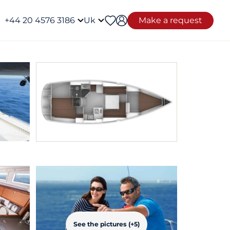
+44 20 4576 3186
Uk
Make a request
See the pictures (+5)