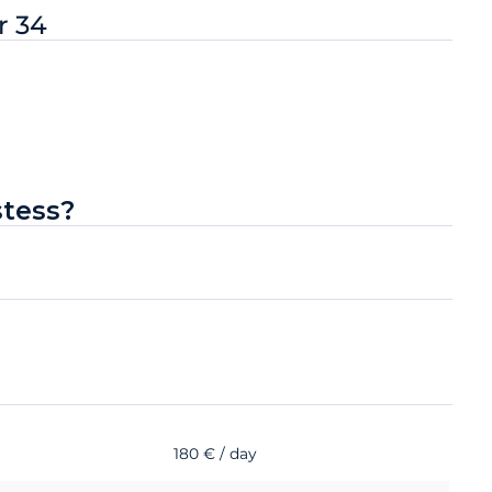
r 34
stess?
180 € / day