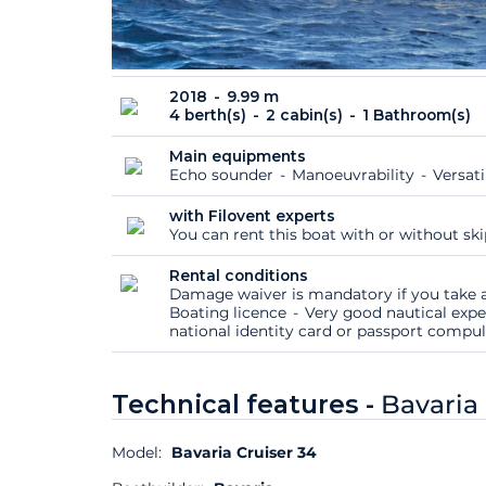
2018
9.99 m
4 berth(s)
2 cabin(s)
1 Bathroom(s)
Main equipments
Echo sounder
Manoeuvrability
Versati
with Filovent experts
You can rent this boat with or without sk
Rental conditions
Damage waiver is mandatory if you take a
Boating licence
Very good nautical expe
national identity card or passport compu
Technical features -
Bavaria 
Model:
Bavaria Cruiser 34