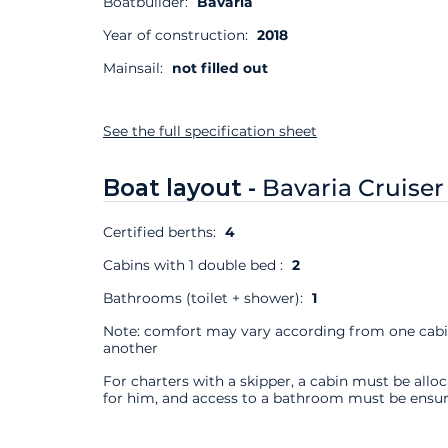
Boatbuilder:
Bavaria
Year of construction:
2018
Mainsail:
not filled out
See the full specification sheet
Boat layout -
Bavaria Cruiser
Certified berths:
4
Cabins with 1 double bed :
2
Bathrooms (toilet + shower):
1
Note: comfort may vary according from one cabi
another
For charters with a skipper, a cabin must be allo
for him, and access to a bathroom must be ensur