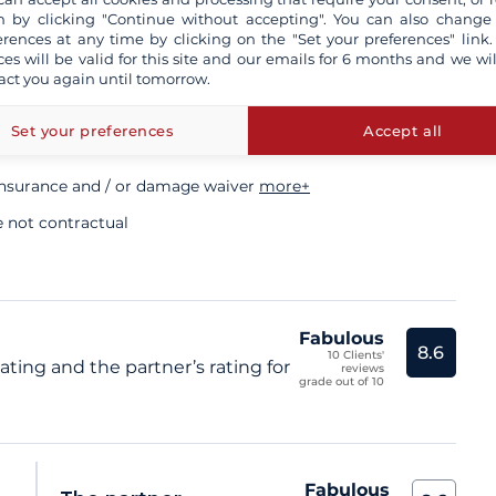
 by clicking "Continue without accepting". You can also change
ory
erences at any time by clicking on the "Set your preferences" link.
ces will be valid for this site and our emails for 6 months and we wil
act you again until tomorrow.
sional skipper
Set your preferences
Accept all
insurance and / or damage waiver
more+
e not contractual
Fabulous
8.6
10 Clients'
ating and the partner’s rating for
reviews
grade out of 10
Fabulous