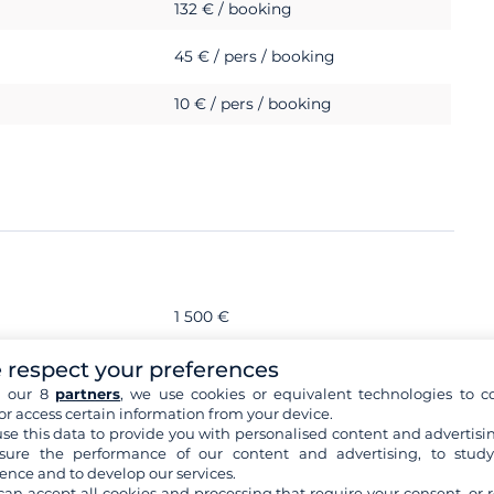
132 € / booking
45 € / pers / booking
10 € / pers / booking
1 500 €
 respect your preferences
s
h our 8
partners
, we use cookies or equivalent technologies to co
or access certain information from your device.
se this data to provide you with personalised content and advertisin
ure the performance of our content and advertising, to stud
ence and to develop our services.
sional skipper
can accept all cookies and processing that require your consent, or r