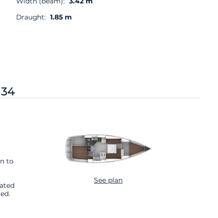
Width (beam):
3.42 m
Draught:
1.85 m
 34
n to
See plan
cated
ed.