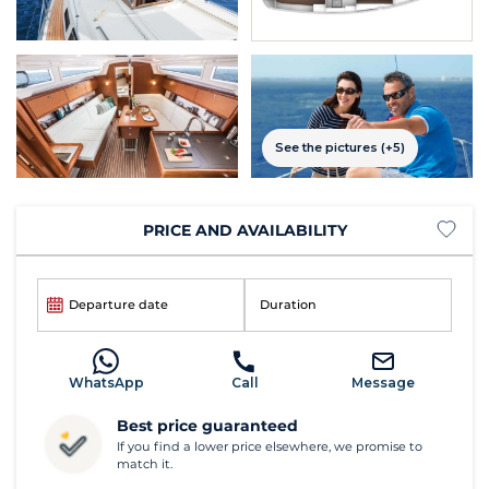
See the pictures (+5)
PRICE AND AVAILABILITY
Departure date
Duration
WhatsApp
Call
Message
Best price guaranteed
If you find a lower price elsewhere, we promise to
match it.