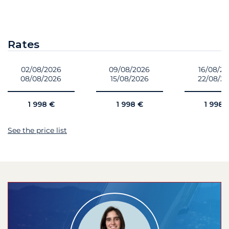
Rates
02/08/2026
09/08/2026
16/08/2
08/08/2026
15/08/2026
22/08/2
1 998 €
1 998 €
1 998 
See the price list