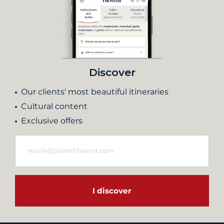
Discover
Our clients' most beautiful itineraries
Cultural content
Exclusive offers
I discover