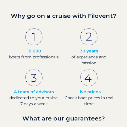
Why go on a cruise with Filovent?
18 000
30 years
boats from professionals
of experience and
passion
A team of advisors
Live prices
dedicated to your cruise,
Check boat prices in real
7 days a week
time
What are our guarantees?