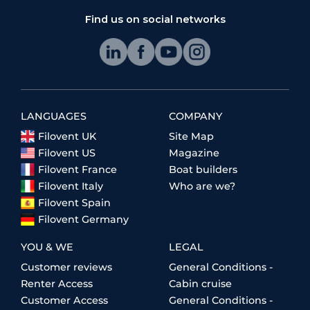
Find us on social networks
LANGUAGES
COMPANY
Filovent UK
Site Map
Filovent US
Magazine
Filovent France
Boat builders
Filovent Italy
Who are we?
Filovent Spain
Filovent Germany
YOU & WE
LEGAL
Customer reviews
General Conditions -
Renter Access
Cabin cruise
Customer Access
General Conditions -