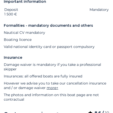
Important information
Deposit
Extras
Status
Price
Mandatory
1 500 €
Formalities - mandatory documents and others
Nautical CV mandatory
Boating licence
Valid national identity card or passport compulsory
Insurance
Damage waiver is mandatory if you take a professional
skipper
Insurances: all offered boats are fully insured
However we advise you to take our cancellation insurance
and / or damage waiver
more+
The photos and information on this boat page are not
contractual
8.6 /
10