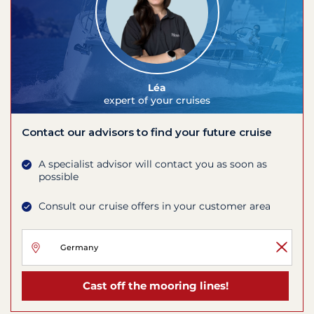
Léa
expert of your cruises
Contact our advisors to find your future cruise
A specialist advisor will contact you as soon as
possible
Consult our cruise offers in your customer area
Cast off the mooring lines!