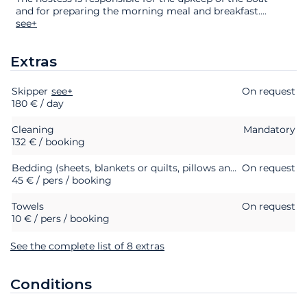
and for preparing the morning meal and breakfast.
...
see+
Extras
Skipper
Extras
Status
see+
Price
On request
180 € / day
Cleaning
Mandatory
132 € / booking
Bedding (sheets, blankets or quilts, pillows and pillowcases)
On request
45 € / pers / booking
Towels
On request
10 € / pers / booking
See the complete list of 8 extras
Conditions