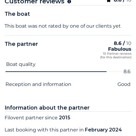
Customer reviews
The boat
This boat was not rated by one of our clients yet
8.6 /
10
The partner
Fabulous
10 Partner reviews
(for this destination)
Criterion name
Score
Boat quality
8.6
Reception and information
Good
Information about the partner
Filovent partner since
2015
Last booking with this partner in
February 2024