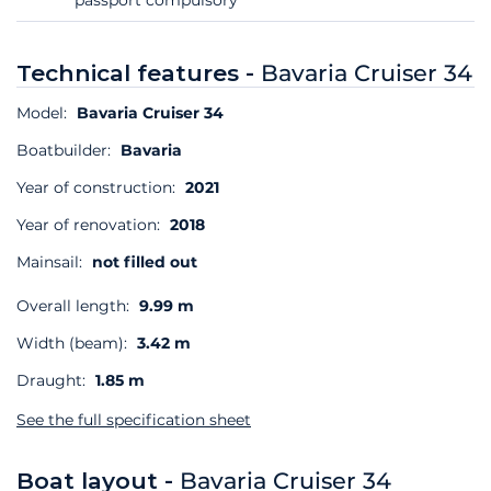
Technical features -
Bavaria Cruiser 34
Model:
Bavaria Cruiser 34
Boatbuilder:
Bavaria
Year of construction:
2021
Year of renovation:
2018
Mainsail:
not filled out
Overall length:
9.99 m
Width (beam):
3.42 m
Draught:
1.85 m
See the full specification sheet
Boat layout -
Bavaria Cruiser 34