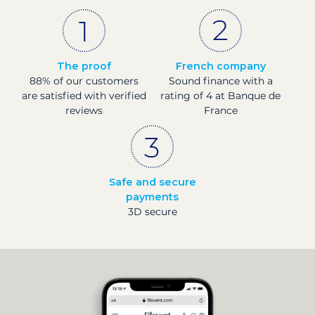
The proof
French company
88% of our customers
Sound finance with a
are satisfied with verified
rating of 4 at Banque de
reviews
France
Safe and secure
payments
3D secure