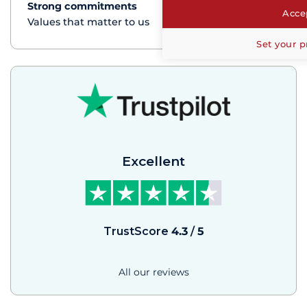
Strong commitments
See+
Accep
Values that matter to us
Set your p
Excellent
TrustScore
4.3
/
5
All our reviews