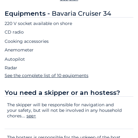
Equipments -
Bavaria Cruiser 34
220 V socket available on shore
CD radio
Cooking accessories
Anemometer
Autopilot
Radar
See the complete list of 10 equipments
You need a skipper or an hostess?
The skipper will be responsible for navigation and
your safety, but will not be involved in any household
chores.
...
see+
The hostess is responsible for the upkeep of the boat