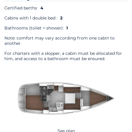
Certified berths:
4
Cabins with 1 double bed :
2
Bathrooms (toilet + shower):
1
Note: comfort may vary according from one cabin to
another
For charters with a skipper, a cabin must be allocated for
him, and access to a bathroom must be ensured.
See plan