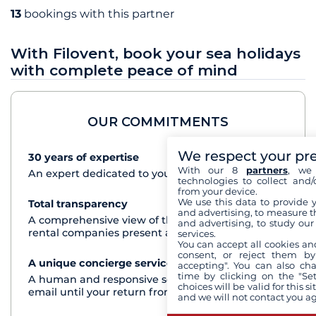
13
bookings with this partner
With Filovent, book your sea holidays
with complete peace of mind
OUR COMMITMENTS
We respect your pr
30 years of expertise
See+
With our 8
partners
, we 
An expert dedicated to your cruise project
technologies to collect and/
from your device.
We use this data to provide 
Total transparency
See+
and advertising, to measure t
A comprehensive view of the boats from all the
and advertising, to study ou
rental companies present at each destination
services.
You can accept all cookies an
consent, or reject them by
A unique concierge service
See+
accepting". You can also ch
time by clicking on the "Set
A human and responsive service by phone or
choices will be valid for this 
email until your return from the cruise
and we will not contact you a