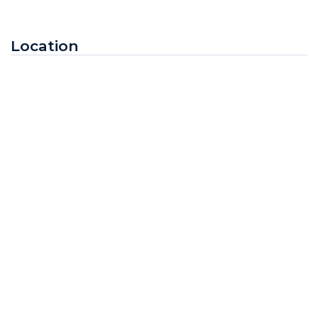
Location