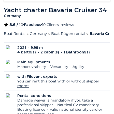
Yacht charter Bavaria Cruiser 34
Germany
8.6 /
10
Fabulous
10 Clients' reviews
Boat Rental
Germany
Boat Rügen rental
Bavaria Crui
2021
9.99 m
4 berth(s)
2 cabin(s)
1 Bathroom(s)
Main equipments
Manoeuvrability
Versatility
Agility
with Filovent experts
You can rent this boat with or without skipper
more+
Rental conditions
Damage waiver is mandatory if you take a
professional skipper
Nautical CV mandatory
Boating licence
Valid national identity card or
passport compulsory