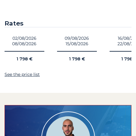
Rates
02/08/2026
09/08/2026
16/08/2
08/08/2026
15/08/2026
22/08/2
1 798 €
1 798 €
1 798 
See the price list