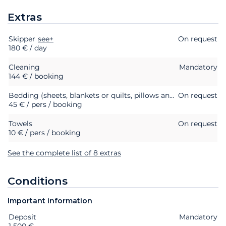
Extras
Skipper
Extras
Status
see+
Price
On request
180 € / day
Cleaning
Mandatory
144 € / booking
Bedding (sheets, blankets or quilts, pillows and pillowcases)
On request
45 € / pers / booking
Towels
On request
10 € / pers / booking
See the complete list of 8 extras
Conditions
Important information
Deposit
Extras
Status
Price
Mandatory