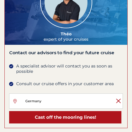
Théo
expert of your cruises
Contact our advisors to find your future cruise
A specialist advisor will contact you as soon as
possible
Consult our cruise offers in your customer area
Cast off the mooring lines!