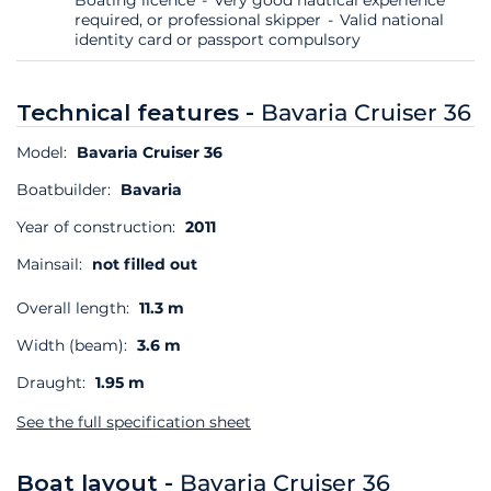
required, or professional skipper
Valid national
identity card or passport compulsory
Technical features -
Bavaria Cruiser 36
Model:
Bavaria Cruiser 36
Boatbuilder:
Bavaria
Year of construction:
2011
Mainsail:
not filled out
Overall length:
11.3 m
Width (beam):
3.6 m
Draught:
1.95 m
See the full specification sheet
Boat layout -
Bavaria Cruiser 36