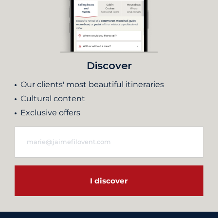
Discover
Our clients' most beautiful itineraries
Cultural content
Exclusive offers
I discover