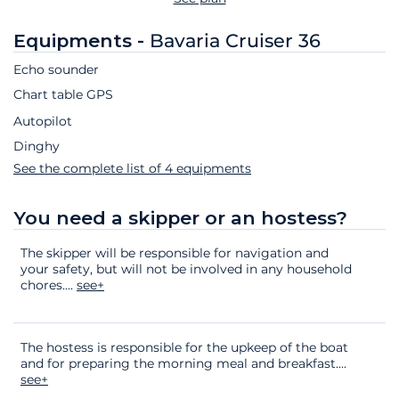
Equipments -
Bavaria Cruiser 36
Echo sounder
Chart table GPS
Autopilot
Dinghy
See the complete list of 4 equipments
You need a skipper or an hostess?
The skipper will be responsible for navigation and
your safety, but will not be involved in any household
chores.
...
see+
The hostess is responsible for the upkeep of the boat
and for preparing the morning meal and breakfast.
...
see+