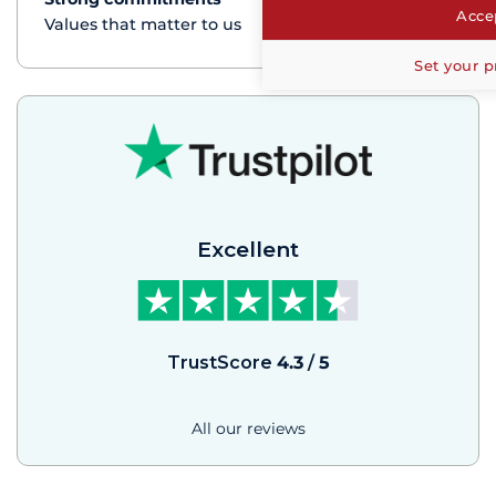
Accep
Values that matter to us
Set your p
Excellent
TrustScore
4.3
/
5
All our reviews