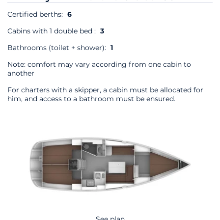
Certified berths:
6
Cabins with 1 double bed :
3
Bathrooms (toilet + shower):
1
Note: comfort may vary according from one cabin to
another
For charters with a skipper, a cabin must be allocated for
him, and access to a bathroom must be ensured.
See plan