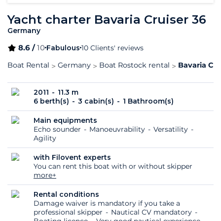
Yacht charter Bavaria Cruiser 36
Germany
8.6 /
10
Fabulous
10 Clients' reviews
Boat Rental
Germany
Boat Rostock rental
Bavaria Cru
2011
11.3 m
6 berth(s)
3 cabin(s)
1 Bathroom(s)
Main equipments
Echo sounder
Manoeuvrability
Versatility
Agility
with Filovent experts
You can rent this boat with or without skipper
more+
Rental conditions
Damage waiver is mandatory if you take a
professional skipper
Nautical CV mandatory
Boating licence
Very good nautical experience