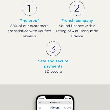
The proof
French company
88% of our customers
Sound finance with a
are satisfied with verified
rating of 4 at Banque de
reviews
France
Safe and secure
payments
3D secure