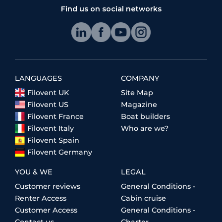
Find us on social networks
LANGUAGES
COMPANY
Filovent UK
Site Map
Filovent US
Magazine
Filovent France
Boat builders
Filovent Italy
Who are we?
Filovent Spain
Filovent Germany
YOU & WE
LEGAL
Customer reviews
General Conditions -
Renter Access
Cabin cruise
Customer Access
General Conditions -