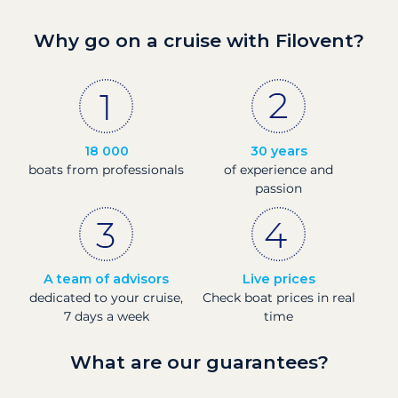
Why go on a cruise with Filovent?
18 000
30 years
boats from professionals
of experience and
passion
A team of advisors
Live prices
dedicated to your cruise,
Check boat prices in real
7 days a week
time
What are our guarantees?