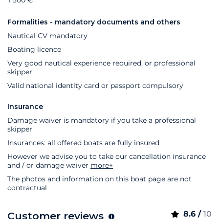
1 500 €
Formalities - mandatory documents and others
Nautical CV mandatory
Boating licence
Very good nautical experience required, or professional
skipper
Valid national identity card or passport compulsory
Insurance
Damage waiver is mandatory if you take a professional
skipper
Insurances: all offered boats are fully insured
However we advise you to take our cancellation insurance
and / or damage waiver
more+
The photos and information on this boat page are not
contractual
8.6 /
10
Customer reviews