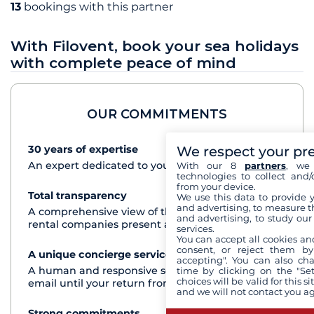
13
bookings with this partner
With Filovent, book your sea holidays
with complete peace of mind
OUR COMMITMENTS
We respect your pr
30 years of expertise
See+
An expert dedicated to your cruise project
With our 8
partners
, we 
technologies to collect and/
from your device.
Total transparency
See+
We use this data to provide 
and advertising, to measure t
A comprehensive view of the boats from all the
and advertising, to study ou
rental companies present at each destination
services.
You can accept all cookies an
consent, or reject them by
A unique concierge service
See+
accepting". You can also ch
A human and responsive service by phone or
time by clicking on the "Set
choices will be valid for this 
email until your return from the cruise
and we will not contact you a
Strong commitments
See+