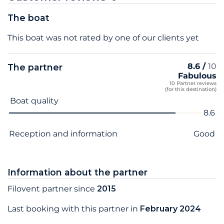
The boat
This boat was not rated by one of our clients yet
8.6 /
10
The partner
Fabulous
10 Partner reviews
(for this destination)
Criterion name
Score
Boat quality
8.6
Reception and information
Good
Information about the partner
Filovent partner since
2015
Last booking with this partner in
February 2024