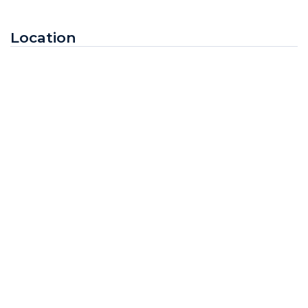
Location