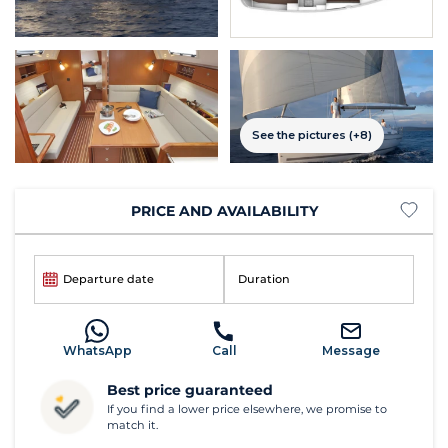
See the pictures (+8)
PRICE AND AVAILABILITY
Departure date
Duration
WhatsApp
Call
Message
Best price guaranteed
If you find a lower price elsewhere, we promise to
match it.