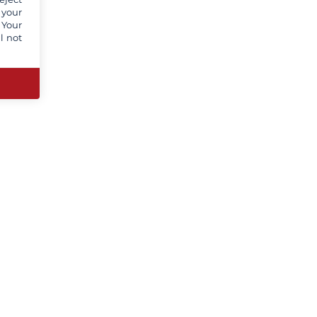
 your
 Your
l not