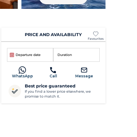
PRICE AND AVAILABILITY
Favourites
Departure date
Duration
WhatsApp
Call
Message
Best price guaranteed
If you find a lower price elsewhere, we
promise to match it.