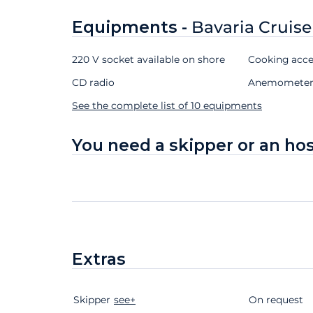
Equipments -
Bavaria Cruise
220 V socket available on shore
Cooking acce
CD radio
Anemomete
See the complete list of 10 equipments
You need a skipper or an ho
Extras
Skipper
Extras
Status
see+
Price
On request