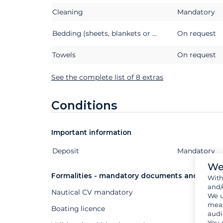
Cleaning
Mandatory
Bedding (sheets, blankets or quilts, pillows and pillowcases)
On request
Towels
On request
See the complete list of 8 extras
Conditions
Important information
Deposit
Extras
Status
Price
Mandatory
We
Formalities - mandatory documents and other
Wit
and/
Nautical CV mandatory
We u
meas
Boating licence
audi
You 