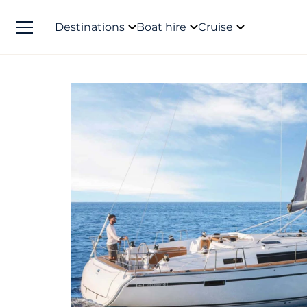
Destinations
Boat hire
Cruise