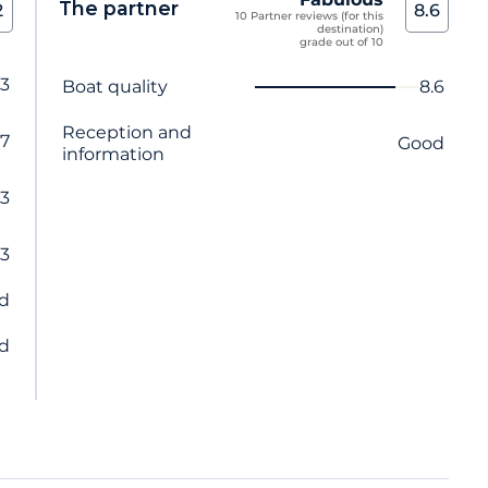
The partner
2
8.6
10 Partner reviews (for this
destination)
grade out of 10
.3
Criterion name
Score
Boat quality
8.6
Reception and
.7
Good
information
.3
.3
d
d