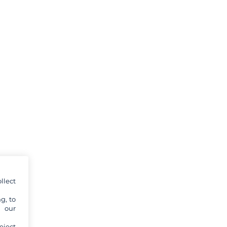
llect
g, to
y our
eject