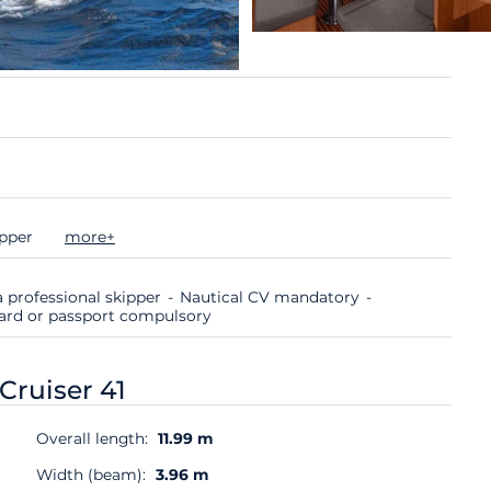
ipper
more+
 professional skipper
Nautical CV mandatory
 card or passport compulsory
Cruiser 41
Overall length:
11.99 m
Width (beam):
3.96 m