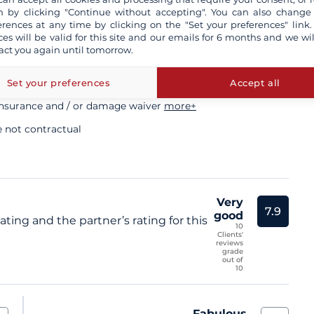
ory
 by clicking "Continue without accepting". You can also change
erences at any time by clicking on the "Set your preferences" link.
ces will be valid for this site and our emails for 6 months and we wil
act you again until tomorrow.
sional skipper
Set your preferences
Accept all
insurance and / or damage waiver
more+
e not contractual
Very
7.9
good
ting and the partner’s rating for this
10
Clients'
reviews
grade
out of
10
Fabulous