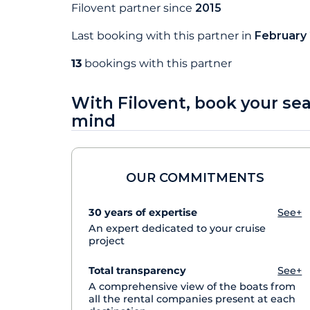
Filovent partner since
2015
Last booking with this partner in
February
13
bookings with this partner
With Filovent, book your se
mind
OUR COMMITMENTS
30 years of expertise
See+
An expert dedicated to your cruise
project
Total transparency
See+
A comprehensive view of the boats from
all the rental companies present at each