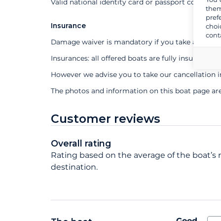
Valid national identity card or passport compuls
them
pref
Insurance
choi
cont
Damage waiver is mandatory if you take a profes
Insurances: all offered boats are fully insured
However we advise you to take our cancellation 
The photos and information on this boat page ar
Customer reviews
Overall rating
Rating based on the average of the boat’s ra
destination.
Good