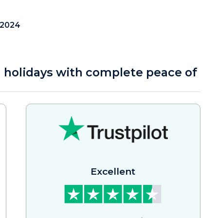
 2024
a holidays with complete peace of
Excellent