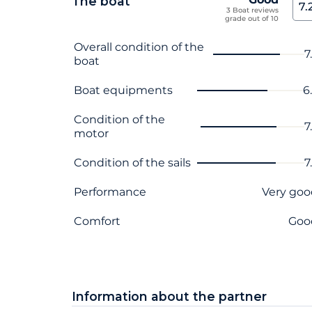
The boat
7.
3 Boat reviews
grade out of 10
Criterion name
Score
Overall condition of the
7
boat
Boat equipments
6
Condition of the
7
motor
Condition of the sails
7
Performance
Very goo
Comfort
Goo
Information about the partner