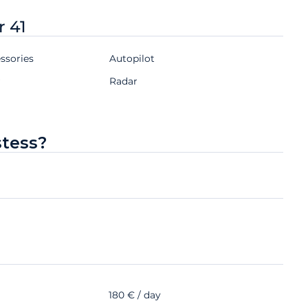
r 41
ssories
Autopilot
r
Radar
stess?
180 € / day