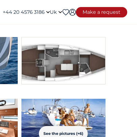
+44 20 4576 3186
Uk
Make a request
See the pictures (+6)