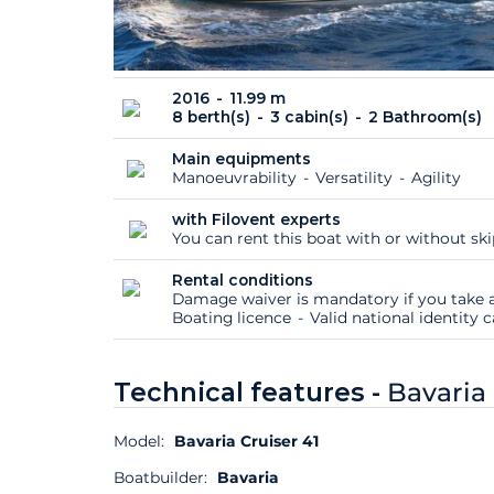
2016
11.99 m
8 berth(s)
3 cabin(s)
2 Bathroom(s)
Main equipments
Manoeuvrability
Versatility
Agility
with Filovent experts
You can rent this boat with or without sk
Rental conditions
Damage waiver is mandatory if you take a
Boating licence
Valid national identity
Technical features -
Bavaria 
Model:
Bavaria Cruiser 41
Boatbuilder:
Bavaria