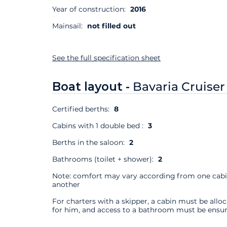
Year of construction:
2016
Mainsail:
not filled out
See the full specification sheet
Boat layout -
Bavaria Cruiser
Certified berths:
8
Cabins with 1 double bed :
3
Berths in the saloon:
2
Bathrooms (toilet + shower):
2
Note: comfort may vary according from one cabi
another
For charters with a skipper, a cabin must be allo
for him, and access to a bathroom must be ensur