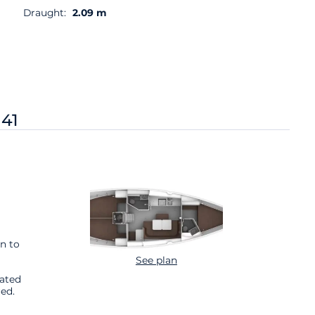
Draught:
2.09 m
 41
n to
See plan
cated
ed.