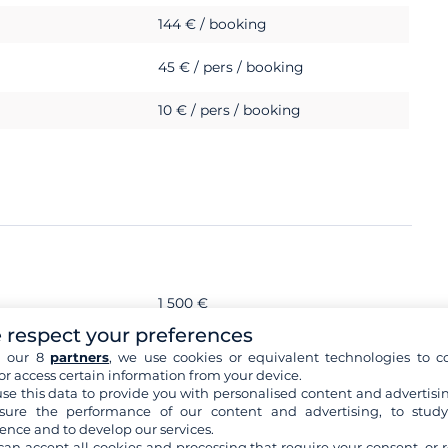
144 € / booking
45 € / pers / booking
10 € / pers / booking
1 500 €
 respect your preferences
s
h our 8
partners
, we use cookies or equivalent technologies to co
or access certain information from your device.
se this data to provide you with personalised content and advertisin
ure the performance of our content and advertising, to stud
ence and to develop our services.
can accept all cookies and processing that require your consent, or r