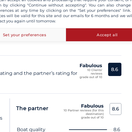
 by clicking "Continue without accepting". You can also change
sional skipper
erences at any time by clicking on the "Set your preferences" link.
ces will be valid for this site and our emails for 6 months and we wil
act you again until tomorrow.
insurance and / or damage waiver
more+
e not contractual
Set your preferences
Accept all
Fabulous
8.6
10 Clients'
ating and the partner’s rating for
reviews
grade out of 10
Fabulous
The partner
8.6
10 Partner reviews (for this
destination)
ts
grade out of 10
Criterion name
Score
Boat quality
8.6