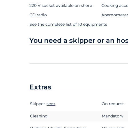
220 V socket available on shore
Cooking acce
CD radio
Anemomete
See the complete list of 10 equipments
You need a skipper or an ho
Extras
Skipper
Extras
Status
see+
Price
On request
Cleaning
Mandatory