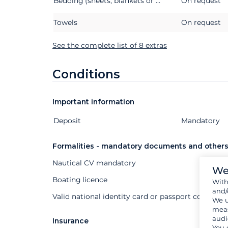
Bedding (sheets, blankets or quilts, pillows and pillowcases)
On request
Towels
On request
See the complete list of 8 extras
Conditions
Important information
Deposit
Extras
Status
Price
Mandatory
Formalities - mandatory documents and other
Nautical CV mandatory
We
Boating licence
Wit
and/
Valid national identity card or passport compuls
We u
meas
audi
Insurance
You 