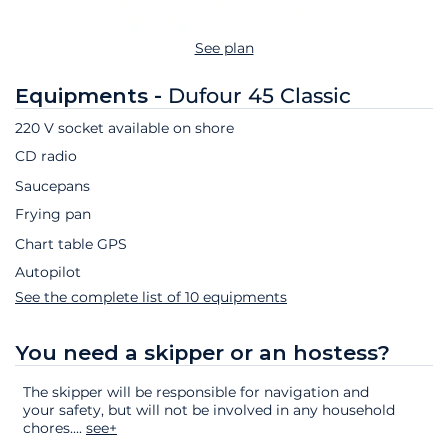
See plan
Equipments -
Dufour 45 Classic
220 V socket available on shore
CD radio
Saucepans
Frying pan
Chart table GPS
Autopilot
See the complete list of 10 equipments
You need a skipper or an hostess?
The skipper will be responsible for navigation and
your safety, but will not be involved in any household
chores.
...
see+