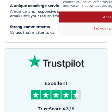
choices will be valid for this 
and we will not contact you a
A unique concierge service
See+
A human and responsive service by phone or
email until your return from the cruise
Accep
Strong commitments
See+
Set your p
Values that matter to us
Excellent
TrustScore
4.3
/
5