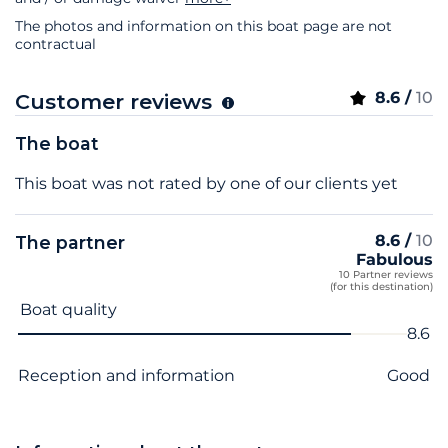
The photos and information on this boat page are not
contractual
8.6 /
10
Customer reviews
The boat
This boat was not rated by one of our clients yet
8.6 /
10
The partner
Fabulous
10 Partner reviews
(for this destination)
Criterion name
Score
Boat quality
8.6
Reception and information
Good