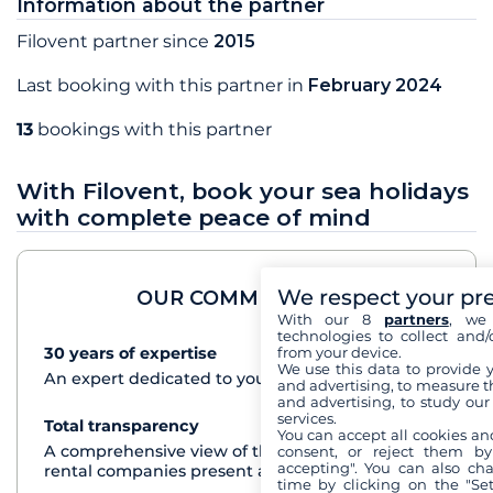
Information about the partner
Filovent partner since
2015
Last booking with this partner in
February 2024
13
bookings with this partner
With Filovent, book your sea holidays
with complete peace of mind
We respect your pr
OUR COMMITMENTS
With our 8
partners
, we 
technologies to collect and/
from your device.
30 years of expertise
See+
We use this data to provide 
An expert dedicated to your cruise project
and advertising, to measure t
and advertising, to study ou
services.
Total transparency
See+
You can accept all cookies an
A comprehensive view of the boats from all the
consent, or reject them by
accepting". You can also ch
rental companies present at each destination
time by clicking on the "Set