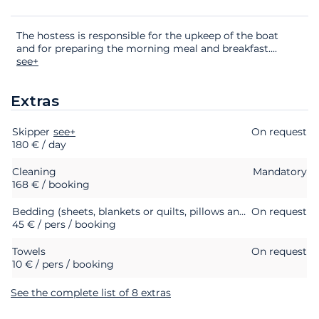
The hostess is responsible for the upkeep of the boat
and for preparing the morning meal and breakfast.
...
see+
Extras
Skipper
Extras
Status
see+
Price
On request
180 € / day
Cleaning
Mandatory
168 € / booking
Bedding (sheets, blankets or quilts, pillows and pillowcases)
On request
45 € / pers / booking
Towels
On request
10 € / pers / booking
See the complete list of 8 extras