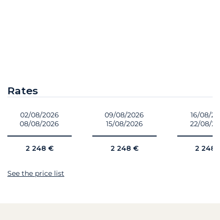
Rates
02/08/2026
09/08/2026
16/08/2
08/08/2026
15/08/2026
22/08/2
2 248 €
2 248 €
2 248 
See the price list