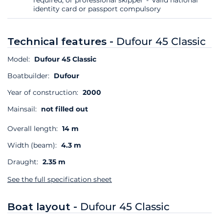
identity card or passport compulsory
Technical features -
Dufour 45 Classic
Model:
Dufour 45 Classic
Boatbuilder:
Dufour
Year of construction:
2000
Mainsail:
not filled out
Overall length:
14 m
Width (beam):
4.3 m
Draught:
2.35 m
See the full specification sheet
Boat layout -
Dufour 45 Classic