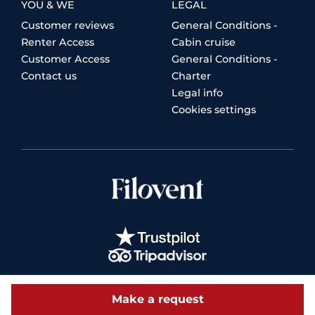
YOU & WE
LEGAL
Customer reviews
General Conditions -
Renter Access
Cabin cruise
Customer Access
General Conditions -
Contact us
Charter
Legal info
Cookies settings
Make a request
© 2026 Filovent