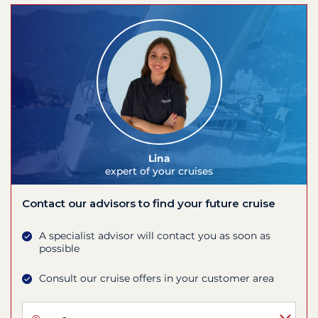
Lina
expert of your cruises
Contact our advisors to find your future cruise
A specialist advisor will contact you as soon as
possible
Consult our cruise offers in your customer area