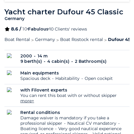
Yacht charter Dufour 45 Classic
Germany
8.6 /
10
Fabulous
10 Clients' reviews
Boat Rental
Germany
Boat Rostock rental
Dufour 45 C
2000
14 m
9 berth(s)
4 cabin(s)
2 Bathroom(s)
Main equipments
Spacious deck
Habitability
Open cockpit
with Filovent experts
You can rent this boat with or without skipper
more+
Rental conditions
Damage waiver is mandatory if you take a
professional skipper
Nautical CV mandatory
Boating licence
Very good nautical experience
required, or professional skipper
Valid national