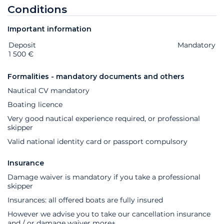
Conditions
Important information
Deposit
Extras
Status
Price
Mandatory
1 500 €
Formalities - mandatory documents and others
Nautical CV mandatory
Boating licence
Very good nautical experience required, or professional
skipper
Valid national identity card or passport compulsory
Insurance
Damage waiver is mandatory if you take a professional
skipper
Insurances: all offered boats are fully insured
However we advise you to take our cancellation insurance
and / or damage waiver
more+