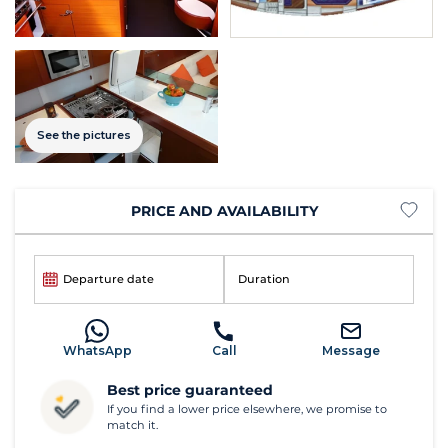
See the pictures
PRICE AND AVAILABILITY
Departure date
Duration
WhatsApp
Call
Message
Best price guaranteed
If you find a lower price elsewhere, we promise to
match it.