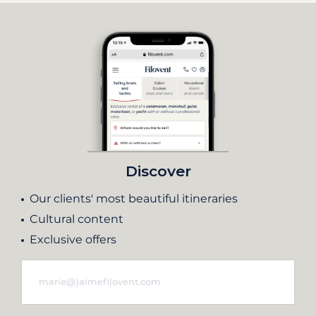
Discover
Our clients' most beautiful itineraries
Cultural content
Exclusive offers