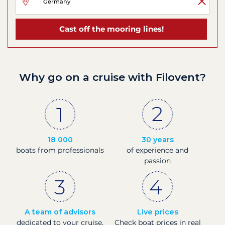
Cast off the mooring lines!
Why go on a cruise with Filovent?
18 000
30 years
boats from professionals
of experience and
passion
A team of advisors
Live prices
dedicated to your cruise,
Check boat prices in real