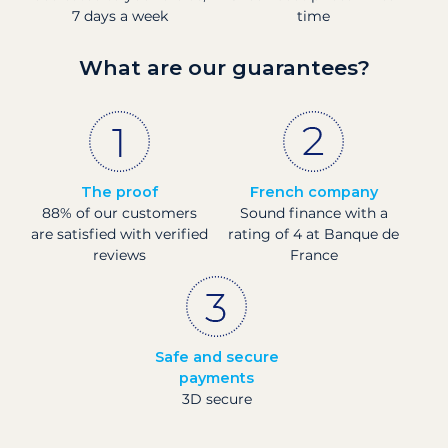
7 days a week
time
What are our guarantees?
The proof
French company
88% of our customers
Sound finance with a
are satisfied with verified
rating of 4 at Banque de
reviews
France
Safe and secure
payments
3D secure