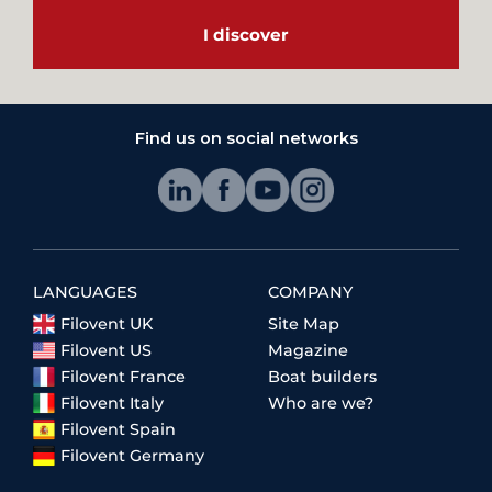
I discover
Find us on social networks
LANGUAGES
COMPANY
Filovent UK
Site Map
Filovent US
Magazine
Filovent France
Boat builders
Filovent Italy
Who are we?
Filovent Spain
Filovent Germany