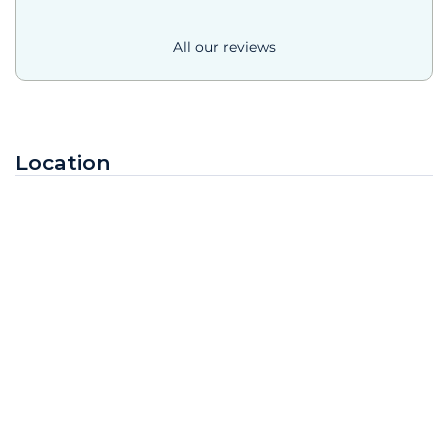
All our reviews
Location