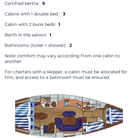
Certified berths:
9
Cabins with 1 double bed :
3
Cabin with 2 bunk beds:
1
Berth in the saloon:
1
Bathrooms (toilet + shower):
2
Note: comfort may vary according from one cabin to
another
For charters with a skipper, a cabin must be allocated for
him, and access to a bathroom must be ensured.