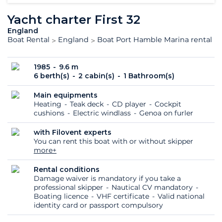
Yacht charter First 32
England
Boat Rental
England
Boat Port Hamble Marina rental
1985
9.6 m
6 berth(s)
2 cabin(s)
1 Bathroom(s)
Main equipments
Heating
Teak deck
CD player
Cockpit
cushions
Electric windlass
Genoa on furler
with Filovent experts
You can rent this boat with or without skipper
more+
Rental conditions
Damage waiver is mandatory if you take a
professional skipper
Nautical CV mandatory
Boating licence
VHF certificate
Valid national
identity card or passport compulsory