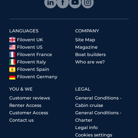
LANGUAGES
COMPANY
Filovent UK
Site Map
Filovent US
Magazine
Filovent France
Boat builders
Filovent Italy
Who are we?
Filovent Spain
Filovent Germany
YOU & WE
LEGAL
Customer reviews
General Conditions -
Renter Access
Cabin cruise
Customer Access
General Conditions -
Contact us
Charter
Legal info
Cookies settings