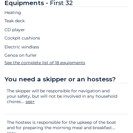
Equipments -
First 32
Heating
Teak deck
CD player
Cockpit cushions
Electric windlass
Genoa on furler
See the complete list of 18 equipments
You need a skipper or an hostess?
The skipper will be responsible for navigation and
your safety, but will not be involved in any household
chores.
...
see+
The hostess is responsible for the upkeep of the boat
and for preparing the morning meal and breakfast.
...
see+