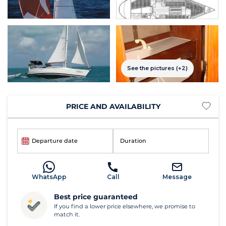
See the pictures (+2)
PRICE AND AVAILABILITY
Departure date
Duration
WhatsApp
Call
Message
Best price guaranteed
If you find a lower price elsewhere, we promise to
match it.