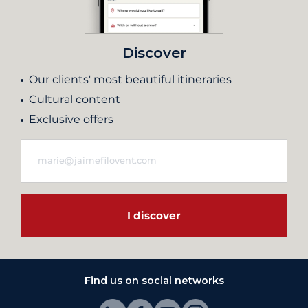
Discover
Our clients' most beautiful itineraries
Cultural content
Exclusive offers
I discover
Find us on social networks