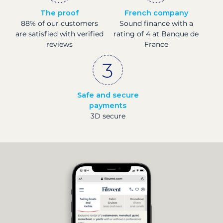
The proof
French company
88% of our customers
Sound finance with a
are satisfied with verified
rating of 4 at Banque de
reviews
France
Safe and secure
payments
3D secure