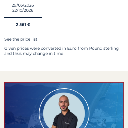
29/03/2026
22/10/2026
2 561 €
See the price list
Given prices were converted in Euro from Pound sterling
and thus may change in time