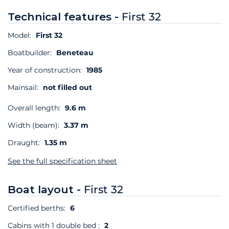
Technical features -
First 32
Model:
First 32
Boatbuilder:
Beneteau
Year of construction:
1985
Mainsail:
not filled out
Overall length:
9.6 m
Width (beam):
3.37 m
Draught:
1.35 m
See the full specification sheet
Boat layout -
First 32
Certified berths:
6
Cabins with 1 double bed :
2