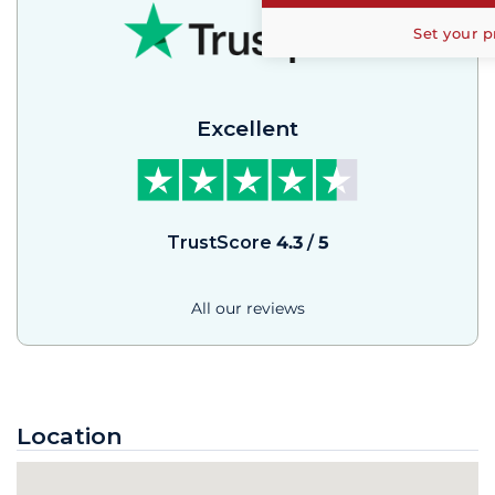
Set your p
Excellent
TrustScore
4.3
/
5
All our reviews
Location