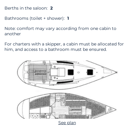
Berths in the saloon:
2
Bathrooms (toilet + shower):
1
Note: comfort may vary according from one cabin to
another
For charters with a skipper, a cabin must be allocated for
him, and access to a bathroom must be ensured.
See plan