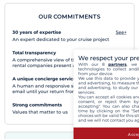
OUR COMMITMENTS
30 years of expertise
See+
An expert dedicated to your cruise project
Total transparency
See+
We respect your pr
A comprehensive view of the boats from all the
With our 8
partners
, we 
rental companies present at each destination
technologies to collect and/
from your device.
We use this data to provide 
A unique concierge service
See+
and advertising, to measure t
A human and responsive service by phone or
and advertising, to study ou
email until your return from the cruise
services.
You can accept all cookies an
consent, or reject them by
Strong commitments
See+
accepting". You can also ch
time by clicking on the "Set
Values that matter to us
choices will be valid for this 
and we will not contact you a
Accep