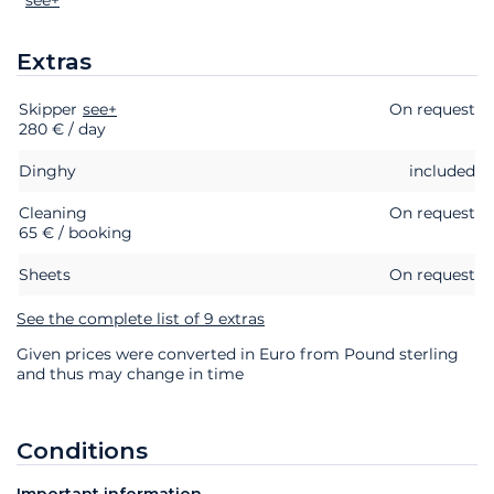
Extras
Skipper
Extras
Status
see+
Price
On request
280 € / day
Dinghy
included
Cleaning
On request
65 € / booking
Sheets
On request
See the complete list of 9 extras
Given prices were converted in Euro from Pound sterling
and thus may change in time
Conditions