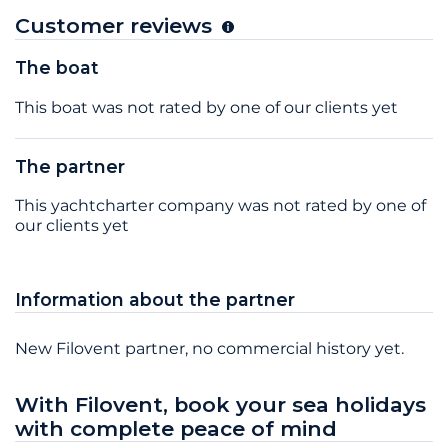
Customer reviews
The boat
This boat was not rated by one of our clients yet
The partner
This yachtcharter company was not rated by one of
our clients yet
Information about the partner
New Filovent partner, no commercial history yet.
With Filovent, book your sea holidays
with complete peace of mind