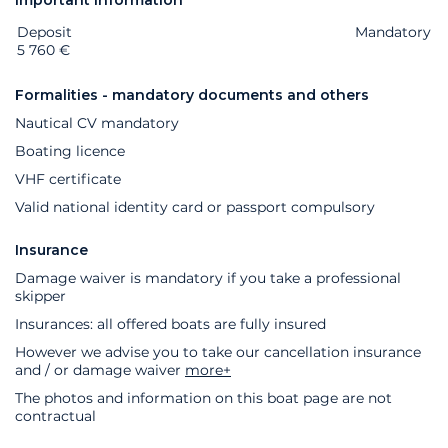
Important information
Deposit
Extras
Status
Price
Mandatory
5 760 €
Formalities - mandatory documents and others
Nautical CV mandatory
Boating licence
VHF certificate
Valid national identity card or passport compulsory
Insurance
Damage waiver is mandatory if you take a professional
skipper
Insurances: all offered boats are fully insured
However we advise you to take our cancellation insurance
and / or damage waiver
more+
The photos and information on this boat page are not
contractual