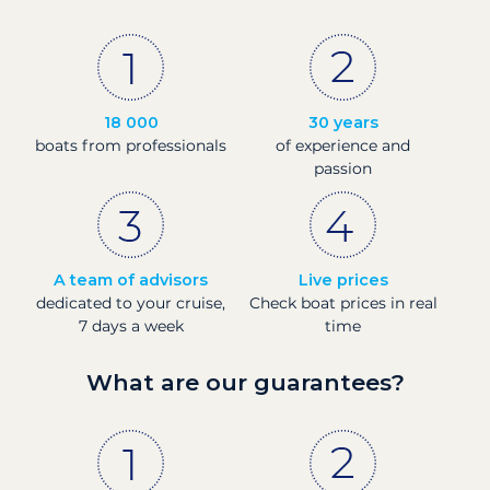
18 000
30 years
boats from professionals
of experience and
passion
A team of advisors
Live prices
dedicated to your cruise,
Check boat prices in real
7 days a week
time
What are our guarantees?