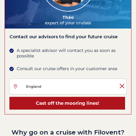
Théo
expert of your cruises
Contact our advisors to find your future cruise
A specialist advisor will contact you as soon as
possible
Consult our cruise offers in your customer area
Cast off the mooring lines!
Why go on a cruise with Filovent?