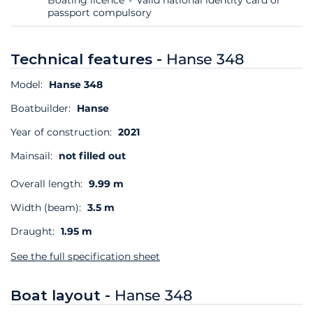
passport compulsory
Technical features -
Hanse 348
Model:
Hanse 348
Boatbuilder:
Hanse
Year of construction:
2021
Mainsail:
not filled out
Overall length:
9.99 m
Width (beam):
3.5 m
Draught:
1.95 m
See the full specification sheet
Boat layout -
Hanse 348