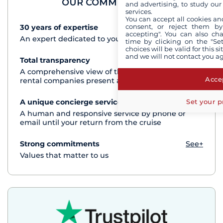
OUR COMMITMENTS
and advertising, to study ou
services.
You can accept all cookies an
consent, or reject them by
30 years of expertise
See+
accepting". You can also ch
An expert dedicated to your cruise project
time by clicking on the "Set
choices will be valid for this 
and we will not contact you a
Total transparency
See+
A comprehensive view of the boats from all the
Accep
rental companies present at each destination
Set your p
A unique concierge service
See+
A human and responsive service by phone or
email until your return from the cruise
Strong commitments
See+
Values that matter to us