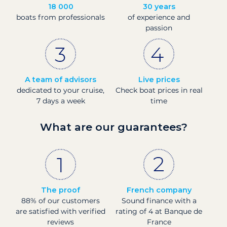
18 000
30 years
boats from professionals
of experience and
passion
A team of advisors
Live prices
dedicated to your cruise,
Check boat prices in real
7 days a week
time
What are our guarantees?
The proof
French company
88% of our customers
Sound finance with a
are satisfied with verified
rating of 4 at Banque de
reviews
France