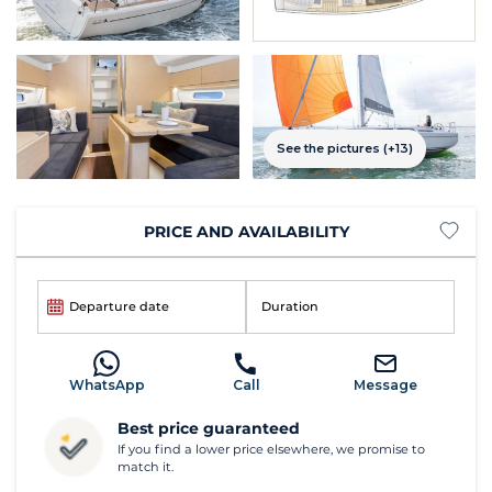
See the pictures (+13)
PRICE AND AVAILABILITY
Departure date
Duration
WhatsApp
Call
Message
Best price guaranteed
If you find a lower price elsewhere, we promise to
match it.