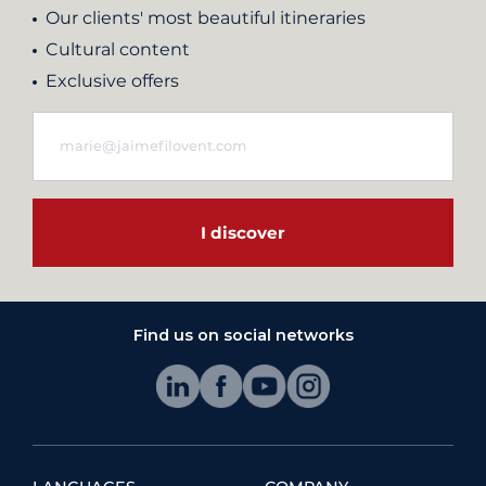
Our clients' most beautiful itineraries
Cultural content
Exclusive offers
I discover
Find us on social networks