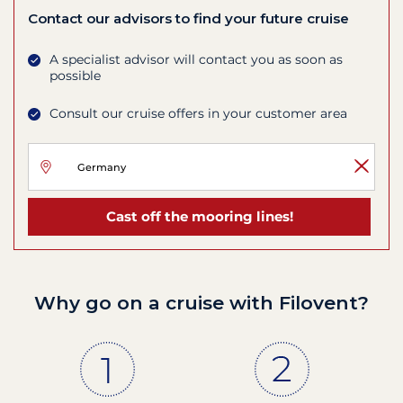
Contact our advisors to find your future cruise
A specialist advisor will contact you as soon as
possible
Consult our cruise offers in your customer area
Cast off the mooring lines!
Why go on a cruise with Filovent?