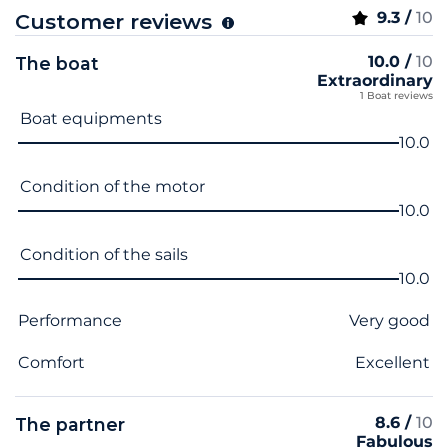
9.3 /
10
Customer reviews
10.0 /
10
The boat
Extraordinary
1 Boat reviews
Criterion name
Score
Boat equipments
10.0
Condition of the motor
10.0
Condition of the sails
10.0
Performance
Very good
Comfort
Excellent
8.6 /
10
The partner
Fabulous