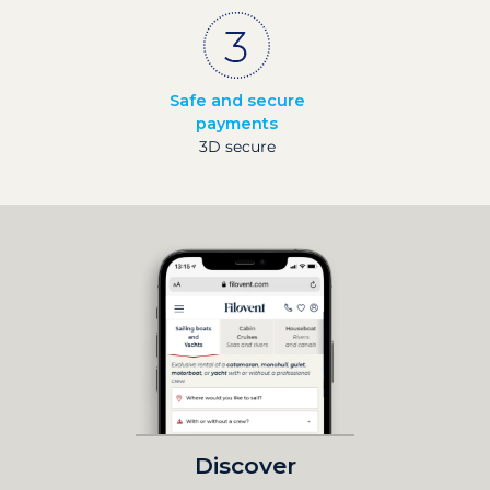
Safe and secure
payments
3D secure
Discover