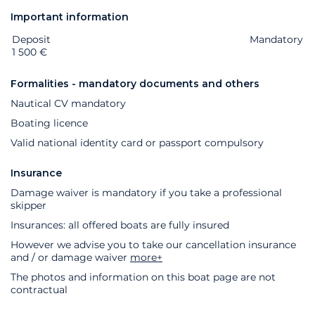
Important information
Deposit
Extras
Status
Price
Mandatory
1 500 €
Formalities - mandatory documents and others
Nautical CV mandatory
Boating licence
Valid national identity card or passport compulsory
Insurance
Damage waiver is mandatory if you take a professional
skipper
Insurances: all offered boats are fully insured
However we advise you to take our cancellation insurance
and / or damage waiver
more+
The photos and information on this boat page are not
contractual