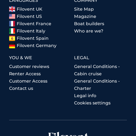
LANGUAGES
COMPANY
Filovent UK
Site Map
Filovent US
Magazine
Filovent France
Boat builders
Filovent Italy
Who are we?
Filovent Spain
Filovent Germany
YOU & WE
LEGAL
Customer reviews
General Conditions -
Renter Access
Cabin cruise
Customer Access
General Conditions -
Contact us
Charter
Legal info
Cookies settings