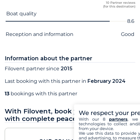
10 Partner reviews
(for this destination)
Criterion name
Score
Boat quality
8.6
Reception and information
Good
Information about the partner
Filovent partner since
2015
Last booking with this partner in
February 2024
13
bookings with this partner
With Filovent, book your sea holidays
We respect your pr
with complete peace of mind
With our 8
partners
, we 
technologies to collect and/
from your device.
We use this data to provide 
and advertising, to measure t