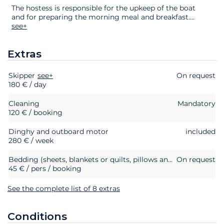
The hostess is responsible for the upkeep of the boat
and for preparing the morning meal and breakfast.
...
see+
Extras
Skipper
Extras
Status
see+
Price
On request
180 € / day
Cleaning
Mandatory
120 € / booking
Dinghy and outboard motor
included
280 € / week
Bedding (sheets, blankets or quilts, pillows and pillowcases)
On request
45 € / pers / booking
See the complete list of 8 extras
Conditions