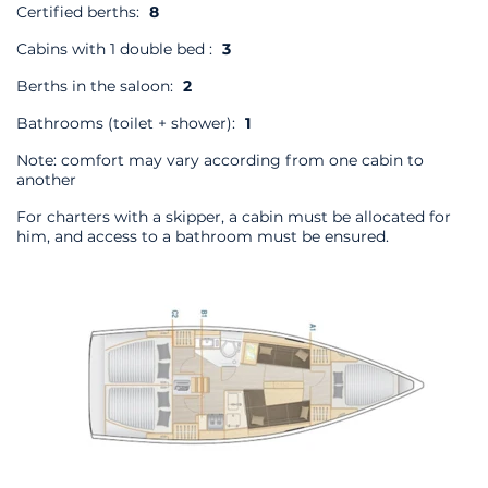
Certified berths:
8
Cabins with 1 double bed :
3
Berths in the saloon:
2
Bathrooms (toilet + shower):
1
Note: comfort may vary according from one cabin to
another
For charters with a skipper, a cabin must be allocated for
him, and access to a bathroom must be ensured.