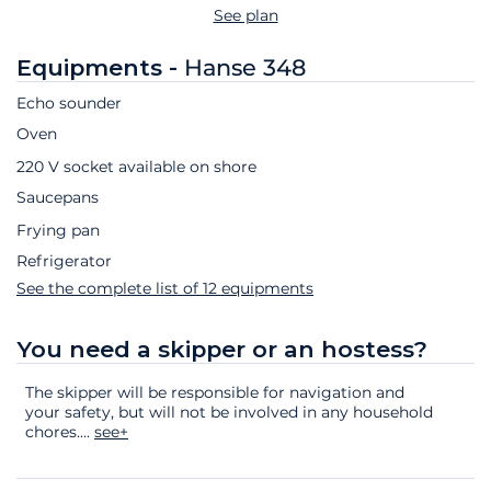
See plan
Equipments -
Hanse 348
Echo sounder
Oven
220 V socket available on shore
Saucepans
Frying pan
Refrigerator
See the complete list of 12 equipments
You need a skipper or an hostess?
The skipper will be responsible for navigation and
your safety, but will not be involved in any household
chores.
...
see+