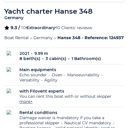
Yacht charter Hanse 348
Germany
9.3 /
10
Extraordinary
10 Clients' reviews
Boat Rental
Germany
Hanse 348 - Reference: 124937
2021
9.99 m
8 berth(s)
3 cabin(s)
1 Bathroom(s)
Main equipments
Echo sounder
Oven
Manoeuvrability
Versatility
Agility
with Filovent experts
You can rent this boat with or without skipper
more+
Rental conditions
Damage waiver is mandatory if you take a
professional skipper
Nautical CV mandatory
Boating licence
Valid national identity card or