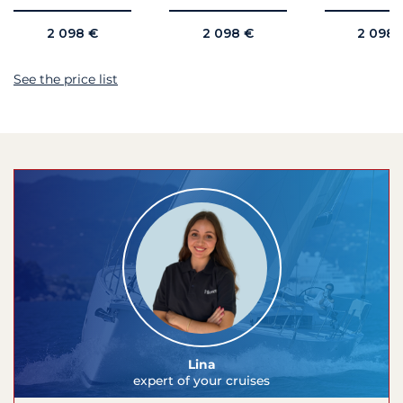
2 098 €
2 098 €
2 098 
See the price list
Lina
expert of your cruises