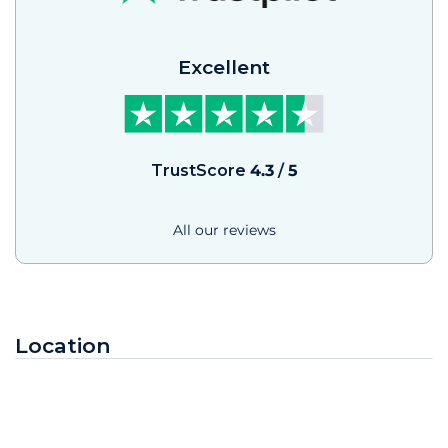
Excellent
TrustScore
4.3
/
5
All our reviews
Location