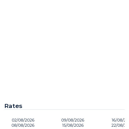
Rates
02/08/2026
09/08/2026
16/08/2
08/08/2026
15/08/2026
22/08/2