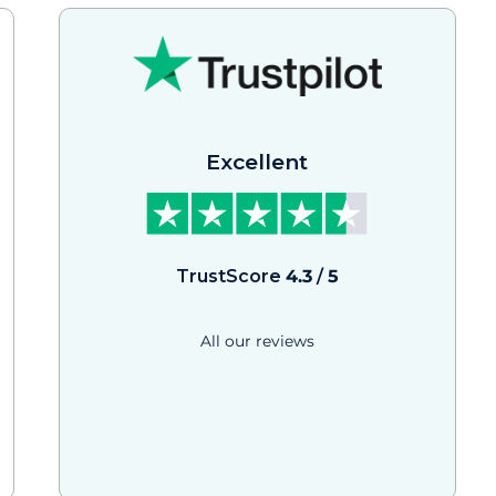
Excellent
TrustScore
4.3
/
5
All our reviews