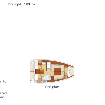
Draught:
1.87 m
n to
See plan
cated
ed.