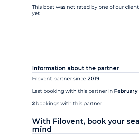
This boat was not rated by one of our clien
yet
Information about the partner
Filovent partner since
2019
Last booking with this partner in
February
2
bookings with this partner
With Filovent, book your se
mind