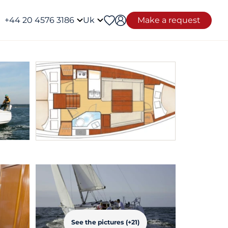
+44 20 4576 3186
Uk
Make a request
See the pictures (+21)