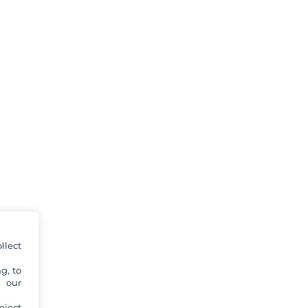
llect
g, to
y our
eject