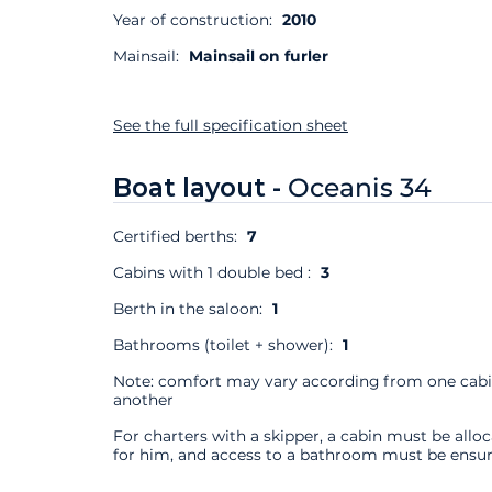
Year of construction:
2010
Mainsail:
Mainsail on furler
See the full specification sheet
Boat layout -
Oceanis 34
Certified berths:
7
Cabins with 1 double bed :
3
Berth in the saloon:
1
Bathrooms (toilet + shower):
1
Note: comfort may vary according from one cabi
another
For charters with a skipper, a cabin must be allo
for him, and access to a bathroom must be ensur