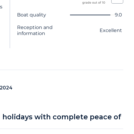
grade out of 10
ts
Criterion name
Score
Boat quality
9.0
Reception and
Excellent
information
 2024
a holidays with complete peace of