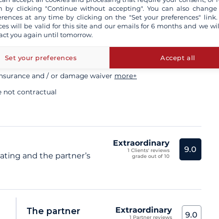
ory
 by clicking "Continue without accepting". You can also change
erences at any time by clicking on the "Set your preferences" link.
ces will be valid for this site and our emails for 6 months and we wil
act you again until tomorrow.
sional skipper
Set your preferences
Accept all
insurance and / or damage waiver
more+
e not contractual
Extraordinary
9.0
1 Clients' reviews
rating and the partner’s
grade out of 10
Extraordinary
The partner
9.0
1 Partner reviews