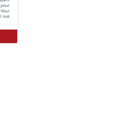
 your
 Your
l not