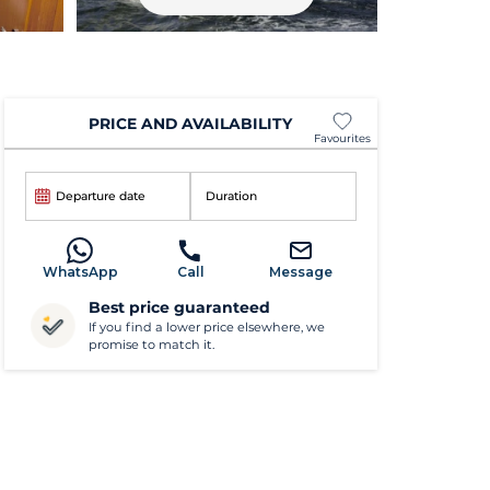
PRICE AND AVAILABILITY
Favourites
Departure date
Duration
WhatsApp
Call
Message
Best price guaranteed
If you find a lower price elsewhere, we
promise to match it.