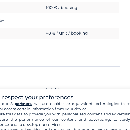
100 € / booking
e+
48 € / unit / booking
1 500 €
 respect your preferences
s
h our 8
partners
, we use cookies or equivalent technologies to co
or access certain information from your device.
se this data to provide you with personalised content and advertisin
ure the performance of our content and advertising, to stud
ence and to develop our services.
can accept all cookies and processing that require your consent, or r