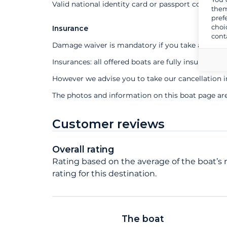
Valid national identity card or passport compuls
them
pref
choi
Insurance
cont
Damage waiver is mandatory if you take a profes
Insurances: all offered boats are fully insured
However we advise you to take our cancellation 
The photos and information on this boat page ar
Customer reviews
Overall rating
Rating based on the average of the boat’s 
rating for this destination.
The boat