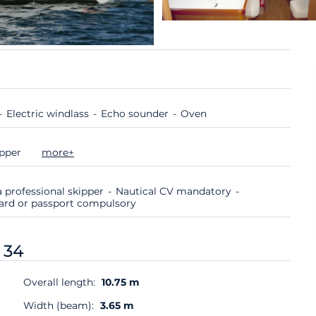
Electric windlass
Echo sounder
Oven
ipper
more+
 professional skipper
Nautical CV mandatory
 card or passport compulsory
 34
Overall length:
10.75 m
Width (beam):
3.65 m