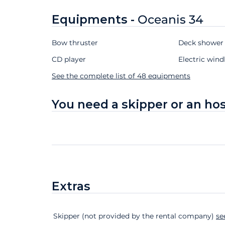
Equipments -
Oceanis 34
Bow thruster
Deck showe
CD player
Electric wind
See the complete list of 48 equipments
You need a skipper or an ho
Extras
Extras
Status
Price
Skipper (not provided by the rental company)
se