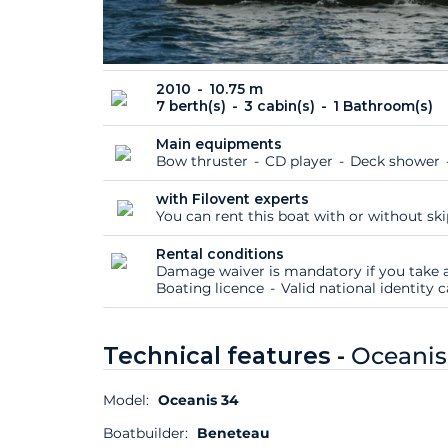
2010
10.75 m
7 berth(s)
3 cabin(s)
1 Bathroom(s)
Main equipments
Bow thruster
CD player
Deck shower
with Filovent experts
You can rent this boat with or without sk
Rental conditions
Damage waiver is mandatory if you take a
Boating licence
Valid national identity
Technical features -
Oceanis
Model:
Oceanis 34
Boatbuilder:
Beneteau