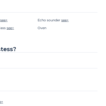
r
see+
Echo sounder
see+
lass
see+
Oven
stess?
e+