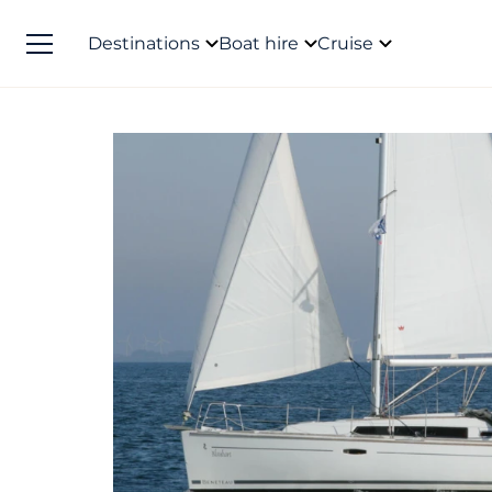
Destinations
Boat hire
Cruise