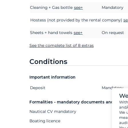
Cleaning + Gas bottle
see+
Mandatory
Hostess (not provided by the rental company)
se
Sheets + hand towels
see+
On request
See the complete list of 8 extras
Conditions
Important information
Deposit
Extras
Status
Price
Mandatory
We
Formalities - mandatory documents and other
Wit
and/
Nautical CV mandatory
We u
meas
Boating licence
audi
You 