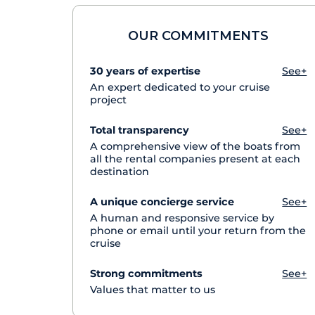
OUR COMMITMENTS
30 years of expertise
See+
An expert dedicated to your cruise
project
Total transparency
See+
A comprehensive view of the boats from
all the rental companies present at each
destination
A unique concierge service
See+
A human and responsive service by
phone or email until your return from the
cruise
Strong commitments
See+
Values that matter to us