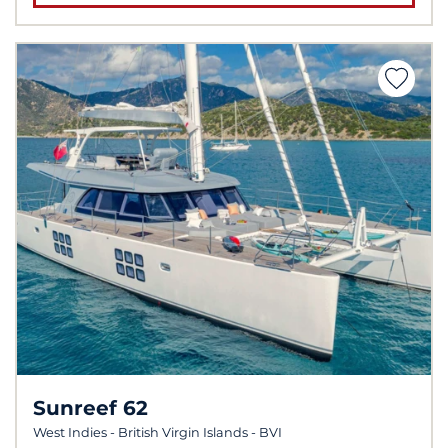
Sunreef 62
West Indies - British Virgin Islands - BVI