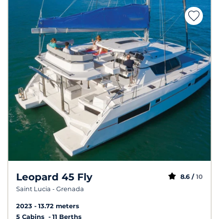
Leopard 45 Fly
8.6 /
10
Saint Lucia - Grenada
2023
13.72 meters
5 Cabins
11 Berths