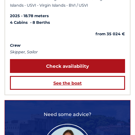
Islands - USVI - Virgin Islands - BVI / USVI
2025
18.78 meters
4 Cabins
8 Berths
from 35 024 €
Crew
Skipper, Sailor
Check availability
See the boat
Need some advice?