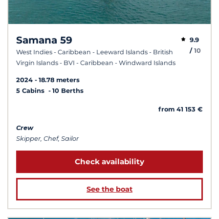
Samana 59
9.9
/
10
West Indies - Caribbean - Leeward Islands - British
Virgin Islands - BVI - Caribbean - Windward Islands
2024
18.78 meters
5 Cabins
10 Berths
from 41 153 €
Crew
Skipper, Chef, Sailor
Check availability
See the boat