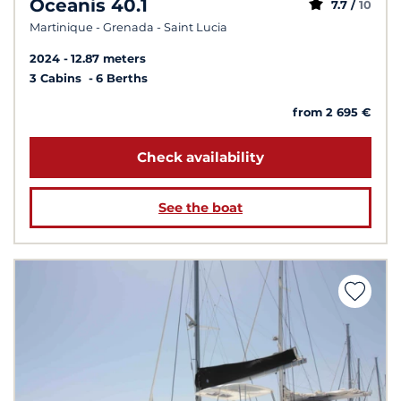
Oceanis 40.1
7.7 /
10
Martinique - Grenada - Saint Lucia
2024
12.87 meters
3 Cabins
6 Berths
from 2 695 €
Check availability
See the boat