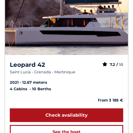
Leopard 42
7.2 /
10
Saint Lucia - Grenada - Martinique
2021
12.67 meters
4 Cabins
10 Berths
from 3 185 €
Check availability
See the boat