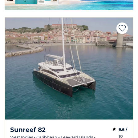
Sunreef 82
9.6 /
10
West Indies - Caribbean - Leeward Islands -