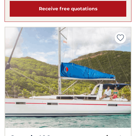
Receive free quotations