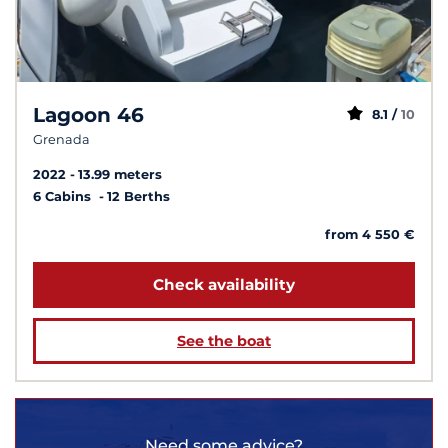
Lagoon 46
8.1 /
10
Grenada
2022
13.99 meters
6 Cabins
12 Berths
from 4 550 €
Check availability
See the boat
Need some advice?