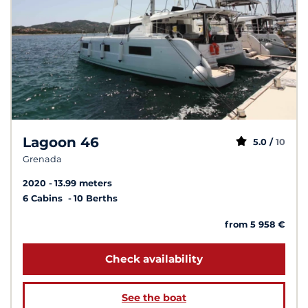
Lagoon 46
5.0 /
10
Grenada
2020
13.99 meters
6 Cabins
10 Berths
from 5 958 €
Check availability
See the boat