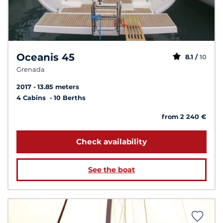
Oceanis 45
8.1 /
10
Grenada
2017
13.85 meters
4 Cabins
10 Berths
from 2 240 €
Check availability
See the boat