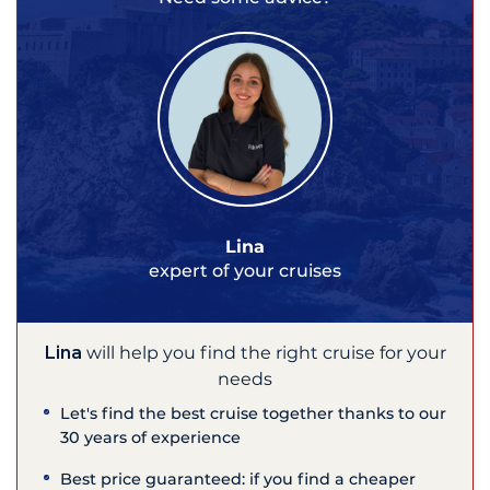
Lina
expert of your cruises
Lina
will help you find the right cruise for your
needs
Let's find the best cruise together thanks to our
30 years of experience
Best price guaranteed: if you find a cheaper