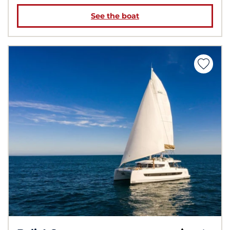
See the boat