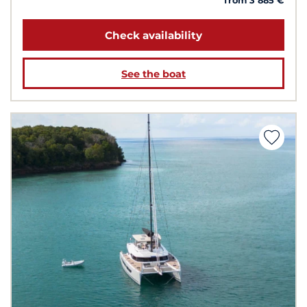
from 3 885 €
Check availability
See the boat