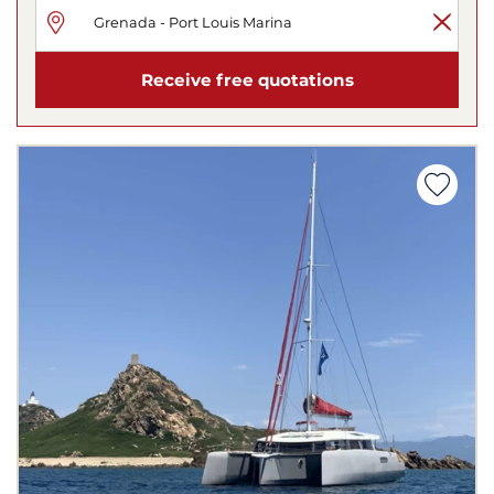
Receive free quotations