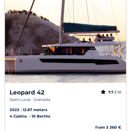
Leopard 42
7.7 /
10
Saint Lucia - Grenada
2023
12.67 meters
4 Cabins
10 Berths
from 3 360 €