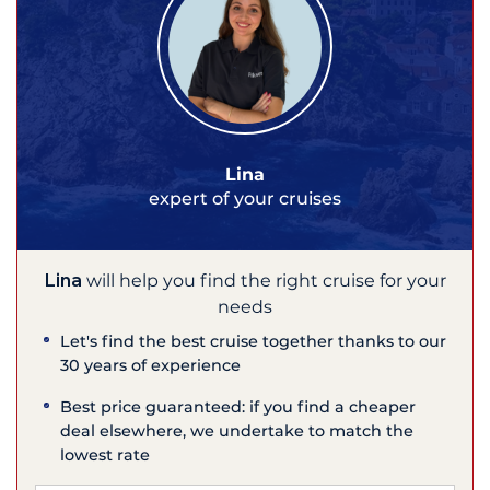
Lina
expert of your cruises
Lina
will help you find the right cruise for your
needs
Let's find the best cruise together thanks to our
30 years of experience
Best price guaranteed: if you find a cheaper
deal elsewhere, we undertake to match the
lowest rate