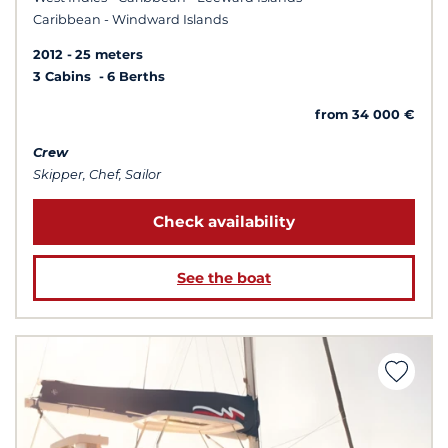
Caribbean - Windward Islands
2012
25 meters
3 Cabins
6 Berths
from 34 000 €
Crew
Skipper, Chef, Sailor
Check availability
See the boat