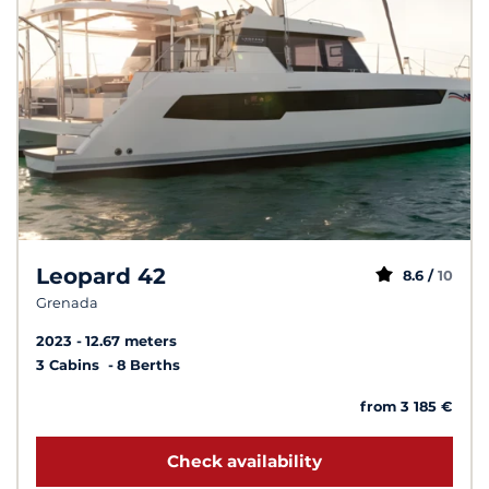
Leopard 42
8.6 /
10
Grenada
2023
12.67 meters
3 Cabins
8 Berths
from 3 185 €
Check availability