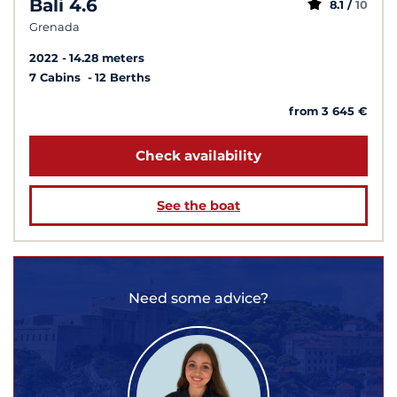
Bali 4.6
8.1 /
10
Grenada
2022
14.28 meters
7 Cabins
12 Berths
from 3 645 €
Check availability
See the boat
Need some advice?