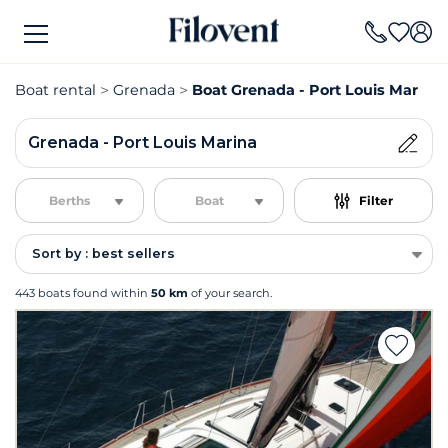
Boat rental
Grenada
Boat Grenada - Port Louis Marina 
Grenada - Port Louis Marina
Berths
Boat
Filter
Sort by : best sellers
443 boats found within
50 km
of your search.