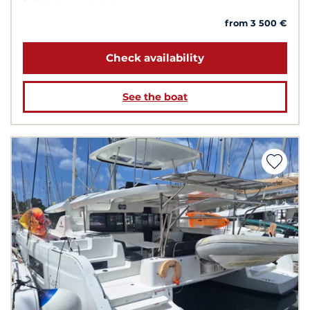
from 3 500 €
Check availability
See the boat