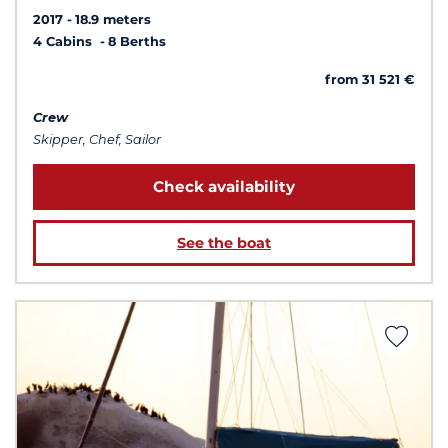
2017
18.9 meters
4 Cabins
8 Berths
from 31 521 €
Crew
Skipper, Chef, Sailor
Check availability
See the boat