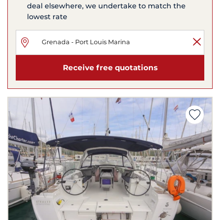
deal elsewhere, we undertake to match the
lowest rate
Receive free quotations