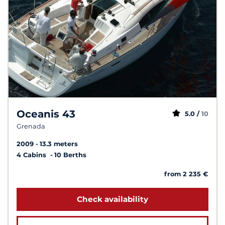
Oceanis 43
5.0 /
10
Grenada
2009
13.3 meters
4 Cabins
10 Berths
from 2 235 €
Check availability