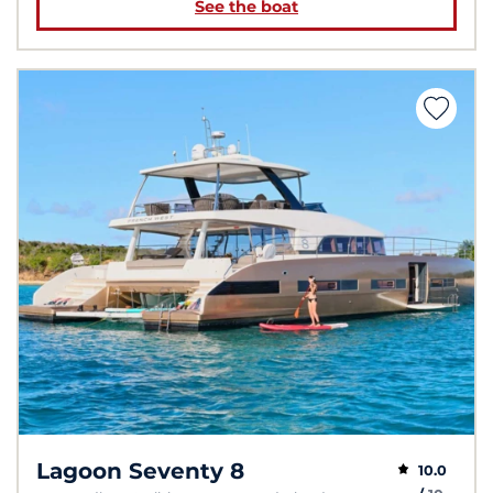
See the boat
Lagoon Seventy 8
10.0