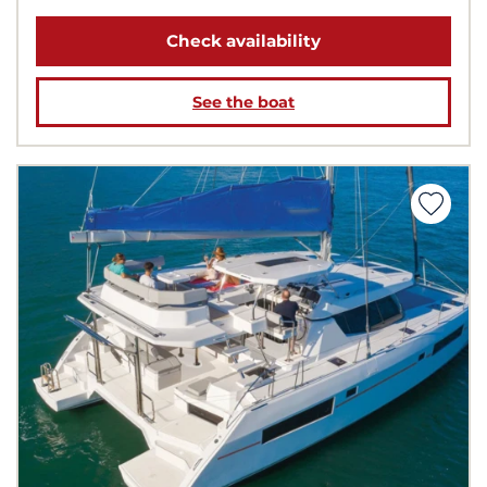
Check availability
See the boat