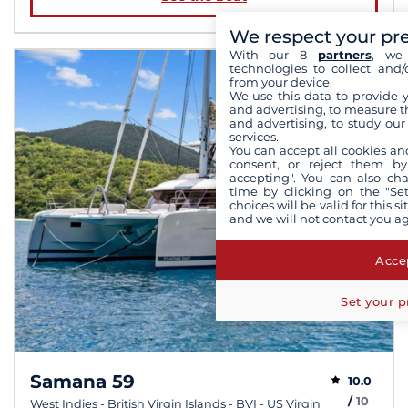
We respect your pr
With our 8
partners
, we 
technologies to collect and/
from your device.
We use this data to provide 
and advertising, to measure t
and advertising, to study ou
services.
You can accept all cookies an
consent, or reject them by
accepting". You can also ch
time by clicking on the "Set
choices will be valid for this 
and we will not contact you a
Accep
Set your p
Samana 59
10.0
/
10
West Indies - British Virgin Islands - BVI - US Virgin