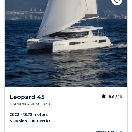
Leopard 45
8.6 /
10
Grenada - Saint Lucia
2023
13.72 meters
5 Cabins
10 Berths