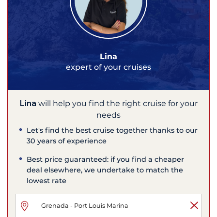
Lina
expert of your cruises
Lina
will help you find the right cruise for your
needs
Let's find the best cruise together thanks to our
30 years of experience
Best price guaranteed: if you find a cheaper
deal elsewhere, we undertake to match the
lowest rate