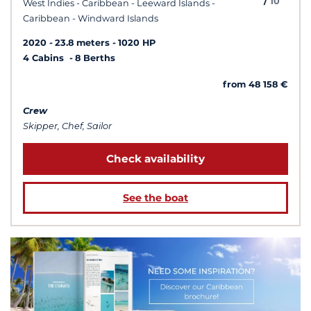
/
10
West Indies - Caribbean - Leeward Islands -
Caribbean - Windward Islands
2020
23.8 meters
1020 HP
4 Cabins
8 Berths
from 48 158 €
Crew
Skipper, Chef, Sailor
Check availability
See the boat