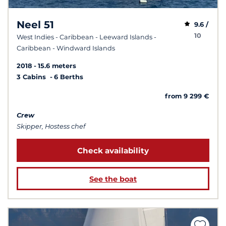
Neel 51
9.6 /
10
West Indies - Caribbean - Leeward Islands -
Caribbean - Windward Islands
2018
15.6 meters
3 Cabins
6 Berths
from 9 299 €
Crew
Skipper, Hostess chef
Check availability
See the boat