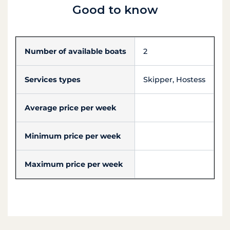
Good to know
Number of available boats
2
Services types
Skipper, Hostess
Average price per week
Minimum price per week
Maximum price per week