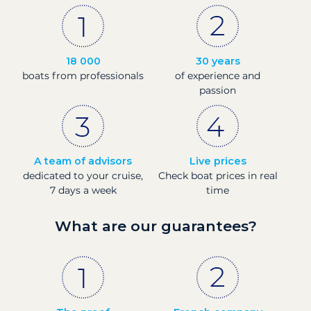
18 000
30 years
boats from professionals
of experience and
passion
A team of advisors
Live prices
dedicated to your cruise,
Check boat prices in real
7 days a week
time
What are our guarantees?