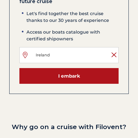
future cruise
Let's find together the best cruise
thanks to our 30 years of experience
Access our boats catalogue with
certified shipowners
I embark
Why go on a cruise with Filovent?