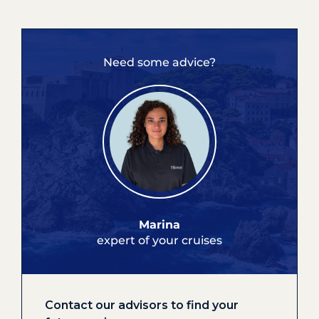
Need some advice?
Marina
expert of your cruises
Contact our advisors to find your