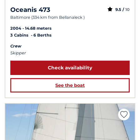
Oceanis 473
9.5 /
10
Baltimore (334 km from Bellanaleck )
2004
14.68 meters
3 Cabins
6 Berths
Crew
Skipper
Check availability
See the boat