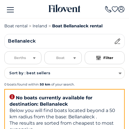
Boat rental
Ireland
Boat Bellanaleck rental
Bellanaleck
Berths
Boat
Filter
Sort by : best sellers
0 boats found within
50 km
of your search.
No boats currently available for
destination: Bellanaleck
Below you will find boats located beyond a 50
km radius from the base: Bellanaleck .
The results are sorted from cheapest to most