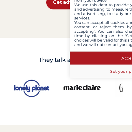
from your device.
Get advice
We use this data to provide 
and advertising, to measure t
and advertising, to study ou
services.
You can accept all cookies an
consent, or reject them by
accepting". You can also ch
time by clicking on the "Set
choices will be valid for this 
and we will not contact you a
Accep
They talk about us
Set your p