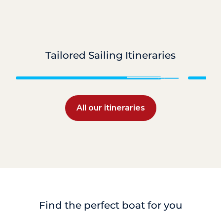
Tailored Sailing Itineraries
Grenadines
All our itineraries
Find the perfect boat for you