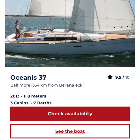
Oceanis 37
9.5 /
10
Baltimore (334 km from Bellanaleck )
2013
11.8 meters
3 Cabins
7 Berths
Check availability
See the boat