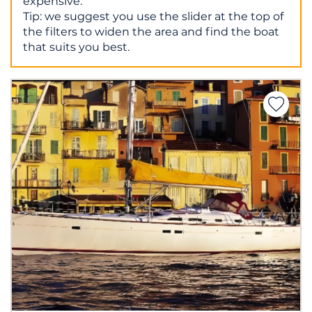
expensive.
Tip: we suggest you use the slider at the top of
the filters to widen the area and find the boat
that suits you best.