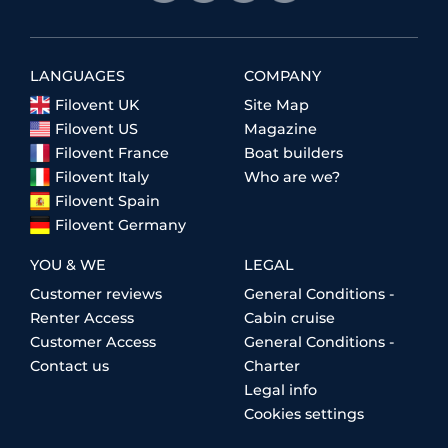
LANGUAGES
COMPANY
Filovent UK
Site Map
Filovent US
Magazine
Filovent France
Boat builders
Filovent Italy
Who are we?
Filovent Spain
Filovent Germany
YOU & WE
LEGAL
Customer reviews
General Conditions -
Renter Access
Cabin cruise
Customer Access
General Conditions -
Contact us
Charter
Legal info
Cookies settings