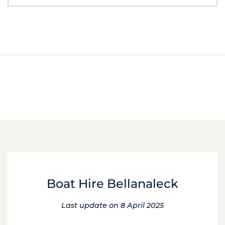
Boat Hire Bellanaleck
Last update on 8 April 2025