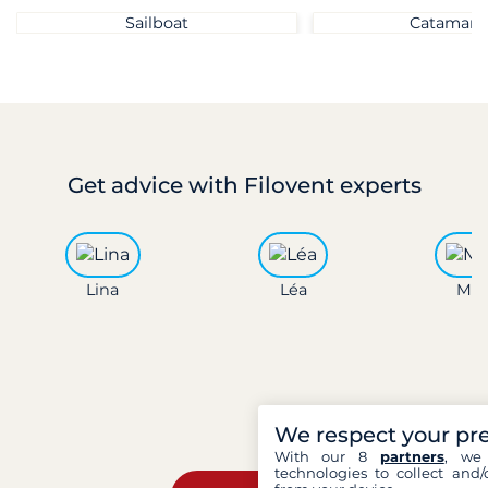
Sailboat
Catamara
Get advice
with Filovent experts
Lina
Léa
Mar
We respect your pr
With our 8
partners
, we 
technologies to collect and/