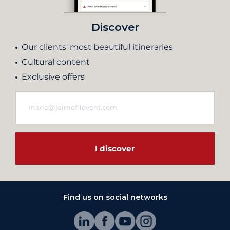
Discover
Our clients' most beautiful itineraries
Cultural content
Exclusive offers
I discover
Find us on social networks