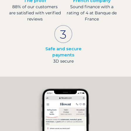
The proof
French company
88% of our customers
Sound finance with a
are satisfied with verified
rating of 4 at Banque de
reviews
France
Safe and secure
payments
3D secure