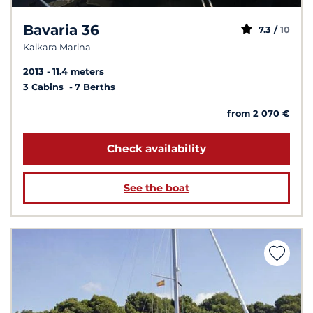
Bavaria 36
7.3 /
10
Kalkara Marina
2013
11.4 meters
3 Cabins
7 Berths
from 2 070 €
Check availability
See the boat