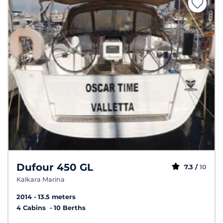
Dufour 450 GL
7.3 /
10
Kalkara Marina
2014
13.5 meters
4 Cabins
10 Berths