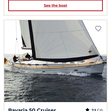
See the boat
Bavaria 50 Cruiser
7.3 /
10