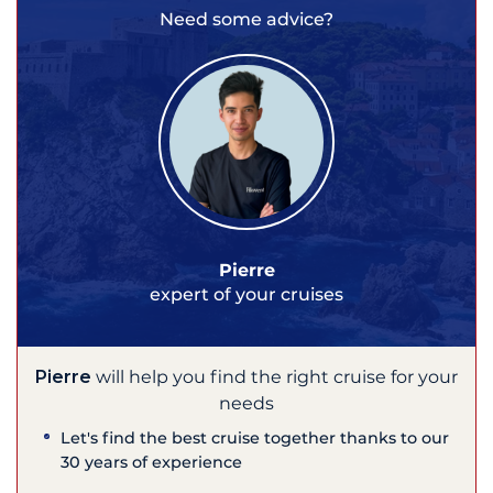
Need some advice?
Pierre
expert of your cruises
Pierre
will help you find the right cruise for your
needs
Let's find the best cruise together thanks to our
30 years of experience