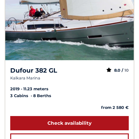
Dufour 382 GL
8.0 /
10
Kalkara Marina
2019
11.23 meters
3 Cabins
8 Berths
from 2 580 €
Check availability