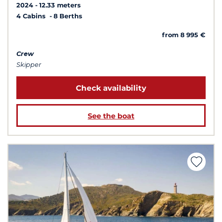
2024
12.33 meters
4 Cabins
8 Berths
from 8 995 €
Crew
Skipper
Check availability
See the boat