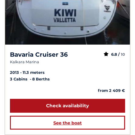
Bavaria Cruiser 36
6.8 /
10
Kalkara Marina
2013
11.3 meters
3 Cabins
8 Berths
from 2 409 €
Check availability
See the boat