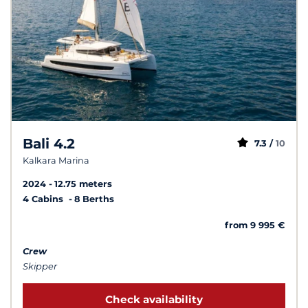
Bali 4.2
7.3 /
10
Kalkara Marina
2024
12.75 meters
4 Cabins
8 Berths
from 9 995 €
Crew
Skipper
Check availability