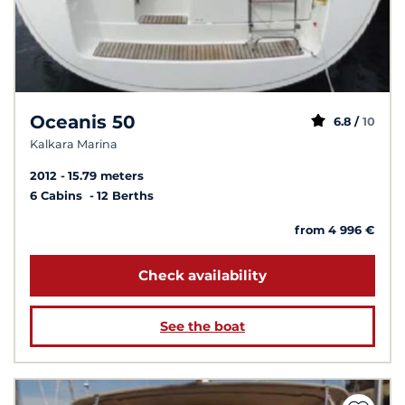
Oceanis 50
6.8 /
10
Kalkara Marina
2012
15.79 meters
6 Cabins
12 Berths
from 4 996 €
Check availability
See the boat