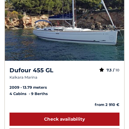
Dufour 455 GL
7.3 /
10
Kalkara Marina
2009
13.79 meters
4 Cabins
9 Berths
from 2 910 €
Check availability