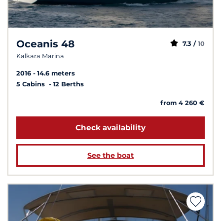
Oceanis 48
7.3 /
10
Kalkara Marina
2016
14.6 meters
5 Cabins
12 Berths
from 4 260 €
Check availability
See the boat