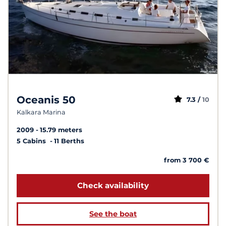
Oceanis 50
7.3 /
10
Kalkara Marina
2009
15.79 meters
5 Cabins
11 Berths
from 3 700 €
Check availability
See the boat