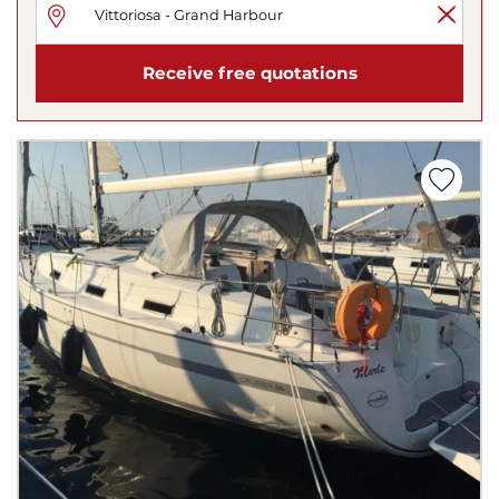
Receive free quotations