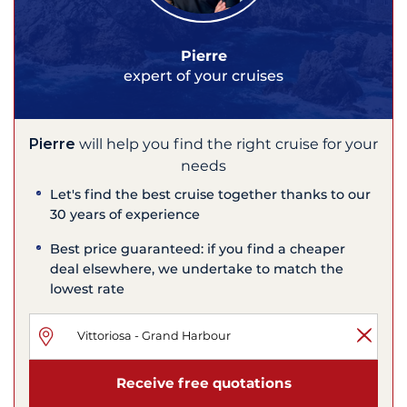
Pierre
expert of your cruises
Pierre
will help you find the right cruise for your
needs
Let's find the best cruise together thanks to our
30 years of experience
Best price guaranteed: if you find a cheaper
deal elsewhere, we undertake to match the
lowest rate
Receive free quotations