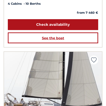
4 Cabins
10 Berths
from 7 460 €
Check availability
See the boat