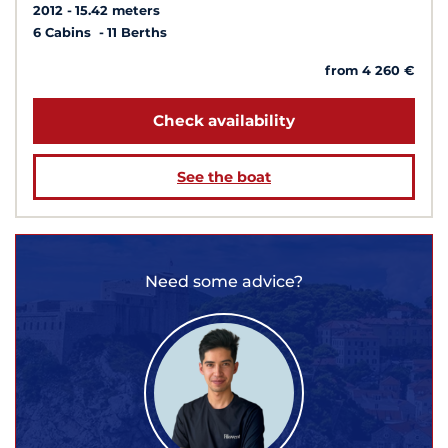
2012
15.42 meters
6 Cabins
11 Berths
from 4 260 €
Check availability
See the boat
Need some advice?