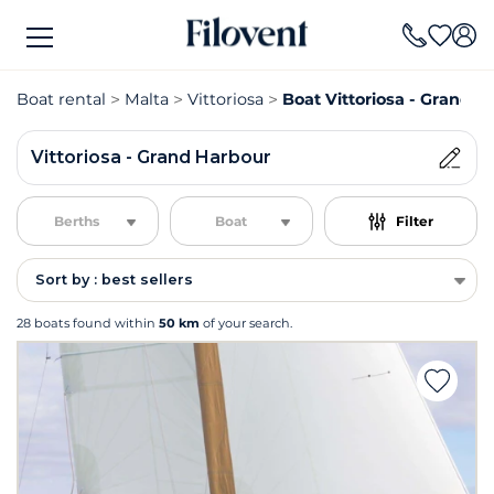
Boat rental
Malta
Vittoriosa
Boat Vittoriosa - Grand H
Vittoriosa - Grand Harbour
Berths
Boat
Filter
Sort by : best sellers
28 boats found within
50 km
of your search.