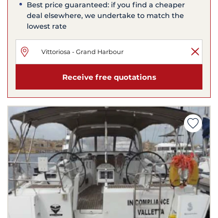
Best price guaranteed: if you find a cheaper
deal elsewhere, we undertake to match the
lowest rate
Receive free quotations