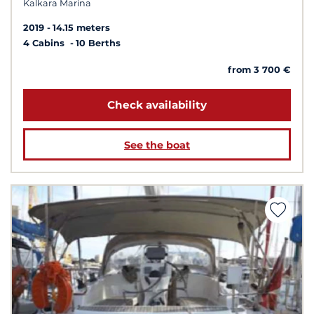
Kalkara Marina
2019
14.15 meters
4 Cabins
10 Berths
from 3 700 €
Check availability
See the boat