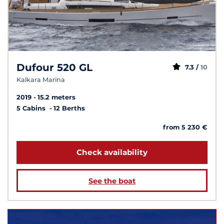
Dufour 520 GL
7.3 /
10
Kalkara Marina
2019
15.2 meters
5 Cabins
12 Berths
from 5 230 €
Check availability
See the boat