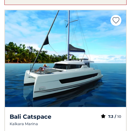
Bali Catspace
7.3 /
10
Kalkara Marina