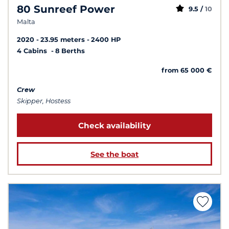
80 Sunreef Power
9.5 /
10
Malta
2020
23.95 meters
2400 HP
4 Cabins
8 Berths
from 65 000 €
Crew
Skipper, Hostess
Check availability
See the boat