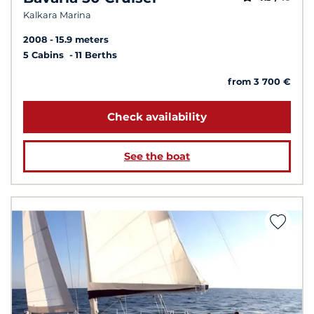
Kalkara Marina
2008
15.9 meters
5 Cabins
11 Berths
from 3 700 €
Check availability
See the boat