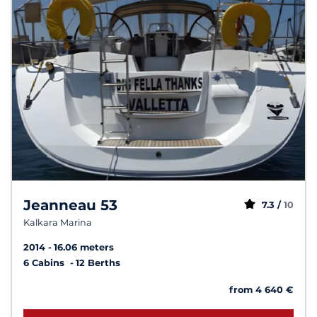
Jeanneau 53
7.3 /
10
Kalkara Marina
2014
16.06 meters
6 Cabins
12 Berths
from 4 640 €