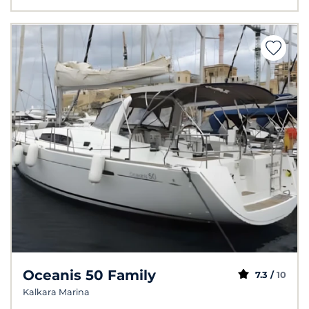
Oceanis 50 Family
7.3 /
10
Kalkara Marina