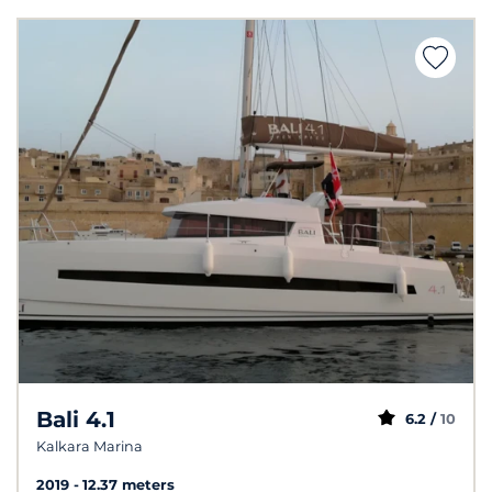
Bali 4.1
6.2 /
10
Kalkara Marina
2019
12.37 meters