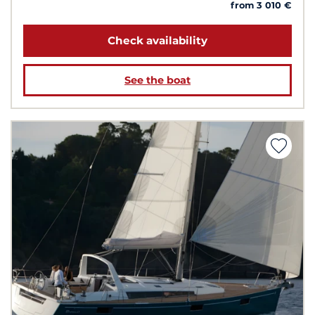
from 3 010 €
Check availability
See the boat