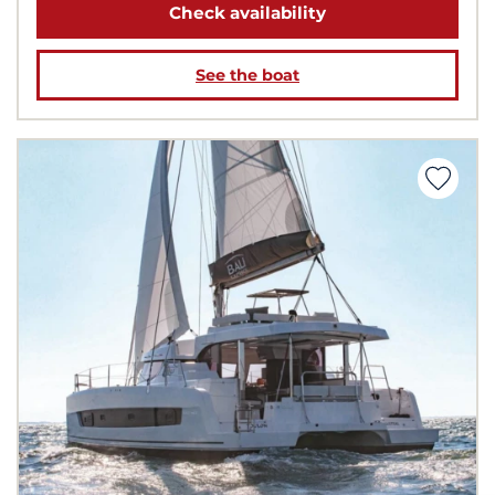
Check availability
See the boat