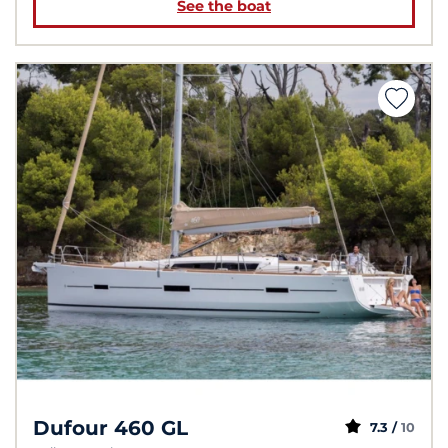
See the boat
Dufour 460 GL
7.3 /
10