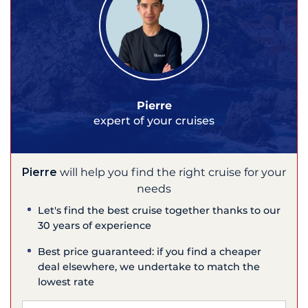
Pierre
expert of your cruises
Pierre
will help you find the right cruise for your
needs
Let's find the best cruise together thanks to our
30 years of experience
Best price guaranteed: if you find a cheaper
deal elsewhere, we undertake to match the
lowest rate