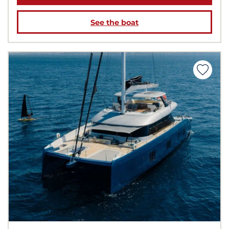
See the boat