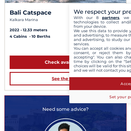
We respect your pr
Bali Catspace
6.8 /
10
With our 8
partners
, we 
Kalkara Marina
technologies to collect and/
from your device.
2022
12.33 meters
We use this data to provide 
and advertising, to measure t
4 Cabins
10 Berths
and advertising, to study ou
services.
from 8 191 €
You can accept all cookies an
consent, or reject them by
accepting". You can also ch
time by clicking on the "Set
Check availability
choices will be valid for this 
and we will not contact you a
See the boat
Accep
Set your p
Need some advice?