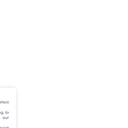
llect
g, to
y our
eject