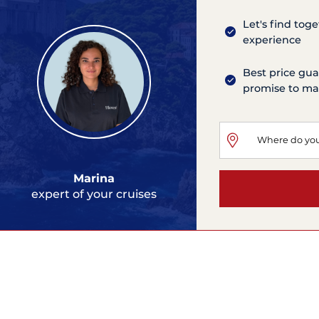
Let's find tog
experience
Best price gua
promise to mat
Marina
expert of your cruises