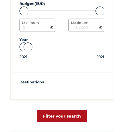
Budget (EUR)
Minimum
Maximum
£
£
Year
2021
2021
Destinations
Filter your search