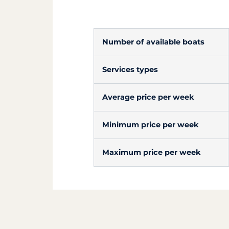
Number of available boats
Services types
Average price per week
Minimum price per week
Maximum price per week