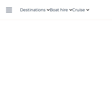
Destinations
Boat hire
Cruise