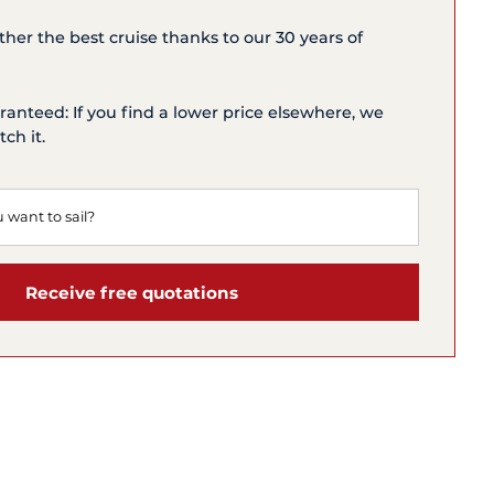
ether the best cruise thanks to our 30 years of
ranteed: If you find a lower price elsewhere, we
ch it.
Receive free quotations