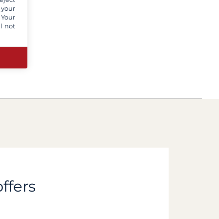
 your
 Your
l not
ffers