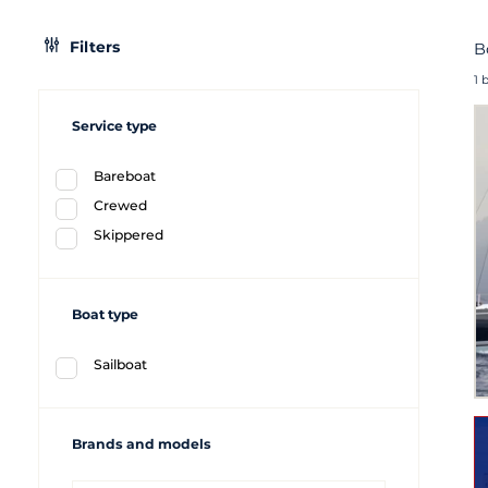
Filters
B
1 
Service type
Bareboat
Crewed
Skippered
Boat type
Sailboat
Brands and models