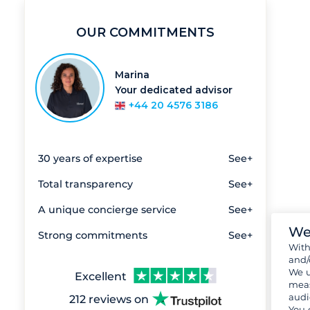
OUR COMMITMENTS
Marina
Your dedicated advisor
+44 20 4576 3186
30 years of expertise
See+
Total transparency
See+
A unique concierge service
See+
We
Strong commitments
See+
Wit
and/
We u
Excellent
meas
audi
212 reviews on
You 