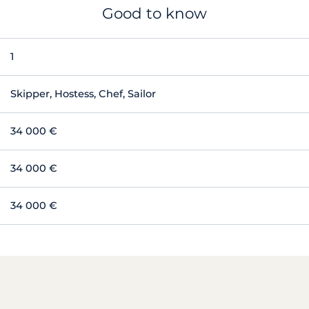
Good to know
1
Skipper, Hostess, Chef, Sailor
34 000 €
34 000 €
34 000 €