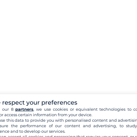
 respect your preferences
h our 8
partners
, we use cookies or equivalent technologies to co
or access certain information from your device.
se this data to provide you with personalised content and advertisin
ure the performance of our content and advertising, to stud
ence and to develop our services.
can accept all cookies and processing that require your consent, or r