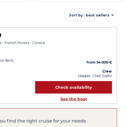
Sort by : best sellers
0
a - French Riviera - Corsica
us deck,
from 34 000 €
Crew
Skipper, Chef, Sailor
Check availability
See the boat
you find the right cruise for your needs