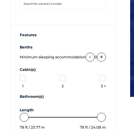
Features
Berths
-
+
Minimum sleeping accommodation
0
Cabin(s)
1
2
3 +
Bathroom(s)
Length
78
ft /
23.77
m
79
ft /
24.08
m