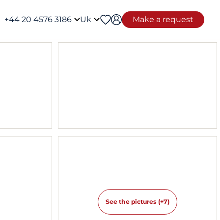
+44 20 4576 3186
Uk
Make a request
See the pictures (+7)