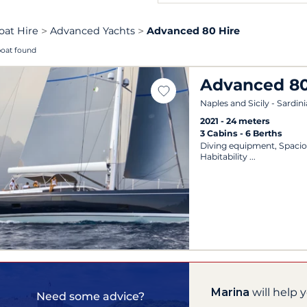
oat Hire
Advanced Yachts
Advanced 80 Hire
boat found
Advanced 8
Naples and Sicily - Sardini
2021
24 meters
3 Cabins
6 Berths
Diving equipment, Spacio
Habitability
Marina
will help 
Need some advice?