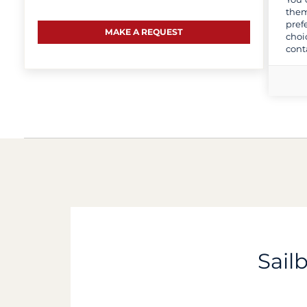
them
pref
MAKE A REQUEST
choi
cont
Sail