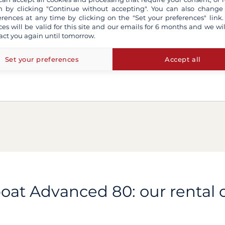
 by clicking "Continue without accepting". You can also change
erences at any time by clicking on the "Set your preferences" link.
ces will be valid for this site and our emails for 6 months and we wil
act you again until tomorrow.
Set your preferences
Accept all
boat Advanced 80: our rental o