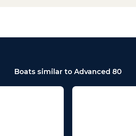
Boats similar to Advanced 80